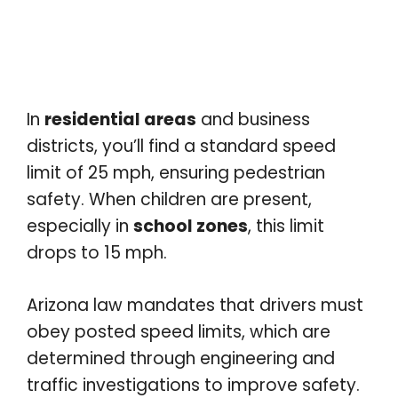
In
residential areas
and business
districts, you’ll find a standard speed
limit of 25 mph, ensuring pedestrian
safety. When children are present,
especially in
school zones
, this limit
drops to 15 mph.
Arizona law mandates that drivers must
obey posted speed limits, which are
determined through engineering and
traffic investigations to improve safety.