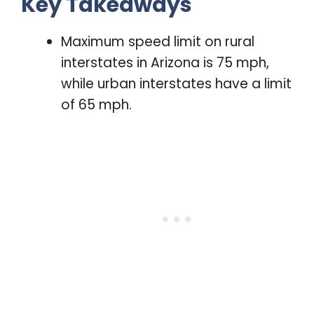
Key Takeaways
Maximum speed limit on rural
interstates in Arizona is 75 mph,
while urban interstates have a limit
of 65 mph.