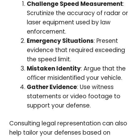
Challenge Speed Measurement
:
Scrutinize the accuracy of radar or
laser equipment used by law
enforcement.
Emergency Situations
: Present
evidence that required exceeding
the speed limit.
Mistaken Identity
: Argue that the
officer misidentified your vehicle.
Gather Evidence
: Use witness
statements or video footage to
support your defense.
Consulting legal representation can also
help tailor your defenses based on