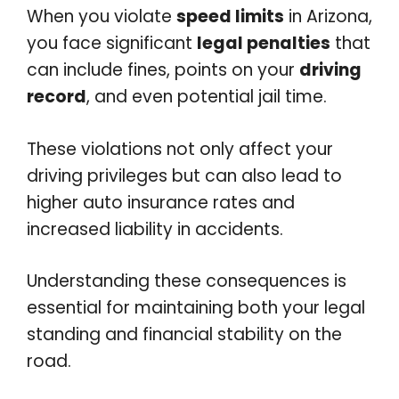
When you violate
speed limits
in Arizona,
you face significant
legal penalties
that
can include fines, points on your
driving
record
, and even potential jail time.
These violations not only affect your
driving privileges but can also lead to
higher auto insurance rates and
increased liability in accidents.
Understanding these consequences is
essential for maintaining both your legal
standing and financial stability on the
road.