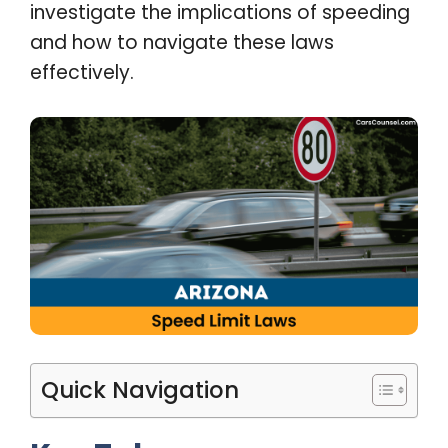
investigate the implications of speeding
and how to navigate these laws
effectively.
Quick Navigation