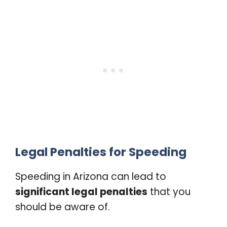
Legal Penalties for Speeding
Speeding in Arizona can lead to
significant legal penalties
that you
should be aware of.