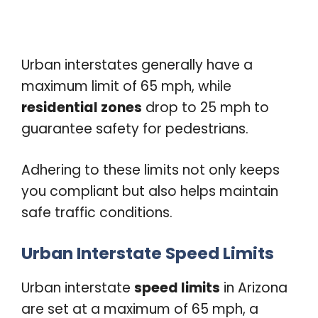
Urban interstates generally have a
maximum limit of 65 mph, while
residential zones
drop to 25 mph to
guarantee safety for pedestrians.
Adhering to these limits not only keeps
you compliant but also helps maintain
safe traffic conditions.
Urban Interstate Speed Limits
Urban interstate
speed limits
in Arizona
are set at a maximum of 65 mph, a