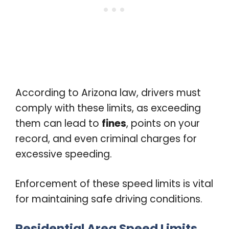
According to Arizona law, drivers must
comply with these limits, as exceeding
them can lead to
fines
, points on your
record, and even criminal charges for
excessive speeding.
Enforcement of these speed limits is vital
for maintaining safe driving conditions.
Residential Area Speed Limits