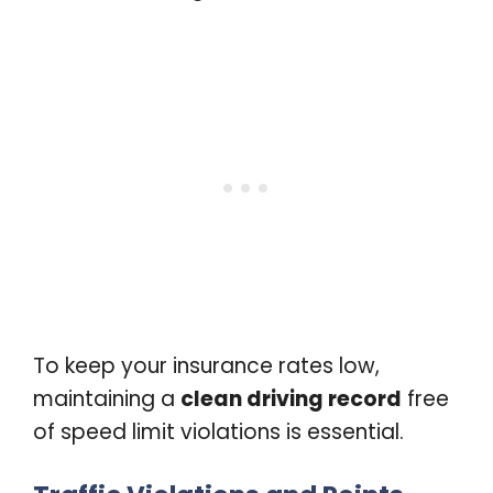
To keep your insurance rates low,
maintaining a
clean driving record
free
of speed limit violations is essential.