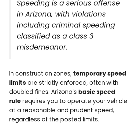
Speeding is a serious offense
in Arizona, with violations
including criminal speeding
classified as a class 3
misdemeanor.
In construction zones,
temporary speed
limits
are strictly enforced, often with
doubled fines. Arizona’s
basic speed
rule
requires you to operate your vehicle
at a reasonable and prudent speed,
regardless of the posted limits.