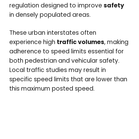
regulation designed to improve
safety
in densely populated areas.
These urban interstates often
experience high
traffic volumes
, making
adherence to speed limits essential for
both pedestrian and vehicular safety.
Local traffic studies may result in
specific speed limits that are lower than
this maximum posted speed.