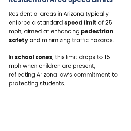
Residential areas in Arizona typically
enforce a standard
speed limit
of 25
mph, aimed at enhancing
pedestrian
safety
and minimizing traffic hazards.
In
school zones
, this limit drops to 15
mph when children are present,
reflecting Arizona law’s commitment to
protecting students.