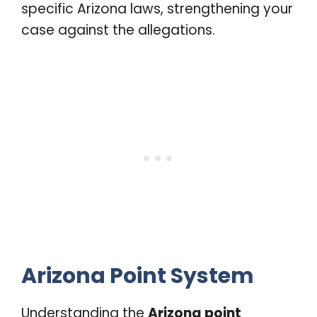
specific Arizona laws, strengthening your
case against the allegations.
Arizona Point System
Understanding the
Arizona point