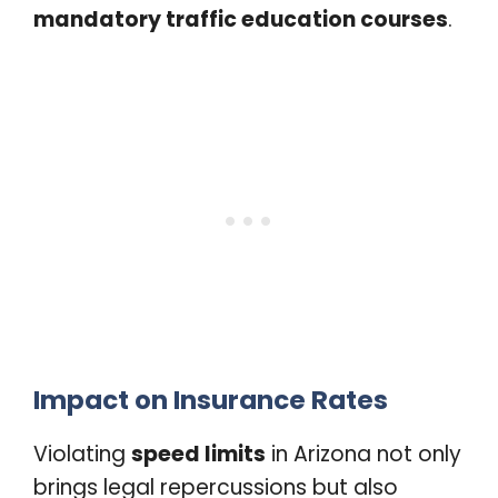
mandatory traffic education courses
.
Impact on Insurance Rates
Violating
speed limits
in Arizona not only
brings legal repercussions but also