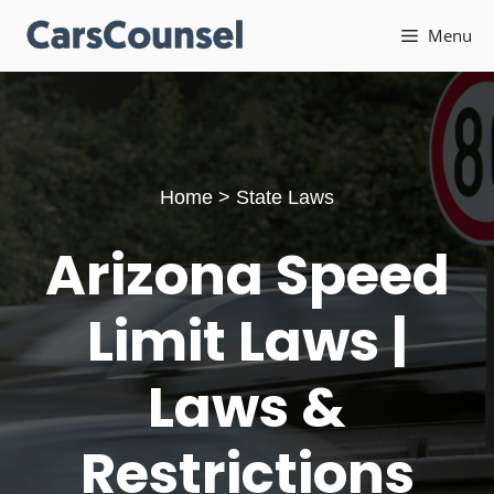
Skip
Menu
to
content
Home
>
State Laws
Arizona Speed
Limit Laws |
Laws &
Restrictions