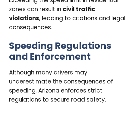
Exceeding the speed limit in residential
zones can result in
civil traffic
violations
, leading to citations and legal
consequences.
Speeding Regulations
and Enforcement
Although many drivers may
underestimate the consequences of
speeding, Arizona enforces strict
regulations to secure road safety.