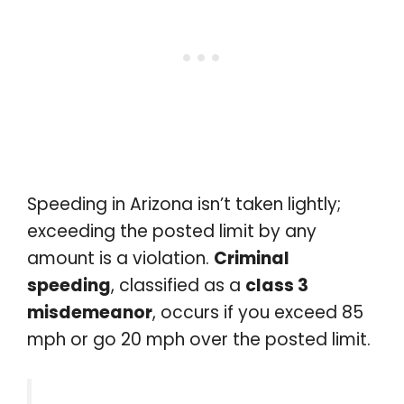
Speeding in Arizona isn’t taken lightly;
exceeding the posted limit by any
amount is a violation.
Criminal
speeding
, classified as a
class 3
misdemeanor
, occurs if you exceed 85
mph or go 20 mph over the posted limit.