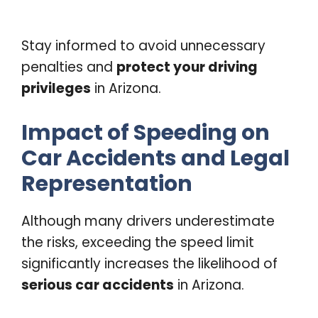
Stay informed to avoid unnecessary
penalties and
protect your driving
privileges
in Arizona.
Impact of Speeding on
Car Accidents and Legal
Representation
Although many drivers underestimate
the risks, exceeding the speed limit
significantly increases the likelihood of
serious car accidents
in Arizona.