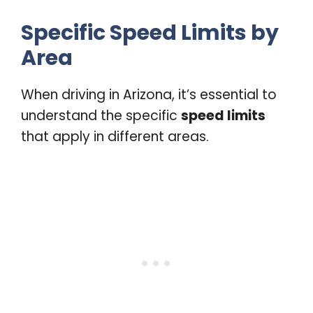
Specific Speed Limits by
Area
When driving in Arizona, it’s essential to
understand the specific
speed limits
that apply in different areas.