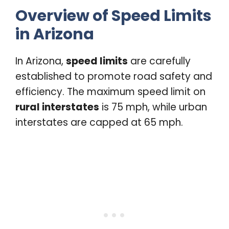
Overview of Speed Limits
in Arizona
In Arizona,
speed limits
are carefully
established to promote road safety and
efficiency. The maximum speed limit on
rural interstates
is 75 mph, while urban
interstates are capped at 65 mph.