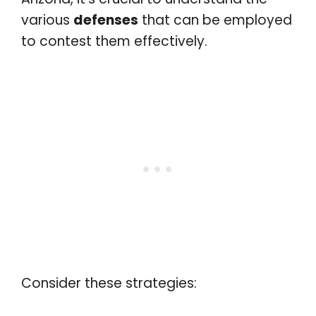
various
defenses
that can be employed
to contest them effectively.
Consider these strategies: