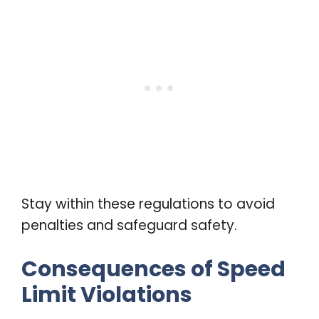
Stay within these regulations to avoid
penalties and safeguard safety.
Consequences of Speed
Limit Violations