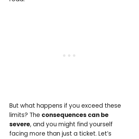
But what happens if you exceed these
limits? The
consequences can be
severe
, and you might find yourself
facing more than just a ticket. Let’s