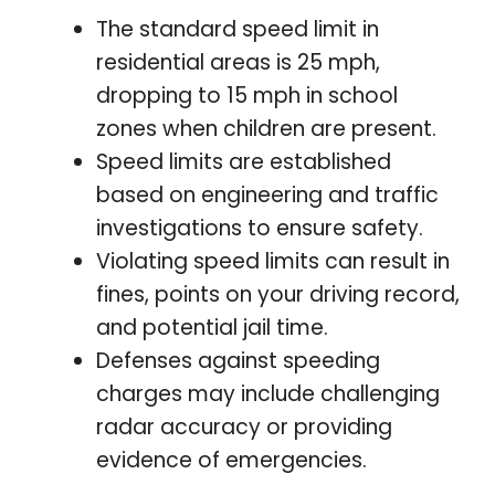
The standard speed limit in
residential areas is 25 mph,
dropping to 15 mph in school
zones when children are present.
Speed limits are established
based on engineering and traffic
investigations to ensure safety.
Violating speed limits can result in
fines, points on your driving record,
and potential jail time.
Defenses against speeding
charges may include challenging
radar accuracy or providing
evidence of emergencies.