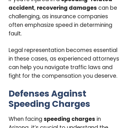
accident
,
recovering damages
can be
challenging, as insurance companies
often emphasize speed in determining
fault.
Legal representation becomes essential
in these cases, as experienced attorneys
can help you navigate traffic laws and
fight for the compensation you deserve.
Defenses Against
Speeding Charges
When facing
speeding charges
in
Arizona, it’s crucial to understand the