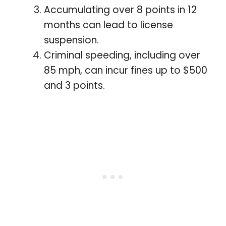
Accumulating over 8 points in 12
months can lead to license
suspension.
Criminal speeding, including over
85 mph, can incur fines up to $500
and 3 points.