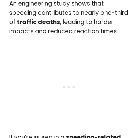
An engineering study shows that
speeding contributes to nearly one-third
of
traffic deaths
, leading to harder
impacts and reduced reaction times.
If you’re injured in a
speeding-related