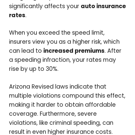
significantly affects your
auto insurance
rates
.
When you exceed the speed limit,
insurers view you as a higher risk, which
can lead to
increased premiums
. After
a speeding infraction, your rates may
rise by up to 30%.
Arizona Revised laws indicate that
multiple violations compound this effect,
making it harder to obtain affordable
coverage. Furthermore, severe
violations, like criminal speeding, can
result in even higher insurance costs.