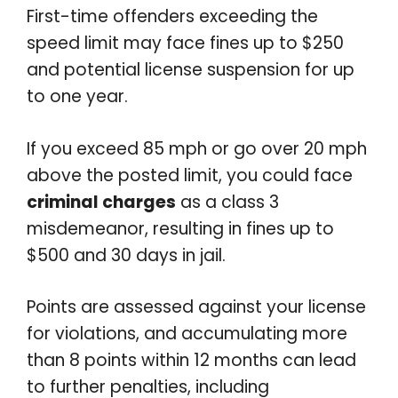
First-time offenders exceeding the
speed limit may face fines up to $250
and potential license suspension for up
to one year.
If you exceed 85 mph or go over 20 mph
above the posted limit, you could face
criminal charges
as a class 3
misdemeanor, resulting in fines up to
$500 and 30 days in jail.
Points are assessed against your license
for violations, and accumulating more
than 8 points within 12 months can lead
to further penalties, including