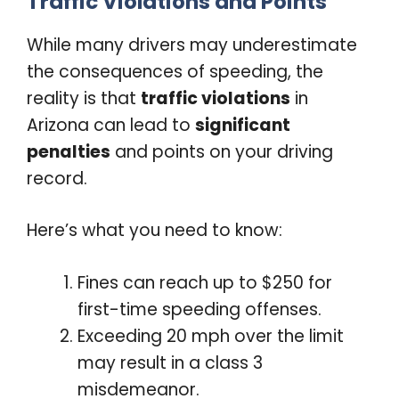
Traffic Violations and Points
While many drivers may underestimate
the consequences of speeding, the
reality is that
traffic violations
in
Arizona can lead to
significant
penalties
and points on your driving
record.
Here’s what you need to know:
Fines can reach up to $250 for
first-time speeding offenses.
Exceeding 20 mph over the limit
may result in a class 3
misdemeanor.