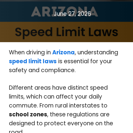
June 27, 2026
When driving in
Arizona
, understanding
speed limit laws
is essential for your
safety and compliance.
Different areas have distinct speed
limits, which can affect your daily
commute. From rural interstates to
school zones
, these regulations are
designed to protect everyone on the
road.