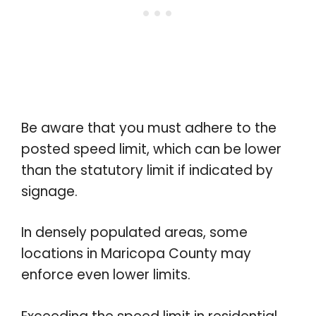
Be aware that you must adhere to the
posted speed limit, which can be lower
than the statutory limit if indicated by
signage.
In densely populated areas, some
locations in Maricopa County may
enforce even lower limits.