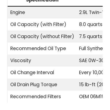
Engine
2.9L Twin-Tur
Oil Capacity (with Filter)
8.0 quarts (7.
Oil Capacity (without Filter)
7.5 quarts (7.1
Recommended Oil Type
Full Synthetic
Viscosity
SAE 0W-30
Oil Change Interval
Every 10,000 
Oil Drain Plug Torque
15 lb-ft (20 
Recommended Filters
OEM 06M19840