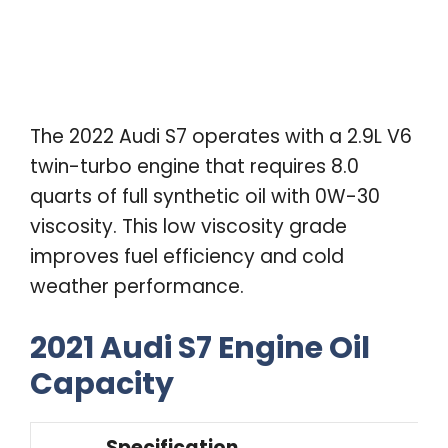
The 2022 Audi S7 operates with a 2.9L V6
twin-turbo engine that requires 8.0
quarts of full synthetic oil with 0W-30
viscosity. This low viscosity grade
improves fuel efficiency and cold
weather performance.
2021 Audi S7 Engine Oil
Capacity
Specification