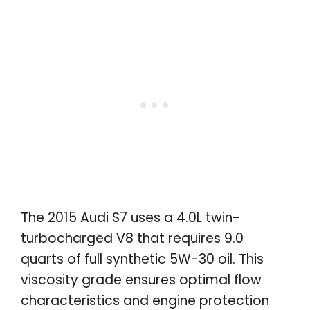
The 2015 Audi S7 uses a 4.0L twin-
turbocharged V8 that requires 9.0
quarts of full synthetic 5W-30 oil. This
viscosity grade ensures optimal flow
characteristics and engine protection