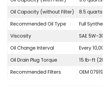
Oil Capacity (without Filter)
8.5 quarts (8.
Recommended Oil Type
Full Synthetic
Viscosity
SAE 5W-30 o
Oil Change Interval
Every 10,000 
Oil Drain Plug Torque
15 lb-ft (20 
Recommended Filters
OEM 07919840