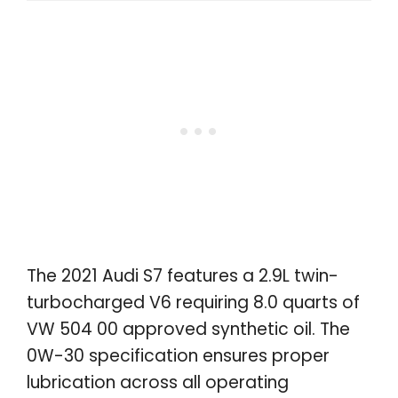
The 2021 Audi S7 features a 2.9L twin-
turbocharged V6 requiring 8.0 quarts of
VW 504 00 approved synthetic oil. The
0W-30 specification ensures proper
lubrication across all operating