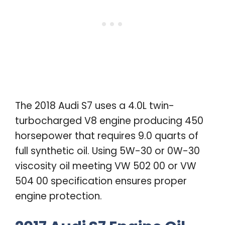
The 2018 Audi S7 uses a 4.0L twin-
turbocharged V8 engine producing 450
horsepower that requires 9.0 quarts of
full synthetic oil. Using 5W-30 or 0W-30
viscosity oil meeting VW 502 00 or VW
504 00 specification ensures proper
engine protection.