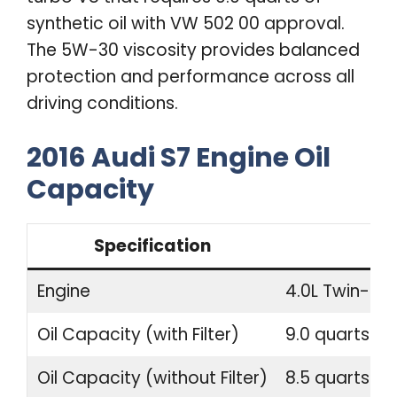
synthetic oil with VW 502 00 approval.
The 5W-30 viscosity provides balanced
protection and performance across all
driving conditions.
2016 Audi S7 Engine Oil
Capacity
Specification
Engine
4.0L Twin-Tu
Oil Capacity (with Filter)
9.0 quarts (8.
Oil Capacity (without Filter)
8.5 quarts (8.