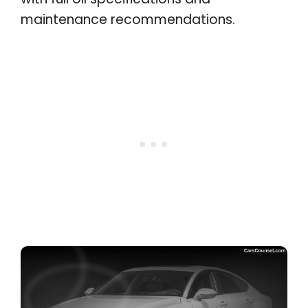
maintenance recommendations.