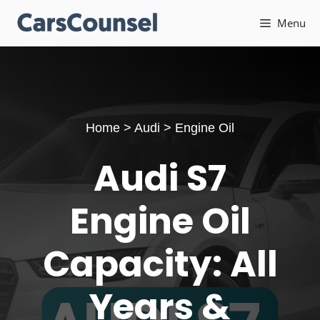
Skip
Menu
to
content
Home
>
Audi
>
Engine Oil
Audi S7
Engine Oil
Capacity: All
Years &