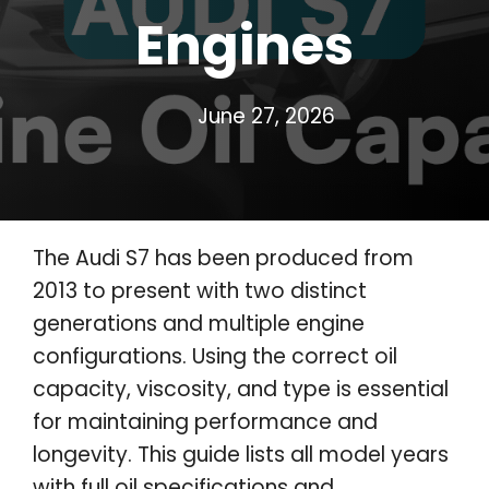
Engines
June 27, 2026
The Audi S7 has been produced from
2013 to present with two distinct
generations and multiple engine
configurations. Using the correct oil
capacity, viscosity, and type is essential
for maintaining performance and
longevity. This guide lists all model years
with full oil specifications and