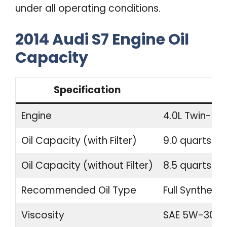
under all operating conditions.
2014 Audi S7 Engine Oil
Capacity
Specification
Engine
4.0L Twin-Tu
Oil Capacity (with Filter)
9.0 quarts (8.
Oil Capacity (without Filter)
8.5 quarts (8.
Recommended Oil Type
Full Synthetic
Viscosity
SAE 5W-30 o