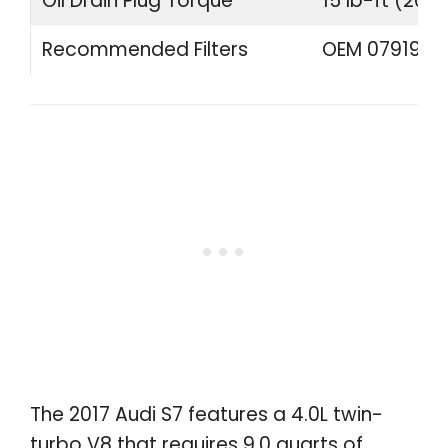
Oil Drain Plug Torque
15 lb-ft (20 
Recommended Filters
OEM 07919840
The 2017 Audi S7 features a 4.0L twin-
turbo V8 that requires 9.0 quarts of