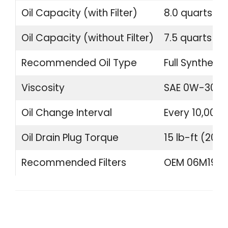
Oil Capacity (with Filter)
8.0 quarts (7.
Oil Capacity (without Filter)
7.5 quarts (7.1
Recommended Oil Type
Full Synthetic
Viscosity
SAE 0W-30
Oil Change Interval
Every 10,000 
Oil Drain Plug Torque
15 lb-ft (20 
Recommended Filters
OEM 06M19840