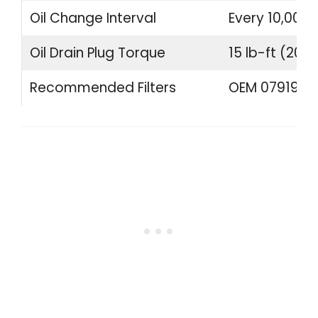
Oil Change Interval
Every 10,000 
Oil Drain Plug Torque
15 lb-ft (20 
Recommended Filters
OEM 07919840