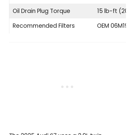
Oil Drain Plug Torque
15 lb-ft (20 
Recommended Filters
OEM 06M19840