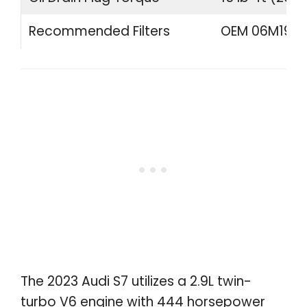
Recommended Filters
OEM 06M19840
The 2023 Audi S7 utilizes a 2.9L twin-
turbo V6 engine with 444 horsepower