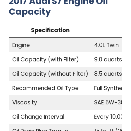
2017 Audi S7 Engine Oil
Capacity
Specification
Engine
4.0L Twin-Tu
Oil Capacity (with Filter)
9.0 quarts (8.
Oil Capacity (without Filter)
8.5 quarts (8.
Recommended Oil Type
Full Synthetic
Viscosity
SAE 5W-30 o
Oil Change Interval
Every 10,000 