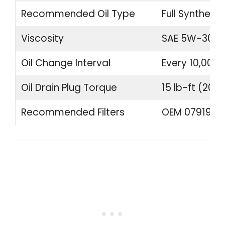
Recommended Oil Type
Full Synthetic
Viscosity
SAE 5W-30 o
Oil Change Interval
Every 10,000 
Oil Drain Plug Torque
15 lb-ft (20 
Recommended Filters
OEM 07919840