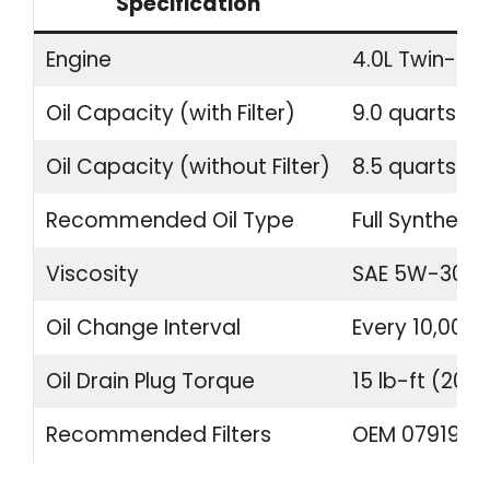
Specification
Engine
4.0L Twin-Tu
Oil Capacity (with Filter)
9.0 quarts (8.
Oil Capacity (without Filter)
8.5 quarts (8.
Recommended Oil Type
Full Synthetic
Viscosity
SAE 5W-30 o
Oil Change Interval
Every 10,000 
Oil Drain Plug Torque
15 lb-ft (20 
Recommended Filters
OEM 07919840