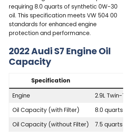
requiring 8.0 quarts of synthetic 0W-30
oil. This specification meets VW 504 00
standards for enhanced engine
protection and performance.
2022 Audi S7 Engine Oil
Capacity
Specification
Engine
2.9L Twin-Tur
Oil Capacity (with Filter)
8.0 quarts (7.
Oil Capacity (without Filter)
7.5 quarts (7.1