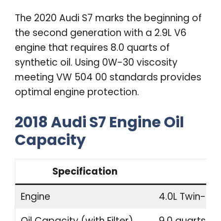
The 2020 Audi S7 marks the beginning of
the second generation with a 2.9L V6
engine that requires 8.0 quarts of
synthetic oil. Using 0W-30 viscosity
meeting VW 504 00 standards provides
optimal engine protection.
2018 Audi S7 Engine Oil
Capacity
Specification
Engine
4.0L Twin-Tu
Oil Capacity (with Filter)
9.0 quarts (8.