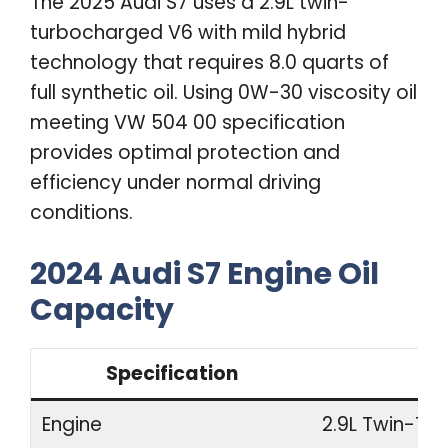
The 2025 Audi S7 uses a 2.9L twin-
turbocharged V6 with mild hybrid
technology that requires 8.0 quarts of
full synthetic oil. Using 0W-30 viscosity oil
meeting VW 504 00 specification
provides optimal protection and
efficiency under normal driving
conditions.
2024 Audi S7 Engine Oil
Capacity
Specification
Engine
2.9L Twin-Tur