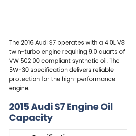
The 2016 Audi S7 operates with a 4.0L V8
twin-turbo engine requiring 9.0 quarts of
VW 502 00 compliant synthetic oil. The
5W-30 specification delivers reliable
protection for the high-performance
engine.
2015 Audi S7 Engine Oil
Capacity