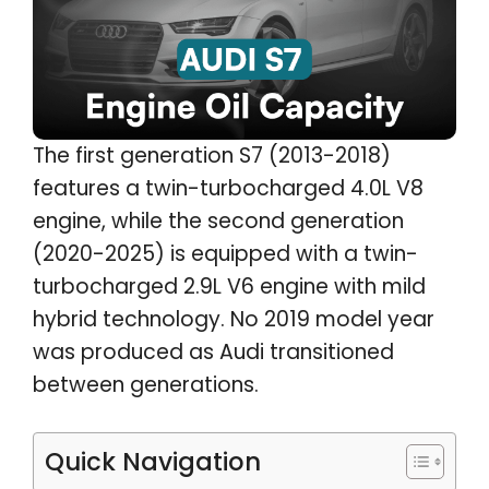
The first generation S7 (2013-2018)
features a twin-turbocharged 4.0L V8
engine, while the second generation
(2020-2025) is equipped with a twin-
turbocharged 2.9L V6 engine with mild
hybrid technology. No 2019 model year
was produced as Audi transitioned
between generations.
Quick Navigation