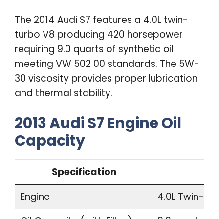
The 2014 Audi S7 features a 4.0L twin-
turbo V8 producing 420 horsepower
requiring 9.0 quarts of synthetic oil
meeting VW 502 00 standards. The 5W-
30 viscosity provides proper lubrication
and thermal stability.
2013 Audi S7 Engine Oil
Capacity
Specification
Engine
4.0L Twin-Tu