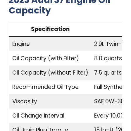
2023 Audi S7 Engine Oil
Capacity
Specification
Engine
2.9L Twin-Tur
Oil Capacity (with Filter)
8.0 quarts (7.
Oil Capacity (without Filter)
7.5 quarts (7.1
Recommended Oil Type
Full Synthetic
Viscosity
SAE 0W-30
Oil Change Interval
Every 10,000 
Oil Drain Plug Torque
15 lb-ft (20 