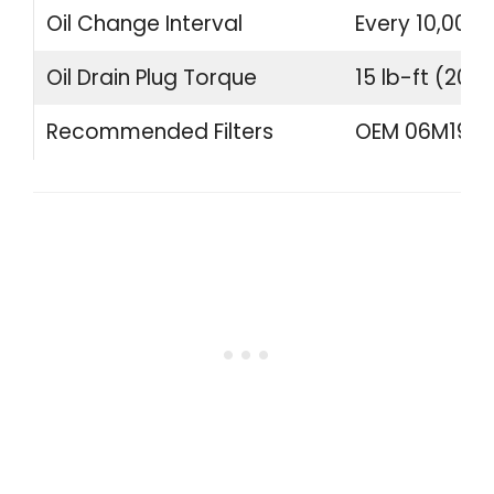
Oil Change Interval
Every 10,000 
Oil Drain Plug Torque
15 lb-ft (20 
Recommended Filters
OEM 06M19840