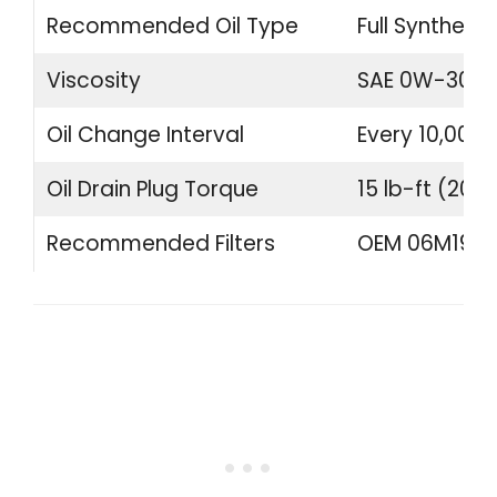
Recommended Oil Type
Full Synthetic
Viscosity
SAE 0W-30
Oil Change Interval
Every 10,000 
Oil Drain Plug Torque
15 lb-ft (20 
Recommended Filters
OEM 06M19840