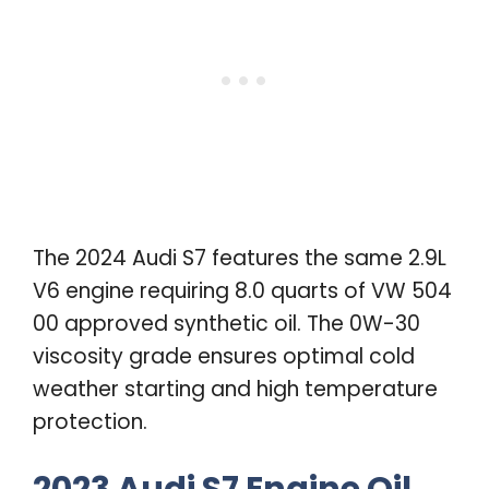
The 2024 Audi S7 features the same 2.9L
V6 engine requiring 8.0 quarts of VW 504
00 approved synthetic oil. The 0W-30
viscosity grade ensures optimal cold
weather starting and high temperature
protection.