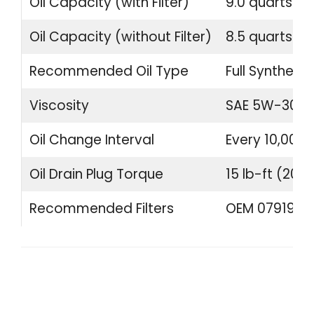
Oil Capacity (with Filter)
9.0 quarts (8.
Oil Capacity (without Filter)
8.5 quarts (8.
Recommended Oil Type
Full Synthetic
Viscosity
SAE 5W-30 o
Oil Change Interval
Every 10,000 
Oil Drain Plug Torque
15 lb-ft (20 
Recommended Filters
OEM 07919840