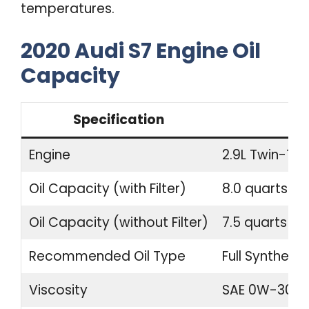
temperatures.
2020 Audi S7 Engine Oil
Capacity
Specification
Engine
2.9L Twin-Tur
Oil Capacity (with Filter)
8.0 quarts (7.
Oil Capacity (without Filter)
7.5 quarts (7.1
Recommended Oil Type
Full Synthetic
Viscosity
SAE 0W-30