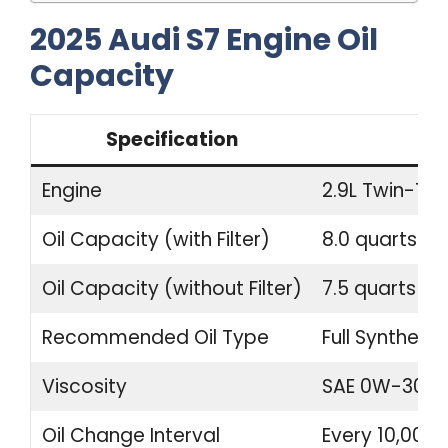
2025 Audi S7 Engine Oil
Capacity
Specification
Engine
2.9L Twin-Tur
Oil Capacity (with Filter)
8.0 quarts (7.
Oil Capacity (without Filter)
7.5 quarts (7.1
Recommended Oil Type
Full Synthetic
Viscosity
SAE 0W-30
Oil Change Interval
Every 10,000 