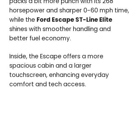
packs a bit more punch with its 268
horsepower and sharper 0-60 mph time,
while the
Ford Escape ST-Line Elite
shines with smoother handling and
better fuel economy.
Inside, the Escape offers a more
spacious cabin and a larger
touchscreen, enhancing everyday
comfort and tech access.