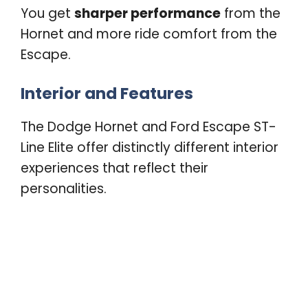
You get
sharper performance
from the
Hornet and more ride comfort from the
Escape.
Interior and Features
The Dodge Hornet and Ford Escape ST-
Line Elite offer distinctly different interior
experiences that reflect their
personalities.