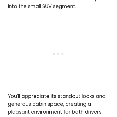
into the small SUV segment.
You’ll appreciate its standout looks and
generous cabin space, creating a
pleasant environment for both drivers