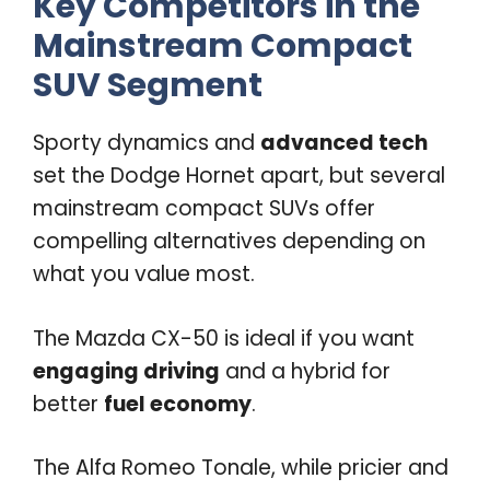
Key Competitors in the
Mainstream Compact
SUV Segment
Sporty dynamics and
advanced tech
set the Dodge Hornet apart, but several
mainstream compact SUVs offer
compelling alternatives depending on
what you value most.
The Mazda CX-50 is ideal if you want
engaging driving
and a hybrid for
better
fuel economy
.
The Alfa Romeo Tonale, while pricier and