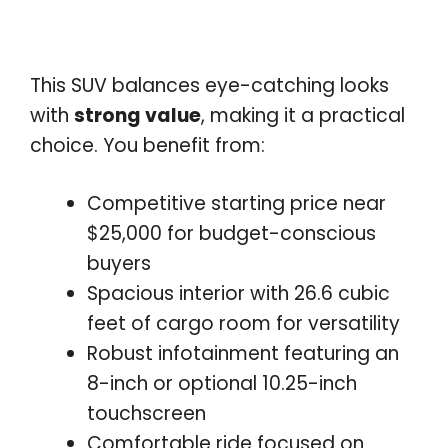
This SUV balances eye-catching looks
with
strong value
, making it a practical
choice. You benefit from:
Competitive starting price near
$25,000 for budget-conscious
buyers
Spacious interior with 26.6 cubic
feet of cargo room for versatility
Robust infotainment featuring an
8-inch or optional 10.25-inch
touchscreen
Comfortable ride focused on