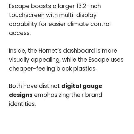
Escape boasts a larger 13.2-inch
touchscreen with multi-display
capability for easier climate control
access.
Inside, the Hornet’s dashboard is more
visually appealing, while the Escape uses
cheaper-feeling black plastics.
Both have distinct
digital gauge
designs
emphasizing their brand
identities.