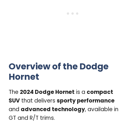
Overview of the Dodge
Hornet
The
2024 Dodge Hornet
is a
compact
SUV
that delivers
sporty performance
and
advanced technology
, available in
GT and R/T trims.