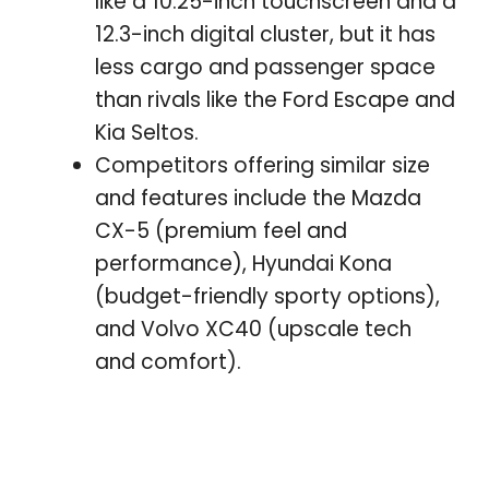
like a 10.25-inch touchscreen and a
12.3-inch digital cluster, but it has
less cargo and passenger space
than rivals like the Ford Escape and
Kia Seltos.
Competitors offering similar size
and features include the Mazda
CX-5 (premium feel and
performance), Hyundai Kona
(budget-friendly sporty options),
and Volvo XC40 (upscale tech
and comfort).