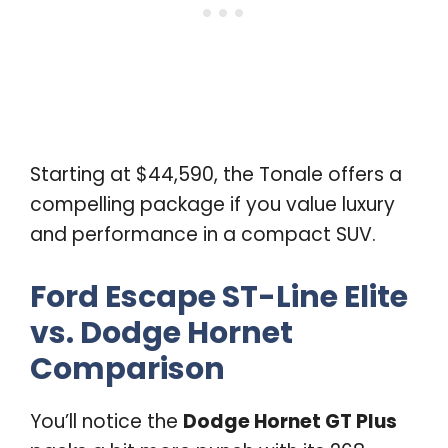
Starting at $44,590, the Tonale offers a
compelling package if you value luxury
and performance in a compact SUV.
Ford Escape ST-Line Elite
vs. Dodge Hornet
Comparison
You’ll notice the
Dodge Hornet GT Plus