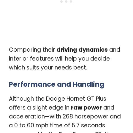
Comparing their
driving dynamics
and
interior features will help you decide
which suits your needs best.
Performance and Handling
Although the Dodge Hornet GT Plus
offers a slight edge in
raw power
and
acceleration—with 268 horsepower and
a 0 to 60 mph time of 5.7 seconds