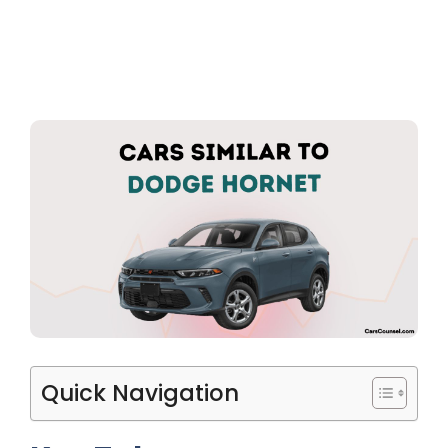
Quick Navigation