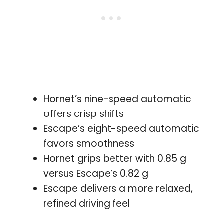
Hornet’s nine-speed automatic
offers crisp shifts
Escape’s eight-speed automatic
favors smoothness
Hornet grips better with 0.85 g
versus Escape’s 0.82 g
Escape delivers a more relaxed,
refined driving feel