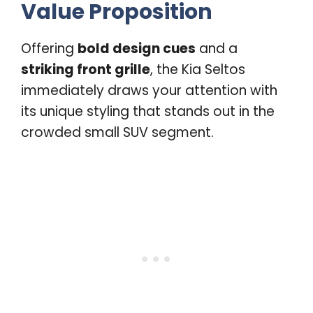
Value Proposition
Offering
bold design cues
and a
striking front grille
, the Kia Seltos
immediately draws your attention with
its unique styling that stands out in the
crowded small SUV segment.