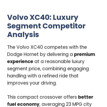
Volvo XC40: Luxury
Segment Competitor
Analysis
The Volvo XC40 competes with the
Dodge Hornet by delivering a
premium
experience
at a reasonable luxury
segment price, combining engaging
handling with a refined ride that
improves your driving.
This compact crossover offers
better
fuel economy
, averaging 23 MPG city