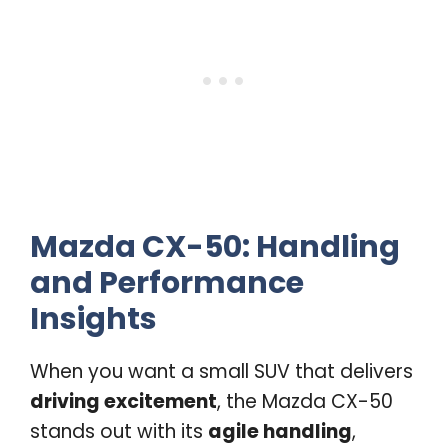
Mazda CX-50: Handling
and Performance
Insights
When you want a small SUV that delivers
driving excitement
, the Mazda CX-50
stands out with its
agile handling
,