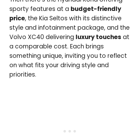
sporty features at a
budget-friendly
price
, the Kia Seltos with its distinctive
style and infotainment package, and the
Volvo XC40 delivering
luxury touches
at
a comparable cost. Each brings
something unique, inviting you to reflect
on what fits your driving style and
priorities.