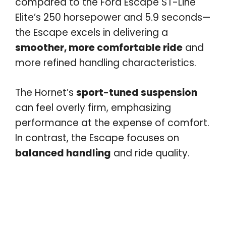
compared to the Ford Escape ST-Line
Elite’s 250 horsepower and 5.9 seconds—
the Escape excels in delivering a
smoother, more comfortable ride
and
more refined handling characteristics.
The Hornet’s
sport-tuned suspension
can feel overly firm, emphasizing
performance at the expense of comfort.
In contrast, the Escape focuses on
balanced handling
and ride quality.