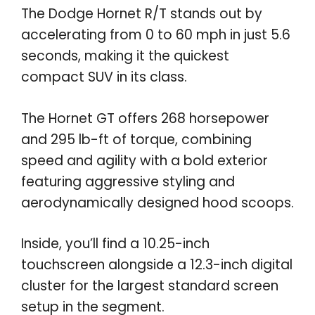
The Dodge Hornet R/T stands out by
accelerating from 0 to 60 mph in just 5.6
seconds, making it the quickest
compact SUV in its class.
The Hornet GT offers 268 horsepower
and 295 lb-ft of torque, combining
speed and agility with a bold exterior
featuring aggressive styling and
aerodynamically designed hood scoops.
Inside, you’ll find a 10.25-inch
touchscreen alongside a 12.3-inch digital
cluster for the largest standard screen
setup in the segment.