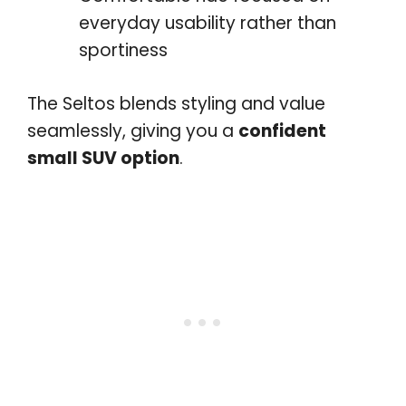
everyday usability rather than
sportiness
The Seltos blends styling and value
seamlessly, giving you a
confident
small SUV option
.