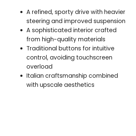
A refined, sporty drive with heavier
steering and improved suspension
A sophisticated interior crafted
from high-quality materials
Traditional buttons for intuitive
control, avoiding touchscreen
overload
Italian craftsmanship combined
with upscale aesthetics