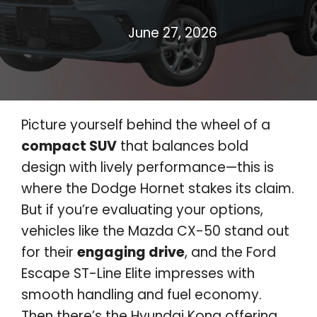
June 27, 2026
Picture yourself behind the wheel of a
compact SUV
that balances bold
design with lively performance—this is
where the Dodge Hornet stakes its claim.
But if you’re evaluating your options,
vehicles like the Mazda CX-50 stand out
for their
engaging drive
, and the Ford
Escape ST-Line Elite impresses with
smooth handling and fuel economy.
Then there’s the Hyundai Kona offering