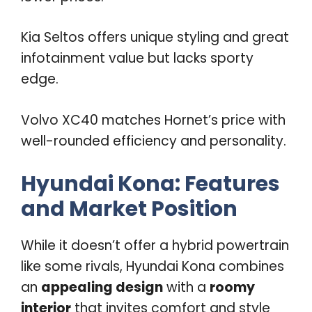
Kia Seltos offers unique styling and great
infotainment value but lacks sporty
edge.
Volvo XC40 matches Hornet’s price with
well-rounded efficiency and personality.
Hyundai Kona: Features
and Market Position
While it doesn’t offer a hybrid powertrain
like some rivals, Hyundai Kona combines
an
appealing design
with a
roomy
interior
that invites comfort and style