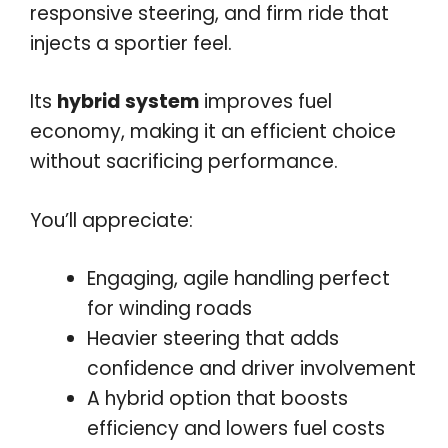
responsive steering, and firm ride that
injects a sportier feel.
Its
hybrid system
improves fuel
economy, making it an efficient choice
without sacrificing performance.
You’ll appreciate:
Engaging, agile handling perfect
for winding roads
Heavier steering that adds
confidence and driver involvement
A hybrid option that boosts
efficiency and lowers fuel costs