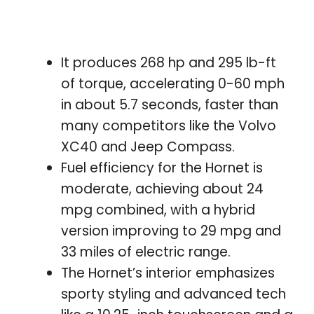
It produces 268 hp and 295 lb-ft
of torque, accelerating 0-60 mph
in about 5.7 seconds, faster than
many competitors like the Volvo
XC40 and Jeep Compass.
Fuel efficiency for the Hornet is
moderate, achieving about 24
mpg combined, with a hybrid
version improving to 29 mpg and
33 miles of electric range.
The Hornet’s interior emphasizes
sporty styling and advanced tech