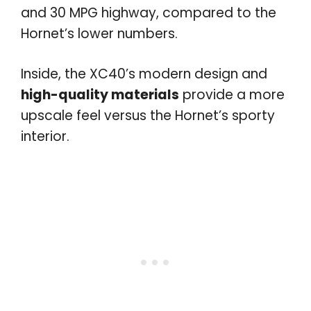
and 30 MPG highway, compared to the
Hornet’s lower numbers.
Inside, the XC40’s modern design and
high-quality materials
provide a more
upscale feel versus the Hornet’s sporty
interior.