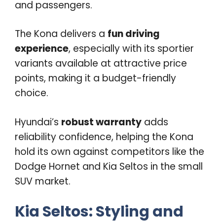
and passengers.
The Kona delivers a
fun driving
experience
, especially with its sportier
variants available at attractive price
points, making it a budget-friendly
choice.
Hyundai’s
robust warranty
adds
reliability confidence, helping the Kona
hold its own against competitors like the
Dodge Hornet and Kia Seltos in the small
SUV market.
Kia Seltos: Styling and