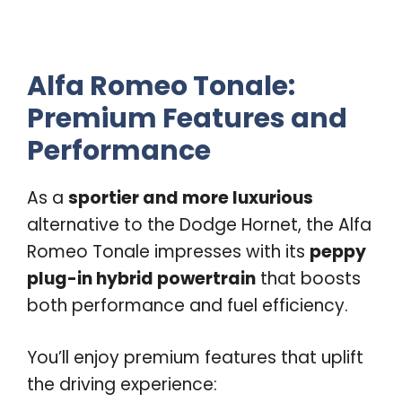
Alfa Romeo Tonale:
Premium Features and
Performance
As a
sportier and more luxurious
alternative to the Dodge Hornet, the Alfa
Romeo Tonale impresses with its
peppy
plug-in hybrid powertrain
that boosts
both performance and fuel efficiency.
You’ll enjoy premium features that uplift
the driving experience: