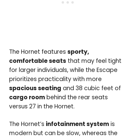
The Hornet features
sporty,
comfortable seats
that may feel tight
for larger individuals, while the Escape
prioritizes practicality with more
spacious seating
and 38 cubic feet of
cargo room
behind the rear seats
versus 27 in the Hornet.
The Hornet’s
infotainment system
is
modern but can be slow, whereas the