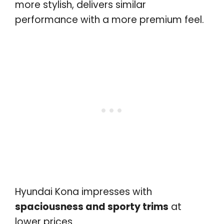
more stylish, delivers similar
performance with a more premium feel.
Hyundai Kona impresses with
spaciousness and sporty trims
at
lower prices.