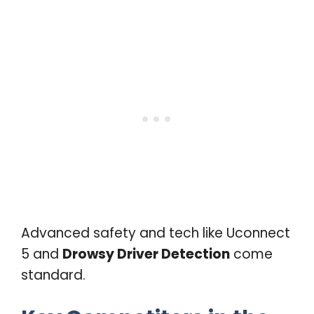
Advanced safety and tech like Uconnect
5 and
Drowsy Driver Detection
come
standard.