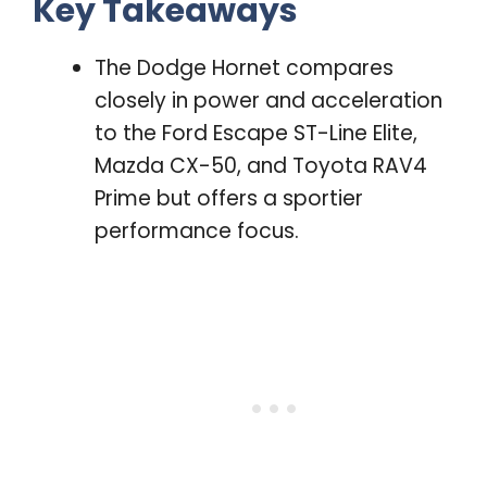
Key Takeaways
The Dodge Hornet compares
closely in power and acceleration
to the Ford Escape ST-Line Elite,
Mazda CX-50, and Toyota RAV4
Prime but offers a sportier
performance focus.