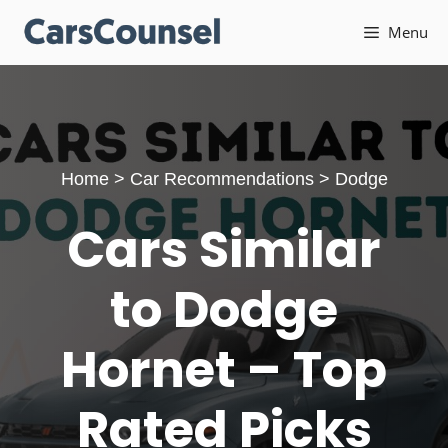
Skip
Menu
to
content
Home
>
Car Recommendations
>
Dodge
Cars Similar
to Dodge
Hornet – Top
Rated Picks