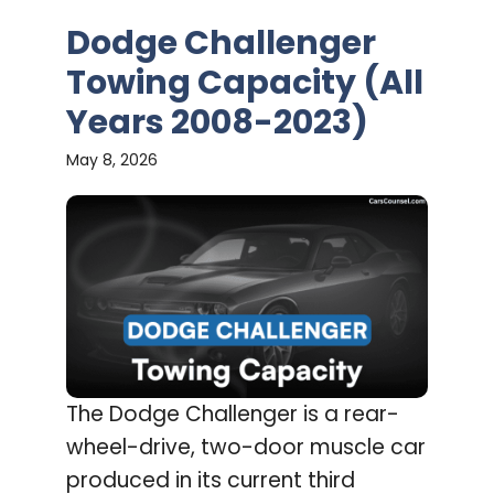
Dodge Challenger
Towing Capacity (All
Years 2008-2023)
May 8, 2026
The Dodge Challenger is a rear-
wheel-drive, two-door muscle car
produced in its current third