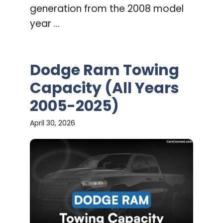
generation from the 2008 model
year ...
Dodge Ram Towing
Capacity (All Years
2005-2025)
April 30, 2026