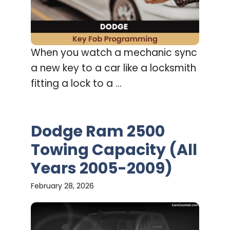
When you watch a mechanic sync
a new key to a car like a locksmith
fitting a lock to a ...
Dodge Ram 2500
Towing Capacity (All
Years 2005-2009)
February 28, 2026