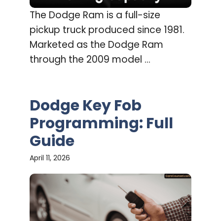
The Dodge Ram is a full-size
pickup truck produced since 1981.
Marketed as the Dodge Ram
through the 2009 model ...
Dodge Key Fob
Programming: Full
Guide
April 11, 2026