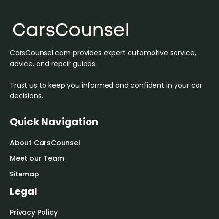
CarsCounsel.com provides expert automotive service,
advice, and repair guides.
Trust us to keep you informed and confident in your car
decisions.
Quick Navigation
About CarsCounsel
Meet our Team
Sitemap
Legal
Privacy Policy