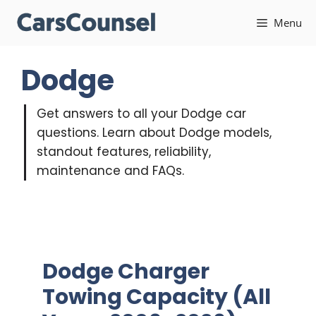
Skip
Menu
to
content
Dodge
Get answers to all your Dodge car
questions. Learn about Dodge models,
standout features, reliability,
maintenance and FAQs.
Dodge Charger
Towing Capacity (All