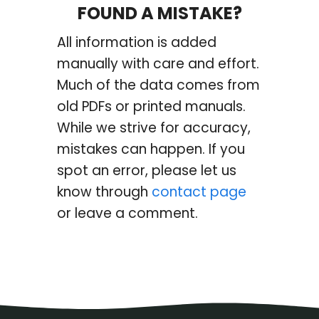
FOUND A MISTAKE?
All information is added
manually with care and effort.
Much of the data comes from
old PDFs or printed manuals.
While we strive for accuracy,
mistakes can happen. If you
spot an error, please let us
know through
contact page
or leave a comment.