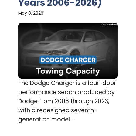
Years 2006-2026)
May 8, 2026
The Dodge Charger is a four-door
performance sedan produced by
Dodge from 2006 through 2023,
with a redesigned seventh-
generation model ...