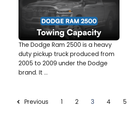
The Dodge Ram 2500 is a heavy
duty pickup truck produced from
2005 to 2009 under the Dodge
brand. It ...
Previous
1
2
3
4
5