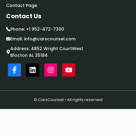
Contact Page
Contact Us
Phone:
+1 952-472-7300
Email:
info@carscounsel.com
Address: 4852 Wright CourtWest
Blocton AL 35184
© CarsCounsel • All rights reserved