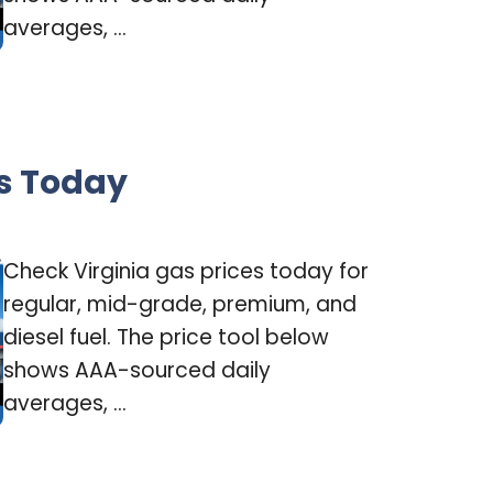
averages, ...
es Today
Check Virginia gas prices today for
regular, mid-grade, premium, and
diesel fuel. The price tool below
shows AAA-sourced daily
averages, ...