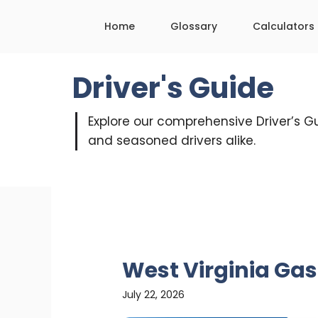
Skip
Home
Glossary
Calculators
to
content
Driver's Guide
Explore our comprehensive Driver’s Gu
and seasoned drivers alike.
West Virginia Gas
July 22, 2026