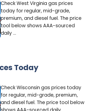
Check West Virginia gas prices
today for regular, mid-grade,
premium, and diesel fuel. The price
tool below shows AAA-sourced
daily ...
ices Today
Check Wisconsin gas prices today
for regular, mid-grade, premium,
and diesel fuel. The price tool below
shows AAA-sourced daily