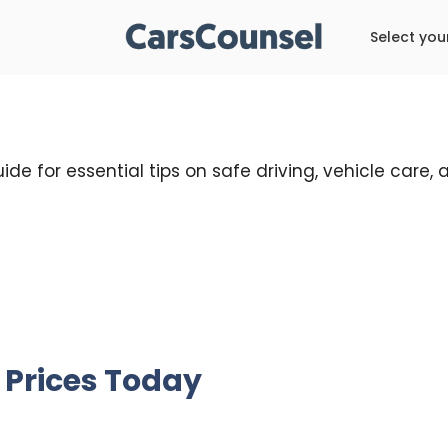
Select you
ide for essential tips on safe driving, vehicle care
 Prices Today