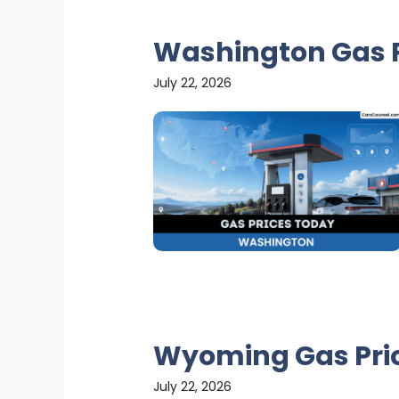
Washington Gas P
July 22, 2026
Wyoming Gas Pri
July 22, 2026