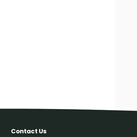
Contact Us