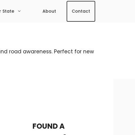
r State
About
Contact
, and road awareness. Perfect for new
FOUND A