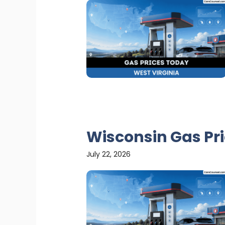
Wisconsin Gas Pr
July 22, 2026