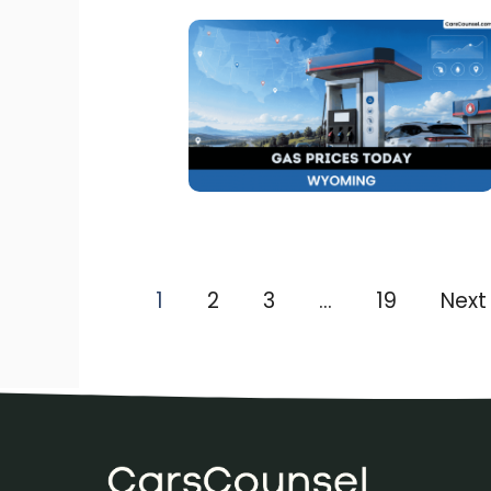
1
2
3
…
19
Next