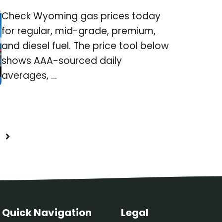
Check Wyoming gas prices today
for regular, mid-grade, premium,
and diesel fuel. The price tool below
shows AAA-sourced daily
averages, ...
Quick Navigation
Legal