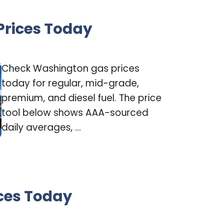
rices Today
Check Washington gas prices
today for regular, mid-grade,
premium, and diesel fuel. The price
tool below shows AAA-sourced
daily averages, ...
ces Today