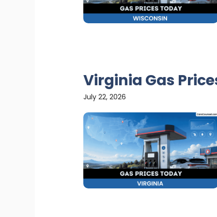
Virginia Gas Pric
July 22, 2026