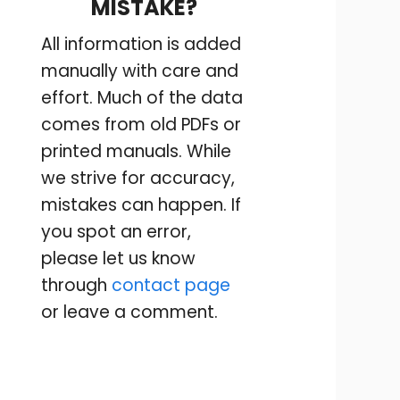
MISTAKE?
All information is added
manually with care and
effort. Much of the data
comes from old PDFs or
printed manuals. While
we strive for accuracy,
mistakes can happen. If
you spot an error,
please let us know
through
contact page
or leave a comment.