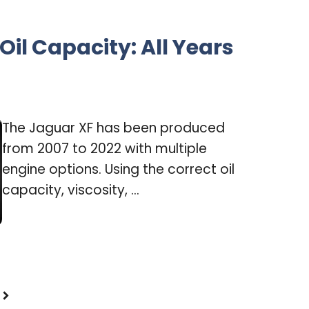
Oil Capacity: All Years
The Jaguar XF has been produced
from 2007 to 2022 with multiple
engine options. Using the correct oil
capacity, viscosity, ...