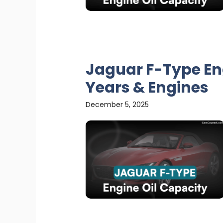
Jaguar F-Type Eng
Years & Engines
December 5, 2025