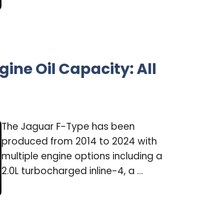
ine Oil Capacity: All
The Jaguar F-Type has been
produced from 2014 to 2024 with
multiple engine options including a
2.0L turbocharged inline-4, a ...