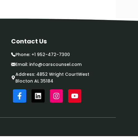
Contact Us
Phone:
+1 952-472-7300
Email:
info@carscounsel.com
Address: 4852 Wright CourtWest
Blocton AL 35184