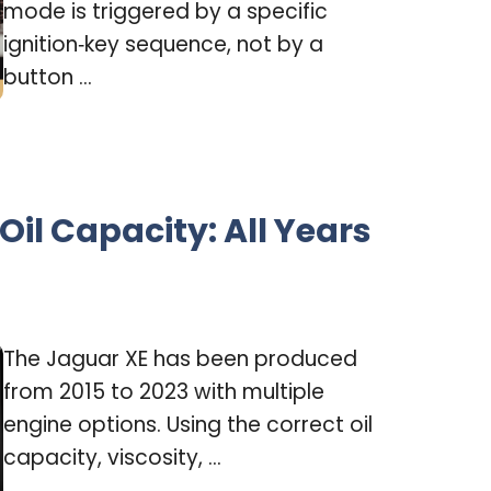
mode is triggered by a specific
ignition‑key sequence, not by a
button ...
Oil Capacity: All Years
The Jaguar XE has been produced
from 2015 to 2023 with multiple
engine options. Using the correct oil
capacity, viscosity, ...