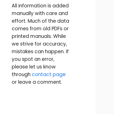
All information is added
manually with care and
effort. Much of the data
comes from old PDFs or
printed manuals. While
we strive for accuracy,
mistakes can happen. If
you spot an error,
please let us know
through
contact page
or leave a comment.