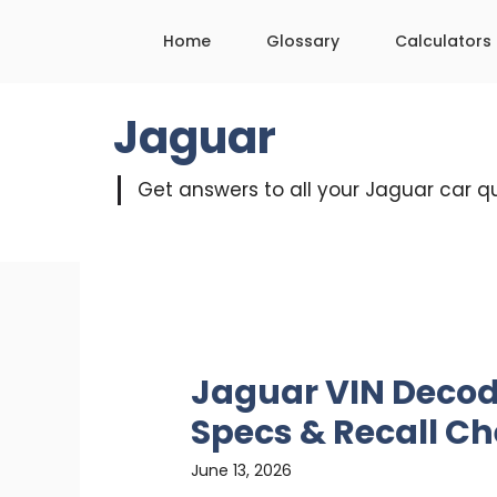
Skip
Home
Glossary
Calculators
to
content
Jaguar
Get answers to all your Jaguar car q
Jaguar VIN Decode
Specs & Recall C
June 13, 2026