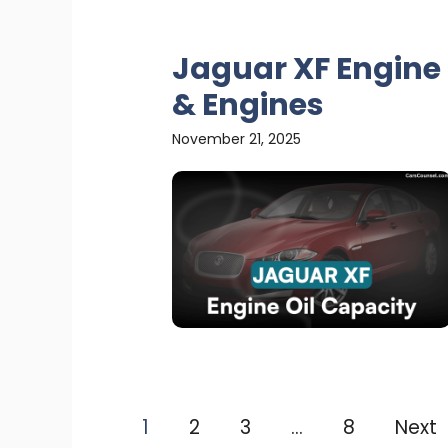
Jaguar XF Engine 
& Engines
November 21, 2025
1
2
3
…
8
Next