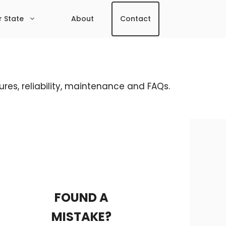
r State
About
Contact
res, reliability, maintenance and FAQs.
FOUND A
MISTAKE?