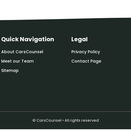
Quick Navigation
Legal
About CarsCounsel
Privacy Policy
Meet our Team
Contact Page
Sitemap
© CarsCounsel • All rights reserved