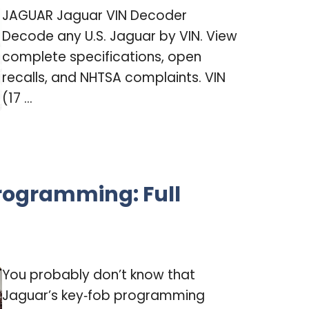
JAGUAR Jaguar VIN Decoder
Decode any U.S. Jaguar by VIN. View
complete specifications, open
recalls, and NHTSA complaints. VIN
(17 ...
rogramming: Full
You probably don’t know that
Jaguar’s key‑fob programming