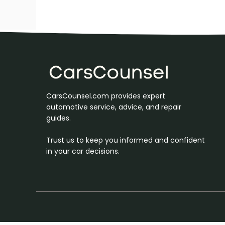
CarsCounsel.com provides expert
automotive service, advice, and repair
guides.
Trust us to keep you informed and confident
in your car decisions.