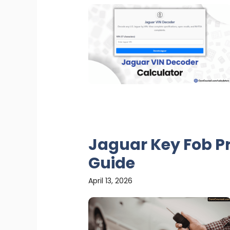
Jaguar Key Fob P
Guide
April 13, 2026