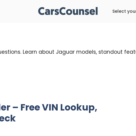
Select you
uestions. Learn about Jaguar models, standout featu
r – Free VIN Lookup,
heck