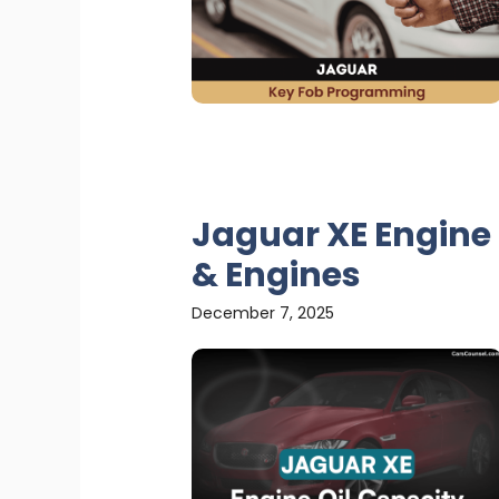
Jaguar XE Engine 
& Engines
December 7, 2025