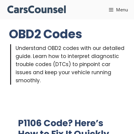
Skip
Menu
to
content
OBD2 Codes
Understand OBD2 codes with our detailed
guide. Learn how to interpret diagnostic
trouble codes (DTCs) to pinpoint car
issues and keep your vehicle running
smoothly.
P1106 Code? Here’s
How to Fix It Quickly