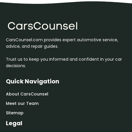
CarsCounsel.com provides expert automotive service,
advice, and repair guides.
Trust us to keep you informed and confident in your car
decisions.
Quick Navigation
About CarsCounsel
Meet our Team
Sitemap
Legal