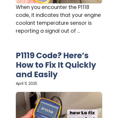
When you encounter the P1118
code, it indicates that your engine
coolant temperature sensor is
reporting a signal out of ...
P1119 Code? Here’s
How to Fix It Quickly
and Easily
April 11, 2025