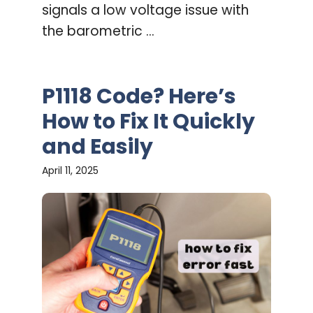
signals a low voltage issue with
the barometric ...
P1118 Code? Here’s
How to Fix It Quickly
and Easily
April 11, 2025