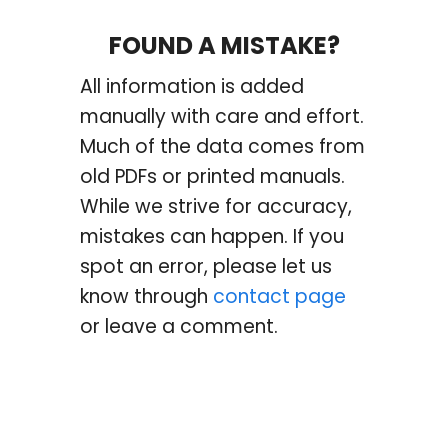
FOUND A MISTAKE?
All information is added
manually with care and effort.
Much of the data comes from
old PDFs or printed manuals.
While we strive for accuracy,
mistakes can happen. If you
spot an error, please let us
know through
contact page
or leave a comment.