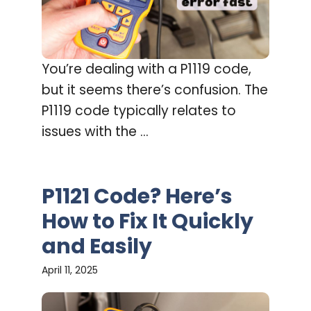
You’re dealing with a P1119 code,
but it seems there’s confusion. The
P1119 code typically relates to
issues with the ...
P1121 Code? Here’s
How to Fix It Quickly
and Easily
April 11, 2025