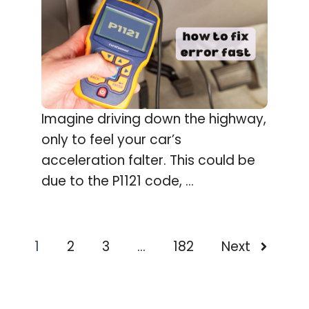
Imagine driving down the highway,
only to feel your car’s
acceleration falter. This could be
due to the P1121 code, ...
1
2
3
…
182
Next