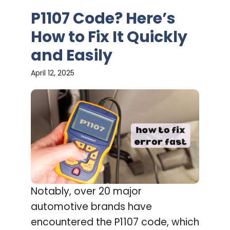
P1107 Code? Here’s
How to Fix It Quickly
and Easily
April 12, 2025
Notably, over 20 major
automotive brands have
encountered the P1107 code, which