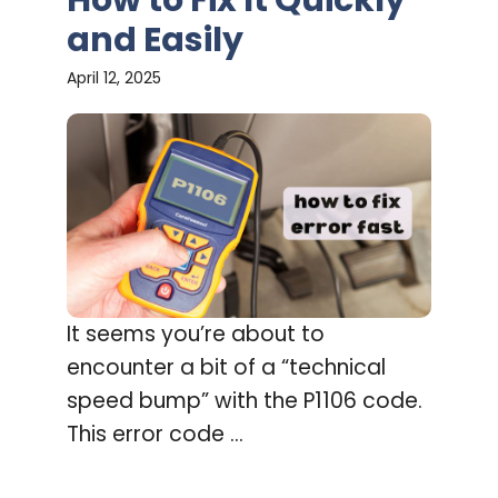
and Easily
April 12, 2025
It seems you’re about to
encounter a bit of a “technical
speed bump” with the P1106 code.
This error code ...