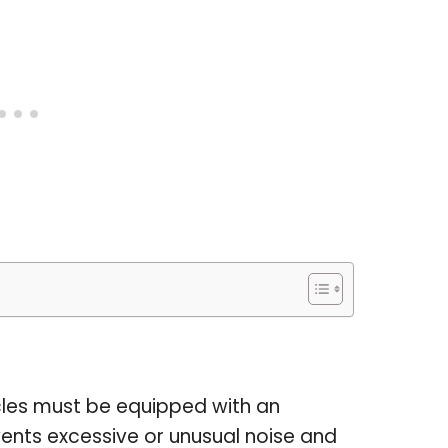
icles must be equipped with an
ents excessive or unusual noise and