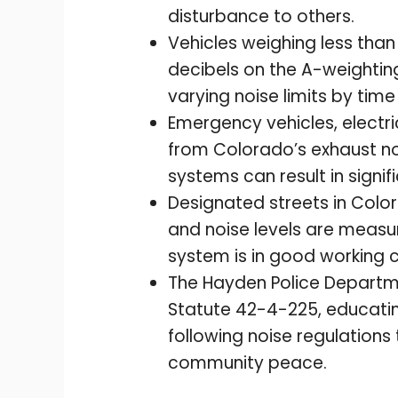
disturbance to others.
Vehicles weighing less tha
decibels on the A-weighting
varying noise limits by time
Emergency vehicles, electr
from Colorado’s exhaust no
systems can result in signif
Designated streets in Color
and noise levels are measur
system is in good working c
The Hayden Police Departm
Statute 42-4-225, educatin
following noise regulations
community peace.