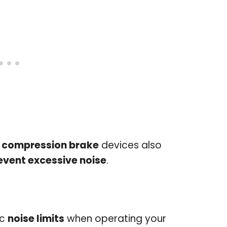
 compression brake
devices also
event excessive noise
.
ic
noise limits
when operating your