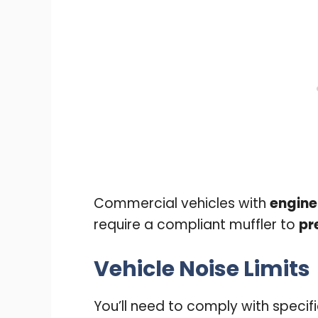
Commercial vehicles with
engine
require a compliant muffler to
pr
Vehicle Noise Limits
You’ll need to comply with specif