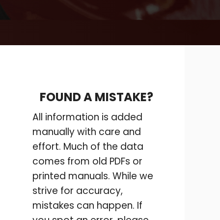
FOUND A MISTAKE?
All information is added
manually with care and
effort. Much of the data
comes from old PDFs or
printed manuals. While we
strive for accuracy,
mistakes can happen. If