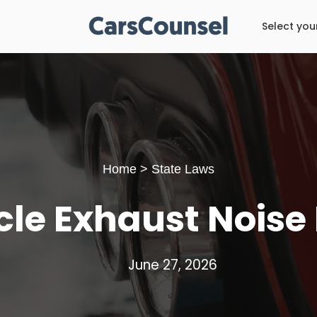
Select you
Home
>
State Laws
cle Exhaust Noise
June 27, 2026