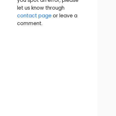
you spot an error, please
let us know through
contact page
or leave a
comment.