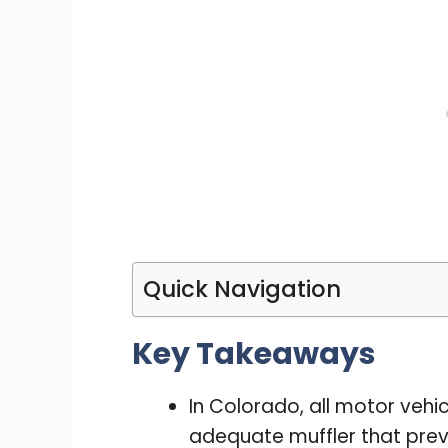
Quick Navigation
Key Takeaways
In Colorado, all motor veh
adequate muffler that prev