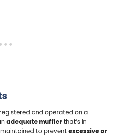
ts
 registered and operated on a
an
adequate muffler
that’s in
 maintained to prevent
excessive or