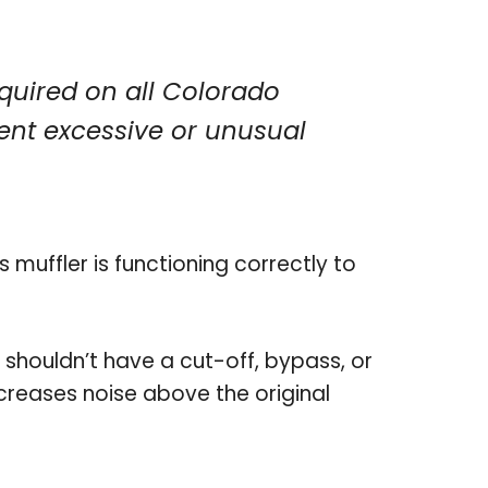
quired on all Colorado
ent excessive or unusual
 muffler is functioning correctly to
 shouldn’t have a cut-off, bypass, or
ncreases noise above the original