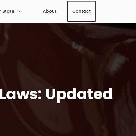
r State
About
Contact
 Laws: Updated