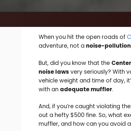
When you hit the open roads of
C
adventure, not a
noise-pollution
But, did you know that the
Centen
noise laws
very seriously? With v
vehicle weight and time of day, it’
with an
adequate muffler
.
And, if you’re caught violating th
out a hefty $500 fine. So, what e
muffler, and how can you avoid a