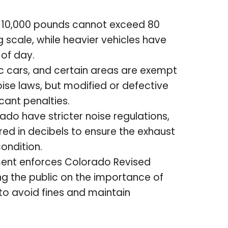
n 10,000 pounds cannot exceed 80
 scale, while heavier vehicles have
 of day.
ic cars, and certain areas are exempt
ise laws, but modified or defective
icant penalties.
ado have stricter noise regulations,
ed in decibels to ensure the exhaust
ondition.
ent enforces Colorado Revised
g the public on the importance of
 to avoid fines and maintain