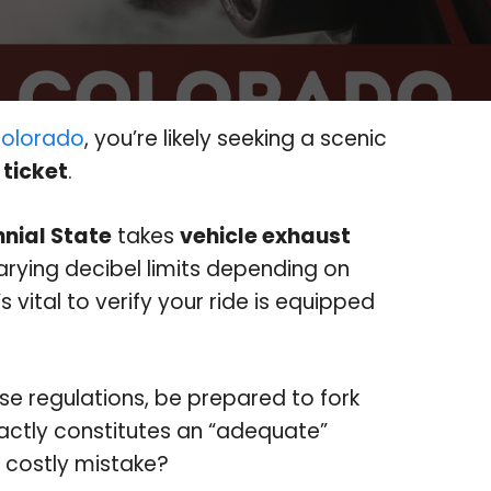
olorado
, you’re likely seeking a scenic
 ticket
.
nial State
takes
vehicle exhaust
arying decibel limits depending on
s vital to verify your ride is equipped
ese regulations, be prepared to fork
xactly constitutes an “adequate”
 costly mistake?