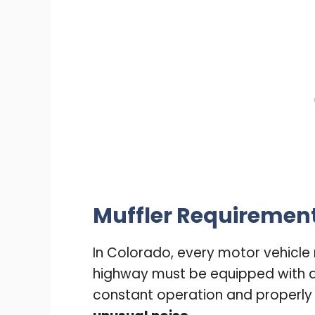
Muffler Requiremen
In Colorado, every motor vehicle
highway must be equipped with 
constant operation and properly