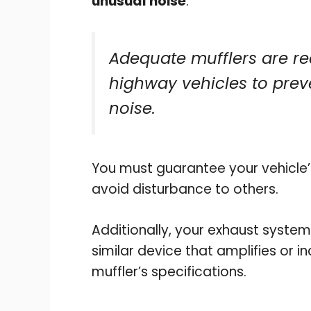
unusual noise
.
Adequate mufflers are re
highway vehicles to prev
noise.
You must guarantee your vehicle’s
avoid disturbance to others.
Additionally, your exhaust system
similar device that amplifies or i
muffler’s specifications.