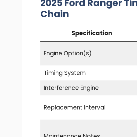
2025 Ford Ranger Ti
Chain
Specification
Engine Option(s)
Timing System
Interference Engine
Replacement Interval
Maintenance Notes