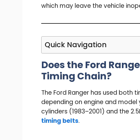
which may leave the vehicle inop
Quick Navigation
Does the Ford Ranger
Timing Chain?
The Ford Ranger has used both ti
depending on engine and model ye
cylinders (1983–2001) and the 2.5
timing belts
.