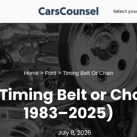
Select you
Home
>
Ford
>
Timing Belt Or Chain
Timing Belt or Cha
1983–2025)
July 8, 2026