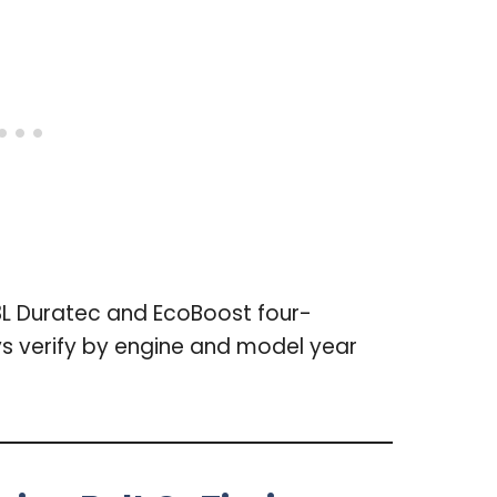
3L Duratec and EcoBoost four-
ys verify by engine and model year