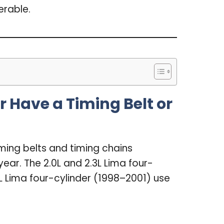
erable.
 Have a Timing Belt or
ming belts and timing chains
ar. The 2.0L and 2.3L Lima four-
L Lima four-cylinder (1998–2001) use