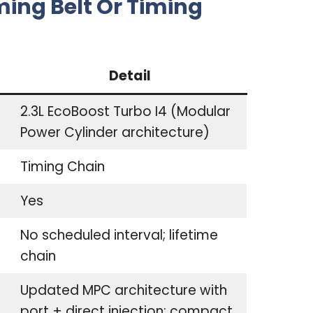
ming Belt Or Timing
Detail
2.3L EcoBoost Turbo I4 (Modular
Power Cylinder architecture)
Timing Chain
Yes
No scheduled interval; lifetime
chain
Updated MPC architecture with
port + direct injection; compact