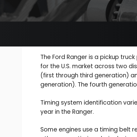
The Ford Ranger is a pickup truc
for the U.S. market across two dis
(first through third generation) a
generation). The fourth generatio
Timing system identification vari
year in the Ranger.
Some engines use a timing belt r