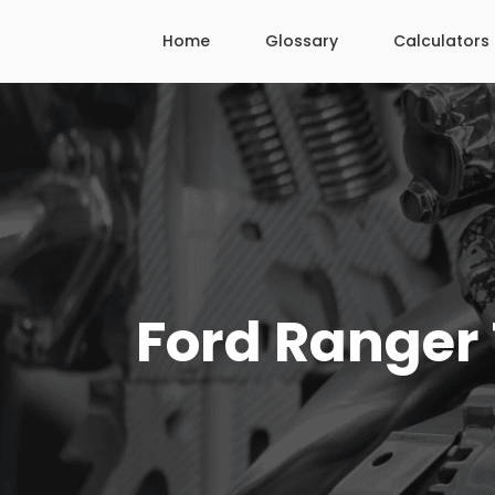
Skip
Home
Glossary
Calculators
to
content
Ford Ranger 