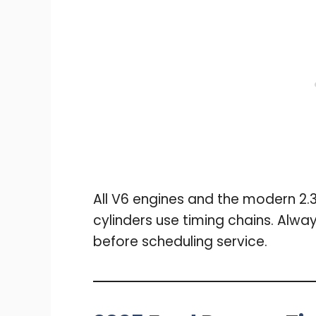
All V6 engines and the modern 2.
cylinders use timing chains. Alwa
before scheduling service.