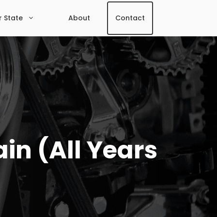
r State
About
Contact
in (All Years