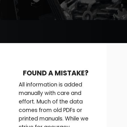
FOUND A MISTAKE?
All information is added
manually with care and
effort. Much of the data
comes from old PDFs or
printed manuals. While we