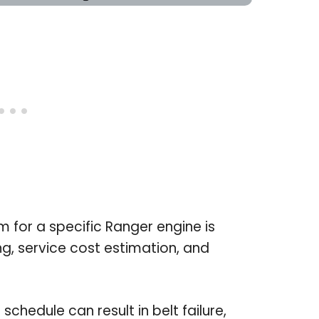
 for a specific Ranger engine is
g, service cost estimation, and
 schedule can result in belt failure,