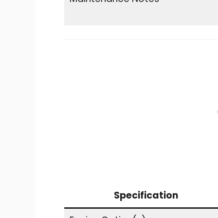
Specification