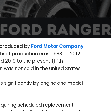
k produced by
Ford Motor Company
tinct production eras: 1983 to 2012
nd 2019 to the present (fifth
n was not sold in the United States.
es significantly by engine and model
equiring scheduled replacement,