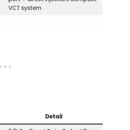
VCT system
Detail