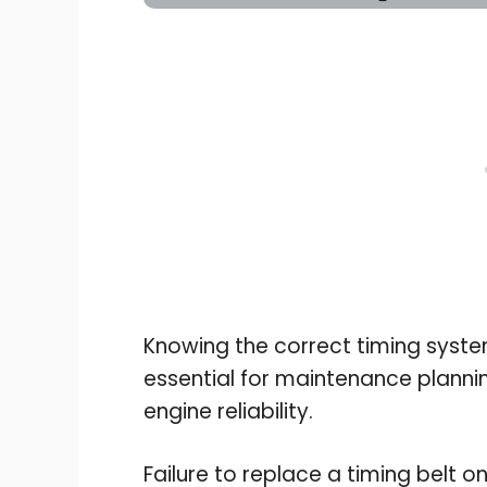
Knowing the correct timing system
essential for maintenance plannin
engine reliability.
Failure to replace a timing belt on