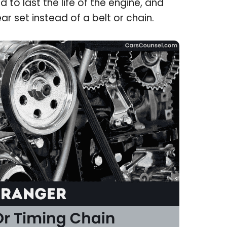
 to last the life of the engine, and
r set instead of a belt or chain.