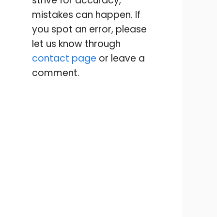
strive for accuracy,
mistakes can happen. If
you spot an error, please
let us know through
contact page
or leave a
comment.