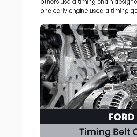
others use a timing chain designed
one early engine used a timing gea