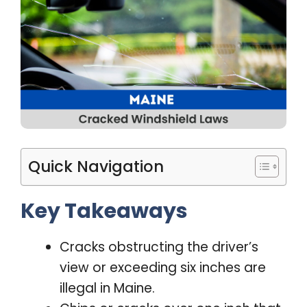
Quick Navigation
Key Takeaways
Cracks obstructing the driver’s
view or exceeding six inches are
illegal in Maine.