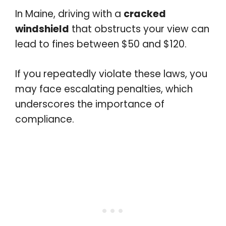
In Maine, driving with a
cracked
windshield
that obstructs your view can
lead to fines between $50 and $120.
If you repeatedly violate these laws, you
may face escalating penalties, which
underscores the importance of
compliance.