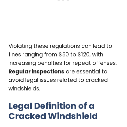
Violating these regulations can lead to
fines ranging from $50 to $120, with
increasing penalties for repeat offenses.
Regular inspections
are essential to
avoid legal issues related to cracked
windshields.
Legal Definition of a
Cracked Windshield