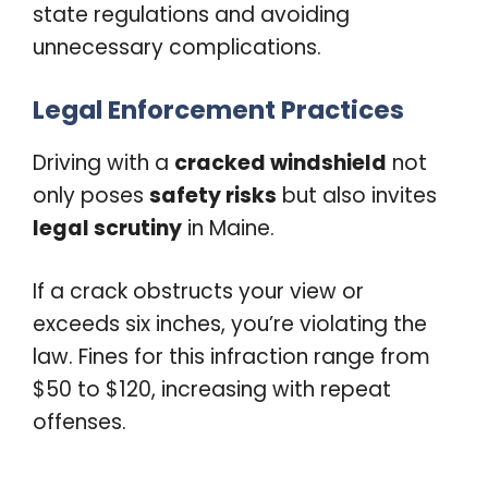
state regulations and avoiding
unnecessary complications.
Legal Enforcement Practices
Driving with a
cracked windshield
not
only poses
safety risks
but also invites
legal scrutiny
in Maine.
If a crack obstructs your view or
exceeds six inches, you’re violating the
law. Fines for this infraction range from
$50 to $120, increasing with repeat
offenses.