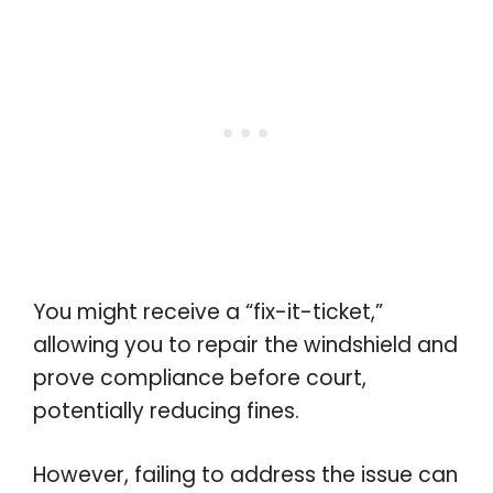
You might receive a “fix-it-ticket,”
allowing you to repair the windshield and
prove compliance before court,
potentially reducing fines.
However, failing to address the issue can