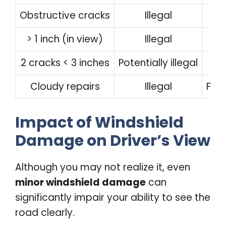
Obstructive cracks
Illegal
> 1 inch (in view)
Illegal
2 cracks < 3 inches
Potentially illegal
Cloudy repairs
Illegal
Ful
Impact of Windshield
Damage on Driver’s View
Although you may not realize it, even
minor windshield damage
can
significantly impair your ability to see the
road clearly.