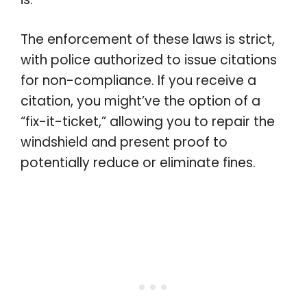
The enforcement of these laws is strict,
with police authorized to issue citations
for non-compliance. If you receive a
citation, you might’ve the option of a
“fix-it-ticket,” allowing you to repair the
windshield and present proof to
potentially reduce or eliminate fines.