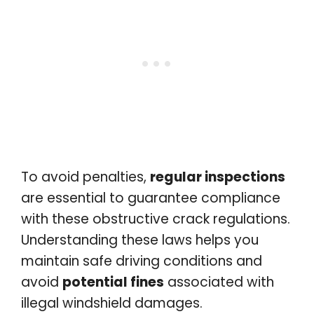
To avoid penalties,
regular inspections
are essential to guarantee compliance
with these obstructive crack regulations.
Understanding these laws helps you
maintain safe driving conditions and
avoid
potential fines
associated with
illegal windshield damages.