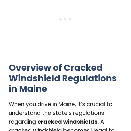
Overview of Cracked
Windshield Regulations
in Maine
When you drive in Maine, it’s crucial to
understand the state’s regulations
regarding
cracked windshields
. A
cracked windshield becomes illegal to