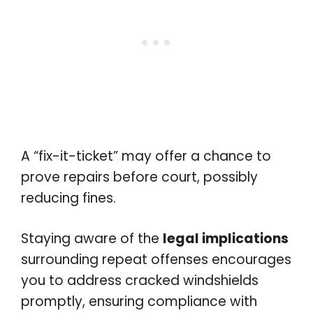
A “fix-it-ticket” may offer a chance to
prove repairs before court, possibly
reducing fines.
Staying aware of the
legal implications
surrounding repeat offenses encourages
you to address cracked windshields
promptly, ensuring compliance with