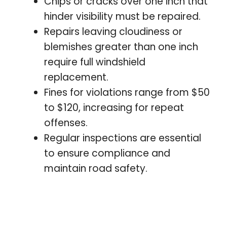
Chips or cracks over one inch that
hinder visibility must be repaired.
Repairs leaving cloudiness or
blemishes greater than one inch
require full windshield
replacement.
Fines for violations range from $50
to $120, increasing for repeat
offenses.
Regular inspections are essential
to ensure compliance and
maintain road safety.