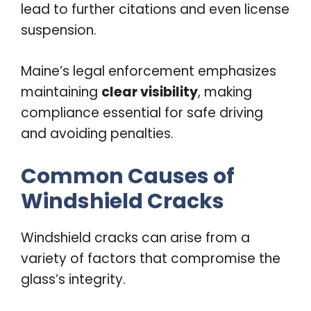
lead to further citations and even license
suspension.
Maine’s legal enforcement emphasizes
maintaining
clear visibility
, making
compliance essential for safe driving
and avoiding penalties.
Common Causes of
Windshield Cracks
Windshield cracks can arise from a
variety of factors that compromise the
glass’s integrity.