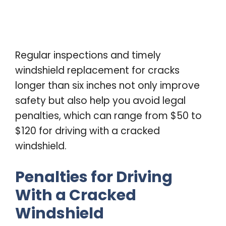
Regular inspections and timely
windshield replacement for cracks
longer than six inches not only improve
safety but also help you avoid legal
penalties, which can range from $50 to
$120 for driving with a cracked
windshield.
Penalties for Driving
With a Cracked
Windshield