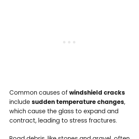
Common causes of
windshield cracks
include
sudden temperature changes
,
which cause the glass to expand and
contract, leading to stress fractures.
Road debris, like stones and gravel, often