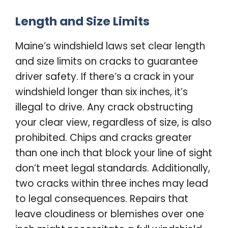
Length and Size Limits
Maine’s windshield laws set clear length
and size limits on cracks to guarantee
driver safety. If there’s a crack in your
windshield longer than six inches, it’s
illegal to drive. Any crack obstructing
your clear view, regardless of size, is also
prohibited. Chips and cracks greater
than one inch that block your line of sight
don’t meet legal standards. Additionally,
two cracks within three inches may lead
to legal consequences. Repairs that
leave cloudiness or blemishes over one