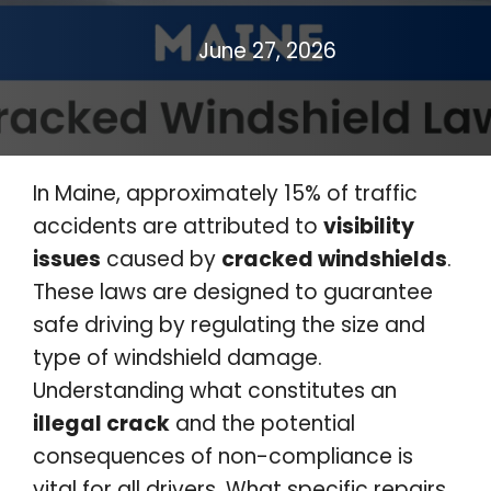
June 27, 2026
In Maine, approximately 15% of traffic
accidents are attributed to
visibility
issues
caused by
cracked windshields
.
These laws are designed to guarantee
safe driving by regulating the size and
type of windshield damage.
Understanding what constitutes an
illegal crack
and the potential
consequences of non-compliance is
vital for all drivers. What specific repairs