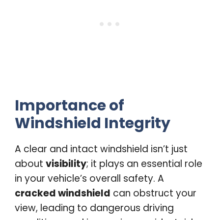
Importance of
Windshield Integrity
A clear and intact windshield isn’t just
about
visibility
; it plays an essential role
in your vehicle’s overall safety. A
cracked windshield
can obstruct your
view, leading to dangerous driving