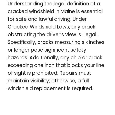
Understanding the legal definition of a
cracked windshield in Maine is essential
for safe and lawful driving. Under
Cracked Windshield Laws, any crack
obstructing the driver’s view is illegal.
Specifically, cracks measuring six inches
or longer pose significant safety
hazards. Additionally, any chip or crack
exceeding one inch that blocks your line
of sight is prohibited. Repairs must
maintain visibility; otherwise, a full
windshield replacement is required.