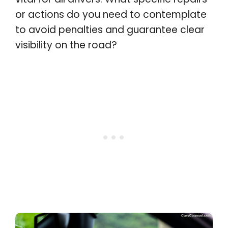
or actions do you need to contemplate
to avoid penalties and guarantee clear
visibility on the road?