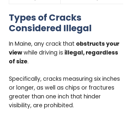
Types of Cracks
Considered Illegal
In Maine, any crack that
obstructs your
view
while driving is
illegal, regardless
of size
.
Specifically, cracks measuring six inches
or longer, as well as chips or fractures
greater than one inch that hinder
visibility, are prohibited.