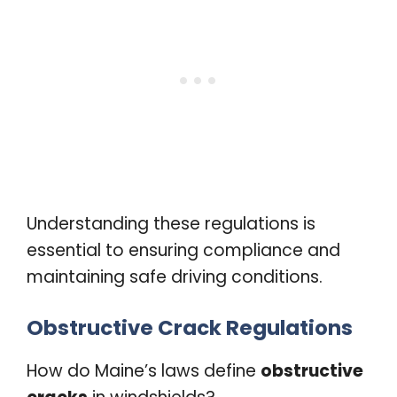
Understanding these regulations is
essential to ensuring compliance and
maintaining safe driving conditions.
Obstructive Crack Regulations
How do Maine’s laws define
obstructive