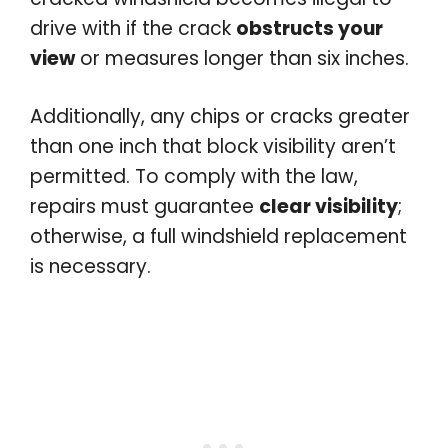
drive with if the crack
obstructs your
view
or measures longer than six inches.
Additionally, any chips or cracks greater
than one inch that block visibility aren’t
permitted. To comply with the law,
repairs must guarantee
clear visibility
;
otherwise, a full windshield replacement
is necessary.