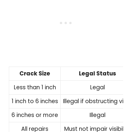
Crack Size
Legal Status
Less than 1 inch
Legal
1 inch to 6 inches
Illegal if obstructing view
6 inches or more
Illegal
All repairs
Must not impair visibility