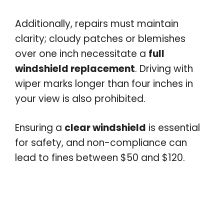
Additionally, repairs must maintain
clarity; cloudy patches or blemishes
over one inch necessitate a
full
windshield replacement
. Driving with
wiper marks longer than four inches in
your view is also prohibited.
Ensuring a
clear windshield
is essential
for safety, and non-compliance can
lead to fines between $50 and $120.