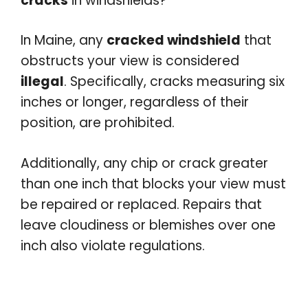
cracks
in windshields?
In Maine, any
cracked windshield
that
obstructs your view is considered
illegal
. Specifically, cracks measuring six
inches or longer, regardless of their
position, are prohibited.
Additionally, any chip or crack greater
than one inch that blocks your view must
be repaired or replaced. Repairs that
leave cloudiness or blemishes over one
inch also violate regulations.