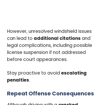
However, unresolved windshield issues
can lead to
additional citations
and
legal complications, including possible
license suspension if not addressed
before court appearances.
Stay proactive to avoid
escalating
penalties
.
Repeat Offense Consequences
Although driving with a
cracked