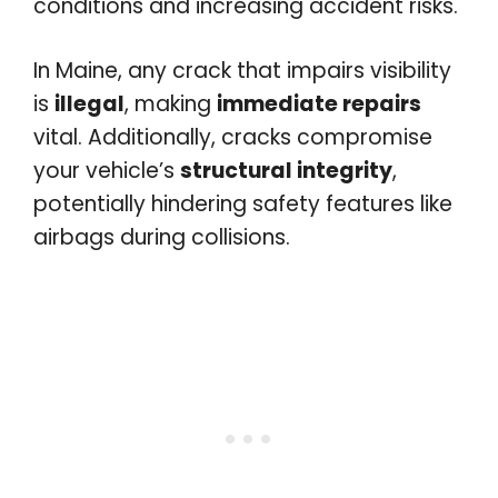
conditions and increasing accident risks.
In Maine, any crack that impairs visibility
is
illegal
, making
immediate repairs
vital. Additionally, cracks compromise
your vehicle’s
structural integrity
,
potentially hindering safety features like
airbags during collisions.