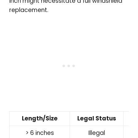
inch might necessitate a full windshield
replacement.
Length/Size
Legal Status
> 6 inches
Illegal