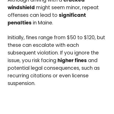
windshield
might seem minor, repeat
offenses can lead to
significant
penalties
in Maine.
Initially, fines range from $50 to $120, but
these can escalate with each
subsequent violation. If you ignore the
issue, you risk facing
higher fines
and
potential legal consequences, such as
recurring citations or even license
suspension.