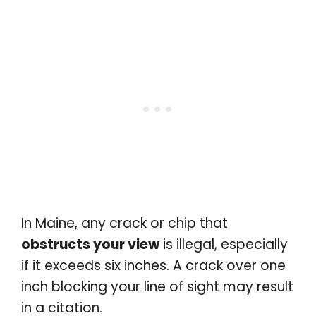
In Maine, any crack or chip that
obstructs your view
is illegal, especially
if it exceeds six inches. A crack over one
inch blocking your line of sight may result
in a citation.