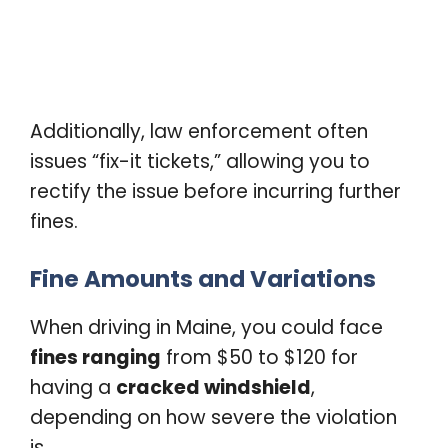
Additionally, law enforcement often
issues “fix-it tickets,” allowing you to
rectify the issue before incurring further
fines.
Fine Amounts and Variations
When driving in Maine, you could face
fines ranging
from $50 to $120 for
having a
cracked windshield
,
depending on how severe the violation
is.