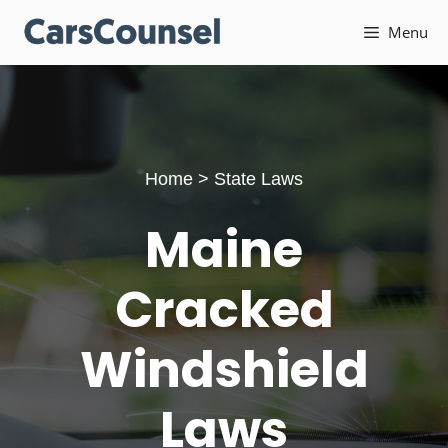
Skip
Menu
to
content
Home
>
State Laws
Maine
Cracked
Windshield
Laws