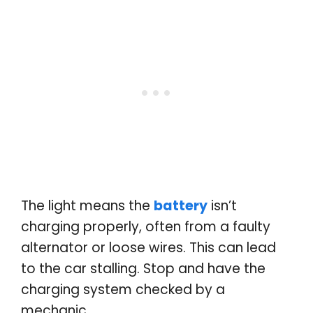
The light means the
battery
isn’t
charging properly, often from a faulty
alternator or loose wires. This can lead
to the car stalling. Stop and have the
charging system checked by a
mechanic
.