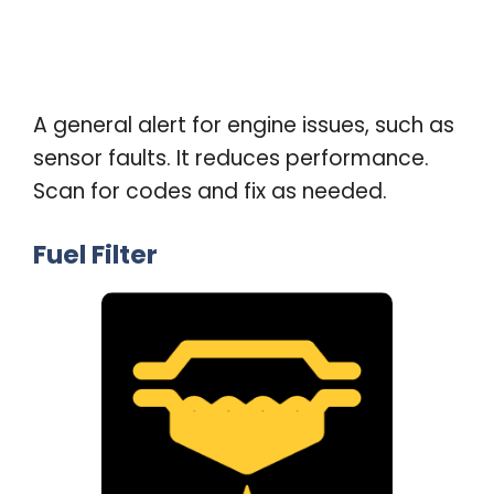
A general alert for engine issues, such as
sensor faults. It reduces performance.
Scan for codes and fix as needed
.
Fuel Filter