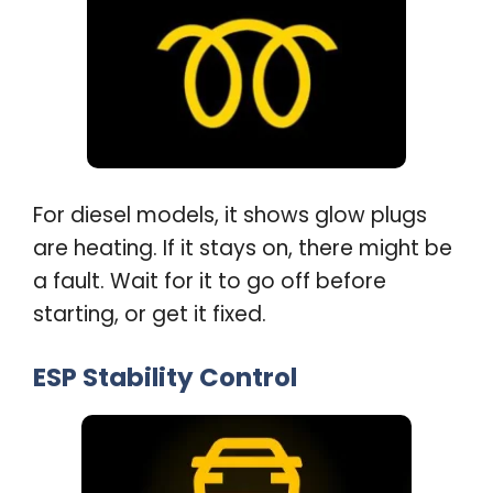
For diesel models, it shows glow plugs
are heating. If it stays on, there might be
a fault. Wait for it to go off before
starting, or get it fixed
.
ESP Stability Control