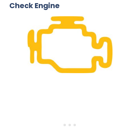
Check Engine