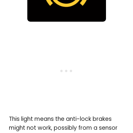
This light means the anti-lock brakes
might not work, possibly from a sensor