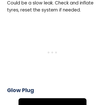
Could be a slow leak. Check and inflate
tyres, reset the system if needed.
Glow Plug