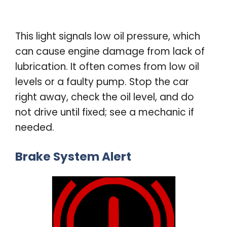
This light signals low oil pressure, which
can cause engine damage from lack of
lubrication. It often comes from low oil
levels or a faulty pump. Stop the car
right away, check the oil level, and do
not drive until fixed; see a mechanic if
needed
.
Brake System Alert