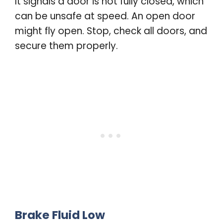
It signals a door is not fully closed, which
can be unsafe at speed. An open door
might fly open. Stop, check all doors, and
secure them properly
.
Brake Fluid Low