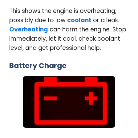
This shows the engine is overheating,
possibly due to low
coolant
or a leak.
Overheating
can harm the engine. Stop
immediately, let it cool, check coolant
level, and get professional help
.
Battery Charge