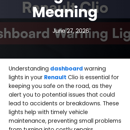
Meaning
June 27, 2026
Understanding
dashboard
warning
lights in your
Renault
Clio is essential for
keeping you safe on the road, as they
alert you to potential issues that could
lead to accidents or breakdowns
.
These
lights help with timely vehicle
maintenance, preventing small problems
from turning into costly repairs
.