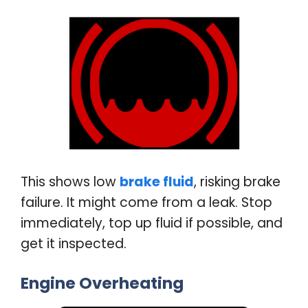
This shows low
brake fluid
, risking brake
failure. It might come from a leak. Stop
immediately, top up fluid if possible, and
get it inspected
.
Engine Overheating