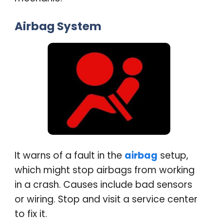
Airbag System
It warns of a fault in the
airbag
setup,
which might stop airbags from working
in a crash. Causes include bad sensors
or wiring. Stop and visit a service center
to fix it
.