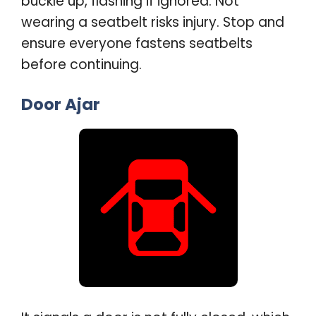
buckle up, flashing if ignored. Not
wearing a seatbelt risks injury. Stop and
ensure everyone fastens seatbelts
before continuing
.
Door Ajar