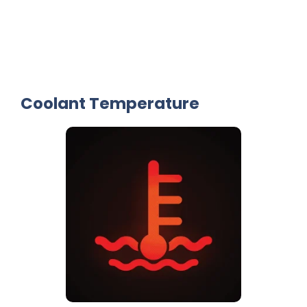
Coolant Temperature