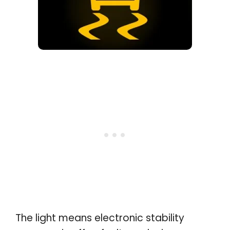
The light means electronic stability