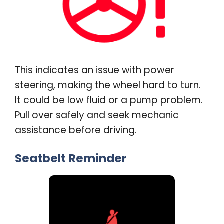
This indicates an issue with power
steering, making the wheel hard to turn.
It could be low fluid or a pump problem.
Pull over safely and seek mechanic
assistance before driving
.
Seatbelt Reminder