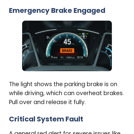
Emergency Brake Engaged
The light shows the parking brake is on
while driving, which can overheat brakes.
Pull over and release it fully
.
Critical System Fault
A general red alert for severe issues like