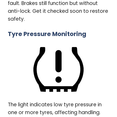
fault. Brakes still function but without
anti-lock. Get it checked soon to restore
safety
.
Tyre Pressure Monitoring
The light indicates low tyre pressure in
one or more tyres, affecting handling.