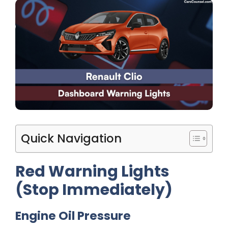
Quick Navigation
Red Warning Lights
(Stop Immediately)
Engine Oil Pressure