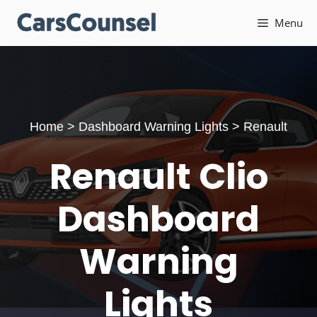
Skip
Menu
to
content
Home
>
Dashboard Warning Lights
>
Renault
Renault Clio
Dashboard
Warning
Lights