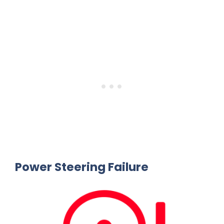
Power Steering Failure