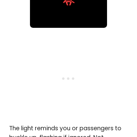
The light reminds you or passengers to