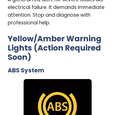
electrical failure. It demands immediate
attention. Stop and diagnose with
professional help
.
Yellow/Amber Warning
Lights (Action Required
Soon)
ABS System