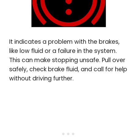
It indicates a problem with the brakes,
like low fluid or a failure in the system.
This can make stopping unsafe. Pull over
safely, check brake fluid, and call for help
without driving further
.