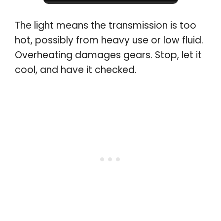
The light means the transmission is too
hot, possibly from heavy use or low fluid.
Overheating damages gears. Stop, let it
cool, and have it checked
.