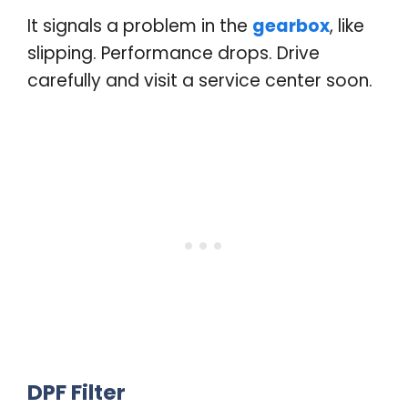
It signals a problem in the
gearbox
, like
slipping. Performance drops. Drive
carefully and visit a service center soon
.
DPF Filter