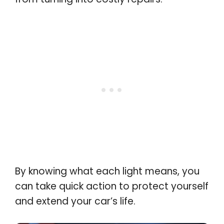
By knowing what each light means, you
can take quick action to protect yourself
and extend your car’s life
.