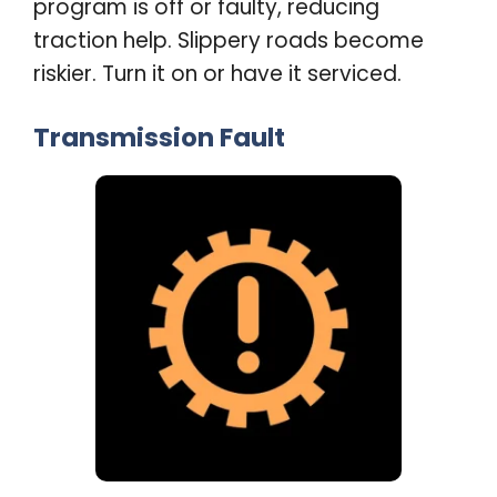
program is off or faulty, reducing
traction help. Slippery roads become
riskier. Turn it on or have it serviced
.
Transmission Fault