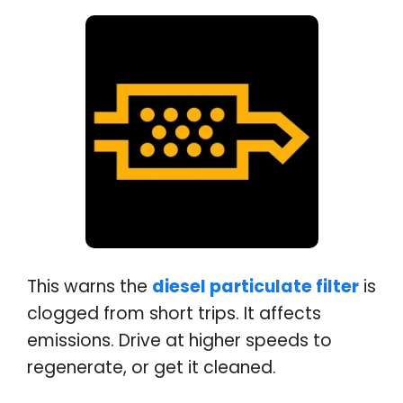
This warns the
diesel particulate filter
is
clogged from short trips. It affects
emissions. Drive at higher speeds to
regenerate, or get it cleaned.