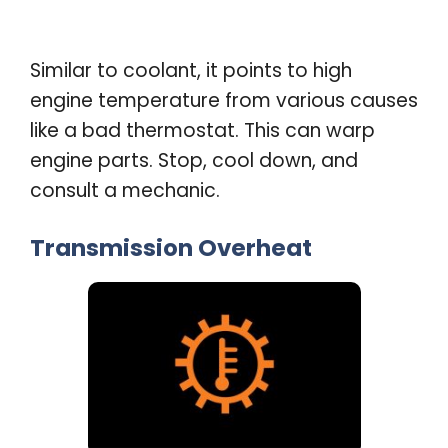
Similar to coolant, it points to high
engine temperature from various causes
like a bad thermostat. This can warp
engine parts. Stop, cool down, and
consult a mechanic
.
Transmission Overheat