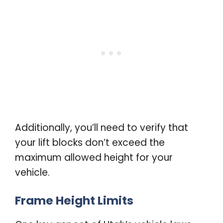
Additionally, you’ll need to verify that
your lift blocks don’t exceed the
maximum allowed height for your
vehicle.
Frame Height Limits