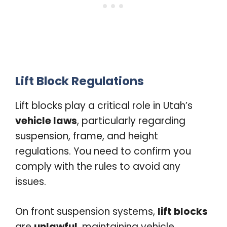
Lift Block Regulations
Lift blocks play a critical role in Utah’s
vehicle laws
, particularly regarding
suspension, frame, and height
regulations. You need to confirm you
comply with the rules to avoid any
issues.
On front suspension systems,
lift blocks
are
unlawful
, maintaining vehicle