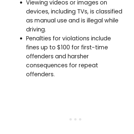
Viewing videos or images on
devices, including TVs, is classified
as manual use and is illegal while
driving.
Penalties for violations include
fines up to $100 for first-time
offenders and harsher
consequences for repeat
offenders.