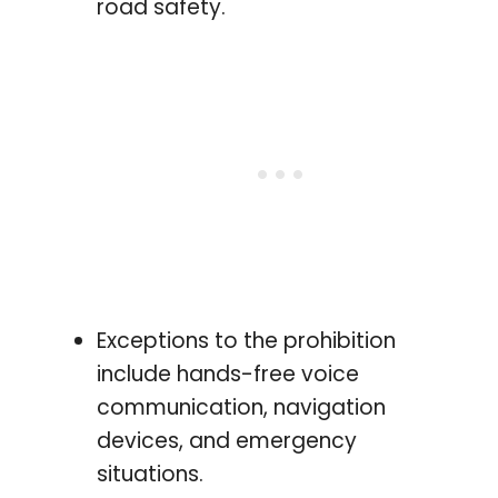
road safety.
Exceptions to the prohibition
include hands-free voice
communication, navigation
devices, and emergency
situations.