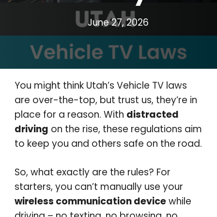
June 27, 2026
You might think Utah’s Vehicle TV laws
are over-the-top, but trust us, they’re in
place for a reason. With
distracted
driving
on the rise, these regulations aim
to keep you and others safe on the road.
So, what exactly are the rules? For
starters, you can’t manually use your
wireless communication device
while
driving – no texting, no browsing, no