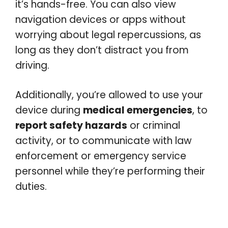
it’s hands-free. You can also view
navigation devices or apps without
worrying about legal repercussions, as
long as they don’t distract you from
driving.
Additionally, you’re allowed to use your
device during
medical emergencies
, to
report safety hazards
or criminal
activity, or to communicate with law
enforcement or emergency service
personnel while they’re performing their
duties.