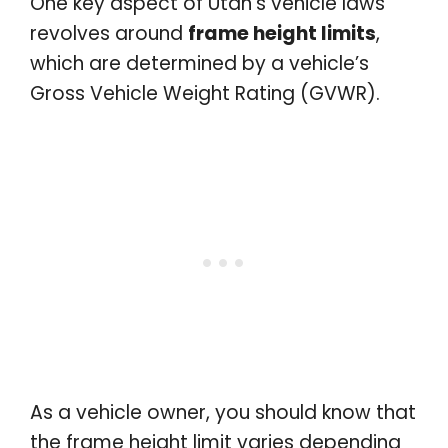
One key aspect of Utah’s vehicle laws
revolves around
frame height limits
,
which are determined by a vehicle’s
Gross Vehicle Weight Rating (GVWR).
As a vehicle owner, you should know that
the frame height limit varies depending