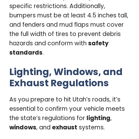
specific restrictions. Additionally,
bumpers must be at least 4.5 inches tall,
and fenders and mud flaps must cover
the full width of tires to prevent debris
hazards and conform with
safety
standards
.
Lighting, Windows, and
Exhaust Regulations
As you prepare to hit Utah’s roads, it’s
essential to confirm your vehicle meets
the state’s regulations for
lighting
,
windows
, and
exhaust
systems.