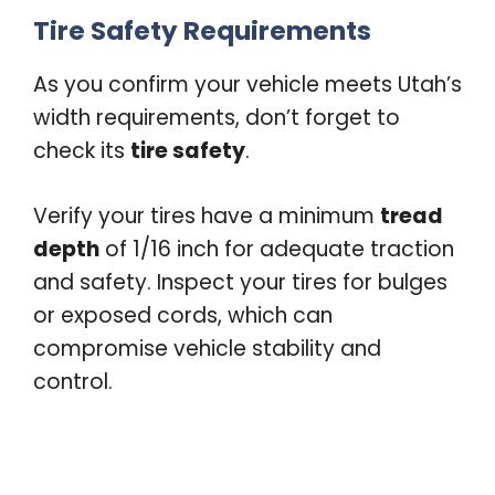
Tire Safety Requirements
As you confirm your vehicle meets Utah’s
width requirements, don’t forget to
check its
tire safety
.
Verify your tires have a minimum
tread
depth
of 1/16 inch for adequate traction
and safety. Inspect your tires for bulges
or exposed cords, which can
compromise vehicle stability and
control.