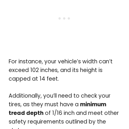
For instance, your vehicle’s width can’t
exceed 102 inches, and its height is
capped at 14 feet.
Additionally, you’ll need to check your
tires, as they must have a
minimum
tread depth
of 1/16 inch and meet other
safety requirements outlined by the