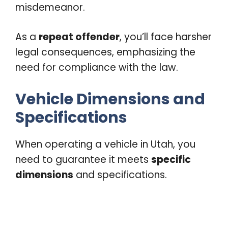
misdemeanor.
As a
repeat offender
, you’ll face harsher
legal consequences, emphasizing the
need for compliance with the law.
Vehicle Dimensions and
Specifications
When operating a vehicle in Utah, you
need to guarantee it meets
specific
dimensions
and specifications.