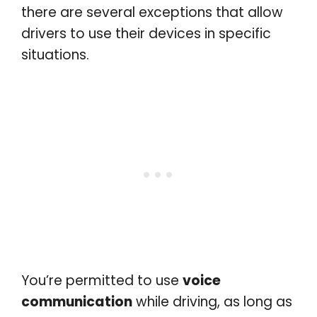
there are several exceptions that allow
drivers to use their devices in specific
situations.
You’re permitted to use
voice
communication
while driving, as long as