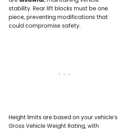
stability. Rear lift blocks must be one
piece, preventing modifications that
could compromise safety.
Height limits are based on your vehicle’s
Gross Vehicle Weight Rating, with