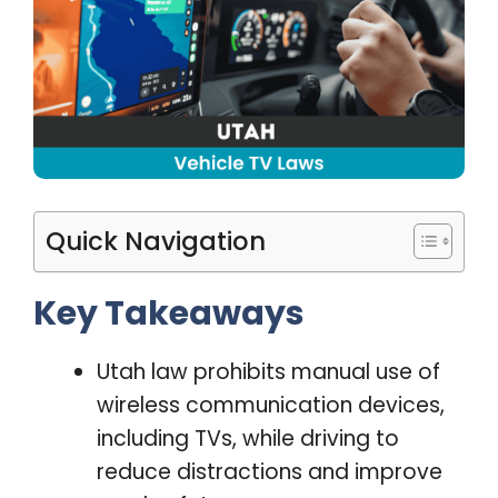
Quick Navigation
Key Takeaways
Utah law prohibits manual use of
wireless communication devices,
including TVs, while driving to
reduce distractions and improve