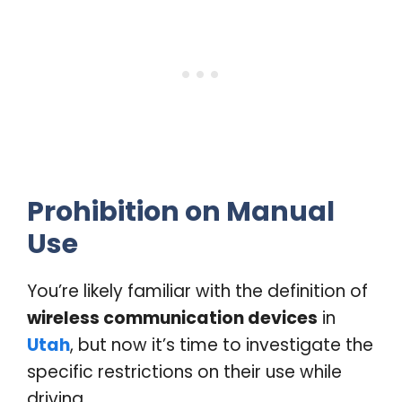
Prohibition on Manual
Use
You’re likely familiar with the definition of
wireless communication devices
in
Utah
, but now it’s time to investigate the
specific restrictions on their use while
driving.