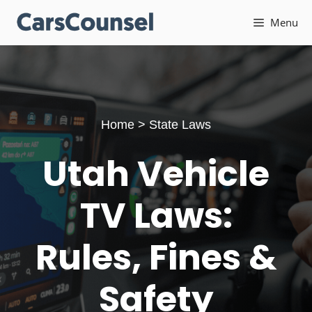
Skip
Menu
to
content
Home
>
State Laws
Utah Vehicle
TV Laws:
Rules, Fines &
Safety