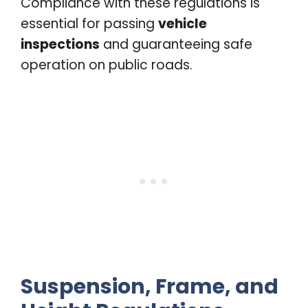
Compliance with these regulations is
essential for passing
vehicle
inspections
and guaranteeing safe
operation on public roads.
Suspension, Frame, and