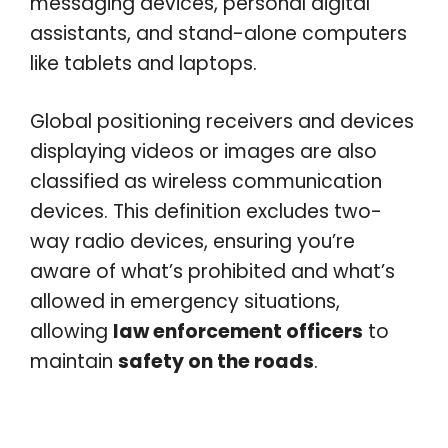
messaging devices, personal digital
assistants, and stand-alone computers
like tablets and laptops.
Global positioning receivers and devices
displaying videos or images are also
classified as wireless communication
devices. This definition excludes two-
way radio devices, ensuring you’re
aware of what’s prohibited and what’s
allowed in emergency situations,
allowing
law enforcement officers
to
maintain
safety on the roads
.