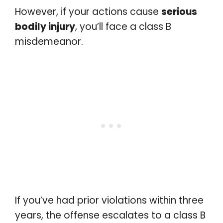
However, if your actions cause
serious
bodily injury
, you’ll face a class B
misdemeanor.
If you’ve had prior violations within three
years, the offense escalates to a class B