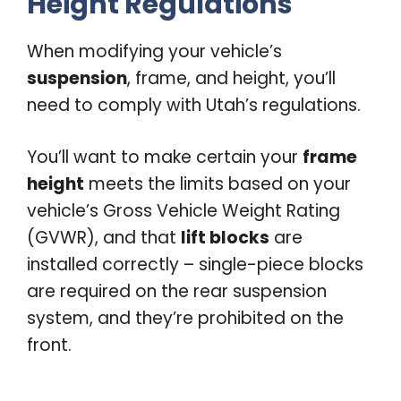
Height Regulations
When modifying your vehicle’s
suspension
, frame, and height, you’ll
need to comply with Utah’s regulations.
You’ll want to make certain your
frame
height
meets the limits based on your
vehicle’s Gross Vehicle Weight Rating
(GVWR), and that
lift blocks
are
installed correctly – single-piece blocks
are required on the rear suspension
system, and they’re prohibited on the
front.