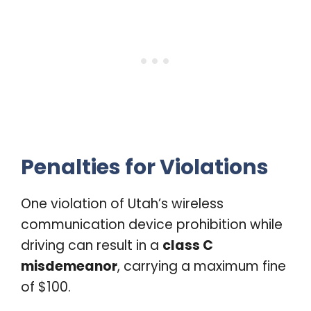
Penalties for Violations
One violation of Utah’s wireless
communication device prohibition while
driving can result in a
class C
misdemeanor
, carrying a maximum fine
of $100.