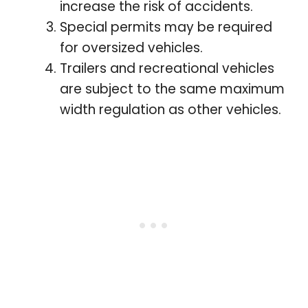
increase the risk of accidents.
Special permits may be required
for oversized vehicles.
Trailers and recreational vehicles
are subject to the same maximum
width regulation as other vehicles.