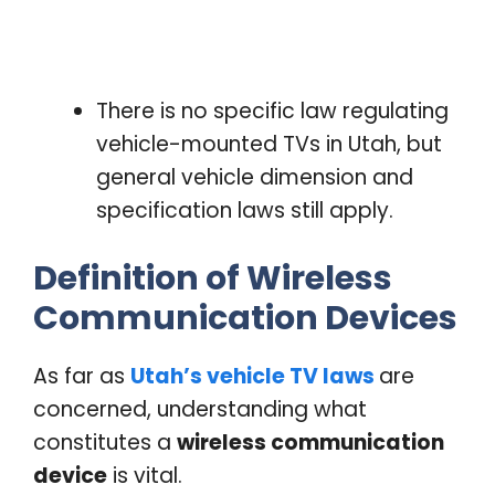
There is no specific law regulating
vehicle-mounted TVs in Utah, but
general vehicle dimension and
specification laws still apply.
Definition of Wireless
Communication Devices
As far as
Utah’s vehicle TV laws
are
concerned, understanding what
constitutes a
wireless communication
device
is vital.