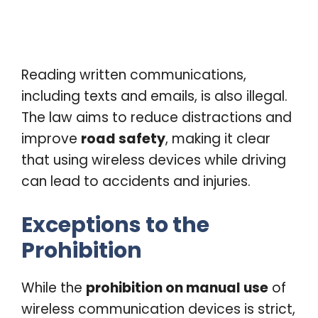
Reading written communications,
including texts and emails, is also illegal.
The law aims to reduce distractions and
improve
road safety
, making it clear
that using wireless devices while driving
can lead to accidents and injuries.
Exceptions to the
Prohibition
While the
prohibition on manual use
of
wireless communication devices is strict,