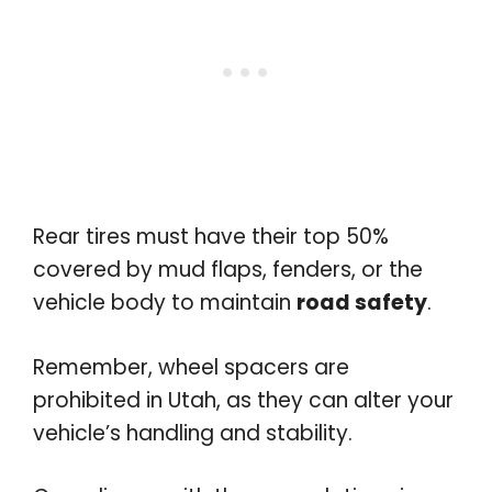
Rear tires must have their top 50%
covered by mud flaps, fenders, or the
vehicle body to maintain
road safety
.
Remember, wheel spacers are
prohibited in Utah, as they can alter your
vehicle’s handling and stability.