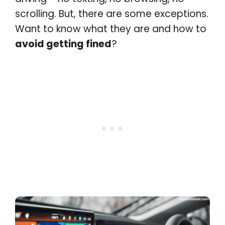
scrolling. But, there are some exceptions.
Want to know what they are and how to
avoid getting fined
?