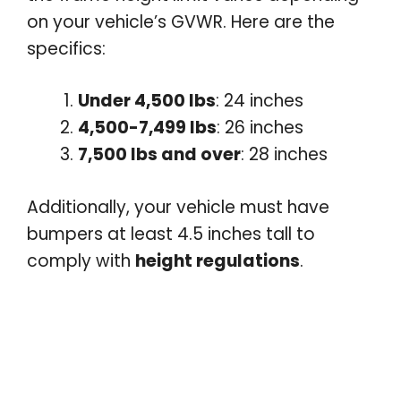
on your vehicle’s GVWR. Here are the
specifics:
Under 4,500 lbs
: 24 inches
4,500-7,499 lbs
: 26 inches
7,500 lbs and over
: 28 inches
Additionally, your vehicle must have
bumpers at least 4.5 inches tall to
comply with
height regulations
.