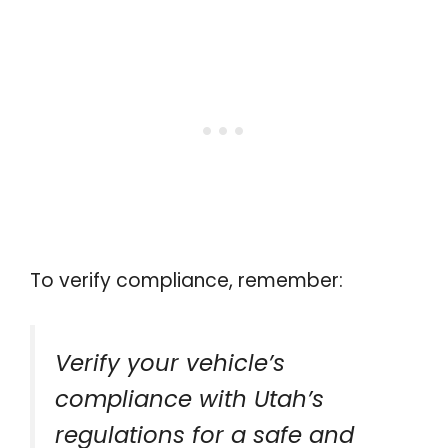
To verify compliance, remember:
Verify your vehicle’s
compliance with Utah’s
regulations for a safe and