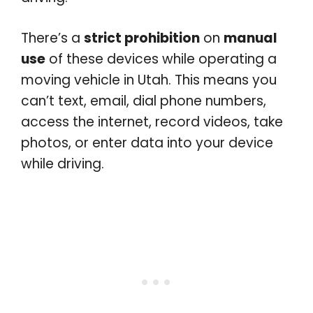
There’s a
strict prohibition
on
manual
use
of these devices while operating a
moving vehicle in Utah. This means you
can’t text, email, dial phone numbers,
access the internet, record videos, take
photos, or enter data into your device
while driving.