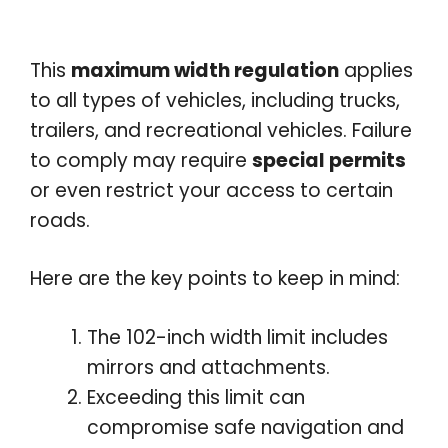
This
maximum width regulation
applies
to all types of vehicles, including trucks,
trailers, and recreational vehicles. Failure
to comply may require
special permits
or even restrict your access to certain
roads.
Here are the key points to keep in mind:
The 102-inch width limit includes
mirrors and attachments.
Exceeding this limit can
compromise safe navigation and