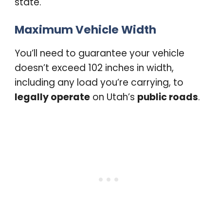
state.
Maximum Vehicle Width
You’ll need to guarantee your vehicle
doesn’t exceed 102 inches in width,
including any load you’re carrying, to
legally operate
on Utah’s
public roads
.