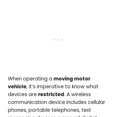
When operating a
moving motor
vehicle
, it’s imperative to know what
devices are
restricted
. A wireless
communication device includes cellular
phones, portable telephones, text