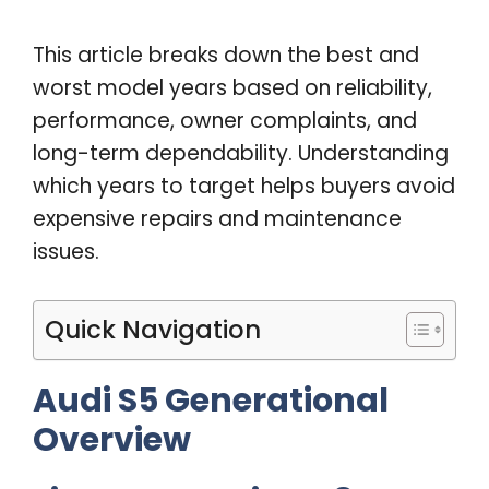
This article breaks down the best and
worst model years based on reliability,
performance, owner complaints, and
long-term dependability. Understanding
which years to target helps buyers avoid
expensive repairs and maintenance
issues.
Quick Navigation
Audi S5 Generational
Overview