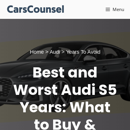
Skip
Menu
to
content
Home
>
Audi
>
Years To Avoid
Best and
Worst Audi S5
Years: What
to Buy &