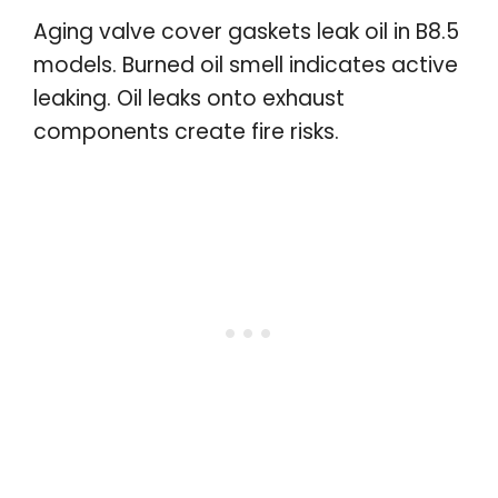
Aging valve cover gaskets leak oil in B8.5
models. Burned oil smell indicates active
leaking. Oil leaks onto exhaust
components create fire risks.