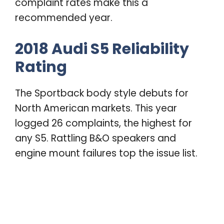
complaint rates make this a
recommended year.
2018 Audi S5 Reliability
Rating
The Sportback body style debuts for
North American markets. This year
logged 26 complaints, the highest for
any S5. Rattling B&O speakers and
engine mount failures top the issue list.