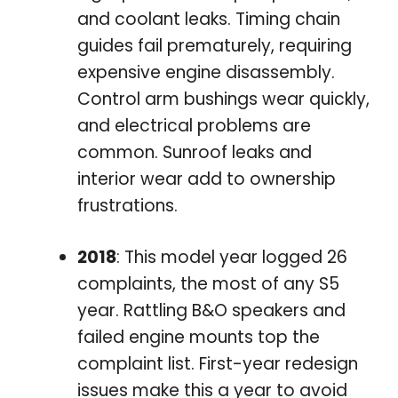
and coolant leaks. Timing chain
guides fail prematurely, requiring
expensive engine disassembly.
Control arm bushings wear quickly,
and electrical problems are
common. Sunroof leaks and
interior wear add to ownership
frustrations.
2018
: This model year logged 26
complaints, the most of any S5
year. Rattling B&O speakers and
failed engine mounts top the
complaint list. First-year redesign
issues make this a year to avoid