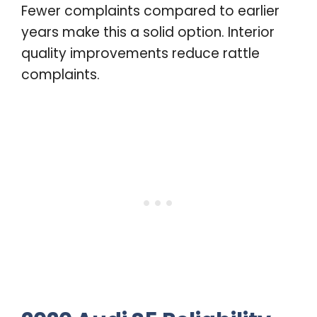
Fewer complaints compared to earlier
years make this a solid option. Interior
quality improvements reduce rattle
complaints.