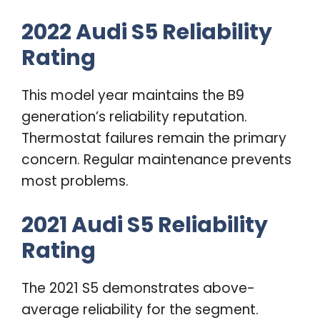
2022 Audi S5 Reliability
Rating
This model year maintains the B9
generation’s reliability reputation.
Thermostat failures remain the primary
concern. Regular maintenance prevents
most problems.
2021 Audi S5 Reliability
Rating
The 2021 S5 demonstrates above-
average reliability for the segment.