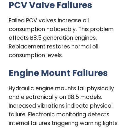
PCV Valve Failures
Failed PCV valves increase oil
consumption noticeably. This problem
affects B8.5 generation engines.
Replacement restores normal oil
consumption levels.
Engine Mount Failures
Hydraulic engine mounts fail physically
and electronically on B8.5 models.
Increased vibrations indicate physical
failure. Electronic monitoring detects
internal failures triggering warning lights.