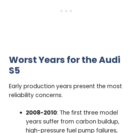
Worst Years for the Audi
S5
Early production years present the most
reliability concerns.
2008-2010
: The first three model
years suffer from carbon buildup,
high-pressure fuel pump failures,