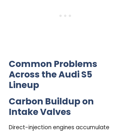
Common Problems
Across the Audi S5
Lineup
Carbon Buildup on
Intake Valves
Direct-injection engines accumulate