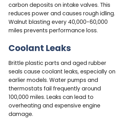
carbon deposits on intake valves. This
reduces power and causes rough idling.
Walnut blasting every 40,000-60,000
miles prevents performance loss.
Coolant Leaks
Brittle plastic parts and aged rubber
seals cause coolant leaks, especially on
earlier models. Water pumps and
thermostats fail frequently around
100,000 miles. Leaks can lead to
overheating and expensive engine
damage.