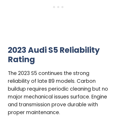
2023 Audi S5 Reliability
Rating
The 2023 S5 continues the strong
reliability of late B9 models. Carbon
buildup requires periodic cleaning but no
major mechanical issues surface. Engine
and transmission prove durable with
proper maintenance.