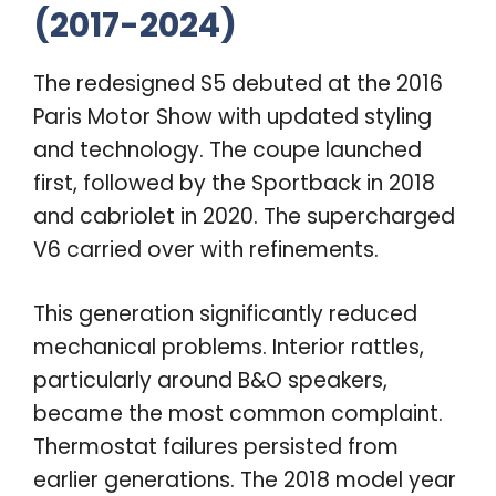
(2017-2024)
The redesigned S5 debuted at the 2016
Paris Motor Show with updated styling
and technology. The coupe launched
first, followed by the Sportback in 2018
and cabriolet in 2020. The supercharged
V6 carried over with refinements.
This generation significantly reduced
mechanical problems. Interior rattles,
particularly around B&O speakers,
became the most common complaint.
Thermostat failures persisted from
earlier generations. The 2018 model year