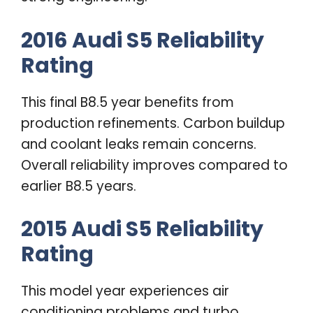
2016 Audi S5 Reliability
Rating
This final B8.5 year benefits from
production refinements. Carbon buildup
and coolant leaks remain concerns.
Overall reliability improves compared to
earlier B8.5 years.
2015 Audi S5 Reliability
Rating
This model year experiences air
conditioning problems and turbo