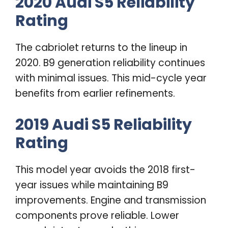
2020 Audi S5 Reliability
Rating
The cabriolet returns to the lineup in
2020. B9 generation reliability continues
with minimal issues. This mid-cycle year
benefits from earlier refinements.
2019 Audi S5 Reliability
Rating
This model year avoids the 2018 first-
year issues while maintaining B9
improvements. Engine and transmission
components prove reliable. Lower