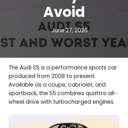
Avoid
June 27, 2026
The Audi S5 is a performance sports car
produced from 2008 to present.
Available as a coupe, cabriolet, and
sportback, the S5 combines quattro all-
wheel drive with turbocharged engines.