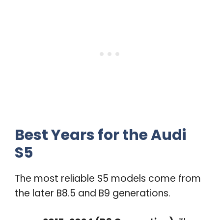
Best Years for the Audi
S5
The most reliable S5 models come from
the later B8.5 and B9 generations.