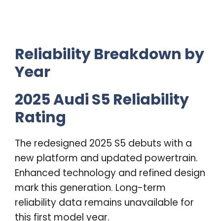
Reliability Breakdown by
Year
2025 Audi S5 Reliability
Rating
The redesigned 2025 S5 debuts with a
new platform and updated powertrain.
Enhanced technology and refined design
mark this generation. Long-term
reliability data remains unavailable for
this first model year.