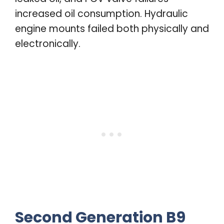
increased oil consumption. Hydraulic
engine mounts failed both physically and
electronically.
Second Generation B9