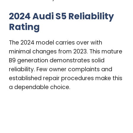
2024 Audi S5 Reliability
Rating
The 2024 model carries over with
minimal changes from 2023. This mature
B9 generation demonstrates solid
reliability. Few owner complaints and
established repair procedures make this
a dependable choice.