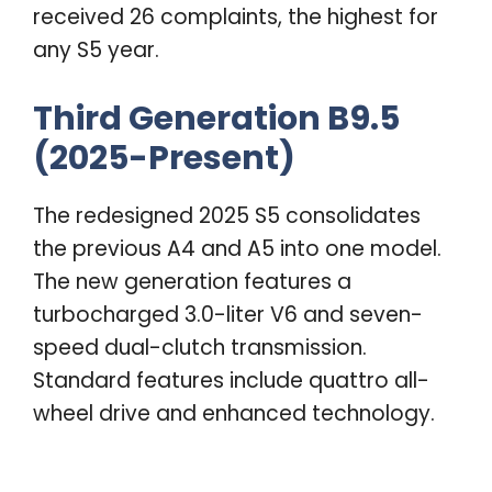
received 26 complaints, the highest for
any S5 year.
Third Generation B9.5
(2025-Present)
The redesigned 2025 S5 consolidates
the previous A4 and A5 into one model.
The new generation features a
turbocharged 3.0-liter V6 and seven-
speed dual-clutch transmission.
Standard features include quattro all-
wheel drive and enhanced technology.