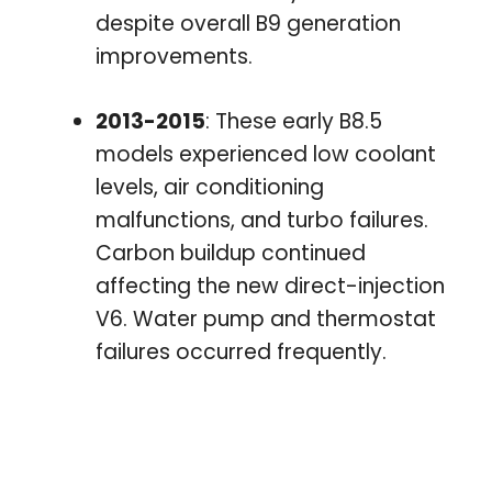
despite overall B9 generation
improvements.
2013-2015
: These early B8.5
models experienced low coolant
levels, air conditioning
malfunctions, and turbo failures.
Carbon buildup continued
affecting the new direct-injection
V6. Water pump and thermostat
failures occurred frequently.