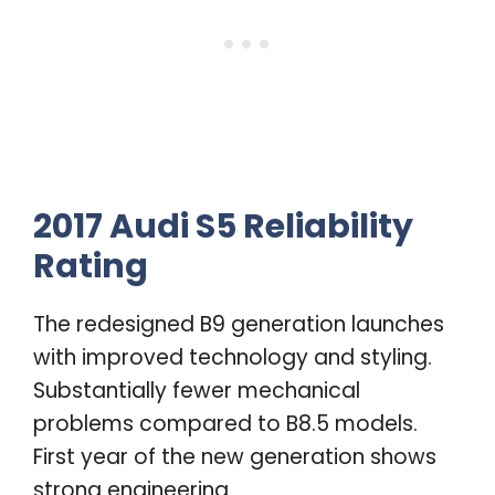
2017 Audi S5 Reliability
Rating
The redesigned B9 generation launches
with improved technology and styling.
Substantially fewer mechanical
problems compared to B8.5 models.
First year of the new generation shows
strong engineering.