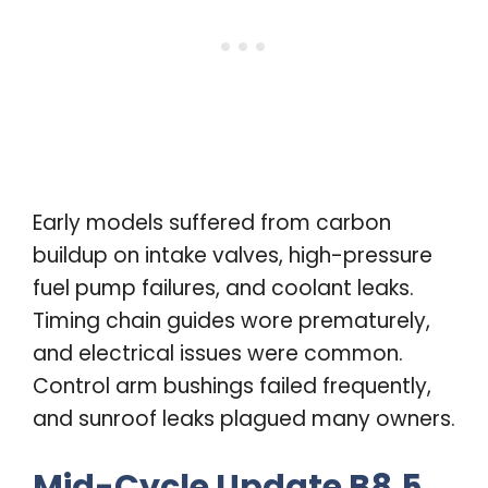
Early models suffered from carbon
buildup on intake valves, high-pressure
fuel pump failures, and coolant leaks.
Timing chain guides wore prematurely,
and electrical issues were common.
Control arm bushings failed frequently,
and sunroof leaks plagued many owners.
Mid-Cycle Update B8.5