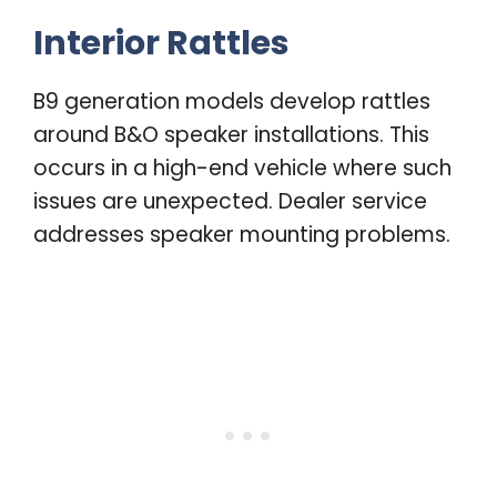
Interior Rattles
B9 generation models develop rattles
around B&O speaker installations. This
occurs in a high-end vehicle where such
issues are unexpected. Dealer service
addresses speaker mounting problems.