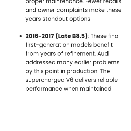
proper maintenance. Fewer recalls
and owner complaints make these
years standout options.
2016-2017 (Late B8.5)
: These final
first-generation models benefit
from years of refinement. Audi
addressed many earlier problems
by this point in production. The
supercharged V6 delivers reliable
performance when maintained.