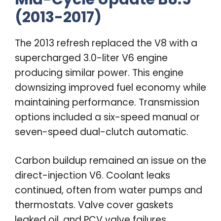
(2013-2017)
The 2013 refresh replaced the V8 with a
supercharged 3.0-liter V6 engine
producing similar power. This engine
downsizing improved fuel economy while
maintaining performance. Transmission
options included a six-speed manual or
seven-speed dual-clutch automatic.
Carbon buildup remained an issue on the
direct-injection V6. Coolant leaks
continued, often from water pumps and
thermostats. Valve cover gaskets
leaked oil, and PCV valve failures