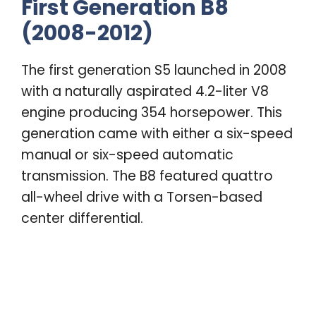
First Generation B8
(2008-2012)
The first generation S5 launched in 2008
with a naturally aspirated 4.2-liter V8
engine producing 354 horsepower. This
generation came with either a six-speed
manual or six-speed automatic
transmission. The B8 featured quattro
all-wheel drive with a Torsen-based
center differential.