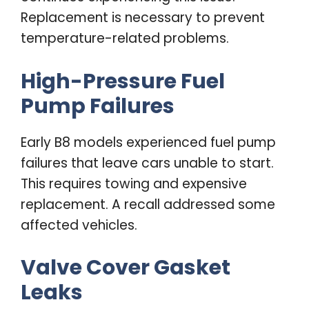
Replacement is necessary to prevent
temperature-related problems.
High-Pressure Fuel
Pump Failures
Early B8 models experienced fuel pump
failures that leave cars unable to start.
This requires towing and expensive
replacement. A recall addressed some
affected vehicles.
Valve Cover Gasket
Leaks