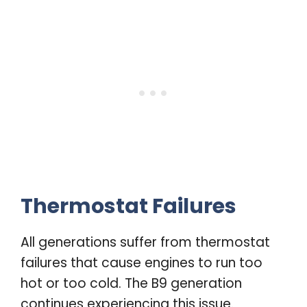
Thermostat Failures
All generations suffer from thermostat
failures that cause engines to run too
hot or too cold. The B9 generation
continues experiencing this issue.