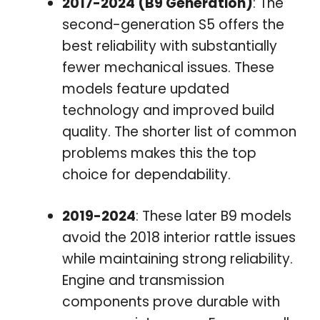
2017-2024 (B9 Generation)
: The
second-generation S5 offers the
best reliability with substantially
fewer mechanical issues. These
models feature updated
technology and improved build
quality. The shorter list of common
problems makes this the top
choice for dependability.
2019-2024
: These later B9 models
avoid the 2018 interior rattle issues
while maintaining strong reliability.
Engine and transmission
components prove durable with