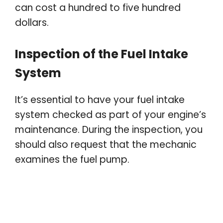
can cost a hundred to five hundred
dollars.
Inspection of the Fuel Intake
System
It’s essential to have your fuel intake
system checked as part of your engine’s
maintenance. During the inspection, you
should also request that the mechanic
examines the fuel pump.