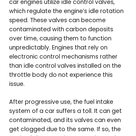
car engines utilize idle control valves,
which regulate the engine’s idle rotation
speed. These valves can become
contaminated with carbon deposits
over time, causing them to function
unpredictably. Engines that rely on
electronic control mechanisms rather
than idle control valves installed on the
throttle body do not experience this
issue.
After progressive use, the fuel intake
system of a car suffers a toll. It can get
contaminated, and its valves can even
get clogged due to the same. If so, the