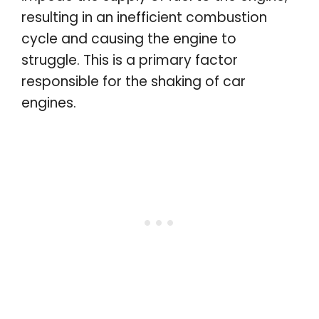
resulting in an inefficient combustion
cycle and causing the engine to
struggle. This is a primary factor
responsible for the shaking of car
engines.