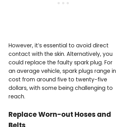
However, it’s essential to avoid direct
contact with the skin. Alternatively, you
could replace the faulty spark plug. For
an average vehicle, spark plugs range in
cost from around five to twenty-five
dollars, with some being challenging to
reach.
Replace Worn-out Hoses and
Belts