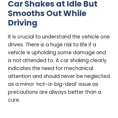
Car Shakes at Idle But
Smooths Out While
Driving
It is crucial to understand the vehicle one
drives. There is a huge risk to life if a
vehicle is upholding some damage and
is not attended to. A car shaking clearly
indicates the need for mechanical
attention and should never be neglected
as a minor ‘not-a-big-deal’ issue as
precautions are always better than a
cure.