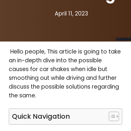
April 11, 2023
Hello people, This article is going to take
an in-depth dive into the possible
causes for car shakes when idle but
smoothing out while driving and further
discuss the possible solutions regarding
the same.
Quick Navigation