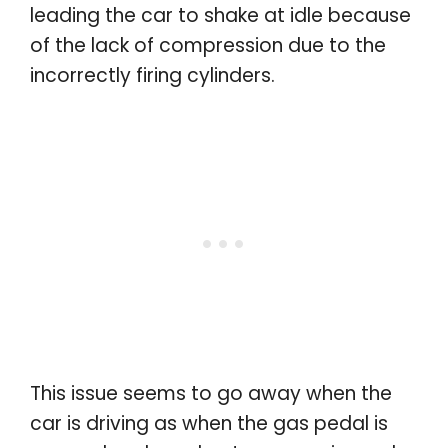
leading the car to shake at idle because
of the lack of compression due to the
incorrectly firing cylinders.
This issue seems to go away when the
car is driving as when the gas pedal is