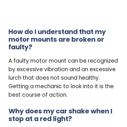
How do I understand that my
motor mounts are broken or
faulty?
A faulty motor mount can be recognized
by excessive vibration and an excessive
lurch that does not sound healthy.
Getting a mechanic to look into it is the
best course of action.
Why does my car shake when I
stop at a red light?