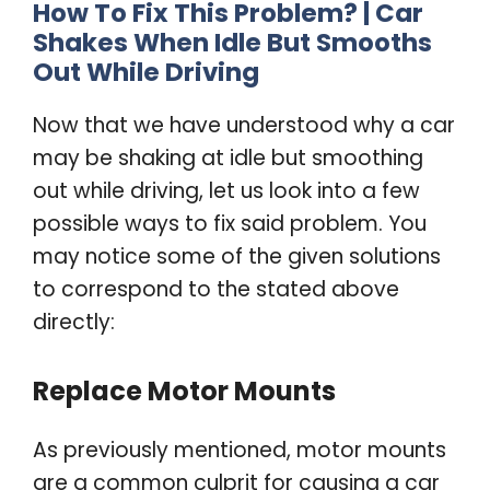
How To Fix This Problem? |
Car
Shakes When Idle
But Smooths
Out While Driving
Now that we have understood why a car
may be shaking at idle but smoothing
out while driving, let us look into a few
possible ways to fix said problem. You
may notice some of the given solutions
to correspond to the stated above
directly:
Replace Motor Mounts
As previously mentioned, motor mounts
are a common culprit for causing a car