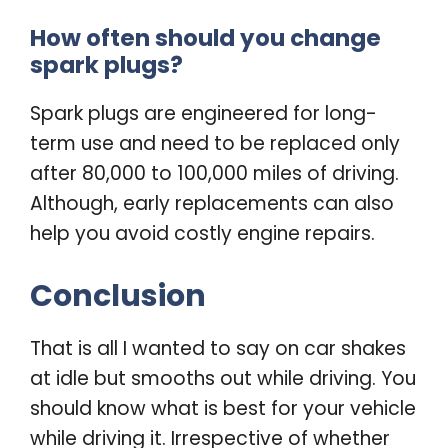
How often should you change
spark plugs?
Spark plugs are engineered for long-
term use and need to be replaced only
after 80,000 to 100,000 miles of driving.
Although, early replacements can also
help you avoid costly engine repairs.
Conclusion
That is all I wanted to say on c
ar shakes
at idle but smooths out while driving.
You
should know what is best for your vehicle
while driving it. Irrespective of whether