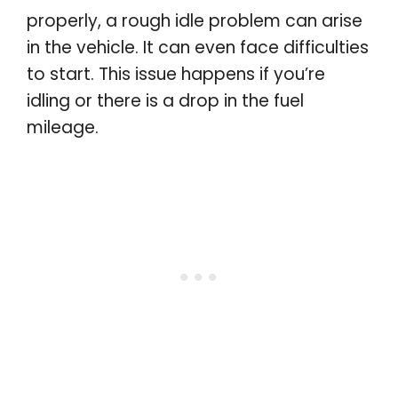
properly, a rough idle problem can arise
in the vehicle. It can even face difficulties
to start. This issue happens if you’re
idling or there is a drop in the fuel
mileage.