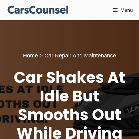
Skip
Menu
to
content
Home
>
Car Repair And Maintenance
Car Shakes At
Idle But
Smooths Out
While Driving