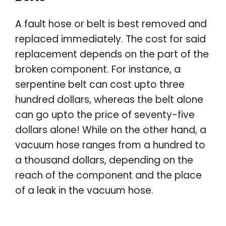
A fault hose or belt is best removed and
replaced immediately. The cost for said
replacement depends on the part of the
broken component. For instance, a
serpentine belt can cost upto three
hundred dollars, whereas the belt alone
can go upto the price of seventy-five
dollars alone! While on the other hand, a
vacuum hose ranges from a hundred to
a thousand dollars, depending on the
reach of the component and the place
of a leak in the vacuum hose.