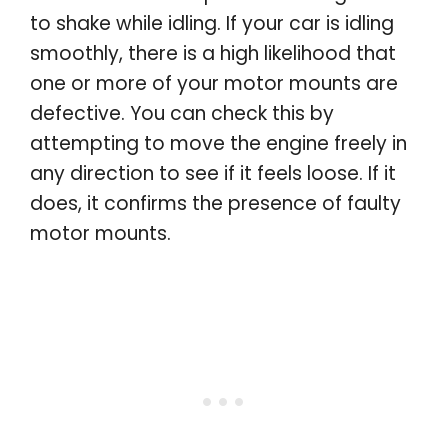
to shake while idling. If your car is idling
smoothly, there is a high likelihood that
one or more of your motor mounts are
defective. You can check this by
attempting to move the engine freely in
any direction to see if it feels loose. If it
does, it confirms the presence of faulty
motor mounts.