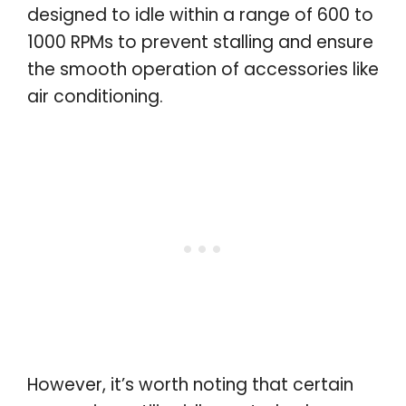
designed to idle within a range of 600 to
1000 RPMs to prevent stalling and ensure
the smooth operation of accessories like
air conditioning.
However, it’s worth noting that certain