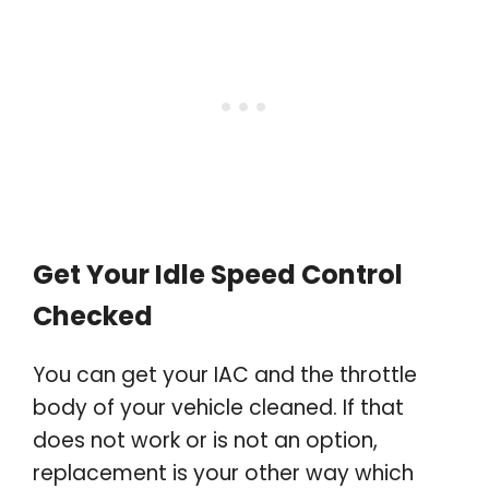
Get Your Idle Speed Control
Checked
You can get your IAC and the throttle
body of your vehicle cleaned. If that
does not work or is not an option,
replacement is your other way which