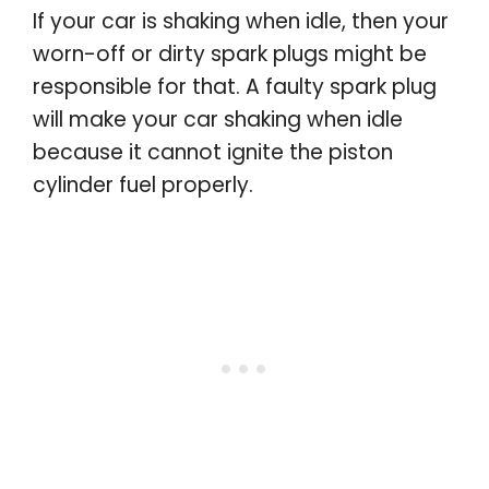
If your car is shaking when idle, then your
worn-off or dirty spark plugs might be
responsible for that. A faulty spark plug
will make your car shaking when idle
because it cannot ignite the piston
cylinder fuel properly.