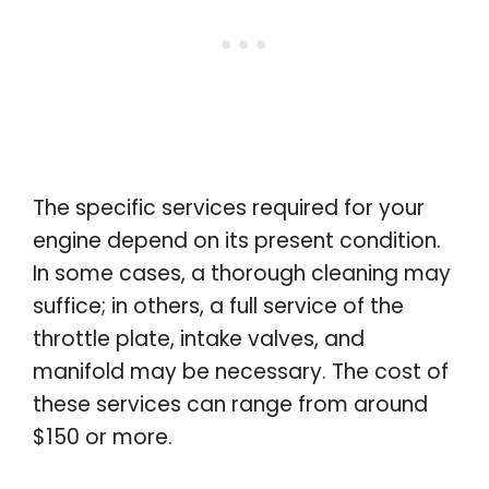
The specific services required for your
engine depend on its present condition.
In some cases, a thorough cleaning may
suffice; in others, a full service of the
throttle plate, intake valves, and
manifold may be necessary. The cost of
these services can range from around
$150 or more.