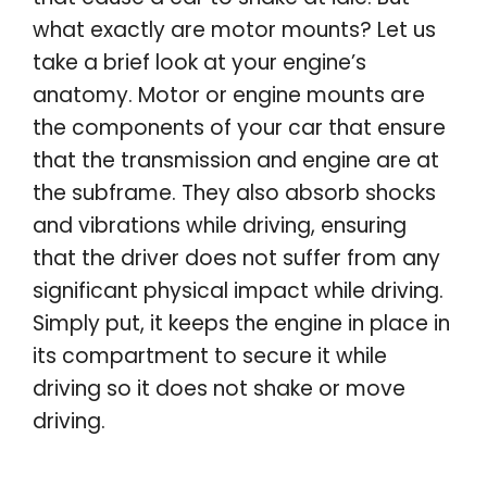
what exactly are motor mounts? Let us
take a brief look at your engine’s
anatomy. Motor or engine mounts are
the components of your car that ensure
that the transmission and engine are at
the subframe. They also absorb shocks
and vibrations while driving, ensuring
that the driver does not suffer from any
significant physical impact while driving.
Simply put, it keeps the engine in place in
its compartment to secure it while
driving so it does not shake or move
driving.