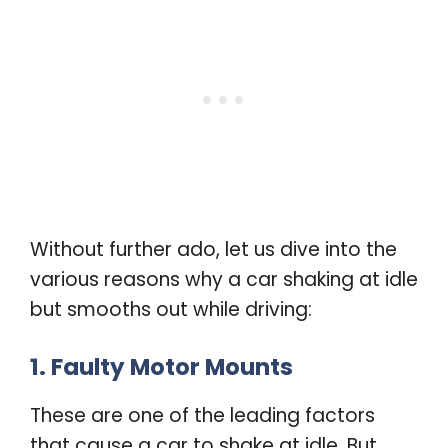
Without further ado, let us dive into the
various reasons why a car shaking at idle
but smooths out while driving:
1. Faulty Motor Mounts
These are one of the leading factors
that cause a car to shake at idle. But