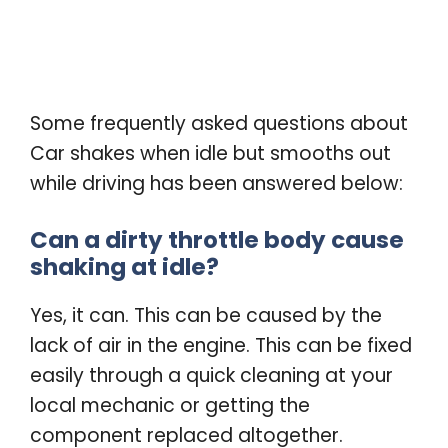
Some frequently asked questions about
Car shakes when idle but smooths out
while driving has been answered below:
Can a dirty throttle body cause
shaking at idle?
Yes, it can. This can be caused by the
lack of air in the engine. This can be fixed
easily through a quick cleaning at your
local mechanic or getting the
component replaced altogether.