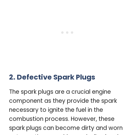
2. Defective Spark Plugs
The spark plugs are a crucial engine
component as they provide the spark
necessary to ignite the fuel in the
combustion process. However, these
spark plugs can become dirty and worn