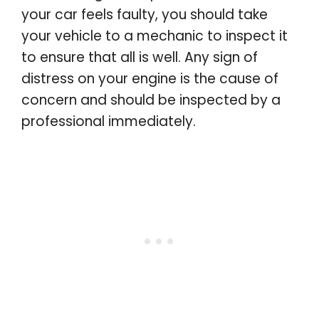
your car feels faulty, you should take
your vehicle to a mechanic to inspect it
to ensure that all is well. Any sign of
distress on your engine is the cause of
concern and should be inspected by a
professional immediately.