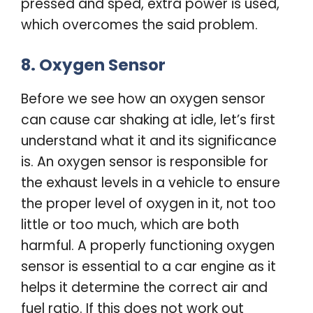
pressed and sped, extra power is used,
which overcomes the said problem.
8. Oxygen Sensor
Before we see how an oxygen sensor
can cause car shaking at idle, let’s first
understand what it and its significance
is. An oxygen sensor is responsible for
the exhaust levels in a vehicle to ensure
the proper level of oxygen in it, not too
little or too much, which are both
harmful. A properly functioning oxygen
sensor is essential to a car engine as it
helps it determine the correct air and
fuel ratio. If this does not work out