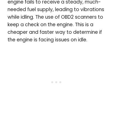
engine fails to receive a steady, much-
needed fuel supply, leading to vibrations
while idling. The use of OBD2 scanners to
keep a check on the engine. This is a
cheaper and faster way to determine if
the engine is facing issues on idle.