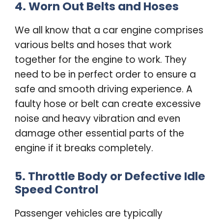
4. Worn Out Belts and Hoses
We all know that a car engine comprises
various belts and hoses that work
together for the engine to work. They
need to be in perfect order to ensure a
safe and smooth driving experience. A
faulty hose or belt can create excessive
noise and heavy vibration and even
damage other essential parts of the
engine if it breaks completely.
5. Throttle Body or Defective Idle
Speed Control
Passenger vehicles are typically