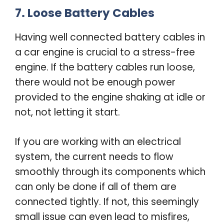
7. Loose Battery Cables
Having well connected battery cables in
a car engine is crucial to a stress-free
engine. If the battery cables run loose,
there would not be enough power
provided to the engine shaking at idle or
not, not letting it start.
If you are working with an electrical
system, the current needs to flow
smoothly through its components which
can only be done if all of them are
connected tightly. If not, this seemingly
small issue can even lead to misfires,