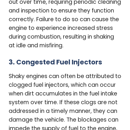
out over time, requiring periodic cleaning
and inspection to ensure they function
correctly. Failure to do so can cause the
engine to experience increased stress
during combustion, resulting in shaking
at idle and misfiring.
3. Congested Fuel Injectors
Shaky engines can often be attributed to
clogged fuel injectors, which can occur
when dirt accumulates in the fuel intake
system over time. If these clogs are not
addressed in a timely manner, they can
damage the vehicle. The blockages can
impede the supply of fuel to the engine,