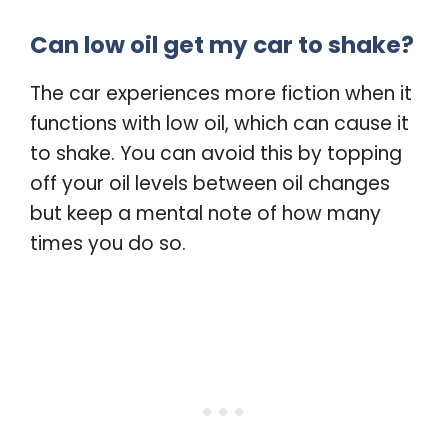
Can low oil get my car to shake?
The car experiences more fiction when it
functions with low oil, which can cause it
to shake. You can avoid this by topping
off your oil levels between oil changes
but keep a mental note of how many
times you do so.