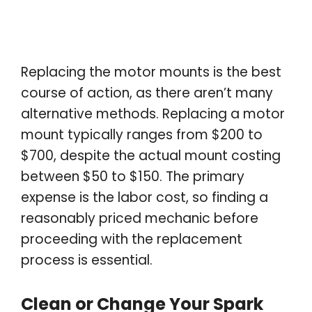
Replacing the motor mounts is the best
course of action, as there aren’t many
alternative methods. Replacing a motor
mount typically ranges from $200 to
$700, despite the actual mount costing
between $50 to $150. The primary
expense is the labor cost, so finding a
reasonably priced mechanic before
proceeding with the replacement
process is essential.
Clean or Change Your Spark