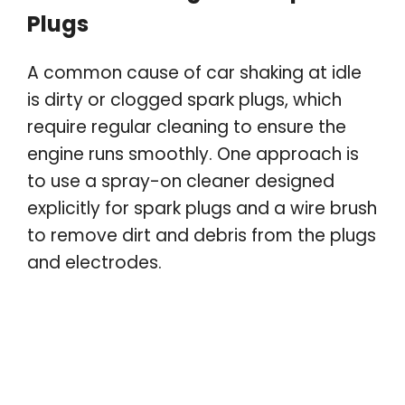
Plugs
A common cause of car shaking at idle
is dirty or clogged spark plugs, which
require regular cleaning to ensure the
engine runs smoothly. One approach is
to use a spray-on cleaner designed
explicitly for spark plugs and a wire brush
to remove dirt and debris from the plugs
and electrodes.