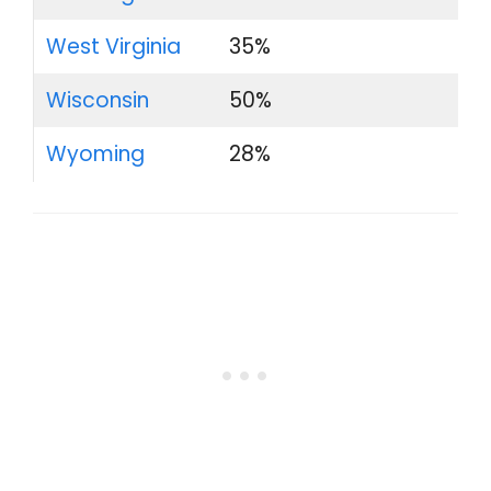
West Virginia
35%
Wisconsin
50%
Wyoming
28%