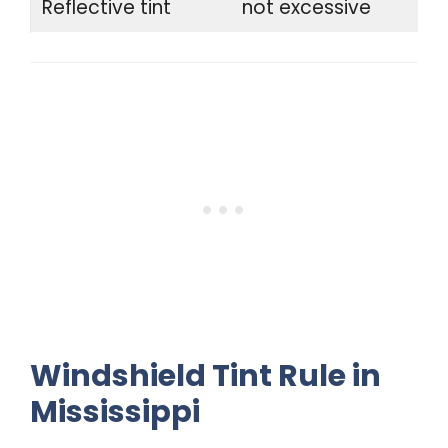
Reflective tint
not excessive
Windshield Tint Rule in
Mississippi