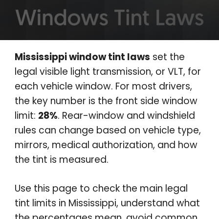
Mississippi window tint laws
set the
legal visible light transmission, or VLT, for
each vehicle window. For most drivers,
the key number is the front side window
limit:
28%
. Rear-window and windshield
rules can change based on vehicle type,
mirrors, medical authorization, and how
the tint is measured.
Use this page to check the main legal
tint limits in Mississippi, understand what
the percentages mean, avoid common