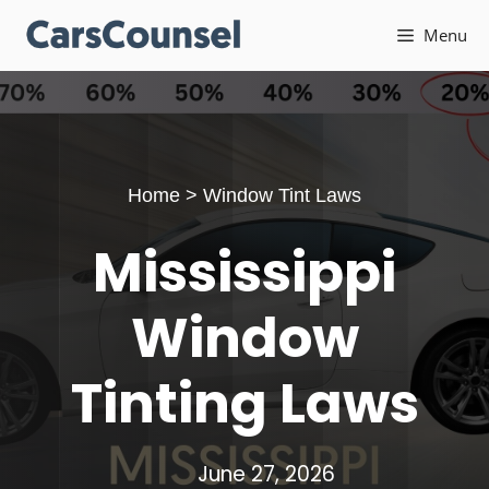
Skip
Menu
to
content
Home
>
Window Tint Laws
Mississippi
Window
Tinting Laws
June 27, 2026