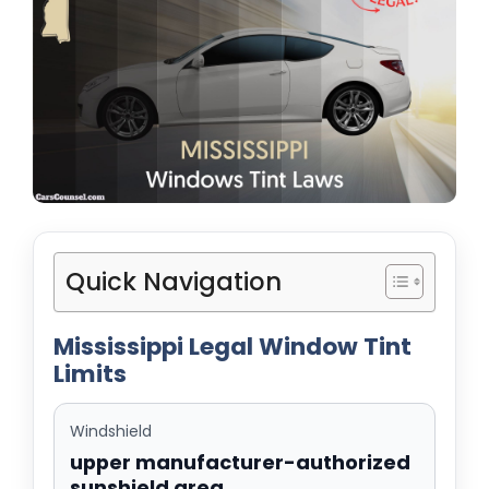
Quick Navigation
Mississippi Legal Window Tint
Limits
Windshield
upper manufacturer-authorized
sunshield area