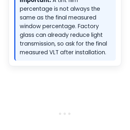
Important:
A tint film
percentage is not always the
same as the final measured
window percentage. Factory
glass can already reduce light
transmission, so ask for the final
measured VLT after installation.