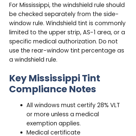
For Mississippi, the windshield rule should
be checked separately from the side-
window rule. Windshield tint is commonly
limited to the upper strip, AS-1 area, or a
specific medical authorization. Do not
use the rear-window tint percentage as
a windshield rule.
Key Mississippi Tint
Compliance Notes
All windows must certify 28% VLT
or more unless a medical
exemption applies.
Medical certificate