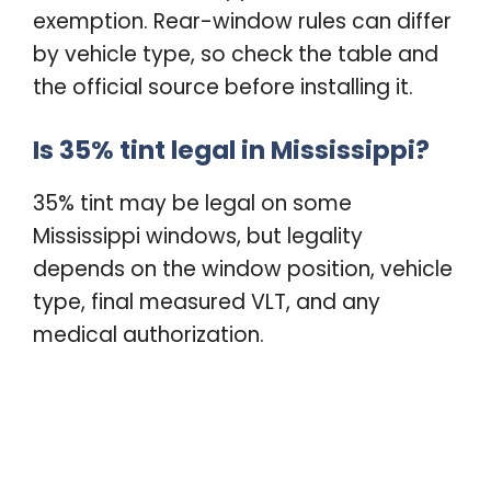
exemption. Rear-window rules can differ
by vehicle type, so check the table and
the official source before installing it.
Is 35% tint legal in Mississippi?
35% tint may be legal on some
Mississippi windows, but legality
depends on the window position, vehicle
type, final measured VLT, and any
medical authorization.