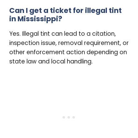
Can I get a ticket for illegal tint
in Mississippi?
Yes. Illegal tint can lead to a citation,
inspection issue, removal requirement, or
other enforcement action depending on
state law and local handling.