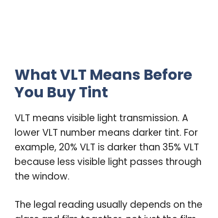
What VLT Means Before
You Buy Tint
VLT means visible light transmission. A
lower VLT number means darker tint. For
example, 20% VLT is darker than 35% VLT
because less visible light passes through
the window.
The legal reading usually depends on the