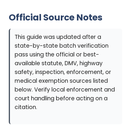
Official Source Notes
This guide was updated after a
state-by-state batch verification
pass using the official or best-
available statute, DMV, highway
safety, inspection, enforcement, or
medical exemption sources listed
below. Verify local enforcement and
court handling before acting on a
citation.