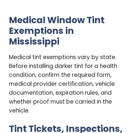
Medical Window Tint
Exemptions in
Mississippi
Medical tint exemptions vary by state.
Before installing darker tint for a health
condition, confirm the required form,
medical provider certification, vehicle
documentation, expiration rules, and
whether proof must be carried in the
vehicle.
Tint Tickets, Inspections,