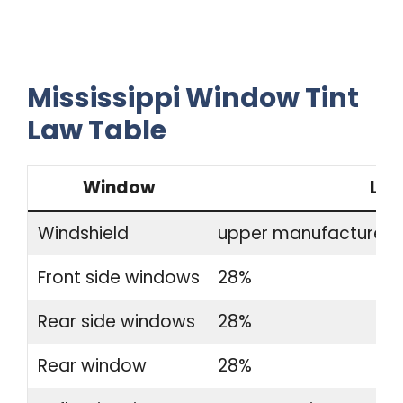
Mississippi Window Tint
Law Table
Window
Leg
Windshield
upper manufacturer-a
Front side windows
28%
Rear side windows
28%
Rear window
28%