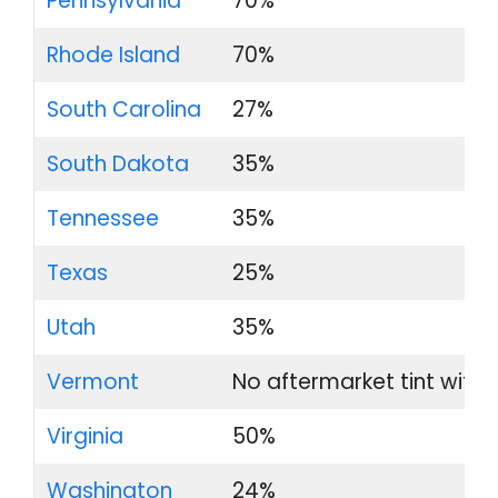
Pennsylvania
70%
Rhode Island
70%
South Carolina
27%
South Dakota
35%
Tennessee
35%
Texas
25%
Utah
35%
Vermont
No aftermarket tint with
Virginia
50%
Washington
24%