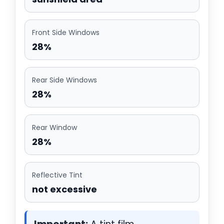
Front Side Windows
28%
Rear Side Windows
28%
Rear Window
28%
Reflective Tint
not excessive