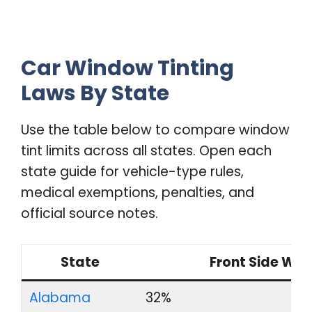
Car Window Tinting
Laws By State
Use the table below to compare window
tint limits across all states. Open each
state guide for vehicle-type rules,
medical exemptions, penalties, and
official source notes.
State
Front Side Wi
Alabama
32%