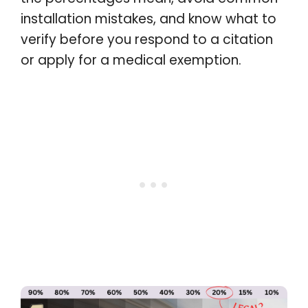
installation mistakes, and know what to
verify before you respond to a citation
or apply for a medical exemption.