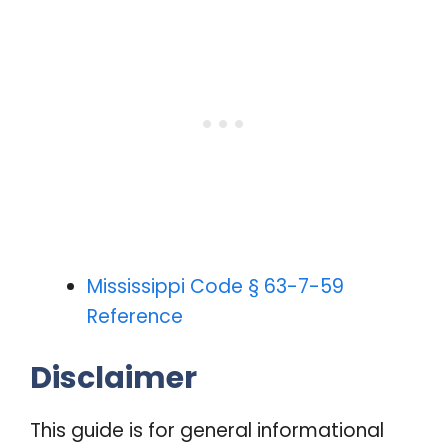
Mississippi Code § 63-7-59
Reference
Disclaimer
This guide is for general informational