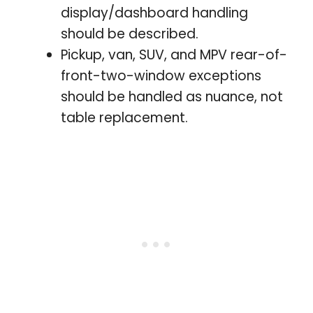
display/dashboard handling
should be described.
Pickup, van, SUV, and MPV rear-of-
front-two-window exceptions
should be handled as nuance, not
table replacement.