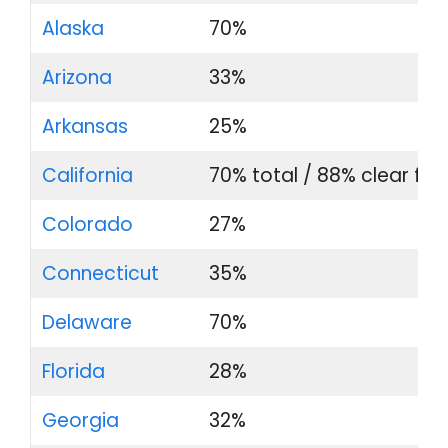
Alaska
70%
Arizona
33%
Arkansas
25%
California
70% total / 88% clear film
Colorado
27%
Connecticut
35%
Delaware
70%
Florida
28%
Georgia
32%