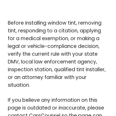
Before installing window tint, removing
tint, responding to a citation, applying
for a medical exemption, or making a
legal or vehicle-compliance decision,
verify the current rule with your state
DMV, local law enforcement agency,
inspection station, qualified tint installer,
or an attorney familiar with your
situation.
If you believe any information on this
page is outdated or inaccurate, please
contact CarsCounsel so the page can