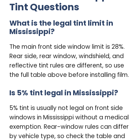
Tint Questions
What is the legal tint limit in
Mississippi?
The main front side window limit is 28%.
Rear side, rear window, windshield, and
reflective tint rules are different, so use
the full table above before installing film.
Is 5% tint legal in Mississippi?
5% tint is usually not legal on front side
windows in Mississippi without a medical
exemption. Rear-window rules can differ
by vehicle type, so check the table and