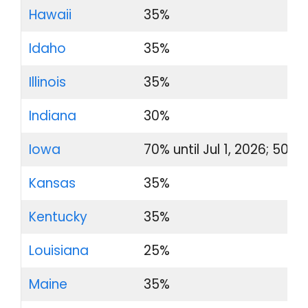
Hawaii
35%
Idaho
35%
Illinois
35%
Indiana
30%
Iowa
70% until Jul 1, 2026; 50% 
Kansas
35%
Kentucky
35%
Louisiana
25%
Maine
35%