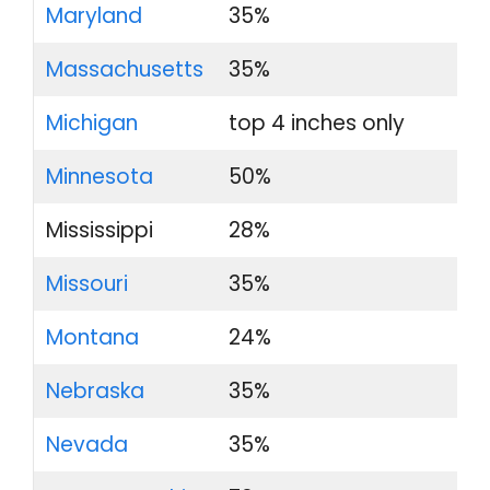
Maryland
35%
Massachusetts
35%
Michigan
top 4 inches only
Minnesota
50%
Mississippi
28%
Missouri
35%
Montana
24%
Nebraska
35%
Nevada
35%