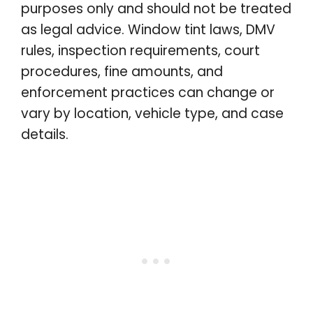
purposes only and should not be treated
as legal advice. Window tint laws, DMV
rules, inspection requirements, court
procedures, fine amounts, and
enforcement practices can change or
vary by location, vehicle type, and case
details.