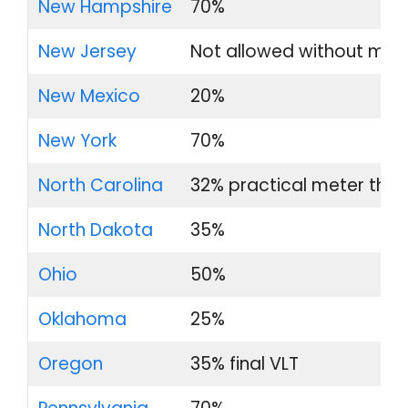
New Hampshire
70%
New Jersey
Not allowed without med
New Mexico
20%
New York
70%
North Carolina
32% practical meter thre
North Dakota
35%
Ohio
50%
Oklahoma
25%
Oregon
35% final VLT