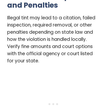
and Penalties
Illegal tint may lead to a citation, failed
inspection, required removal, or other
penalties depending on state law and
how the violation is handled locally.
Verify fine amounts and court options
with the official agency or court listed
for your state.