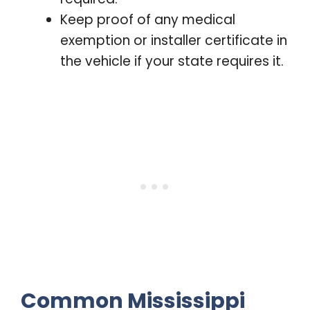
Keep proof of any medical
exemption or installer certificate in
the vehicle if your state requires it.
Common Mississippi