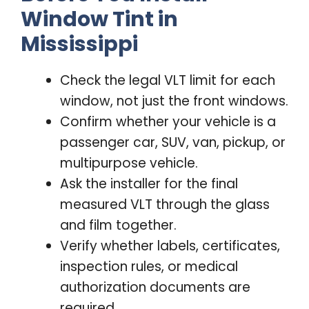
Window Tint in
Mississippi
Check the legal VLT limit for each
window, not just the front windows.
Confirm whether your vehicle is a
passenger car, SUV, van, pickup, or
multipurpose vehicle.
Ask the installer for the final
measured VLT through the glass
and film together.
Verify whether labels, certificates,
inspection rules, or medical
authorization documents are
required.