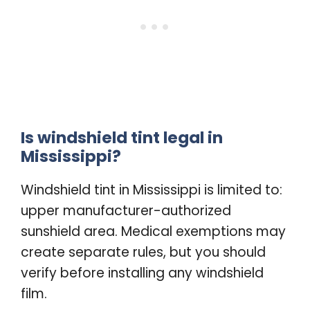
Is windshield tint legal in
Mississippi?
Windshield tint in Mississippi is limited to:
upper manufacturer-authorized
sunshield area. Medical exemptions may
create separate rules, but you should
verify before installing any windshield
film.