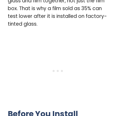
glass and film together, not just the film
box. That is why a film sold as 35% can
test lower after it is installed on factory-
tinted glass.
Before You Install