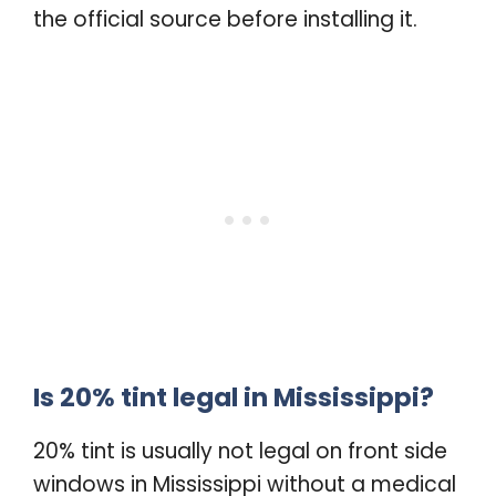
the official source before installing it.
Is 20% tint legal in Mississippi?
20% tint is usually not legal on front side
windows in Mississippi without a medical