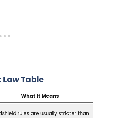
t Law Table
What It Means
shield rules are usually stricter than