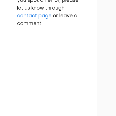
you spot an error, please
let us know through
contact page
or leave a
comment.