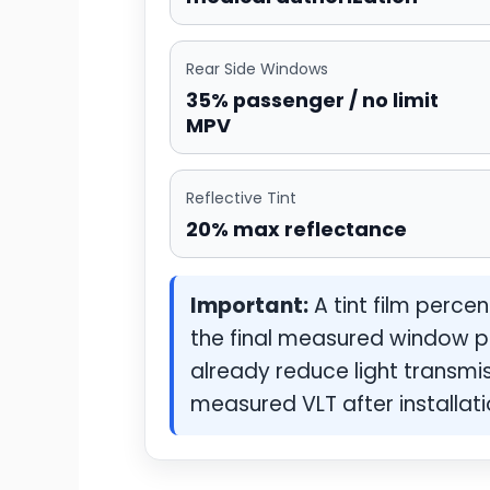
Rear Side Windows
35% passenger / no limit
MPV
Reflective Tint
20% max reflectance
Important:
A tint film perce
the final measured window p
already reduce light transmiss
measured VLT after installati