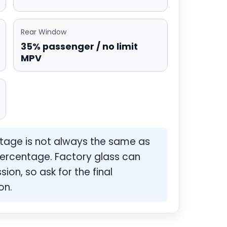
Rear Window
35% passenger / no limit
MPV
ntage is not always the same as
ercentage. Factory glass can
ion, so ask for the final
on.