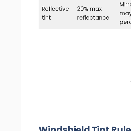
Mirr
Reflective
20% max
may 
tint
reflectance
perc
Windshield Tint Rule 