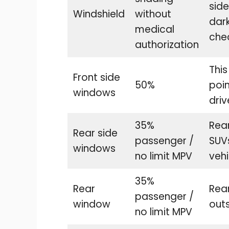
sid
Windshield
without
dark
medical
chec
authorization
This
Front side
50%
poi
windows
driv
35%
Rear
Rear side
passenger /
SUVs
windows
no limit MPV
vehi
35%
Rear
Rea
passenger /
window
outs
no limit MPV