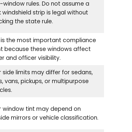
e-window rules. Do not assume a
 windshield strip is legal without
king the state rule.
 is the most important compliance
nt because these windows affect
er and officer visibility.
 side limits may differ for sedans,
, vans, pickups, or multipurpose
cles.
r window tint may depend on
ide mirrors or vehicle classification.