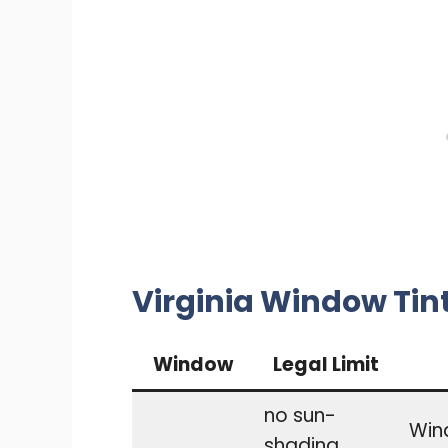
Virginia Window Tin
Window
Legal Limit
no sun-
Wind
shading