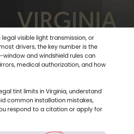
 legal visible light transmission, or
 most drivers, the key number is the
r-window and windshield rules can
rrors, medical authorization, and how
al tint limits in Virginia, understand
d common installation mistakes,
u respond to a citation or apply for