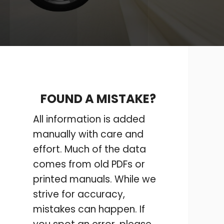
FOUND A MISTAKE?
All information is added
manually with care and
effort. Much of the data
comes from old PDFs or
printed manuals. While we
strive for accuracy,
mistakes can happen. If