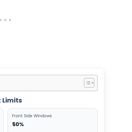
 Limits
Front Side Windows
50%