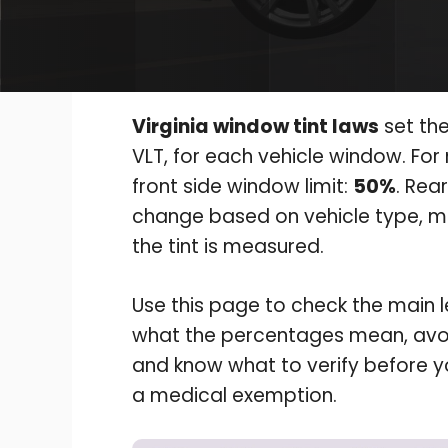
Virginia window tint laws
set the
VLT, for each vehicle window. For
front side window limit:
50%
. Rea
change based on vehicle type, mi
the tint is measured.
Use this page to check the main leg
what the percentages mean, avoi
and know what to verify before yo
a medical exemption.