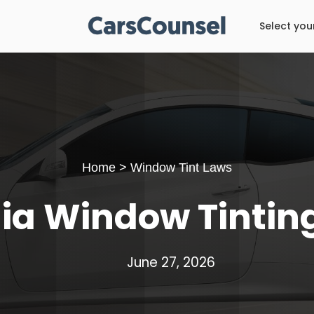
Select you
Home
>
Window Tint Laws
nia Window Tintin
June 27, 2026