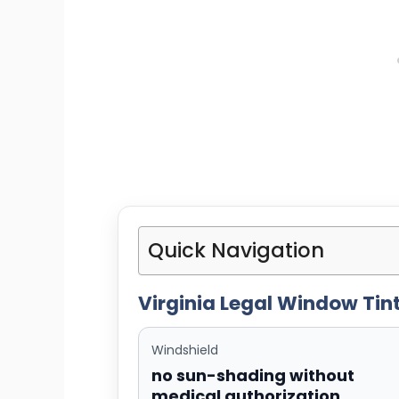
Quick Navigation
Virginia Legal Window Tint
Windshield
no sun-shading without
medical authorization