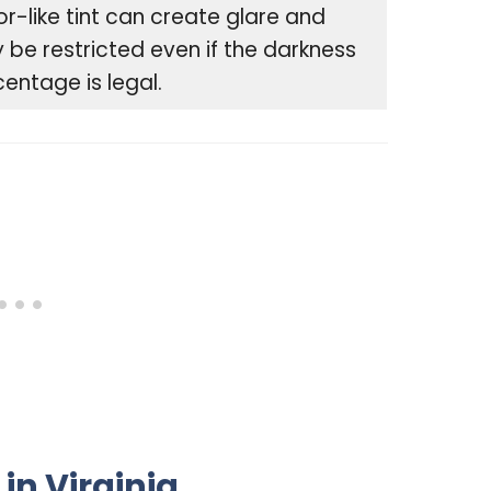
or-like tint can create glare and
be restricted even if the darkness
entage is legal.
in Virginia