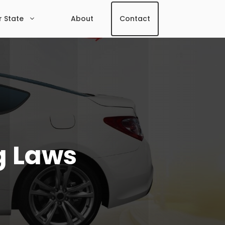
r State
About
Contact
g Laws