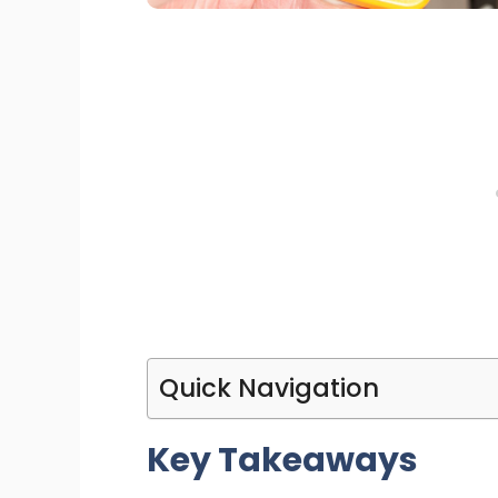
Quick Navigation
Key Takeaways