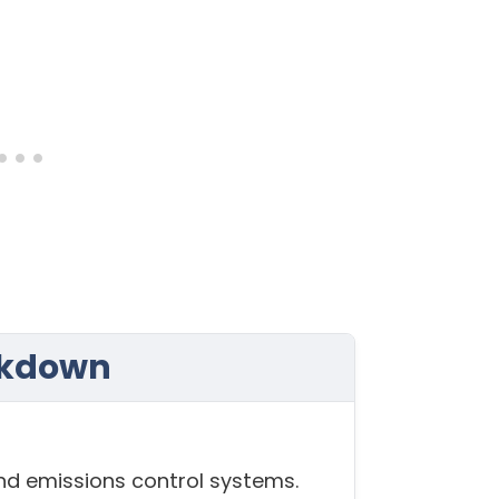
akdown
and emissions control systems.