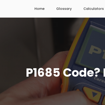
Skip
Home
Glossary
Calculators
to
content
P1685 Code? H