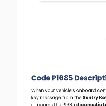
Code P1685 Descript
When your vehicle’s onboard comp
key message from the
Sentry Ke
it triggers the P1685
diagnostic t