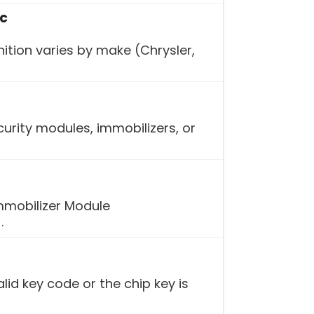
ic
ition varies by make (Chrysler,
urity modules, immobilizers, or
mmobilizer Module
.
lid key code or the chip key is