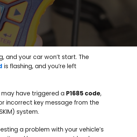
g, and your car won’t start. The
d
is flashing, and you’re left
r may have triggered a
P1685 code
,
d or incorrect key message from the
SKIM) system.
gesting a problem with your vehicle’s