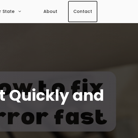
r State
About
Contact
It Quickly and