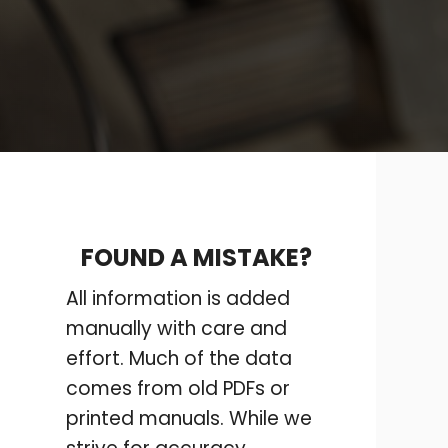
FOUND A MISTAKE?
All information is added
manually with care and
effort. Much of the data
comes from old PDFs or
printed manuals. While we