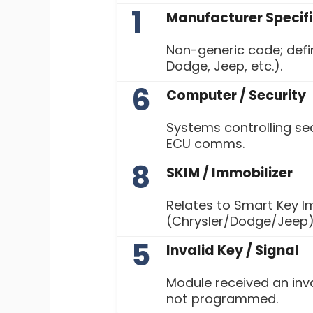
1
Manufacturer Specif
Non-generic code; defin
Dodge, Jeep, etc.).
6
Computer / Security
Systems controlling sec
ECU comms.
8
SKIM / Immobilizer
Relates to Smart Key I
(Chrysler/Dodge/Jeep)
5
Invalid Key / Signal
Module received an inva
not programmed.