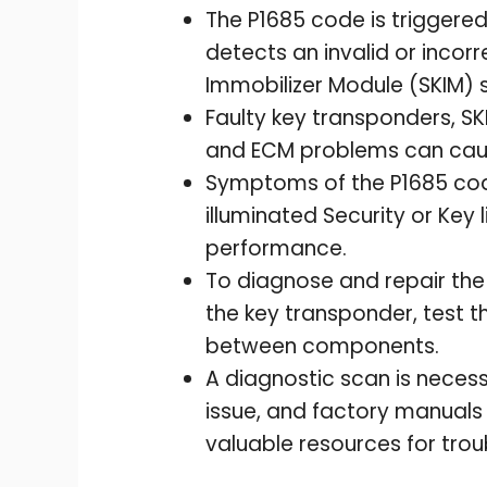
The P1685 code is trigger
detects an invalid or inco
Immobilizer Module (SKIM) 
Faulty key transponders, SK
and ECM problems can caus
Symptoms of the P1685 code
illuminated Security or Key 
performance.
To diagnose and repair the 
the key transponder, test t
between components.
A diagnostic scan is necess
issue, and factory manuals
valuable resources for trou