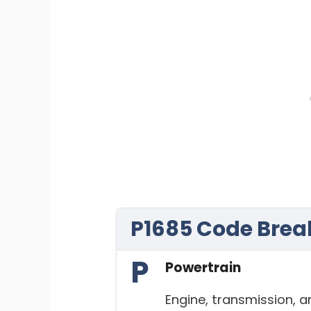
P1685 Code Bre
P
Powertrain
Engine, transmission, 