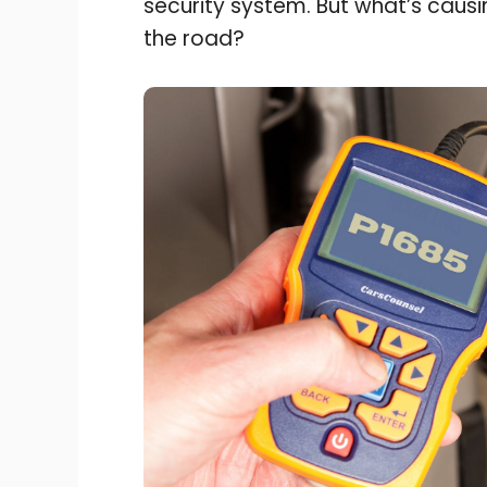
security system. But what’s caus
the road?