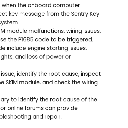
ed when the onboard computer
rrect key message from the Sentry Key
system.
IM module malfunctions, wiring issues,
e the P1685 code to be triggered.
 include engine starting issues,
lights, and loss of power or
issue, identify the root cause, inspect
he SKIM module, and check the wiring
ary to identify the root cause of the
 or online forums can provide
bleshooting and repair.