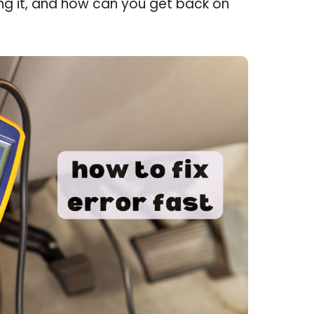
ing it, and how can you get back on