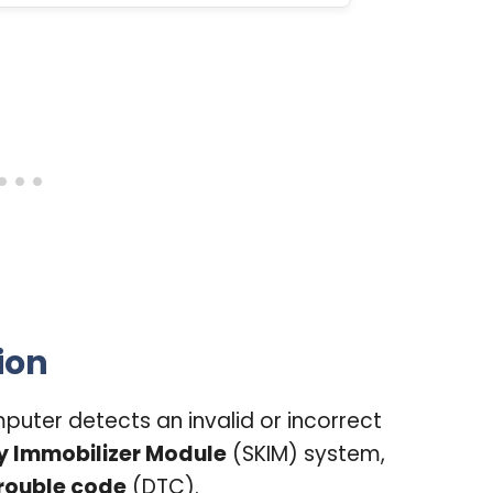
ion
uter detects an invalid or incorrect
y Immobilizer Module
(SKIM) system,
rouble code
(DTC).