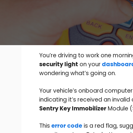
You’re driving to work one mornin
security light
on your
dashboar
wondering what’s going on.
Your vehicle’s onboard compute
indicating it’s received an invali
Sentry Key Immobilizer
Module (
This
error code
is a red flag, sug