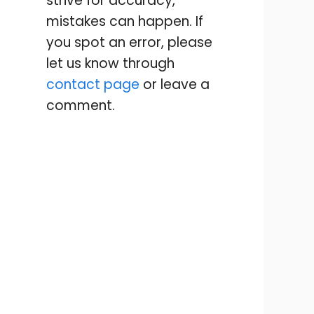
strive for accuracy,
mistakes can happen. If
you spot an error, please
let us know through
contact page
or leave a
comment.