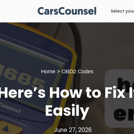
Select you
Home
>
OBD2 Codes
ere’s How to Fix 
Easily
June 27, 2026