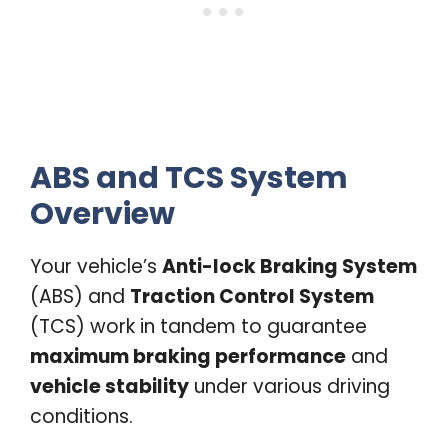
ABS and TCS System
Overview
Your vehicle’s
Anti-lock Braking System
(ABS) and
Traction Control System
(TCS) work in tandem to guarantee
maximum braking performance
and
vehicle stability
under various driving
conditions.