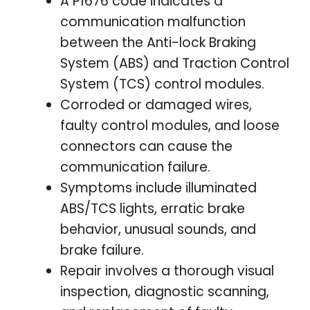
A P1676 code indicates a
communication malfunction
between the Anti-lock Braking
System (ABS) and Traction Control
System (TCS) control modules.
Corroded or damaged wires,
faulty control modules, and loose
connectors can cause the
communication failure.
Symptoms include illuminated
ABS/TCS lights, erratic brake
behavior, unusual sounds, and
brake failure.
Repair involves a thorough visual
inspection, diagnostic scanning,