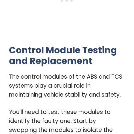
Control Module Testing
and Replacement
The control modules of the ABS and TCS
systems play a crucial role in
maintaining vehicle stability and safety.
You’ll need to test these modules to
identify the faulty one. Start by
swapping the modules to isolate the