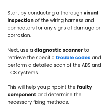
Start by conducting a thorough
visual
inspection
of the wiring harness and
connectors for any signs of damage or
corrosion.
Next, use a
diagnostic scanner
to
retrieve the specific
trouble codes
and
perform a detailed scan of the ABS and
TCS systems.
This will help you pinpoint the
faulty
component
and determine the
necessary fixing methods.