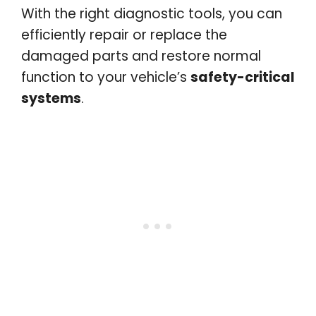
With the right diagnostic tools, you can
efficiently repair or replace the
damaged parts and restore normal
function to your vehicle’s
safety-critical
systems
.