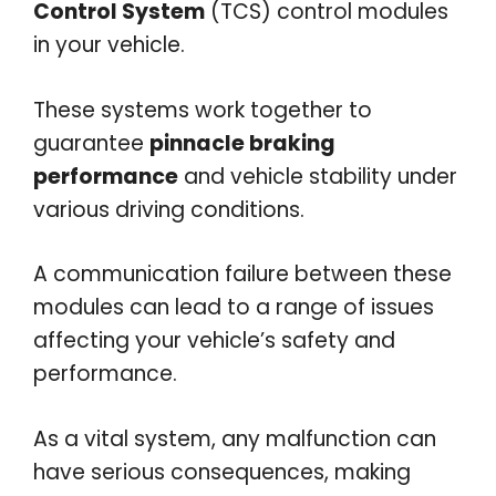
Control System
(TCS) control modules
in your vehicle.
These systems work together to
guarantee
pinnacle braking
performance
and vehicle stability under
various driving conditions.
A communication failure between these
modules can lead to a range of issues
affecting your vehicle’s safety and
performance.
As a vital system, any malfunction can
have serious consequences, making