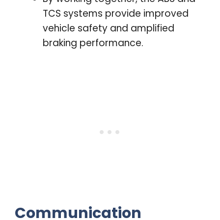
TCS systems provide improved
vehicle safety and amplified
braking performance.
Communication