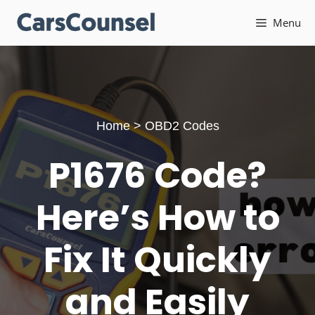
Skip
Menu
to
content
Home
>
OBD2 Codes
P1676 Code?
Here’s How to
Fix It Quickly
and Easily