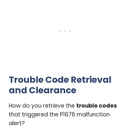
Trouble Code Retrieval
and Clearance
How do you retrieve the
trouble codes
that triggered the P1676 malfunction
alert?