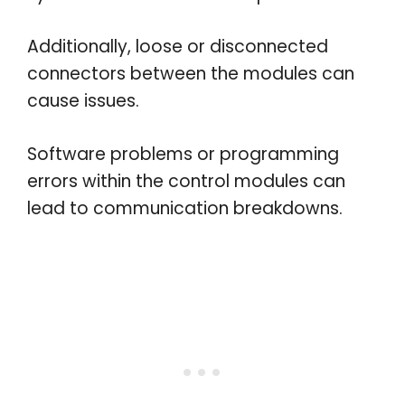
Additionally, loose or disconnected
connectors between the modules can
cause issues.
Software problems or programming
errors within the control modules can
lead to communication breakdowns.