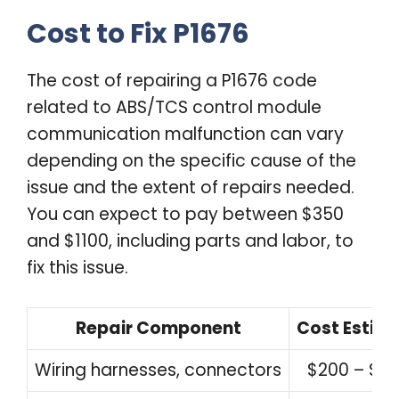
Cost to Fix P1676
The cost of repairing a P1676 code
related to ABS/TCS control module
communication malfunction can vary
depending on the specific cause of the
issue and the extent of repairs needed.
You can expect to pay between $350
and $1100, including parts and labor, to
fix this issue.
Repair Component
Cost Estim
Wiring harnesses, connectors
$200 – $5