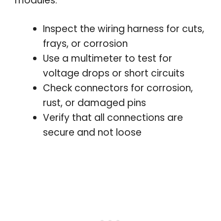
modules.
Inspect the wiring harness for cuts,
frays, or corrosion
Use a multimeter to test for
voltage drops or short circuits
Check connectors for corrosion,
rust, or damaged pins
Verify that all connections are
secure and not loose