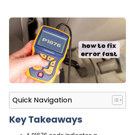
Quick Navigation
Key Takeaways