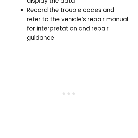
display the data
Record the trouble codes and
refer to the vehicle’s repair manual
for interpretation and repair
guidance