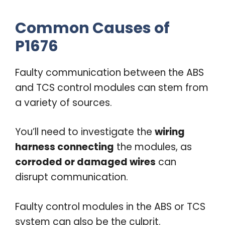
Common Causes of
P1676
Faulty communication between the ABS
and TCS control modules can stem from
a variety of sources.
You’ll need to investigate the
wiring
harness connecting
the modules, as
corroded or damaged wires
can
disrupt communication.
Faulty control modules in the ABS or TCS
system can also be the culprit.