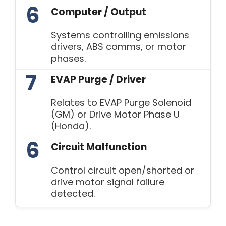
6
Computer / Output
Systems controlling emissions
drivers, ABS comms, or motor
phases.
7
EVAP Purge / Driver
Relates to EVAP Purge Solenoid
(GM) or Drive Motor Phase U
(Honda).
6
Circuit Malfunction
Control circuit open/shorted or
drive motor signal failure
detected.