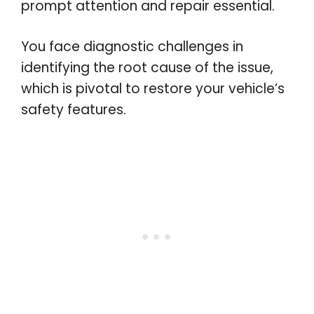
prompt attention and repair essential.
You face diagnostic challenges in
identifying the root cause of the issue,
which is pivotal to restore your vehicle’s
safety features.