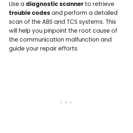
Use a
diagnostic scanner
to retrieve
trouble codes
and perform a detailed
scan of the ABS and TCS systems. This
will help you pinpoint the root cause of
the communication malfunction and
guide your repair efforts.