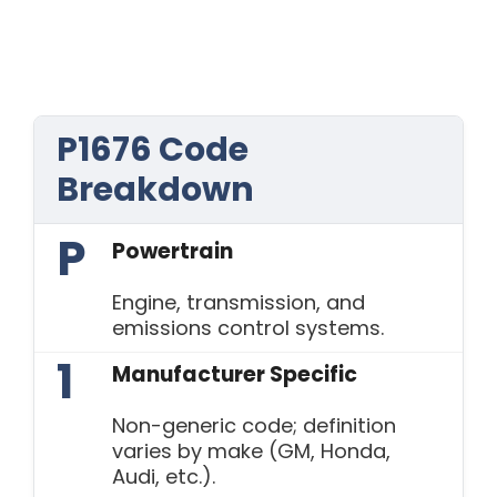
P1676 Code
Breakdown
P
Powertrain
Engine, transmission, and
emissions control systems.
1
Manufacturer Specific
Non-generic code; definition
varies by make (GM, Honda,
Audi, etc.).