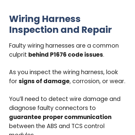
Wiring Harness
Inspection and Repair
Faulty wiring harnesses are a common
culprit
behind P1676 code issues
.
As you inspect the wiring harness, look
for
signs of damage
, corrosion, or wear.
You’ll need to detect wire damage and
diagnose faulty connectors to
guarantee
proper communication
between the ABS and TCS control