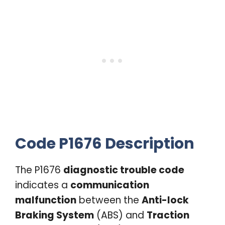
Code P1676 Description
The P1676
diagnostic trouble code
indicates a
communication
malfunction
between the
Anti-lock
Braking System
(ABS) and
Traction