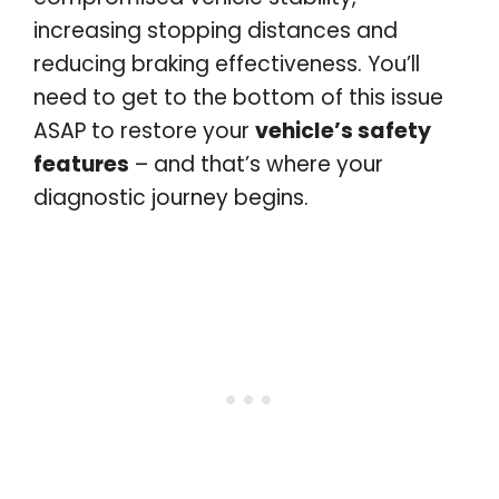
increasing stopping distances and
reducing braking effectiveness. You’ll
need to get to the bottom of this issue
ASAP to restore your
vehicle’s safety
features
– and that’s where your
diagnostic journey begins.