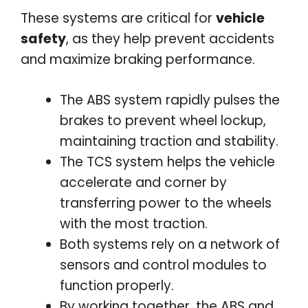
These systems are critical for
vehicle
safety
, as they help prevent accidents
and maximize braking performance.
The ABS system rapidly pulses the
brakes to prevent wheel lockup,
maintaining traction and stability.
The TCS system helps the vehicle
accelerate and corner by
transferring power to the wheels
with the most traction.
Both systems rely on a network of
sensors and control modules to
function properly.
By working together, the ABS and