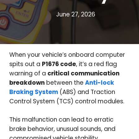
June 27, 2026
When your vehicle’s onboard computer
spits out a
P1676 code
, it’s a red flag
warning of a
critical communication
breakdown
between the
Anti-lock
Braking System
(ABS) and Traction
Control System (TCS) control modules.
This malfunction can lead to erratic
brake behavior, unusual sounds, and
compromised vehicle stability,