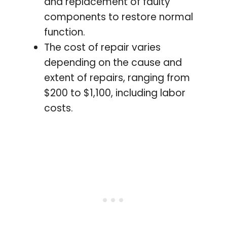
and replacement of faulty
components to restore normal
function.
The cost of repair varies
depending on the cause and
extent of repairs, ranging from
$200 to $1,100, including labor
costs.