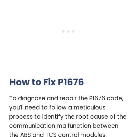
How to Fix P1676
To diagnose and repair the P1676 code,
you’ll need to follow a meticulous
process to identify the root cause of the
communication malfunction between
the ABS and TCS control modules.