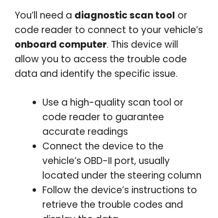
You’ll need a
diagnostic scan tool
or
code reader to connect to your vehicle’s
onboard computer
. This device will
allow you to access the trouble code
data and identify the specific issue.
Use a high-quality scan tool or
code reader to guarantee
accurate readings
Connect the device to the
vehicle’s OBD-II port, usually
located under the steering column
Follow the device’s instructions to
retrieve the trouble codes and