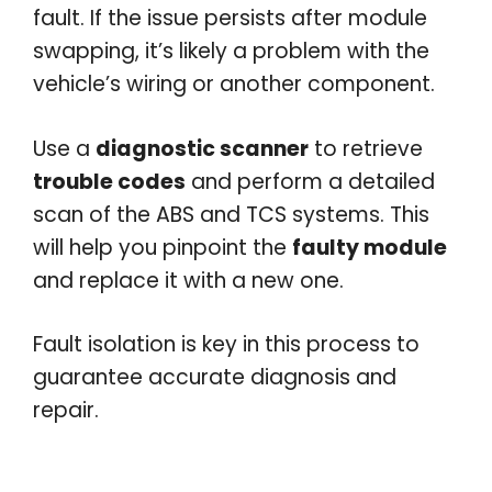
fault. If the issue persists after module
swapping, it’s likely a problem with the
vehicle’s wiring or another component.
Use a
diagnostic scanner
to retrieve
trouble codes
and perform a detailed
scan of the ABS and TCS systems. This
will help you pinpoint the
faulty module
and replace it with a new one.
Fault isolation is key in this process to
guarantee accurate diagnosis and
repair.