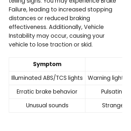
telling signs. You may experience Brake
Failure, leading to increased stopping
distances or reduced braking
effectiveness. Additionally, Vehicle
Instability may occur, causing your
vehicle to lose traction or skid.
Symptom
Illuminated ABS/TCS lights
Warning lights
Erratic brake behavior
Pulsating 
Unusual sounds
Strange n