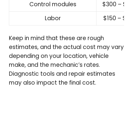
Control modules
$300 – $8
Labor
$150 – $3
Keep in mind that these are rough
estimates, and the actual cost may vary
depending on your location, vehicle
make, and the mechanic’s rates.
Diagnostic tools and repair estimates
may also impact the final cost.