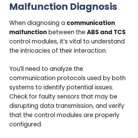
Malfunction Diagnosis
When diagnosing a
communication
malfunction
between the
ABS and TCS
control modules, it’s vital to understand
the intricacies of their interaction.
You’ll need to analyze the
communication protocols used by both
systems to identify potential issues.
Check for faulty sensors that may be
disrupting data transmission, and verify
that the control modules are properly
configured.