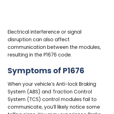
Electrical interference or signal
disruption can also affect
communication between the modules,
resulting in the P1676 code.
Symptoms of P1676
When your vehicle’s Anti-lock Braking
System (ABS) and Traction Control
System (TCS) control modules fail to
communicate, you’ll likely notice some