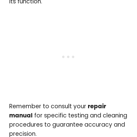
its function.
Remember to consult your
repair
manual
for specific testing and cleaning
procedures to guarantee accuracy and
precision.