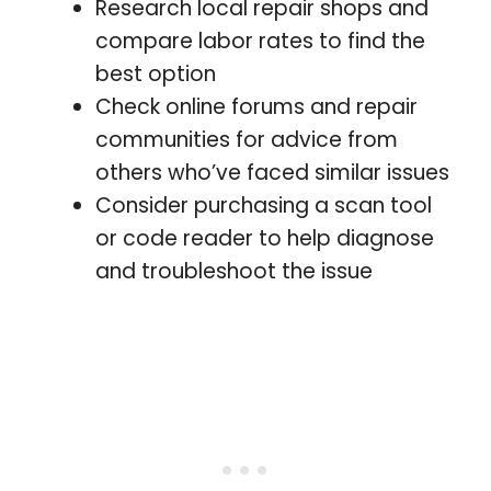
Research local repair shops and
compare labor rates to find the
best option
Check online forums and repair
communities for advice from
others who’ve faced similar issues
Consider purchasing a scan tool
or code reader to help diagnose
and troubleshoot the issue