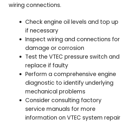
wiring connections.
Check engine oil levels and top up
if necessary
Inspect wiring and connections for
damage or corrosion
Test the VTEC pressure switch and
replace if faulty
Perform a comprehensive engine
diagnostic to identify underlying
mechanical problems
Consider consulting factory
service manuals for more
information on VTEC system repair