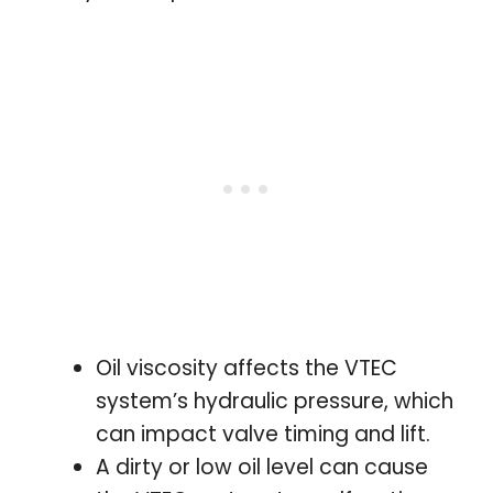
Oil viscosity affects the VTEC
system’s hydraulic pressure, which
can impact valve timing and lift.
A dirty or low oil level can cause