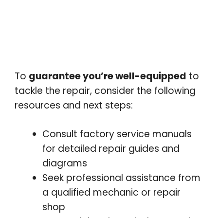
To
guarantee you’re well-equipped
to
tackle the repair, consider the following
resources and next steps:
Consult factory service manuals
for detailed repair guides and
diagrams
Seek professional assistance from
a qualified mechanic or repair
shop