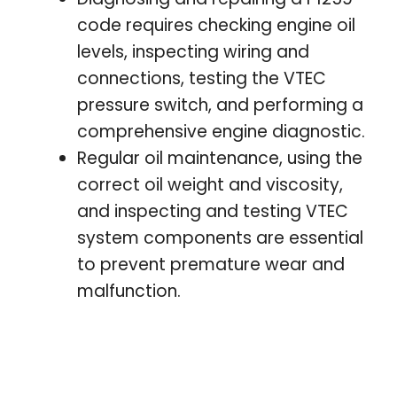
code requires checking engine oil
levels, inspecting wiring and
connections, testing the VTEC
pressure switch, and performing a
comprehensive engine diagnostic.
Regular oil maintenance, using the
correct oil weight and viscosity,
and inspecting and testing VTEC
system components are essential
to prevent premature wear and
malfunction.