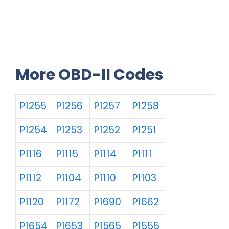
More OBD-II Codes
P1255
P1256
P1257
P1258
P1254
P1253
P1252
P1251
P1116
P1115
P1114
P1111
P1112
P1104
P1110
P1103
P1120
P1172
P1690
P1662
P1654
P1653
P1565
P1555