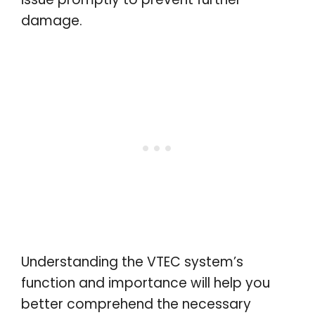
damage.
Understanding the VTEC system’s
function and importance will help you
better comprehend the necessary