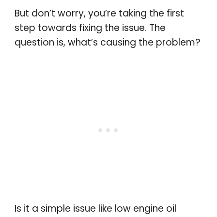
But don’t worry, you’re taking the first
step towards fixing the issue. The
question is, what’s causing the problem?
Is it a simple issue like low engine oil