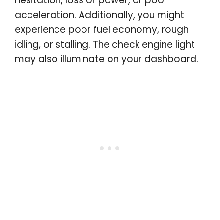
hesitation, loss of power, or poor
acceleration. Additionally, you might
experience poor fuel economy, rough
idling, or stalling. The check engine light
may also illuminate on your dashboard.