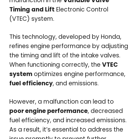
malfunction in the
Variable Valve
Timing and Lift
Electronic Control
(VTEC) system.
This technology, developed by Honda,
refines engine performance by adjusting
the timing and lift of the intake valves.
When functioning correctly, the
VTEC
system
optimizes engine performance,
fuel efficiency
, and emissions.
However, a malfunction can lead to
poor engine performance
, decreased
fuel efficiency, and increased emissions.
As a result, it’s essential to address the
issue promptly to prevent further