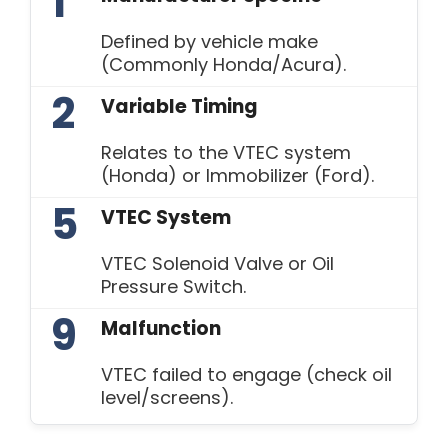
1
Defined by vehicle make
(Commonly Honda/Acura).
2
Variable Timing
Relates to the VTEC system
(Honda) or Immobilizer (Ford).
5
VTEC System
VTEC Solenoid Valve or Oil
Pressure Switch.
9
Malfunction
VTEC failed to engage (check oil
level/screens).