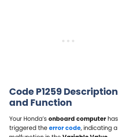
Code P1259 Description
and Function
Your Honda’s
onboard computer
has
triggered the
error code
, indicating a