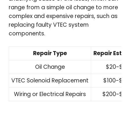
range from a simple oil change to more
complex and expensive repairs, such as
replacing faulty VTEC system
components.
Repair Type
Repair Estim
Oil Change
$20-$50
VTEC Solenoid Replacement
$100-$30
Wiring or Electrical Repairs
$200-$50