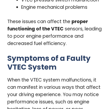
Engine mechanical problems
These issues can affect the
proper
functioning of the VTEC
sensors, leading
to poor engine performance and
decreased fuel efficiency.
Symptoms of a Faulty
VTEC System
When the VTEC system malfunctions, it
can manifest in various ways that affect
your driving experience. You may notice
performance issues, such as engine