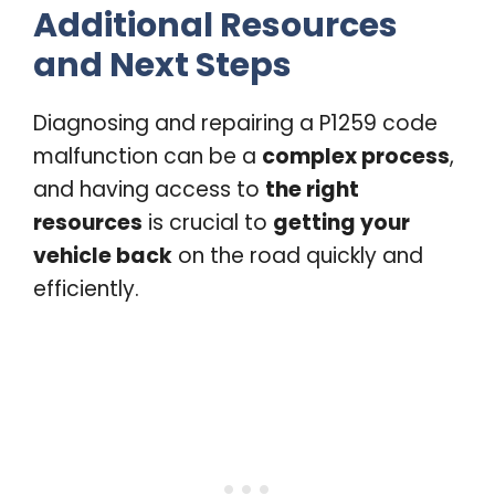
Additional Resources
and Next Steps
Diagnosing and repairing a P1259 code
malfunction can be a
complex process
,
and having access to
the right
resources
is crucial to
getting your
vehicle back
on the road quickly and
efficiently.