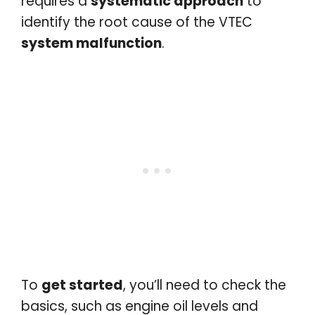
requires a
systematic approach
to
identify the root cause of the VTEC
system malfunction
.
To
get started
, you’ll need to check the
basics, such as engine oil levels and