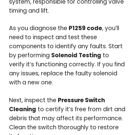
system, responsible for controlling valve
timing and lift.
As you diagnose the
P1259 code
, you’ll
need to inspect and test these
components to identify any faults. Start
by performing
Solenoid Testing
to
verify it’s functioning correctly. If you find
any issues, replace the faulty solenoid
with a new one.
Next, inspect the
Pressure Switch
Cleaning
to certify it’s free from dirt and
debris that may affect its performance.
Clean the switch thoroughly to restore