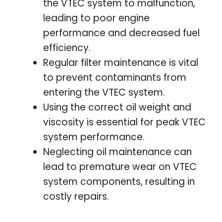
the VTEC system to malfunction,
leading to poor engine
performance and decreased fuel
efficiency.
Regular filter maintenance is vital
to prevent contaminants from
entering the VTEC system.
Using the correct oil weight and
viscosity is essential for peak VTEC
system performance.
Neglecting oil maintenance can
lead to premature wear on VTEC
system components, resulting in
costly repairs.