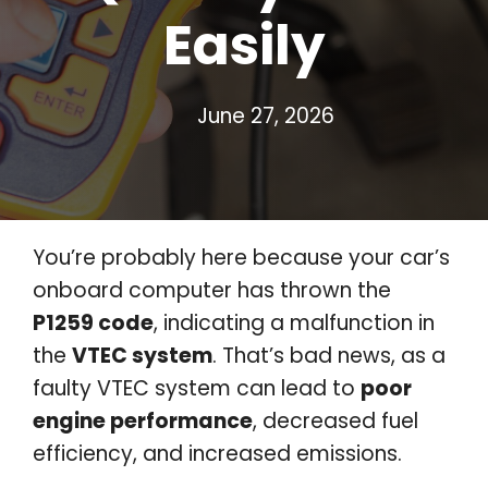
Easily
June 27, 2026
You’re probably here because your car’s
onboard computer has thrown the
P1259 code
, indicating a malfunction in
the
VTEC system
. That’s bad news, as a
faulty VTEC system can lead to
poor
engine performance
, decreased fuel
efficiency, and increased emissions.