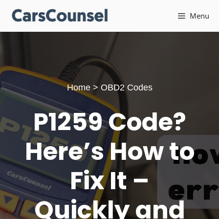
Skip
Menu
to
content
Home
>
OBD2 Codes
P1259 Code?
Here’s How to
Fix It –
Quickly and