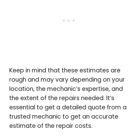
Keep in mind that these estimates are
rough and may vary depending on your
location, the mechanic’s expertise, and
the extent of the repairs needed. It’s
essential to get a detailed quote from a
trusted mechanic to get an accurate
estimate of the repair costs.