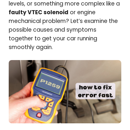
levels, or something more complex like a
faulty VTEC solenoid
or engine
mechanical problem? Let’s examine the
possible causes and symptoms
together to get your car running
smoothly again.