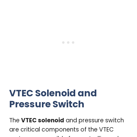
VTEC Solenoid and
Pressure Switch
The
VTEC solenoid
and pressure switch
are critical components of the VTEC