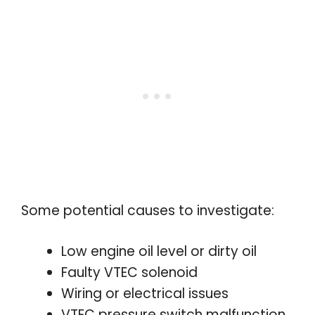
Some potential causes to investigate:
Low engine oil level or dirty oil
Faulty VTEC solenoid
Wiring or electrical issues
VTEC pressure switch malfunction