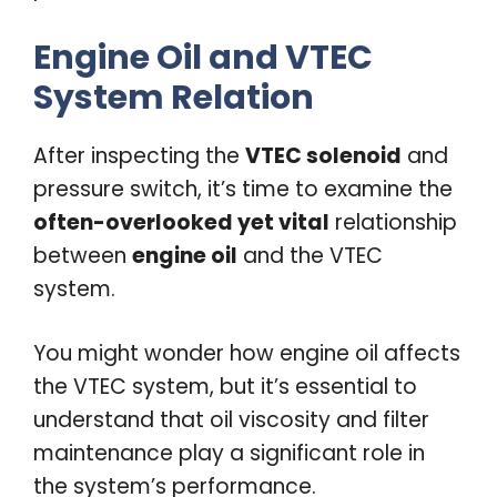
Engine Oil and VTEC
System Relation
After inspecting the
VTEC solenoid
and
pressure switch, it’s time to examine the
often-overlooked yet vital
relationship
between
engine oil
and the VTEC
system.
You might wonder how engine oil affects
the VTEC system, but it’s essential to
understand that oil viscosity and filter
maintenance play a significant role in
the system’s performance.