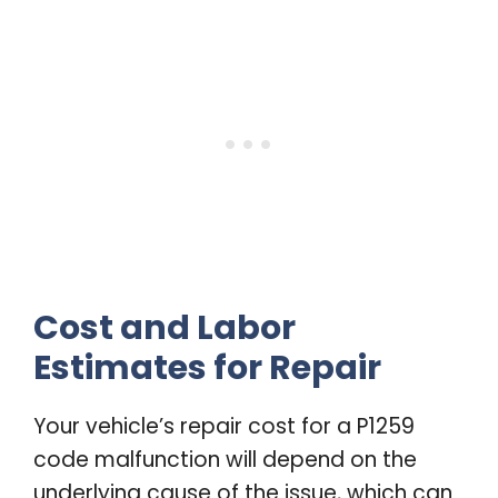
Cost and Labor
Estimates for Repair
Your vehicle’s repair cost for a P1259
code malfunction will depend on the
underlying cause of the issue, which can