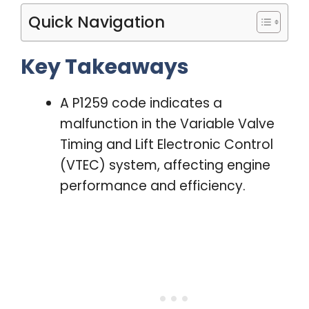
Quick Navigation
Key Takeaways
A P1259 code indicates a
malfunction in the Variable Valve
Timing and Lift Electronic Control
(VTEC) system, affecting engine
performance and efficiency.