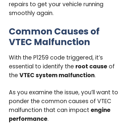
repairs to get your vehicle running
smoothly again.
Common Causes of
VTEC Malfunction
With the P1259 code triggered, it’s
essential to identify the
root cause
of
the
VTEC system malfunction
.
As you examine the issue, you’ll want to
ponder the common causes of VTEC
malfunction that can impact
engine
performance
.