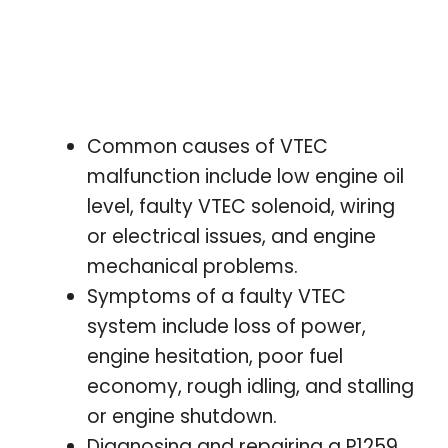
Common causes of VTEC
malfunction include low engine oil
level, faulty VTEC solenoid, wiring
or electrical issues, and engine
mechanical problems.
Symptoms of a faulty VTEC
system include loss of power,
engine hesitation, poor fuel
economy, rough idling, and stalling
or engine shutdown.
Diagnosing and repairing a P1259