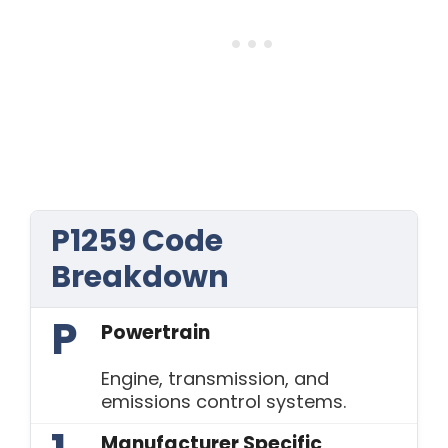
P1259 Code
Breakdown
P
Powertrain
Engine, transmission, and
emissions control systems.
Manufacturer Specific