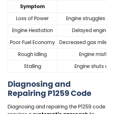
Symptom
D
Loss of Power
Engine struggles to
Engine Hesitation
Delayed engine r
Poor Fuel Economy
Decreased gas mileage
Rough Idling
Engine misfire
Stalling
Engine shuts off
Diagnosing and
Repairing P1259 Code
Diagnosing and repairing the P1259 code