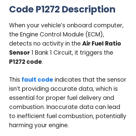
Code P1272 Description
When your vehicle’s onboard computer,
the Engine Control Module (ECM),
detects no activity in the
Air Fuel Ratio
Sensor
1 Bank 1 Circuit, it triggers the
P1272 code
.
This
fault code
indicates that the sensor
isn’t providing accurate data, which is
essential for proper fuel delivery and
combustion. Inaccurate data can lead
to inefficient fuel combustion, potentially
harming your engine.