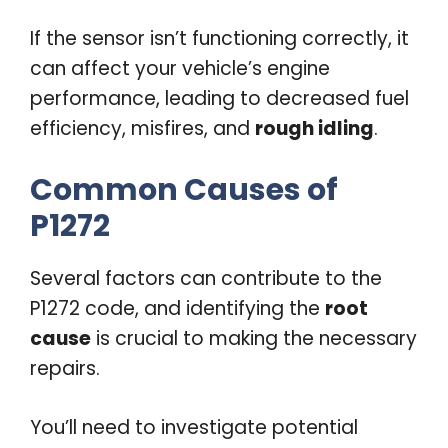
If the sensor isn’t functioning correctly, it
can affect your vehicle’s engine
performance, leading to decreased fuel
efficiency, misfires, and
rough idling
.
Common Causes of
P1272
Several factors can contribute to the
P1272 code, and identifying the
root
cause
is crucial to making the necessary
repairs.
You’ll need to investigate potential