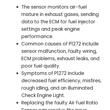
The sensor monitors air-fuel
mixture in exhaust gases, sending
data to the ECM for fuel injector
settings and peak engine
performance.
Common causes of P1272 include
sensor malfunction, faulty wiring,
ECM problems, exhaust leaks, and
poor fuel quality.
Symptoms of P1272 include
decreased fuel efficiency, misfires,
rough idling, and an illuminated
Check Engine Light.
Replacing the faulty Air Fuel Ratio