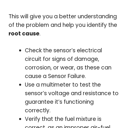
This will give you a better understanding
of the problem and help you identify the
root cause
.
Check the sensor’s electrical
circuit for signs of damage,
corrosion, or wear, as these can
cause a Sensor Failure.
Use a multimeter to test the
sensor’s voltage and resistance to
guarantee it’s functioning
correctly.
Verify that the fuel mixture is
correct, as an improper air-fuel