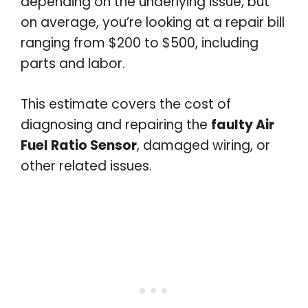
depending on the underlying issue, but
on average, you’re looking at a repair bill
ranging from $200 to $500, including
parts and labor.
This estimate covers the cost of
diagnosing and repairing the
faulty Air
Fuel Ratio Sensor
, damaged wiring, or
other related issues.