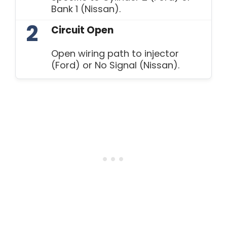
Bank 1 (Nissan).
2
Circuit Open
Open wiring path to injector
(Ford) or No Signal (Nissan).