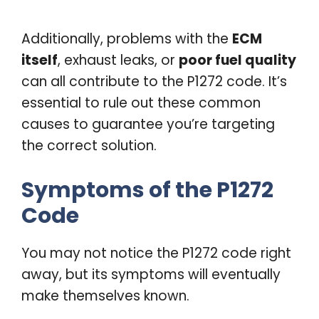
Additionally, problems with the
ECM
itself
, exhaust leaks, or
poor fuel quality
can all contribute to the P1272 code. It’s
essential to rule out these common
causes to guarantee you’re targeting
the correct solution.
Symptoms of the P1272
Code
You may not notice the P1272 code right
away, but its symptoms will eventually
make themselves known.