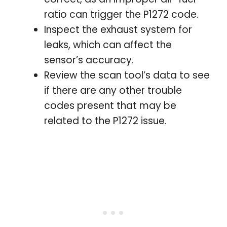
ratio can trigger the P1272 code.
Inspect the exhaust system for
leaks, which can affect the
sensor’s accuracy.
Review the scan tool’s data to see
if there are any other trouble
codes present that may be
related to the P1272 issue.