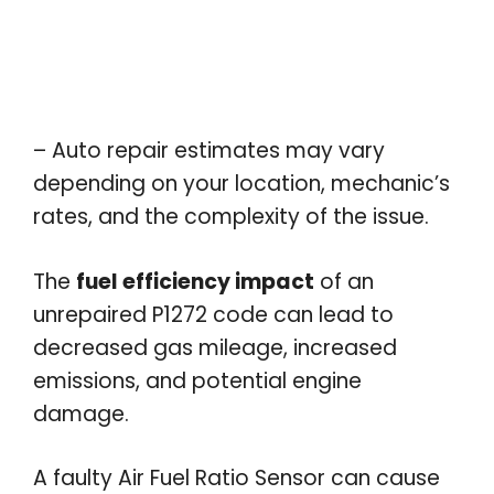
– Auto repair estimates may vary
depending on your location, mechanic’s
rates, and the complexity of the issue.
The
fuel efficiency impact
of an
unrepaired P1272 code can lead to
decreased gas mileage, increased
emissions, and potential engine
damage.
A faulty Air Fuel Ratio Sensor can cause