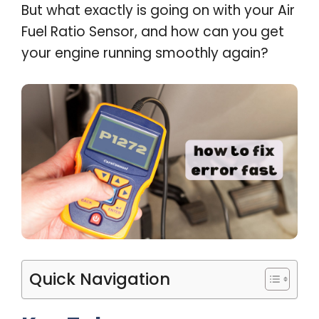
But what exactly is going on with your Air
Fuel Ratio Sensor, and how can you get
your engine running smoothly again?
Quick Navigation