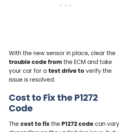
With the new sensor in place, clear the
trouble code from
the ECM and take
your car for a
test drive to
verify the
issue is resolved.
Cost to Fix the P1272
Code
The
cost to fix
the
P1272 code
can vary