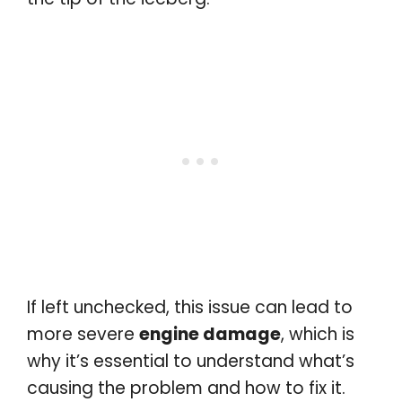
If left unchecked, this issue can lead to
more severe
engine damage
, which is
why it’s essential to understand what’s
causing the problem and how to fix it.