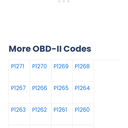
More OBD-II Codes
P1271
P1270
P1269
P1268
P1267
P1266
P1265
P1264
P1263
P1262
P1261
P1260