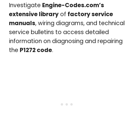
Investigate
Engine-Codes.com’s
extensive library
of
factory service
manuals
, wiring diagrams, and technical
service bulletins to access detailed
information on diagnosing and repairing
the
P1272 code
.