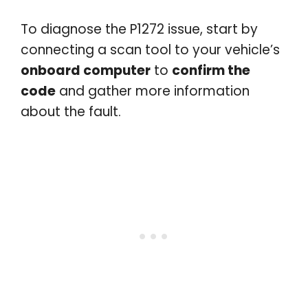
To diagnose the P1272 issue, start by
connecting a scan tool to your vehicle’s
onboard computer
to
confirm the
code
and gather more information
about the fault.