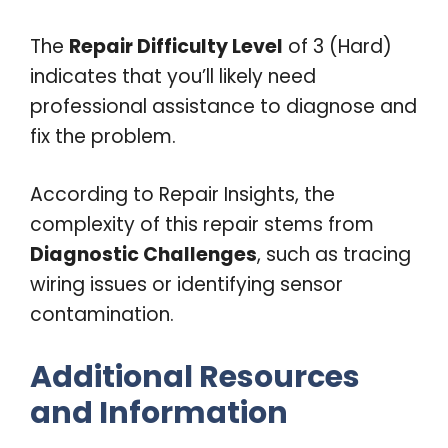
The
Repair Difficulty Level
of 3 (Hard)
indicates that you’ll likely need
professional assistance to diagnose and
fix the problem.
According to Repair Insights, the
complexity of this repair stems from
Diagnostic Challenges
, such as tracing
wiring issues or identifying sensor
contamination.
Additional Resources
and Information