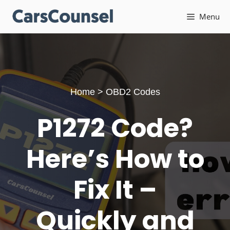
Skip
Menu
to
content
Home
>
OBD2 Codes
P1272 Code?
Here’s How to
Fix It –
Quickly and