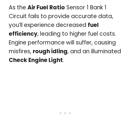
As the
Air Fuel Ratio
Sensor 1 Bank 1
Circuit fails to provide accurate data,
you’ll experience decreased
fuel
efficiency
, leading to higher fuel costs.
Engine performance will suffer, causing
misfires,
rough idling
, and an illuminated
Check Engine Light
.