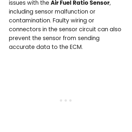
issues with the
Air Fuel Ratio Sensor
,
including sensor malfunction or
contamination. Faulty wiring or
connectors in the sensor circuit can also
prevent the sensor from sending
accurate data to the ECM.