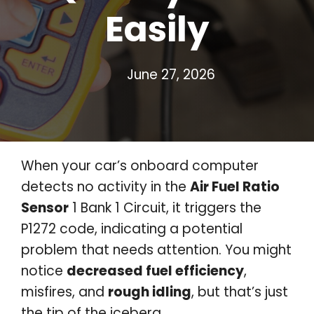
Easily
June 27, 2026
When your car’s onboard computer
detects no activity in the
Air Fuel Ratio
Sensor
1 Bank 1 Circuit, it triggers the
P1272 code, indicating a potential
problem that needs attention. You might
notice
decreased fuel efficiency
,
misfires, and
rough idling
, but that’s just
the tip of the iceberg.