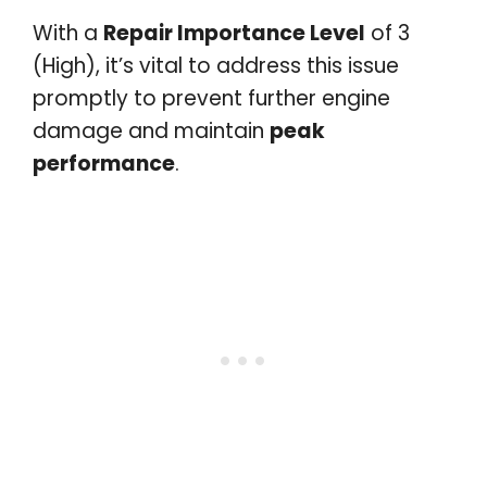
With a
Repair Importance Level
of 3
(High), it’s vital to address this issue
promptly to prevent further engine
damage and maintain
peak
performance
.