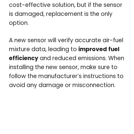
cost-effective solution, but if the sensor
is damaged, replacement is the only
option.
A new sensor will verify accurate air-fuel
mixture data, leading to
improved fuel
efficiency
and reduced emissions. When
installing the new sensor, make sure to
follow the manufacturer’s instructions to
avoid any damage or misconnection.