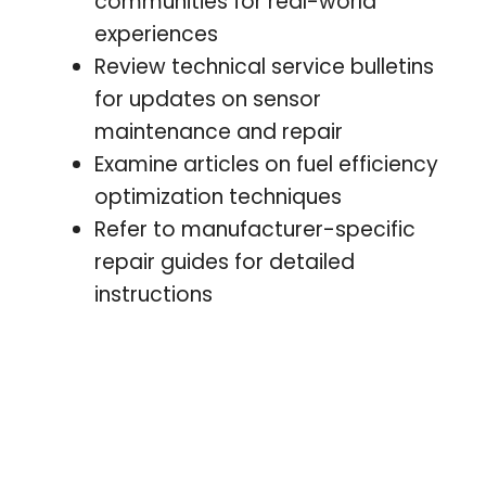
communities for real-world
experiences
Review technical service bulletins
for updates on sensor
maintenance and repair
Examine articles on fuel efficiency
optimization techniques
Refer to manufacturer-specific
repair guides for detailed
instructions