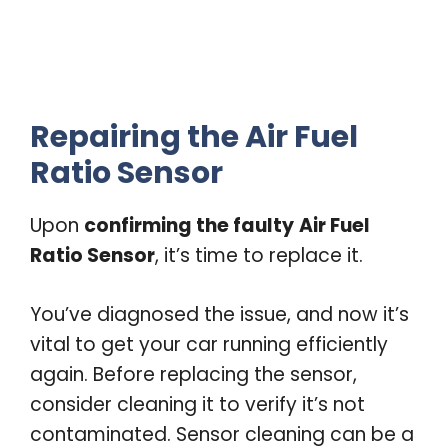
Repairing the Air Fuel
Ratio Sensor
Upon
confirming the faulty
Air Fuel
Ratio Sensor
, it’s time to replace it.
You’ve diagnosed the issue, and now it’s
vital to get your car running efficiently
again. Before replacing the sensor,
consider cleaning it to verify it’s not
contaminated. Sensor cleaning can be a