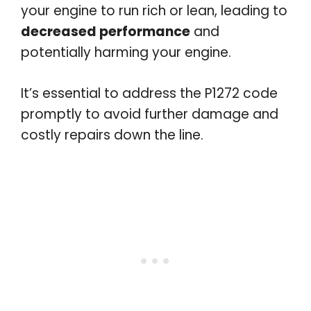
your engine to run rich or lean, leading to
decreased performance
and
potentially harming your engine.
It’s essential to address the P1272 code
promptly to avoid further damage and
costly repairs down the line.