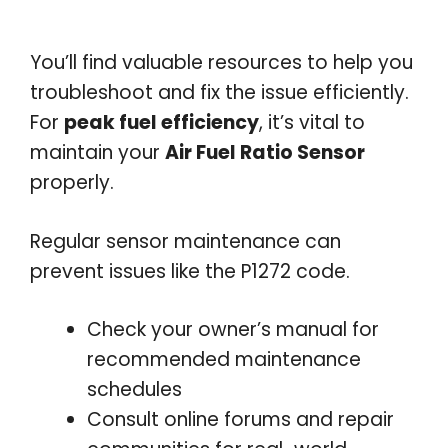
You’ll find valuable resources to help you
troubleshoot and fix the issue efficiently.
For
peak fuel efficiency
, it’s vital to
maintain your
Air Fuel Ratio Sensor
properly.
Regular sensor maintenance can
prevent issues like the P1272 code.
Check your owner’s manual for
recommended maintenance
schedules
Consult online forums and repair