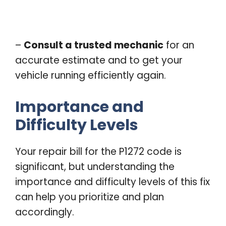
–
Consult a trusted mechanic
for an
accurate estimate and to get your
vehicle running efficiently again.
Importance and
Difficulty Levels
Your repair bill for the P1272 code is
significant, but understanding the
importance and difficulty levels of this fix
can help you prioritize and plan
accordingly.