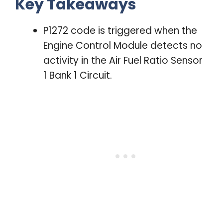
Key Takeaways
P1272 code is triggered when the
Engine Control Module detects no
activity in the Air Fuel Ratio Sensor
1 Bank 1 Circuit.