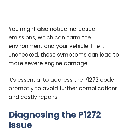
You might also notice increased
emissions, which can harm the
environment and your vehicle. If left
unchecked, these symptoms can lead to
more severe engine damage.
It’s essential to address the P1272 code
promptly to avoid further complications
and costly repairs.
Diagnosing the P1272
Issue