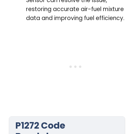
Sensor can resolve the issue,
restoring accurate air-fuel mixture
data and improving fuel efficiency.
P1272 Code