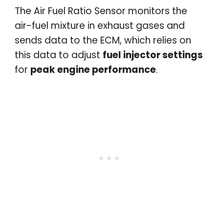
The Air Fuel Ratio Sensor monitors the
air-fuel mixture in exhaust gases and
sends data to the ECM, which relies on
this data to adjust
fuel injector settings
for
peak engine performance
.