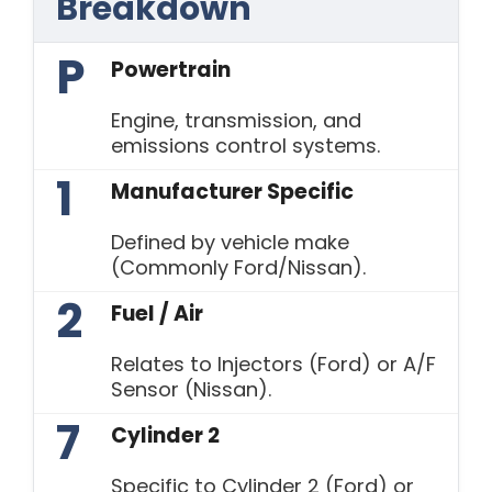
Breakdown
P
Powertrain
Engine, transmission, and
emissions control systems.
1
Manufacturer Specific
Defined by vehicle make
(Commonly Ford/Nissan).
2
Fuel / Air
Relates to Injectors (Ford) or A/F
Sensor (Nissan).
7
Cylinder 2
Specific to Cylinder 2 (Ford) or