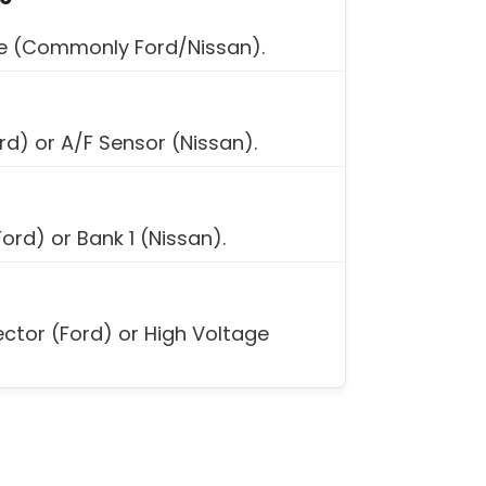
ke (Commonly Ford/Nissan).
ord) or A/F Sensor (Nissan).
Ford) or Bank 1 (Nissan).
ector (Ford) or High Voltage