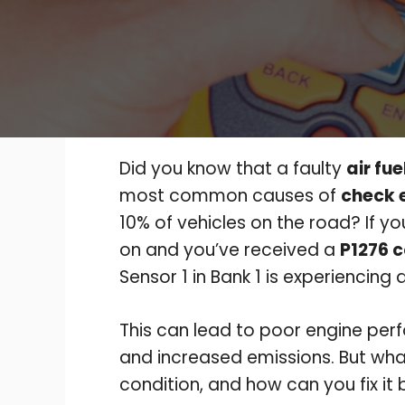
Did you know that a faulty
air fue
most common causes of
check e
10% of vehicles on the road? If y
on and you’ve received a
P1276 
Sensor 1 in Bank 1 is experiencing 
This can lead to poor engine perf
and increased emissions. But what
condition, and how can you fix i