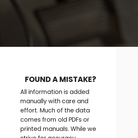
FOUND A MISTAKE?
All information is added
manually with care and
effort. Much of the data
comes from old PDFs or
printed manuals. While we