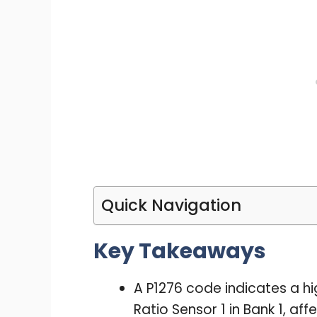
Quick Navigation
Key Takeaways
A P1276 code indicates a hig
Ratio Sensor 1 in Bank 1, a