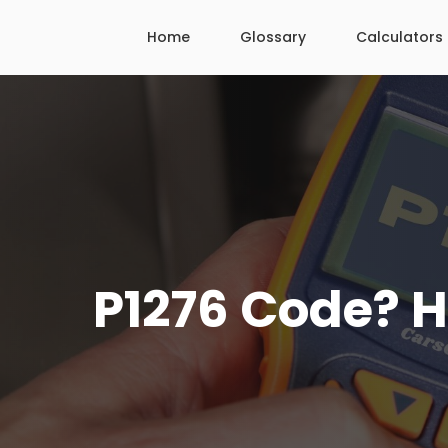
Skip
Home
Glossary
Calculators
to
content
P1276 Code? He