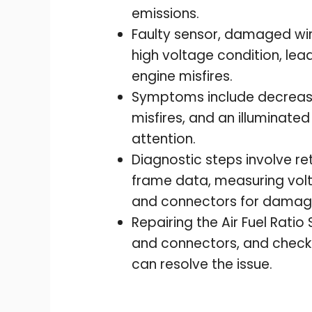
emissions.
Faulty sensor, damaged wiri
high voltage condition, lea
engine misfires.
Symptoms include decreased 
misfires, and an illuminated
attention.
Diagnostic steps involve re
frame data, measuring volt
and connectors for damage
Repairing the Air Fuel Ratio
and connectors, and check
can resolve the issue.