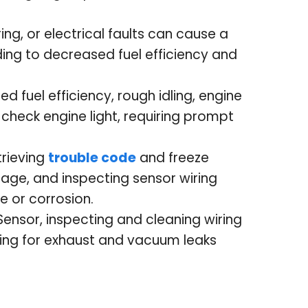
ng, or electrical faults can cause a
ding to decreased fuel efficiency and
fuel efficiency, rough idling, engine
 check engine light, requiring prompt
trieving
trouble code
and freeze
age, and inspecting sensor wiring
 or corrosion.
 Sensor, inspecting and cleaning wiring
ing for exhaust and vacuum leaks