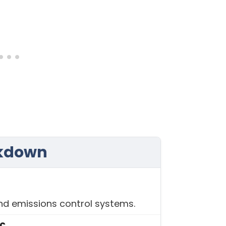
akdown
and emissions control systems.
ic