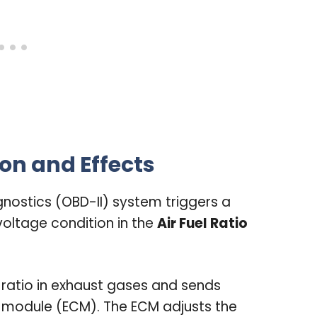
on and Effects
nostics (OBD-II) system triggers a
h voltage condition in the
Air Fuel Ratio
 ratio in exhaust gases and sends
l module (ECM). The ECM adjusts the