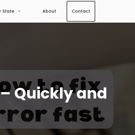
r State
About
Contact
t – Quickly and