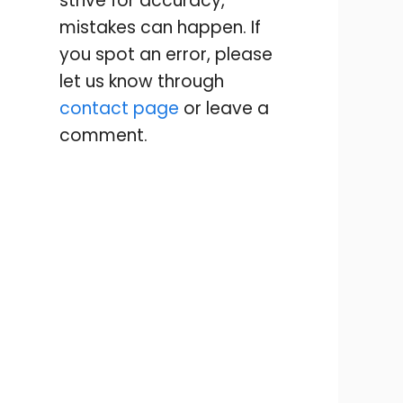
strive for accuracy,
mistakes can happen. If
you spot an error, please
let us know through
contact page
or leave a
comment.