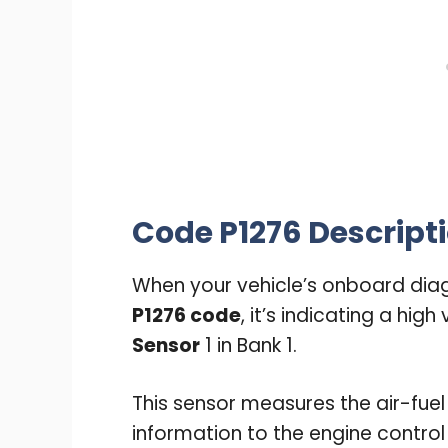
Code P1276 Descripti
When your vehicle’s onboard diag
P1276 code
, it’s indicating a hig
Sensor
1 in Bank 1.
This sensor measures the air-fuel
information to the engine contro