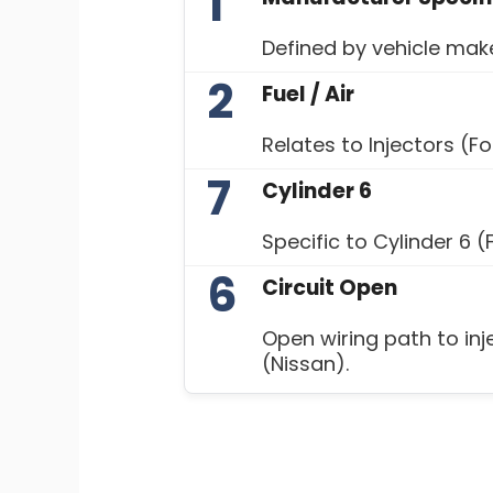
1
Defined by vehicle ma
2
Fuel / Air
Relates to Injectors (F
7
Cylinder 6
Specific to Cylinder 6 (
6
Circuit Open
Open wiring path to inj
(Nissan).