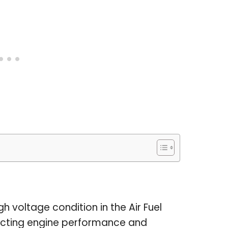
h voltage condition in the Air Fuel
ffecting engine performance and