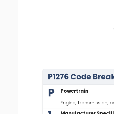
P1276 Code Bre
P
Powertrain
Engine, transmission, 
Manufacturer Specif