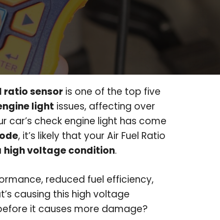
l ratio sensor
is one of the top five
ngine light
issues, affecting over
our car’s check engine light has come
code
, it’s likely that your Air Fuel Ratio
a
high voltage condition
.
ormance, reduced fuel efficiency,
’s causing this high voltage
t before it causes more damage?