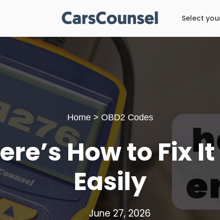
Select you
Home
>
OBD2 Codes
re’s How to Fix I
Easily
June 27, 2026