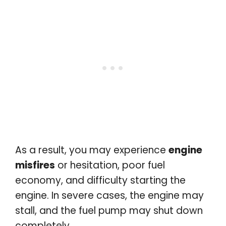
As a result, you may experience
engine
misfires
or hesitation, poor fuel
economy, and difficulty starting the
engine. In severe cases, the engine may
stall, and the fuel pump may shut down
completely.