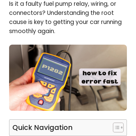
Is it a faulty fuel pump relay, wiring, or
connectors? Understanding the root
cause is key to getting your car running
smoothly again.
Quick Navigation