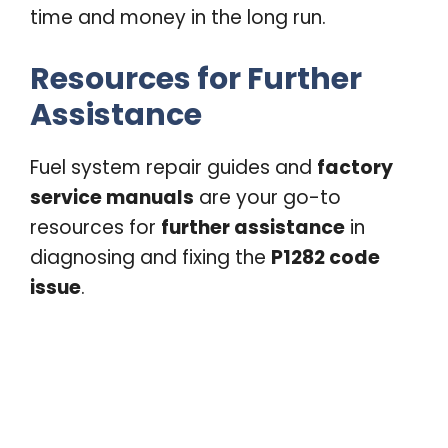
time and money in the long run.
Resources for Further
Assistance
Fuel system repair guides and
factory
service manuals
are your go-to
resources for
further assistance
in
diagnosing and fixing the
P1282 code
issue
.