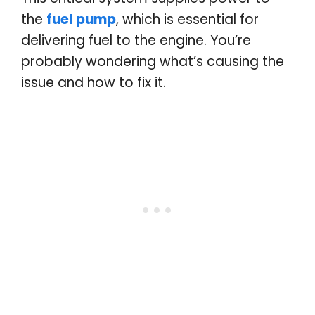
the
fuel pump
, which is essential for
delivering fuel to the engine. You’re
probably wondering what’s causing the
issue and how to fix it.