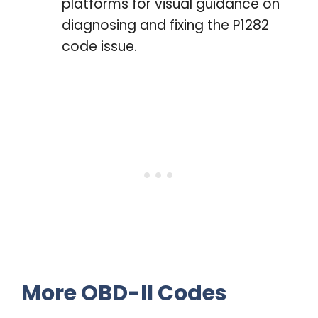
platforms for visual guidance on
diagnosing and fixing the P1282
code issue.
More OBD-II Codes