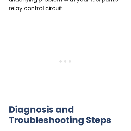
relay control circuit.
Diagnosis and
Troubleshooting Steps