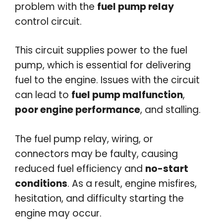
problem with the
fuel pump relay
control circuit.
This circuit supplies power to the fuel
pump, which is essential for delivering
fuel to the engine. Issues with the circuit
can lead to
fuel pump malfunction
,
poor engine performance
, and stalling.
The fuel pump relay, wiring, or
connectors may be faulty, causing
reduced fuel efficiency and
no-start
conditions
. As a result, engine misfires,
hesitation, and difficulty starting the
engine may occur.