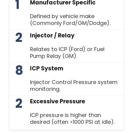
1
Manufacturer Specific
Defined by vehicle make
(Commonly Ford/GM/Dodge).
2
Injector / Relay
Relates to ICP (Ford) or Fuel
Pump Relay (GM).
8
ICP System
Injector Control Pressure system
monitoring.
2
Excessive Pressure
ICP pressure is higher than
desired (often >1000 PSI at idle).