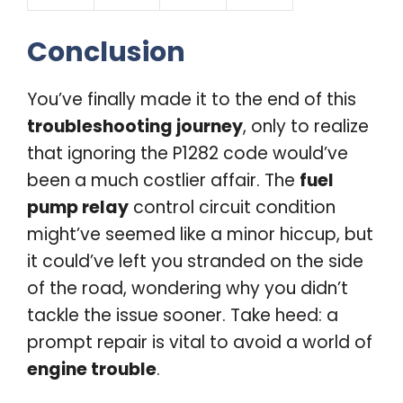
Conclusion
You’ve finally made it to the end of this
troubleshooting journey
, only to realize
that ignoring the P1282 code would’ve
been a much costlier affair. The
fuel
pump relay
control circuit condition
might’ve seemed like a minor hiccup, but
it could’ve left you stranded on the side
of the road, wondering why you didn’t
tackle the issue sooner. Take heed: a
prompt repair is vital to avoid a world of
engine trouble
.