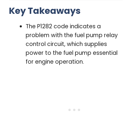
Key Takeaways
The P1282 code indicates a
problem with the fuel pump relay
control circuit, which supplies
power to the fuel pump essential
for engine operation.