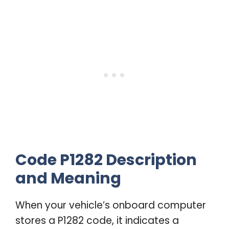
Code P1282 Description
and Meaning
When your vehicle’s onboard computer
stores a P1282 code, it indicates a