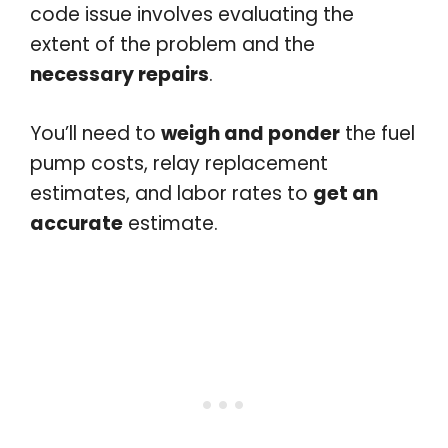
code issue involves evaluating the
extent of the problem and the
necessary repairs
.
You’ll need to
weigh and ponder
the fuel
pump costs, relay replacement
estimates, and labor rates to
get an
accurate
estimate.