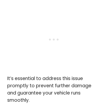
It’s essential to address this issue
promptly to prevent further damage
and guarantee your vehicle runs
smoothly.