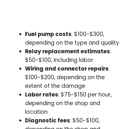
Fuel pump costs
: $100-$300,
depending on the type and quality
Relay replacement estimates
:
$50-$100, including labor
Wiring and connector repairs
:
$100-$200, depending on the
extent of the damage
Labor rates
: $75-$150 per hour,
depending on the shop and
location
Diagnostic fees
: $50-$100,