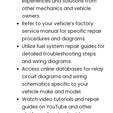
experiences and solutions from
other mechanics and vehicle
owners.
Refer to your vehicle’s factory
service manual for specific repair
procedures and diagrams.
Utilize fuel system repair guides for
detailed troubleshooting steps
and wiring diagrams.
Access online databases for relay
circuit diagrams and wiring
schematics specific to your
vehicle make and model.
Watch video tutorials and repair
guides on YouTube and other