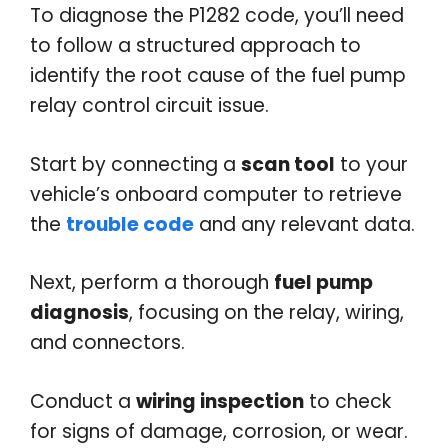
To diagnose the P1282 code, you’ll need
to follow a structured approach to
identify the root cause of the fuel pump
relay control circuit issue.
Start by connecting a
scan tool
to your
vehicle’s onboard computer to retrieve
the
trouble code
and any relevant data.
Next, perform a thorough
fuel pump
diagnosis
, focusing on the relay, wiring,
and connectors.
Conduct a
wiring inspection
to check
for signs of damage, corrosion, or wear.