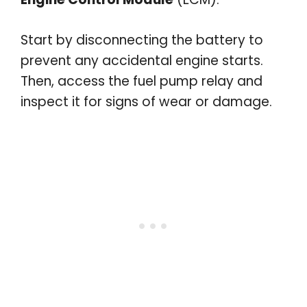
Start by disconnecting the battery to
prevent any accidental engine starts.
Then, access the fuel pump relay and
inspect it for signs of wear or damage.