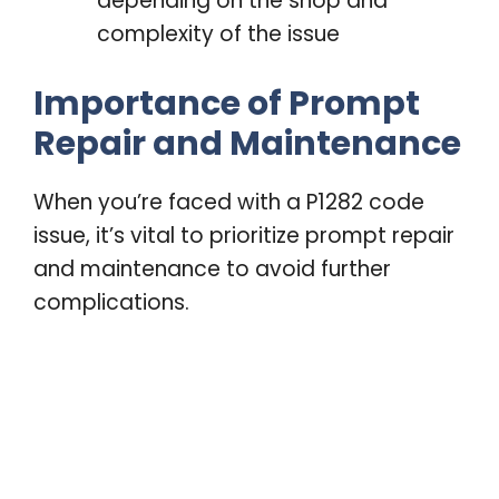
depending on the shop and
complexity of the issue
Importance of Prompt
Repair and Maintenance
When you’re faced with a P1282 code
issue, it’s vital to prioritize prompt repair
and maintenance to avoid further
complications.