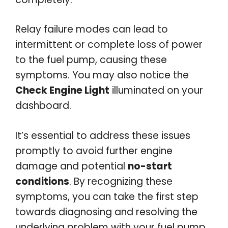
Relay failure modes can lead to
intermittent or complete loss of power
to the fuel pump, causing these
symptoms. You may also notice the
Check Engine Light
illuminated on your
dashboard.
It’s essential to address these issues
promptly to avoid further engine
damage and potential
no-start
conditions
. By recognizing these
symptoms, you can take the first step
towards diagnosing and resolving the
underlying problem with your fuel pump