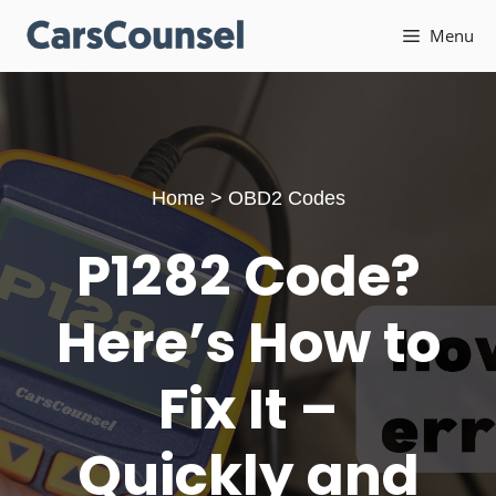
Skip
Menu
to
content
Home
>
OBD2 Codes
P1282 Code?
Here’s How to
Fix It –
Quickly and