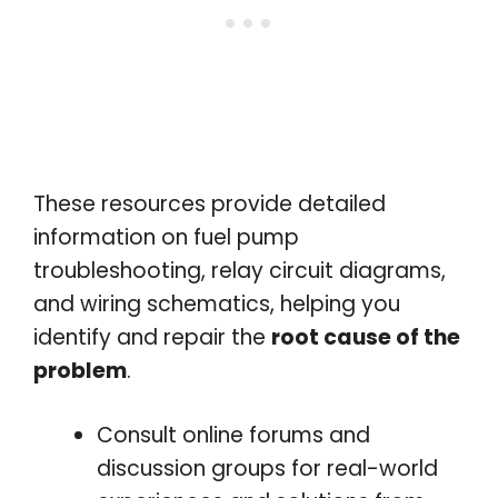
These resources provide detailed
information on fuel pump
troubleshooting, relay circuit diagrams,
and wiring schematics, helping you
identify and repair the
root cause of the
problem
.
Consult online forums and
discussion groups for real-world