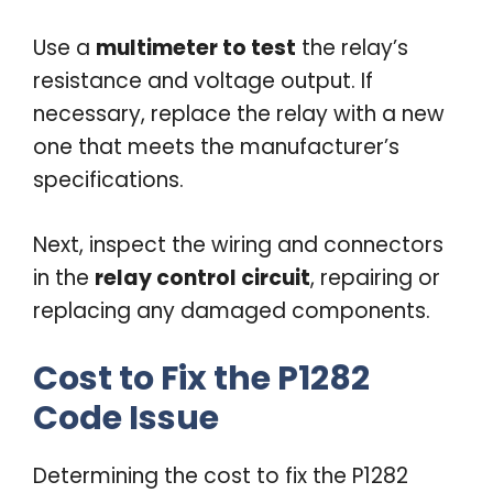
Use a
multimeter to test
the relay’s
resistance and voltage output. If
necessary, replace the relay with a new
one that meets the manufacturer’s
specifications.
Next, inspect the wiring and connectors
in the
relay control circuit
, repairing or
replacing any damaged components.
Cost to Fix the P1282
Code Issue
Determining the cost to fix the P1282