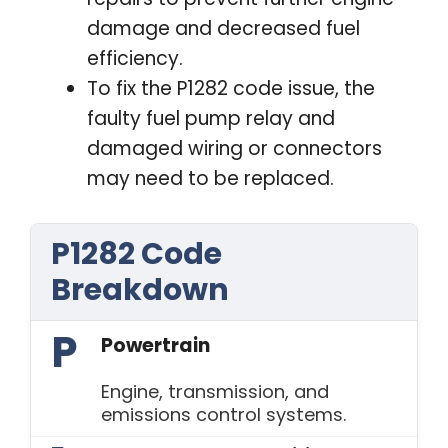
damage and decreased fuel
efficiency.
To fix the P1282 code issue, the
faulty fuel pump relay and
damaged wiring or connectors
may need to be replaced.
P1282 Code
Breakdown
P
Powertrain
Engine, transmission, and
emissions control systems.