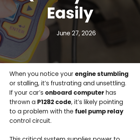
Easily
June 27, 2026
When you notice your
engine stumbling
or stalling, it’s frustrating and unsettling.
If your car’s
onboard computer
has
thrown a
P1282 code
, it’s likely pointing
to a problem with the
fuel pump relay
control circuit.
This critical system supplies power to