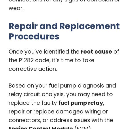
wear.
Repair and Replacement
Procedures
Once you’ve identified the
root cause
of
the P1282 code, it’s time to take
corrective action.
Based on your fuel pump diagnosis and
relay circuit analysis, you may need to
replace the faulty
fuel pump relay
,
repair or replace damaged wiring or
connectors, or address issues with the
Engine Control Module
(ECM).