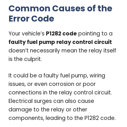
Common Causes of the
Error Code
Your vehicle’s
P1282 code
pointing to a
faulty fuel pump
relay control circuit
doesn’t necessarily mean the relay itself
is the culprit.
It could be a faulty fuel pump, wiring
issues, or even corrosion or poor
connections in the relay control circuit.
Electrical surges can also cause
damage to the relay or other
components, leading to the P1282 code.