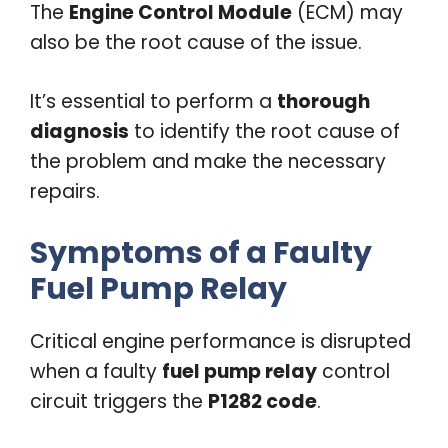
The
Engine Control Module
(ECM) may
also be the root cause of the issue.
It’s essential to perform a
thorough
diagnosis
to identify the root cause of
the problem and make the necessary
repairs.
Symptoms of a Faulty
Fuel Pump Relay
Critical engine performance is disrupted
when a faulty
fuel pump relay
control
circuit triggers the
P1282 code
.