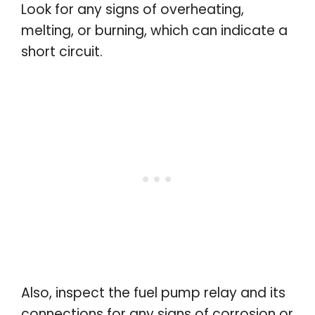
Look for any signs of overheating,
melting, or burning, which can indicate a
short circuit.
Also, inspect the fuel pump relay and its
connections for any signs of corrosion or