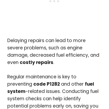
Delaying repairs can lead to more
severe problems, such as engine
damage, decreased fuel efficiency, and
even
costly repairs
.
Regular maintenance is key to
preventing
code P1282
and other
fuel
system
-related issues. Conducting fuel
system checks can help identify
potential problems early on, saving you