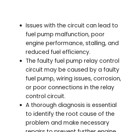
Issues with the circuit can lead to
fuel pump malfunction, poor
engine performance, stalling, and
reduced fuel efficiency.
The faulty fuel pump relay control
circuit may be caused by a faulty
fuel pump, wiring issues, corrosion,
or poor connections in the relay
control circuit.
A thorough diagnosis is essential
to identify the root cause of the
problem and make necessary
repairs to prevent further engine