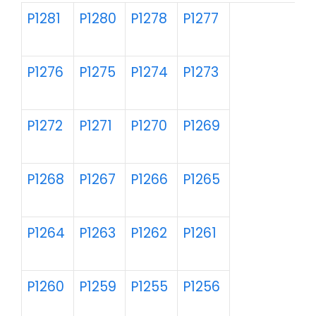
P1281
P1280
P1278
P1277
P1276
P1275
P1274
P1273
P1272
P1271
P1270
P1269
P1268
P1267
P1266
P1265
P1264
P1263
P1262
P1261
P1260
P1259
P1255
P1256