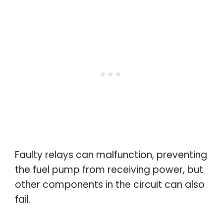
Faulty relays can malfunction, preventing
the fuel pump from receiving power, but
other components in the circuit can also
fail.