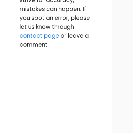
strive for accuracy,
mistakes can happen. If
you spot an error, please
let us know through
contact page
or leave a
comment.