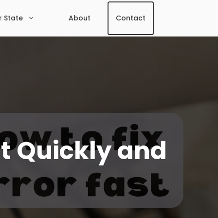
r State
About
Contact
It Quickly and