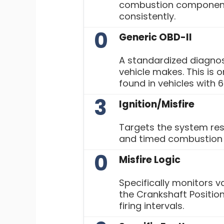
combustion component
consistently.
0
Generic OBD-II
A standardized diagnos
vehicle makes. This i
found in vehicles with 6
3
Ignition/Misfire
Targets the system res
and timed combustion w
0
Misfire Logic
Specifically monitors v
the Crankshaft Position
firing intervals.