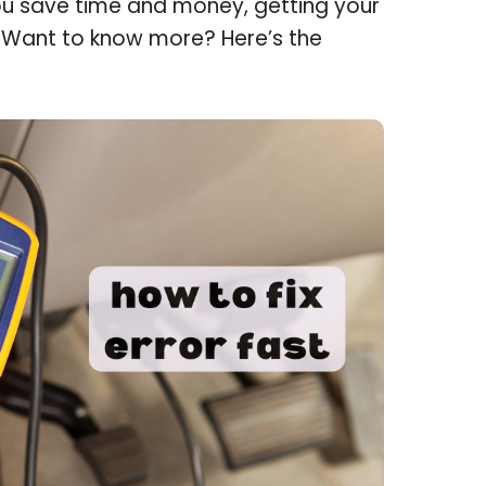
ou save time and money, getting your
. Want to know more? Here’s the