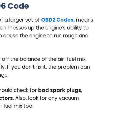
06 Code
of a larger set of
OBD2 Codes,
means
ich messes up the engine’s ability to
can cause the engine to run rough and
 off the balance of the air-fuel mix,
. If you don’t fix it, the problem can
age.
should check for
bad spark plugs
,
ectors
. Also, look for any vacuum
-fuel mix too.