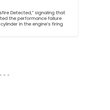
sfire Detected,” signaling that
ted the performance failure
 cylinder in the engine’s firing