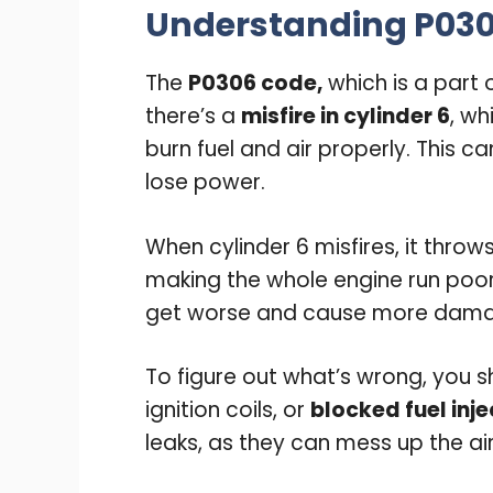
Understanding P03
The
P0306 code,
which is a part 
there’s a
misfire in cylinder 6
, wh
burn fuel and air properly. This 
lose power.
When cylinder 6 misfires, it throws
making the whole engine run poorly
get worse and cause more dam
To figure out what’s wrong, you 
ignition coils, or
blocked fuel inj
leaks, as they can mess up the air