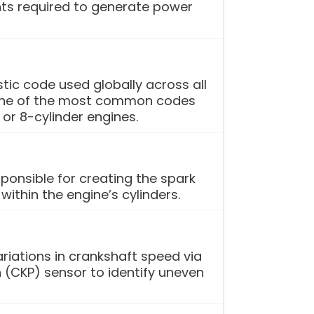
s required to generate power
tic code used globally across all
s one of the most common codes
 or 8-cylinder engines.
ponsible for creating the spark
ithin the engine’s cylinders.
ariations in crankshaft speed via
 (CKP) sensor to identify uneven