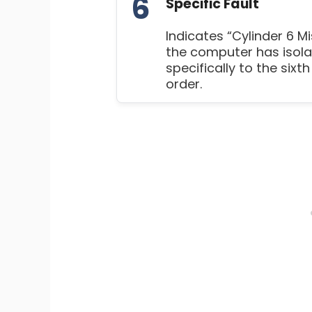
6
Specific Fault
Indicates “Cylinder 6 Mi
the computer has isola
specifically to the sixth
order.