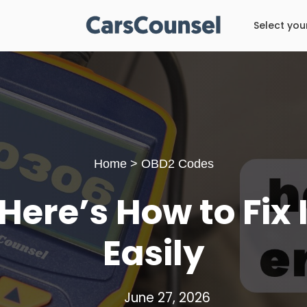
Select you
Home
>
OBD2 Codes
ere’s How to Fix 
Easily
June 27, 2026