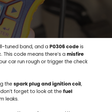
ell-tuned band, and a
P0306 code
is
nc. This code means there’s a
misfire
our car run rough or trigger the check
ing the
spark plug and ignition coil
,
, don’t forget to look at the
fuel
m leaks.