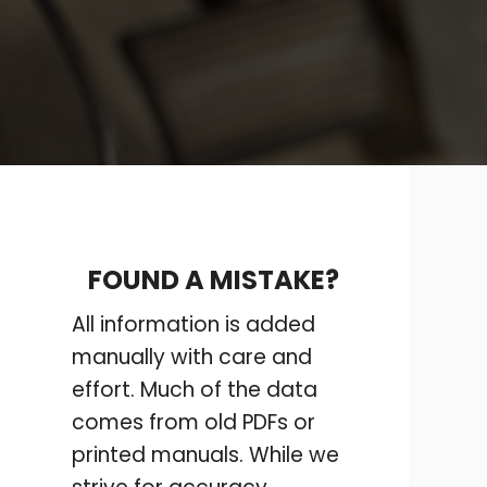
FOUND A MISTAKE?
All information is added
manually with care and
effort. Much of the data
comes from old PDFs or
printed manuals. While we