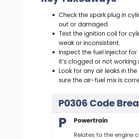
Check the spark plug in cyli
out or damaged.
Test the ignition coil for cyl
weak or inconsistent.
Inspect the fuel injector for
it’s clogged or not working r
Look for any air leaks in t
sure the air-fuel mix is corr
P0306 Code Bre
P
Powertrain
Relates to the engine c