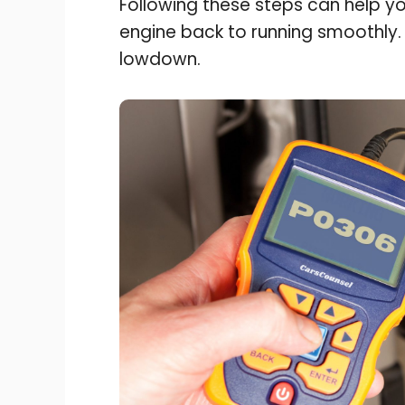
Following these steps can help y
engine back to running smoothly
lowdown.