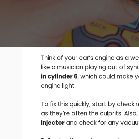
Think of your car’s engine as a w
like a musician playing out of sy
in cylinder 6
, which could make y
engine light.
To fix this quickly, start by check
as they’re often the culprits. Also
injector
and check for any vacuu