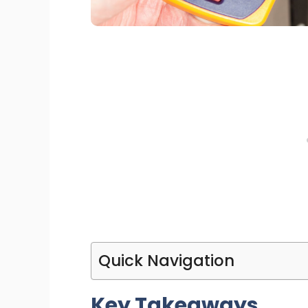
Quick Navigation
Key Takeaways