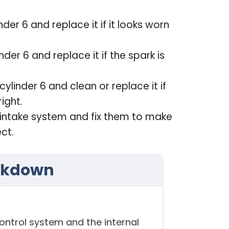
nder 6 and replace it if it looks worn
inder 6 and replace it if the spark is
 cylinder 6 and clean or replace it if
ight.
he intake system and fix them to make
ect.
akdown
ontrol system and the internal