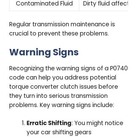
Contaminated Fluid
Dirty fluid affect
Regular transmission maintenance is
crucial to prevent these problems.
Warning Signs
Recognizing the warning signs of a P0740
code can help you address potential
torque converter clutch issues before
they turn into serious transmission
problems. Key warning signs include:
Erratic Shifting
: You might notice
your car shifting gears