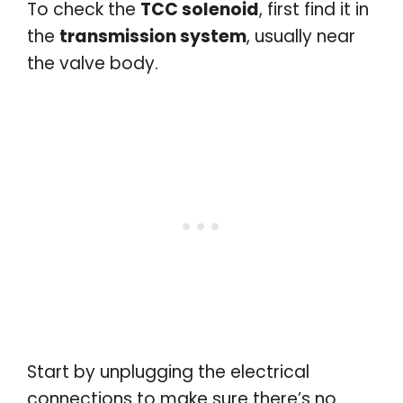
To check the
TCC solenoid
, first find it in
the
transmission system
, usually near
the valve body.
Start by unplugging the electrical
connections to make sure there’s no