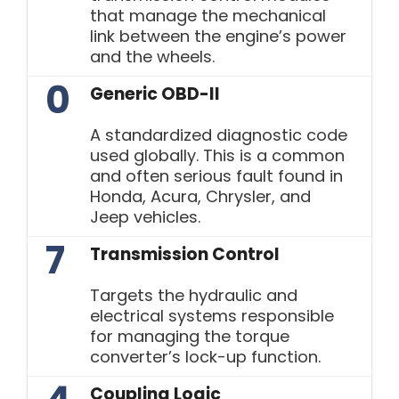
that manage the mechanical
link between the engine’s power
and the wheels.
0
Generic OBD-II
A standardized diagnostic code
used globally. This is a common
and often serious fault found in
Honda, Acura, Chrysler, and
Jeep vehicles.
7
Transmission Control
Targets the hydraulic and
electrical systems responsible
for managing the torque
converter’s lock-up function.
Coupling Logic