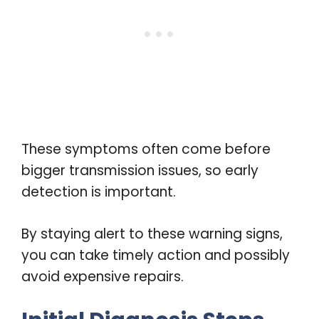
These symptoms often come before
bigger transmission issues, so early
detection is important.
By staying alert to these warning signs,
you can take timely action and possibly
avoid expensive repairs.