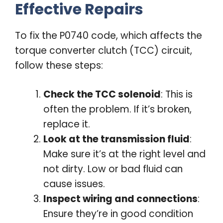
Effective Repairs
To fix the P0740 code, which affects the
torque converter clutch (TCC) circuit,
follow these steps:
Check the TCC solenoid
: This is
often the problem. If it’s broken,
replace it.
Look at the transmission fluid
:
Make sure it’s at the right level and
not dirty. Low or bad fluid can
cause issues.
Inspect wiring and connections
:
Ensure they’re in good condition