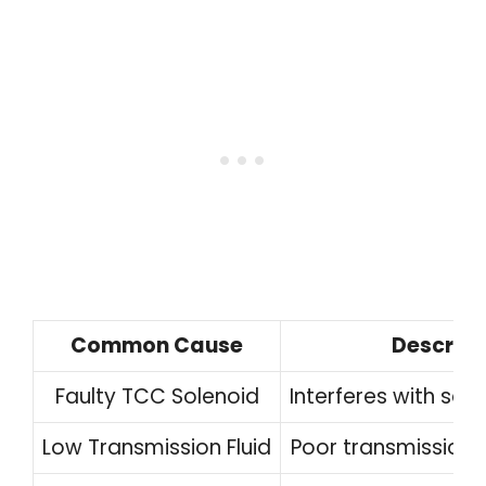
Common Cause
Descript
Faulty TCC Solenoid
Interferes with sol
Low Transmission Fluid
Poor transmission