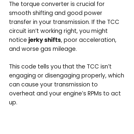
The torque converter is crucial for
smooth shifting and good power
transfer in your transmission. If the TCC
circuit isn’t working right, you might
notice
jerky shifts
, poor acceleration,
and worse gas mileage.
This code tells you that the TCC isn’t
engaging or disengaging properly, which
can cause your transmission to
overheat and your engine’s RPMs to act
up.