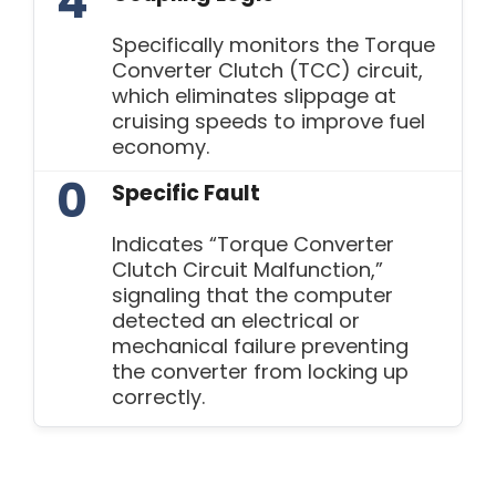
4
Specifically monitors the Torque
Converter Clutch (TCC) circuit,
which eliminates slippage at
cruising speeds to improve fuel
economy.
0
Specific Fault
Indicates “Torque Converter
Clutch Circuit Malfunction,”
signaling that the computer
detected an electrical or
mechanical failure preventing
the converter from locking up
correctly.