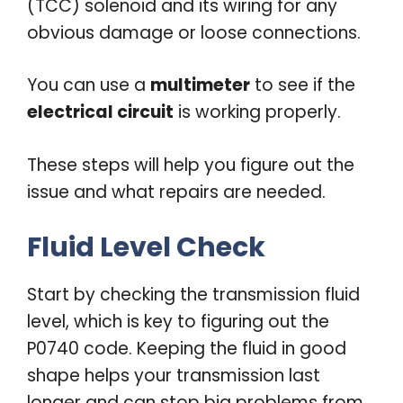
(TCC) solenoid and its wiring for any
obvious damage or loose connections.
You can use a
multimeter
to see if the
electrical circuit
is working properly.
These steps will help you figure out the
issue and what repairs are needed.
Fluid Level Check
Start by checking the transmission fluid
level, which is key to figuring out the
P0740 code. Keeping the fluid in good
shape helps your transmission last
longer and can stop big problems from