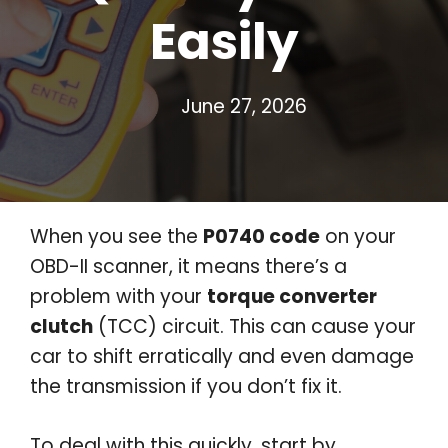
Easily
June 27, 2026
When you see the
P0740 code
on your
OBD-II scanner, it means there’s a
problem with your
torque converter
clutch
(TCC) circuit. This can cause your
car to shift erratically and even damage
the transmission if you don’t fix it.
To deal with this quickly, start by