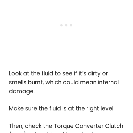
Look at the fluid to see if it’s dirty or
smells burnt, which could mean internal
damage.
Make sure the fluid is at the right level.
Then, check the Torque Converter Clutch