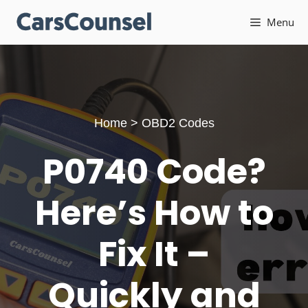
Skip
Menu
to
content
Home
>
OBD2 Codes
P0740 Code?
Here’s How to
Fix It –
Quickly and