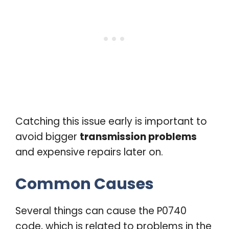
Catching this issue early is important to
avoid bigger
transmission problems
and expensive repairs later on.
Common Causes
Several things can cause the P0740
code, which is related to problems in the