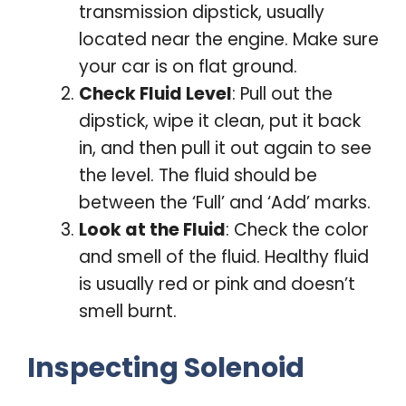
transmission dipstick, usually
located near the engine. Make sure
your car is on flat ground.
Check Fluid Level
: Pull out the
dipstick, wipe it clean, put it back
in, and then pull it out again to see
the level. The fluid should be
between the ‘Full’ and ‘Add’ marks.
Look at the Fluid
: Check the color
and smell of the fluid. Healthy fluid
is usually red or pink and doesn’t
smell burnt.
Inspecting Solenoid