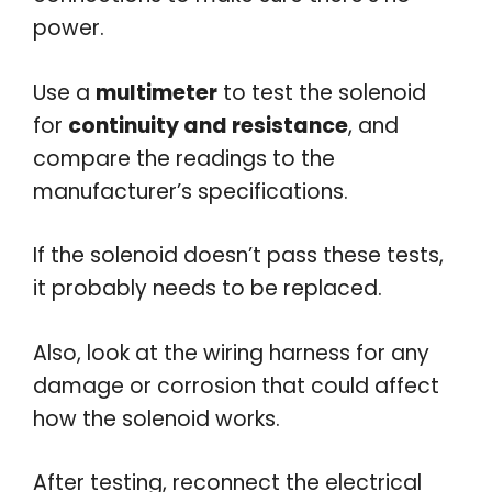
power.
Use a
multimeter
to test the solenoid
for
continuity and resistance
, and
compare the readings to the
manufacturer’s specifications.
If the solenoid doesn’t pass these tests,
it probably needs to be replaced.
Also, look at the wiring harness for any
damage or corrosion that could affect
how the solenoid works.
After testing, reconnect the electrical