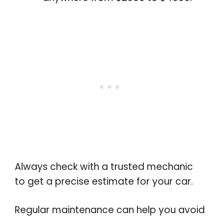
Always check with a trusted mechanic
to get a precise estimate for your car.
Regular maintenance can help you avoid