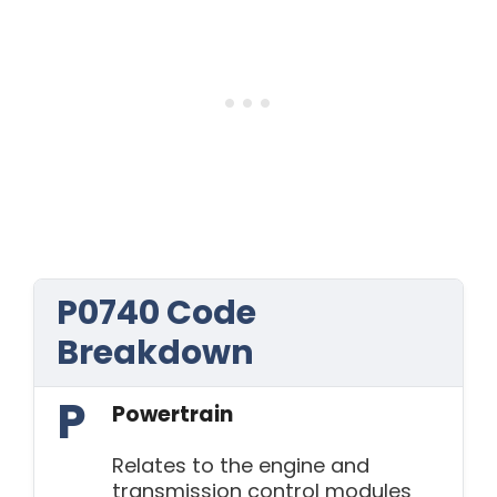
P0740 Code
Breakdown
P
Powertrain
Relates to the engine and
transmission control modules