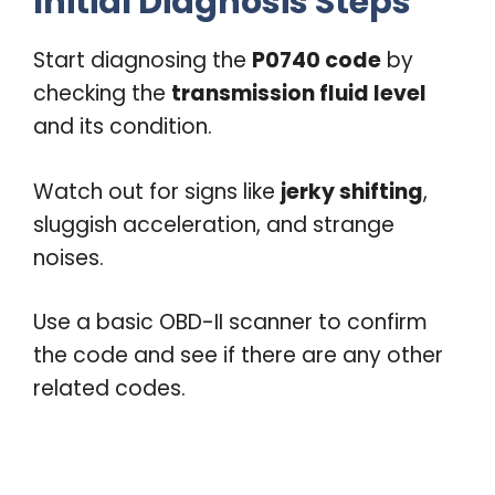
Initial Diagnosis Steps
Start diagnosing the
P0740 code
by
checking the
transmission fluid level
and its condition.
Watch out for signs like
jerky shifting
,
sluggish acceleration, and strange
noises.
Use a basic OBD-II scanner to confirm
the code and see if there are any other
related codes.