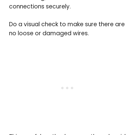
connections securely.
Do a visual check to make sure there are
no loose or damaged wires.