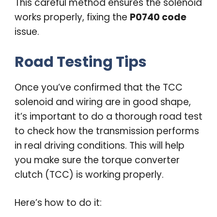
This careful method ensures the solenoid
works properly, fixing the
P0740 code
issue.
Road Testing Tips
Once you’ve confirmed that the TCC
solenoid and wiring are in good shape,
it’s important to do a thorough road test
to check how the transmission performs
in real driving conditions. This will help
you make sure the torque converter
clutch (TCC) is working properly.
Here’s how to do it: