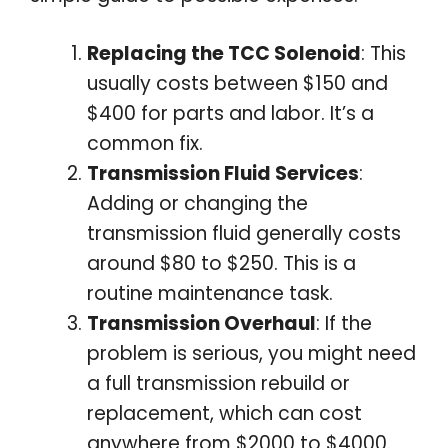
Replacing the TCC Solenoid
: This
usually costs between $150 and
$400 for parts and labor. It’s a
common fix.
Transmission Fluid Services
:
Adding or changing the
transmission fluid generally costs
around $80 to $250. This is a
routine maintenance task.
Transmission Overhaul
: If the
problem is serious, you might need
a full transmission rebuild or
replacement, which can cost
anywhere from $2000 to $4000.