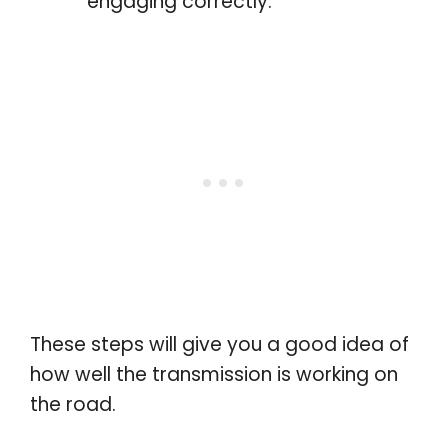
engaging correctly.
These steps will give you a good idea of
how well the transmission is working on
the road.