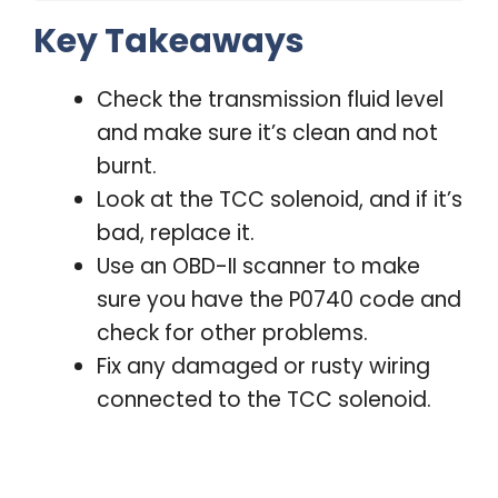
Key Takeaways
Check the transmission fluid level
and make sure it’s clean and not
burnt.
Look at the TCC solenoid, and if it’s
bad, replace it.
Use an OBD-II scanner to make
sure you have the P0740 code and
check for other problems.
Fix any damaged or rusty wiring
connected to the TCC solenoid.