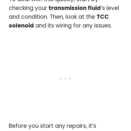
checking your
transmission fluid
‘s level
and condition. Then, look at the
TCC
solenoid
and its wiring for any issues.
Before you start any repairs, it’s