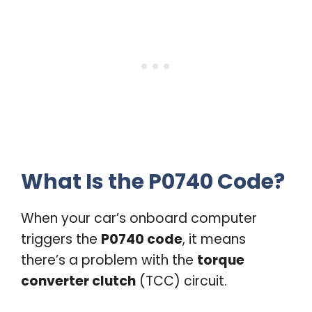
What Is the P0740 Code?
When your car’s onboard computer
triggers the
P0740 code
, it means
there’s a problem with the
torque
converter clutch
(TCC) circuit.