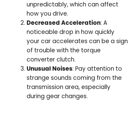
unpredictably, which can affect
how you drive.
Decreased Acceleration
: A
noticeable drop in how quickly
your car accelerates can be a sign
of trouble with the torque
converter clutch.
Unusual Noises
: Pay attention to
strange sounds coming from the
transmission area, especially
during gear changes.