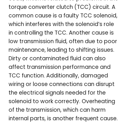
torque converter clutch (TCC) circuit. A
common cause is a faulty TCC solenoid,
which interferes with the solenoid’s role
in controlling the TCC. Another cause is
low transmission fluid, often due to poor
maintenance, leading to shifting issues.
Dirty or contaminated fluid can also
affect transmission performance and
TCC function. Additionally, damaged
wiring or loose connections can disrupt
the electrical signals needed for the
solenoid to work correctly. Overheating
of the transmission, which can harm
internal parts, is another frequent cause.