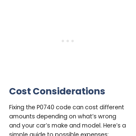
Cost Considerations
Fixing the P0740 code can cost different
amounts depending on what’s wrong
and your car’s make and model. Here’s a
simple guide to possible expenses: