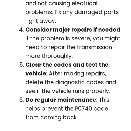
and not causing electrical
problems. Fix any damaged parts
right away.
Consider major repairs if needed
:
If the problem is severe, you might
need to repair the transmission
more thoroughly.
Clear the codes and test the
vehicle
: After making repairs,
delete the diagnostic codes and
see if the vehicle runs properly.
Do regular maintenance
: This
helps prevent the P0740 code
from coming back.