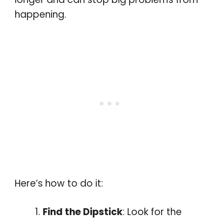
happening.
Here’s how to do it:
Find the Dipstick
: Look for the