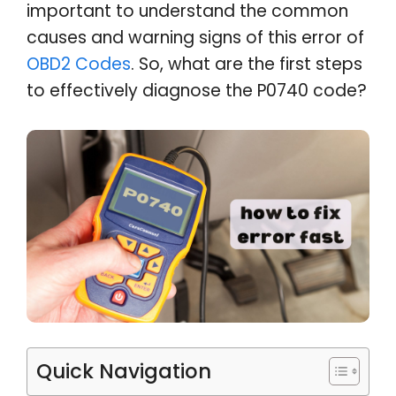
important to understand the common
causes and warning signs of this error of
OBD2 Codes
. So, what are the first steps
to effectively diagnose the P0740 code?
Quick Navigation