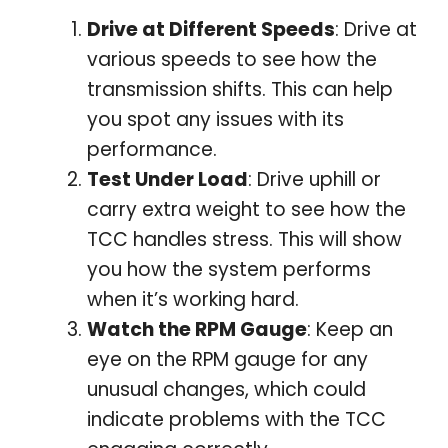
Drive at Different Speeds
: Drive at
various speeds to see how the
transmission shifts. This can help
you spot any issues with its
performance.
Test Under Load
: Drive uphill or
carry extra weight to see how the
TCC handles stress. This will show
you how the system performs
when it’s working hard.
Watch the RPM Gauge
: Keep an
eye on the RPM gauge for any
unusual changes, which could
indicate problems with the TCC