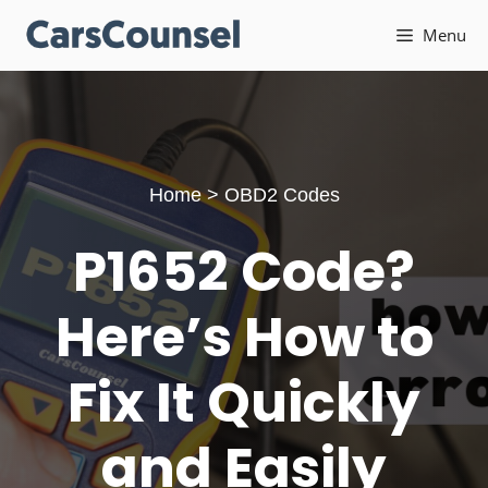
Skip
Menu
to
content
Home
>
OBD2 Codes
P1652 Code?
Here’s How to
Fix It Quickly
and Easily