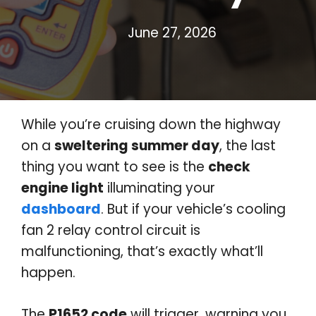
June 27, 2026
While you’re cruising down the highway
on a
sweltering summer day
, the last
thing you want to see is the
check
engine light
illuminating your
dashboard
. But if your vehicle’s cooling
fan 2 relay control circuit is
malfunctioning, that’s exactly what’ll
happen.
The
P1652 code
will trigger, warning you