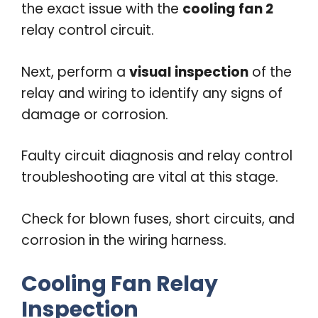
the exact issue with the
cooling fan 2
relay control circuit.
Next, perform a
visual inspection
of the
relay and wiring to identify any signs of
damage or corrosion.
Faulty circuit diagnosis and relay control
troubleshooting are vital at this stage.
Check for blown fuses, short circuits, and
corrosion in the wiring harness.
Cooling Fan Relay
Inspection