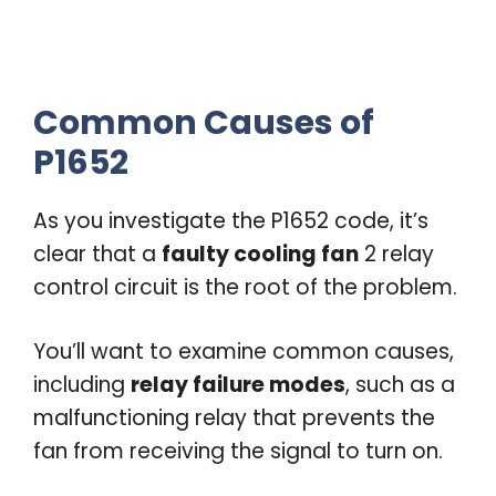
Common Causes of
P1652
As you investigate the P1652 code, it’s
clear that a
faulty cooling fan
2 relay
control circuit is the root of the problem.
You’ll want to examine common causes,
including
relay failure modes
, such as a
malfunctioning relay that prevents the
fan from receiving the signal to turn on.