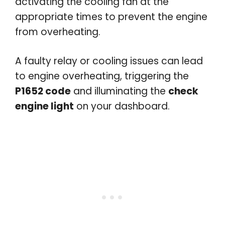
activating the cooling fan at the
appropriate times to prevent the engine
from overheating.
A faulty relay or cooling issues can lead
to engine overheating, triggering the
P1652 code
and illuminating the
check
engine light
on your dashboard.