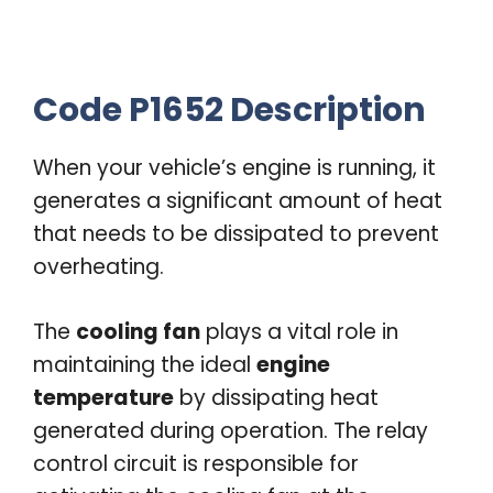
Code P1652 Description
When your vehicle’s engine is running, it
generates a significant amount of heat
that needs to be dissipated to prevent
overheating.
The
cooling fan
plays a vital role in
maintaining the ideal
engine
temperature
by dissipating heat
generated during operation. The relay
control circuit is responsible for