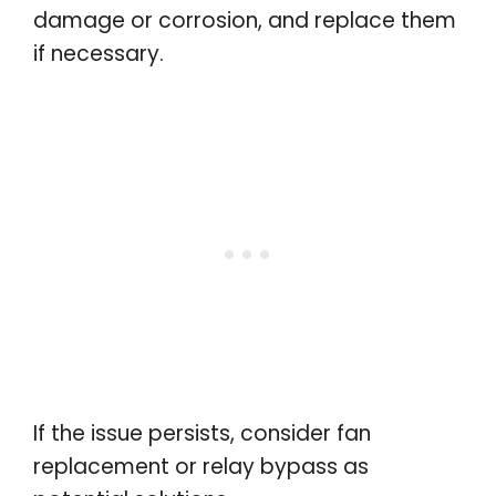
damage or corrosion, and replace them
if necessary.
If the issue persists, consider fan
replacement or relay bypass as