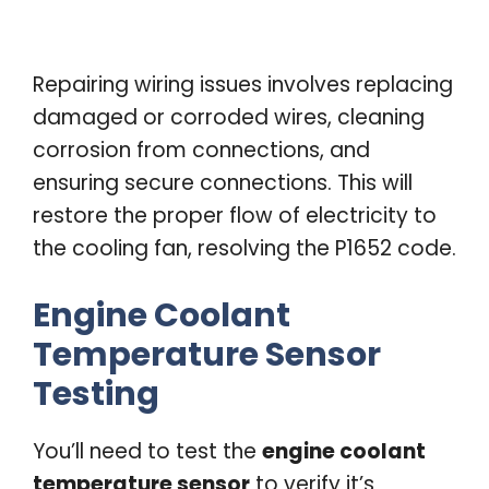
Repairing wiring issues involves replacing
damaged or corroded wires, cleaning
corrosion from connections, and
ensuring secure connections. This will
restore the proper flow of electricity to
the cooling fan, resolving the P1652 code.
Engine Coolant
Temperature Sensor
Testing
You’ll need to test the
engine coolant
temperature sensor
to verify it’s