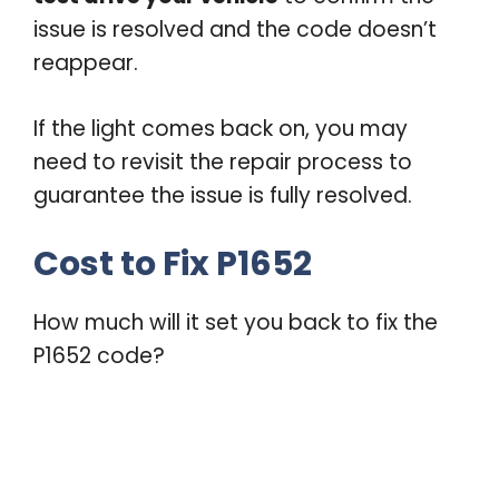
issue is resolved and the code doesn’t
reappear.
If the light comes back on, you may
need to revisit the repair process to
guarantee the issue is fully resolved.
Cost to Fix P1652
How much will it set you back to fix the
P1652 code?