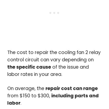
The cost to repair the cooling fan 2 relay
control circuit can vary depending on
the specific cause
of the issue and
labor rates in your area.
On average, the
repair cost can range
from $150 to $300,
including parts and
labor
.