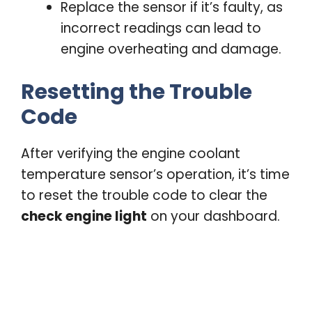
Replace the sensor if it’s faulty, as
incorrect readings can lead to
engine overheating and damage.
Resetting the Trouble
Code
After verifying the engine coolant
temperature sensor’s operation, it’s time
to reset the trouble code to clear the
check engine light
on your dashboard.