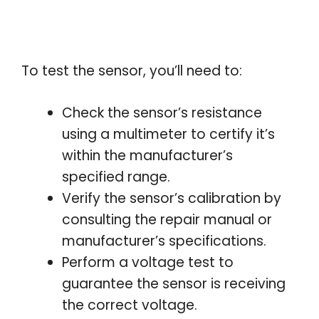
To test the sensor, you’ll need to:
Check the sensor’s resistance
using a multimeter to certify it’s
within the manufacturer’s
specified range.
Verify the sensor’s calibration by
consulting the repair manual or
manufacturer’s specifications.
Perform a voltage test to
guarantee the sensor is receiving
the correct voltage.