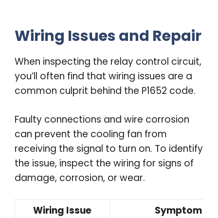
Wiring Issues and Repair
When inspecting the relay control circuit,
you’ll often find that wiring issues are a
common culprit behind the P1652 code.
Faulty connections and wire corrosion
can prevent the cooling fan from
receiving the signal to turn on. To identify
the issue, inspect the wiring for signs of
damage, corrosion, or wear.
Wiring Issue
Symptom