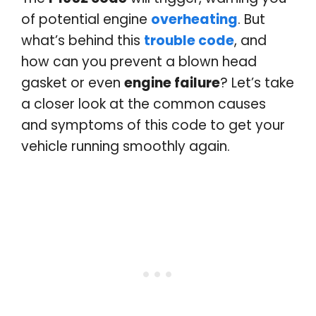
of potential engine
overheating
. But
what’s behind this
trouble code
, and
how can you prevent a blown head
gasket or even
engine failure
? Let’s take
a closer look at the common causes
and symptoms of this code to get your
vehicle running smoothly again.