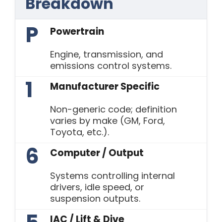
Breakdown
P
Powertrain
Engine, transmission, and
emissions control systems.
1
Manufacturer Specific
Non-generic code; definition
varies by make (GM, Ford,
Toyota, etc.).
6
Computer / Output
Systems controlling internal
drivers, idle speed, or
suspension outputs.
IAC / Lift & Dive