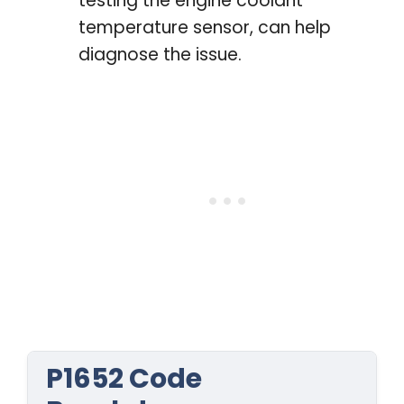
testing the engine coolant
temperature sensor, can help
diagnose the issue.
P1652 Code