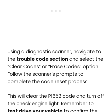
Using a diagnostic scanner, navigate to
the
trouble code section
and select the
“Clear Codes” or “Erase Codes” option.
Follow the scanner’s prompts to
complete the code reset process.
This will clear the P1652 code and turn off
the check engine light. Remember to
test drive your vehicle
to confirm the