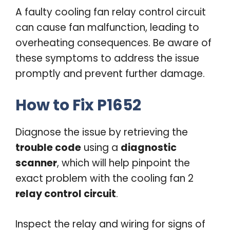
A faulty cooling fan relay control circuit
can cause fan malfunction, leading to
overheating consequences. Be aware of
these symptoms to address the issue
promptly and prevent further damage.
How to Fix P1652
Diagnose the issue by retrieving the
trouble code
using a
diagnostic
scanner
, which will help pinpoint the
exact problem with the cooling fan 2
relay control circuit
.
Inspect the relay and wiring for signs of