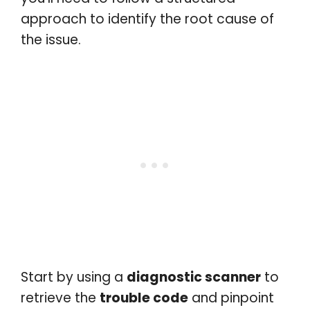
approach to identify the root cause of
the issue.
Start by using a
diagnostic scanner
to
retrieve the
trouble code
and pinpoint