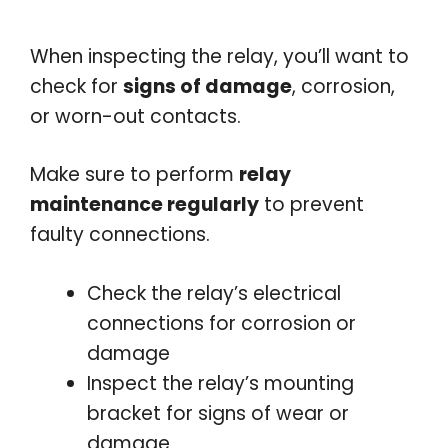
When inspecting the relay, you’ll want to
check for
signs of damage
, corrosion,
or worn-out contacts.
Make sure to perform
relay
maintenance regularly
to prevent
faulty connections.
Check the relay’s electrical
connections for corrosion or
damage
Inspect the relay’s mounting
bracket for signs of wear or
damage