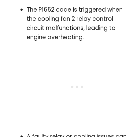
The P1652 code is triggered when
the cooling fan 2 relay control
circuit malfunctions, leading to
engine overheating.
A faulty relay or cooling issues can