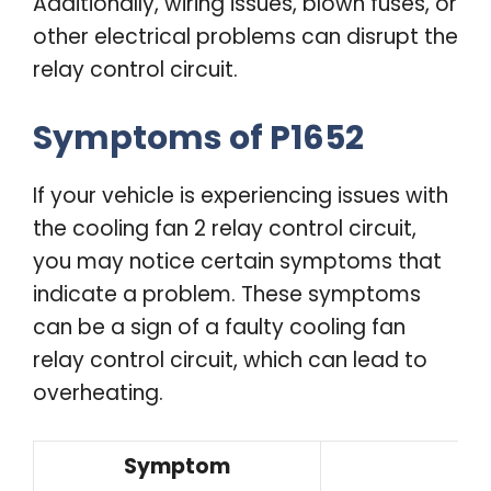
Additionally, wiring issues, blown fuses, or
other electrical problems can disrupt the
relay control circuit.
Symptoms of P1652
If your vehicle is experiencing issues with
the cooling fan 2 relay control circuit,
you may notice certain symptoms that
indicate a problem. These symptoms
can be a sign of a faulty cooling fan
relay control circuit, which can lead to
overheating.
Symptom