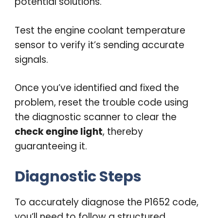
potential solutions.
Test the engine coolant temperature
sensor to verify it’s sending accurate
signals.
Once you’ve identified and fixed the
problem, reset the trouble code using
the diagnostic scanner to clear the
check engine light
, thereby
guaranteeing it.
Diagnostic Steps
To accurately diagnose the P1652 code,
you’ll need to follow a structured