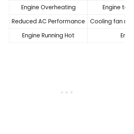
Engine Overheating
Engine tem
Reduced AC Performance
Cooling fan mal
Engine Running Hot
Engi