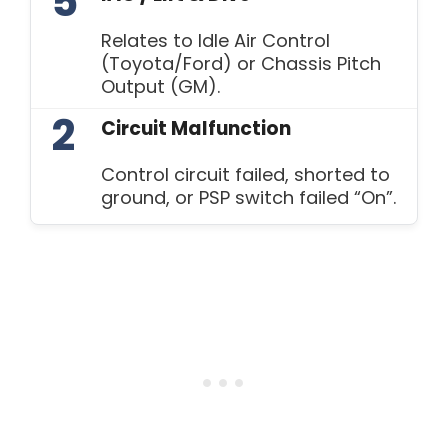
5
Relates to Idle Air Control
(Toyota/Ford) or Chassis Pitch
Output (GM).
2
Circuit Malfunction
Control circuit failed, shorted to
ground, or PSP switch failed “On”.