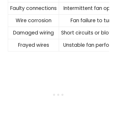
Faulty connections
Intermittent fan oper
Wire corrosion
Fan failure to turn 
Damaged wiring
Short circuits or blown
Frayed wires
Unstable fan perfor