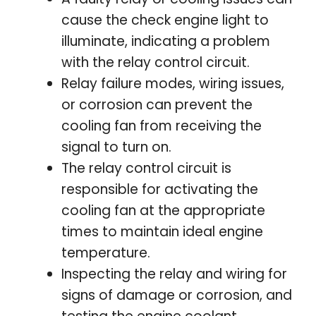
cause the check engine light to
illuminate, indicating a problem
with the relay control circuit.
Relay failure modes, wiring issues,
or corrosion can prevent the
cooling fan from receiving the
signal to turn on.
The relay control circuit is
responsible for activating the
cooling fan at the appropriate
times to maintain ideal engine
temperature.
Inspecting the relay and wiring for
signs of damage or corrosion, and