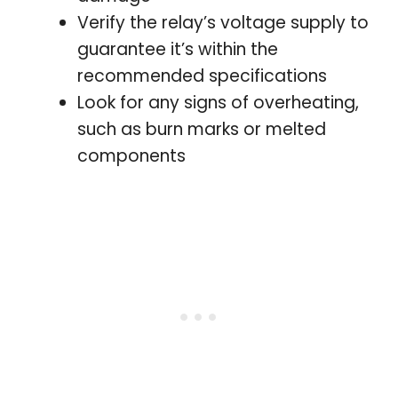
Verify the relay’s voltage supply to
guarantee it’s within the
recommended specifications
Look for any signs of overheating,
such as burn marks or melted
components