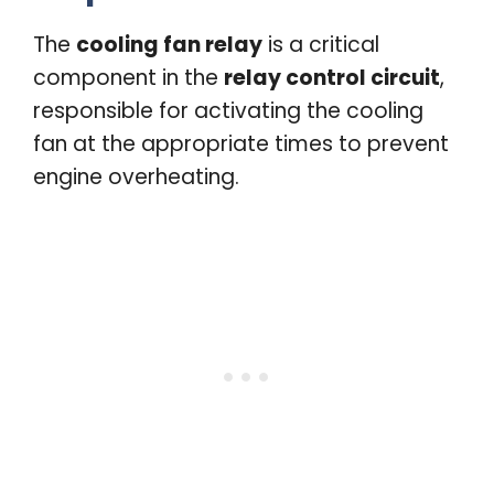
The
cooling fan relay
is a critical
component in the
relay control circuit
,
responsible for activating the cooling
fan at the appropriate times to prevent
engine overheating.