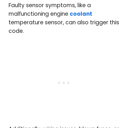
Faulty sensor symptoms, like a
malfunctioning engine
coolant
temperature sensor, can also trigger this
code.