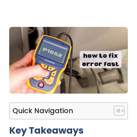
Quick Navigation
Key Takeaways