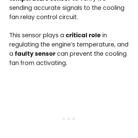
sending accurate signals to the cooling
fan relay control circuit.
This sensor plays a
critical role
in
regulating the engine’s temperature, and
a
faulty sensor
can prevent the cooling
fan from activating.