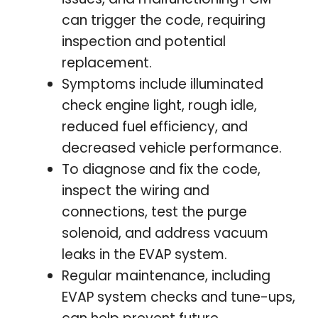
can trigger the code, requiring
inspection and potential
replacement.
Symptoms include illuminated
check engine light, rough idle,
reduced fuel efficiency, and
decreased vehicle performance.
To diagnose and fix the code,
inspect the wiring and
connections, test the purge
solenoid, and address vacuum
leaks in the EVAP system.
Regular maintenance, including
EVAP system checks and tune-ups,