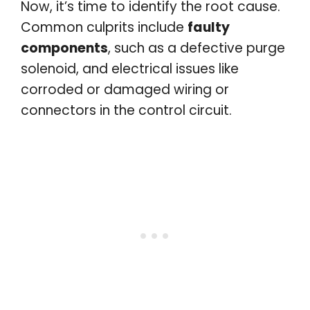
Now, it’s time to identify the root cause.
Common culprits include
faulty
components
, such as a defective purge
solenoid, and electrical issues like
corroded or damaged wiring or
connectors in the control circuit.