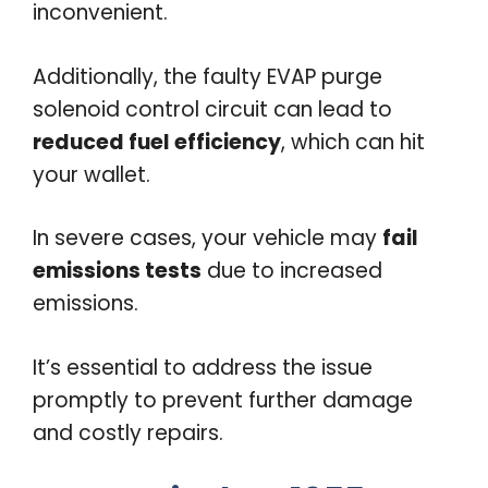
inconvenient.
Additionally, the faulty EVAP purge
solenoid control circuit can lead to
reduced fuel efficiency
, which can hit
your wallet.
In severe cases, your vehicle may
fail
emissions tests
due to increased
emissions.
It’s essential to address the issue
promptly to prevent further damage
and costly repairs.