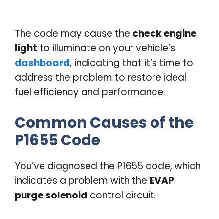
The code may cause the
check engine
light
to illuminate on your vehicle’s
dashboard
, indicating that it’s time to
address the problem to restore ideal
fuel efficiency and performance.
Common Causes of the
P1655 Code
You’ve diagnosed the P1655 code, which
indicates a problem with the
EVAP
purge solenoid
control circuit.