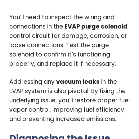
You’ll need to inspect the wiring and
connections in the
EVAP purge solenoid
control circuit for damage, corrosion, or
loose connections. Test the purge
solenoid to confirm it’s functioning
properly, and replace it if necessary.
Addressing any
vacuum leaks
in the
EVAP system is also pivotal. By fixing the
underlying issue, you’ll restore proper fuel
vapor control, improving fuel efficiency
and preventing increased emissions.
Diagnosing the Issue