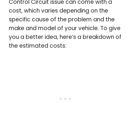
Control Circuit issue can come with a
cost, which varies depending on the
specific cause of the problem and the
make and model of your vehicle. To give
you a better idea, here’s a breakdown of
the estimated costs: