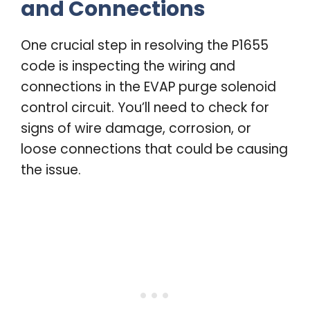
and Connections
One crucial step in resolving the P1655
code is inspecting the wiring and
connections in the EVAP purge solenoid
control circuit. You’ll need to check for
signs of wire damage, corrosion, or
loose connections that could be causing
the issue.