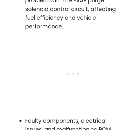
problem with the EVAP purge
solenoid control circuit, affecting
fuel efficiency and vehicle
performance.
Faulty components, electrical
issues, and malfunctioning PCM