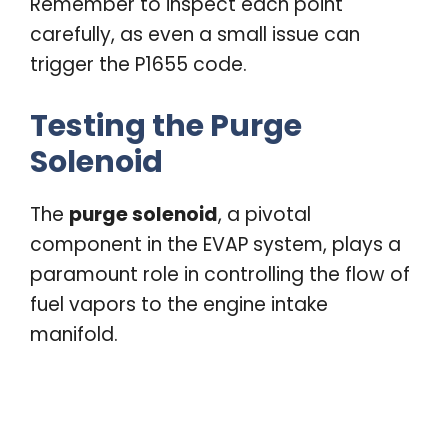
Remember to inspect each point
carefully, as even a small issue can
trigger the P1655 code.
Testing the Purge
Solenoid
The
purge solenoid
, a pivotal
component in the EVAP system, plays a
paramount role in controlling the flow of
fuel vapors to the engine intake
manifold.