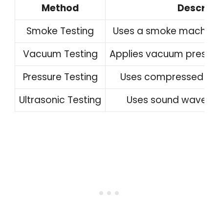
Method
Descript
Smoke Testing
Uses a smoke machine t
Vacuum Testing
Applies vacuum pressure
Pressure Testing
Uses compressed air 
Ultrasonic Testing
Uses sound waves t