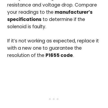
resistance and voltage drop. Compare
your readings to the
manufacturer’s
specifications
to determine if the
solenoid is faulty.
If it’s not working as expected, replace it
with a new one to guarantee the
resolution of the
P1655 code
.