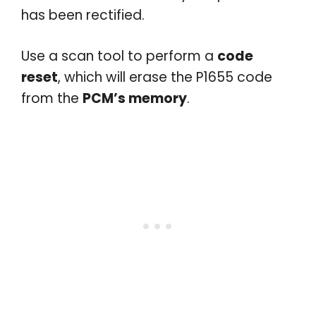
has been rectified.
Use a scan tool to perform a
code
reset
, which will erase the P1655 code
from the
PCM’s memory
.