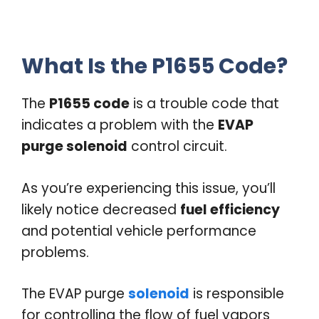
What Is the P1655 Code?
The
P1655 code
is a trouble code that
indicates a problem with the
EVAP
purge solenoid
control circuit.
As you’re experiencing this issue, you’ll
likely notice decreased
fuel efficiency
and potential vehicle performance
problems.
The EVAP purge
solenoid
is responsible
for controlling the flow of fuel vapors