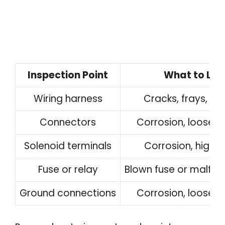
Inspection Point
What to Loo
Wiring harness
Cracks, frays, or
Connectors
Corrosion, loose 
Solenoid terminals
Corrosion, high r
Fuse or relay
Blown fuse or malfunc
Ground connections
Corrosion, loose 