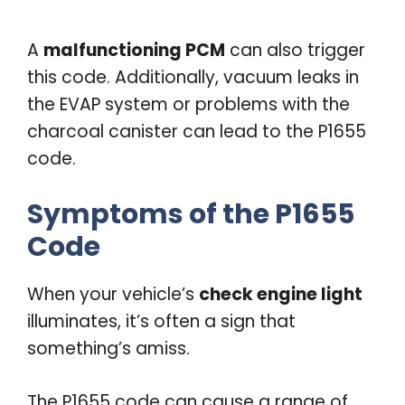
A
malfunctioning PCM
can also trigger
this code. Additionally, vacuum leaks in
the EVAP system or problems with the
charcoal canister can lead to the P1655
code.
Symptoms of the P1655
Code
When your vehicle’s
check engine light
illuminates, it’s often a sign that
something’s amiss.
The P1655 code can cause a range of