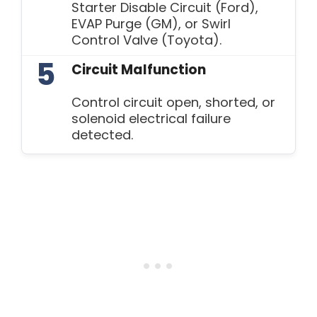
Starter Disable Circuit (Ford),
EVAP Purge (GM), or Swirl
Control Valve (Toyota).
5
Circuit Malfunction
Control circuit open, shorted, or
solenoid electrical failure
detected.