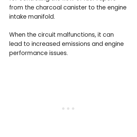
from the charcoal canister to the engine
intake manifold.
When the circuit malfunctions, it can
lead to increased emissions and engine
performance issues.