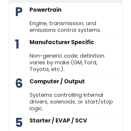
P
Powertrain
Engine, transmission, and
emissions control systems.
1
Manufacturer Specific
Non-generic code; definition
varies by make (GM, Ford,
Toyota, etc.).
6
Computer / Output
Systems controlling internal
drivers, solenoids, or start/stop
logic.
5
Starter / EVAP / SCV