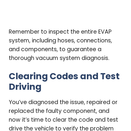
Remember to inspect the entire EVAP
system, including hoses, connections,
and components, to guarantee a
thorough vacuum system diagnosis.
Clearing Codes and Test
Driving
You’ve diagnosed the issue, repaired or
replaced the faulty component, and
now it’s time to clear the code and test
drive the vehicle to verify the problem