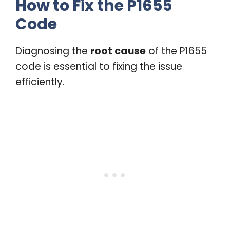
How to Fix the P1655
Code
Diagnosing the
root cause
of the P1655
code is essential to fixing the issue
efficiently.