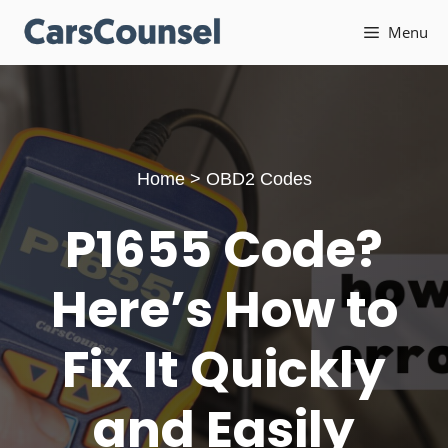
Skip
Menu
to
content
Home
>
OBD2 Codes
P1655 Code?
Here’s How to
Fix It Quickly
and Easily