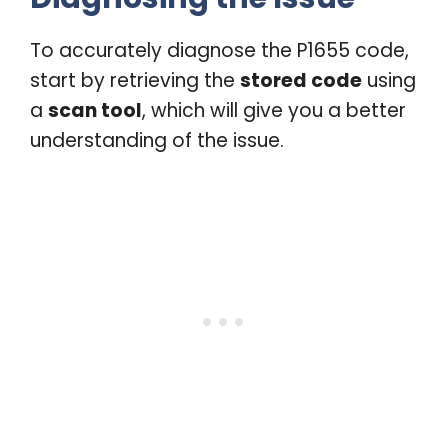
To accurately diagnose the P1655 code,
start by retrieving the
stored code
using
a
scan tool
, which will give you a better
understanding of the issue.