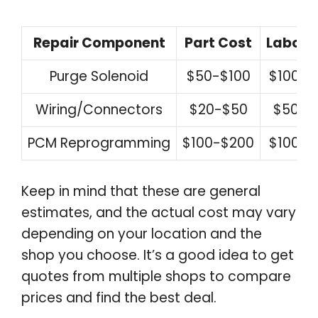
Repair Component
Part Cost
Labor 
Purge Solenoid
$50-$100
$100-$
Wiring/Connectors
$20-$50
$50-$
PCM Reprogramming
$100-$200
$100-$
Keep in mind that these are general
estimates, and the actual cost may vary
depending on your location and the
shop you choose. It’s a good idea to get
quotes from multiple shops to compare
prices and find the best deal.