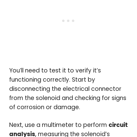
You’ll need to test it to verify it’s
functioning correctly. Start by
disconnecting the electrical connector
from the solenoid and checking for signs
of corrosion or damage.
Next, use a multimeter to perform
circuit
analysis
, measuring the solenoid’s