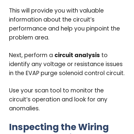
This will provide you with valuable
information about the circuit’s
performance and help you pinpoint the
problem area.
Next, perform a
circuit analysis
to
identify any voltage or resistance issues
in the EVAP purge solenoid control circuit.
Use your scan tool to monitor the
circuit’s operation and look for any
anomalies.
Inspecting the Wiring