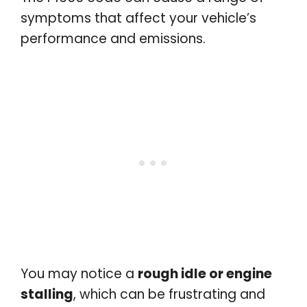
symptoms that affect your vehicle’s
performance and emissions.
You may notice a
rough idle or engine
stalling
, which can be frustrating and