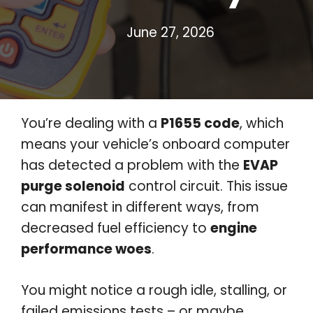
June 27, 2026
You’re dealing with a
P1655 code
, which
means your vehicle’s onboard computer
has detected a problem with the
EVAP
purge solenoid
control circuit. This issue
can manifest in different ways, from
decreased fuel efficiency to
engine
performance woes
.
You might notice a rough idle, stalling, or
failed emissions tests – or maybe