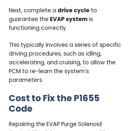
Next, complete a
drive cycle
to
guarantee the
EVAP system
is
functioning correctly.
This typically involves a series of specific
driving procedures, such as idling,
accelerating, and cruising, to allow the
PCM to re-learn the system’s
parameters.
Cost to Fix the P1655
Code
Repairing the EVAP Purge Solenoid