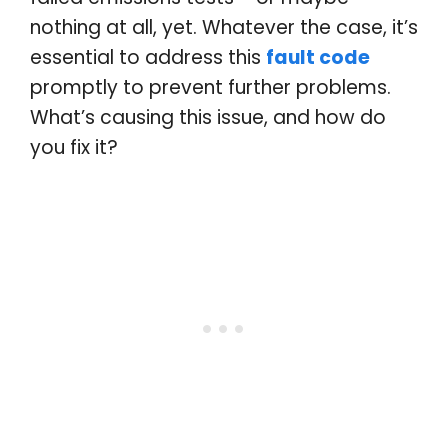
nothing at all, yet. Whatever the case, it’s
essential to address this
fault code
promptly to prevent further problems.
What’s causing this issue, and how do
you fix it?