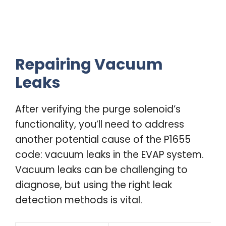
Repairing Vacuum
Leaks
After verifying the purge solenoid’s
functionality, you’ll need to address
another potential cause of the P1655
code: vacuum leaks in the EVAP system.
Vacuum leaks can be challenging to
diagnose, but using the right leak
detection methods is vital.