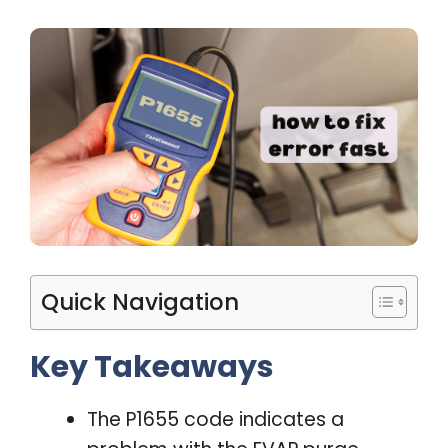
Quick Navigation
Key Takeaways
The P1655 code indicates a