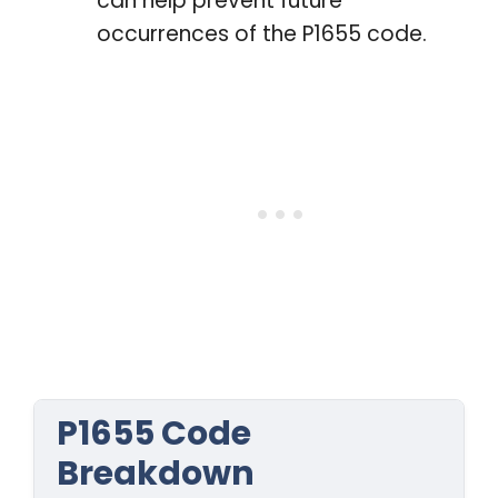
can help prevent future
occurrences of the P1655 code.
P1655 Code
Breakdown