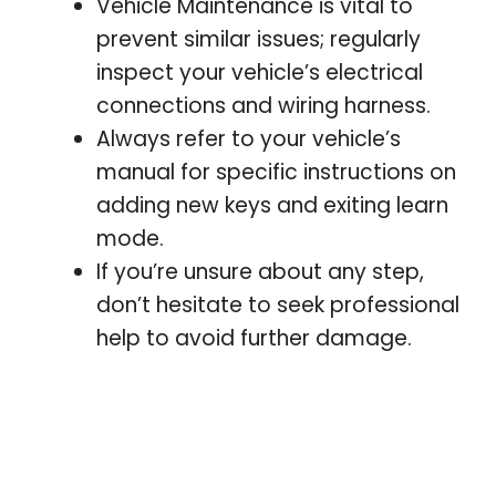
Vehicle Maintenance is vital to
prevent similar issues; regularly
inspect your vehicle’s electrical
connections and wiring harness.
Always refer to your vehicle’s
manual for specific instructions on
adding new keys and exiting learn
mode.
If you’re unsure about any step,
don’t hesitate to seek professional
help to avoid further damage.