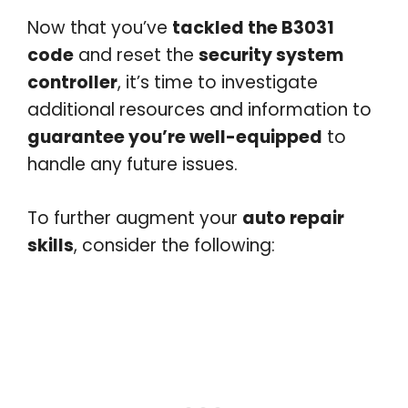
Now that you’ve
tackled the B3031
code
and reset the
security system
controller
, it’s time to investigate
additional resources and information to
guarantee you’re well-equipped
to
handle any future issues.
To further augment your
auto repair
skills
, consider the following: