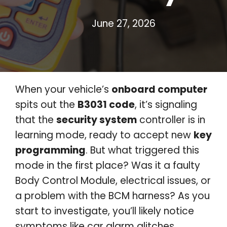
June 27, 2026
When your vehicle’s
onboard computer
spits out the
B3031 code
, it’s signaling
that the
security system
controller is in
learning mode, ready to accept new
key
programming
. But what triggered this
mode in the first place? Was it a faulty
Body Control Module, electrical issues, or
a problem with the BCM harness? As you
start to investigate, you’ll likely notice
symptoms like car alarm glitches,