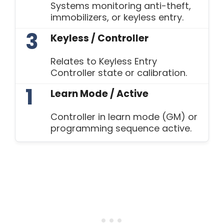
Systems monitoring anti-theft,
immobilizers, or keyless entry.
3
Keyless / Controller
Relates to Keyless Entry
Controller state or calibration.
1
Learn Mode / Active
Controller in learn mode (GM) or
programming sequence active.