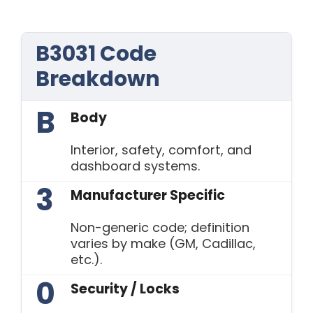
B3031 Code
Breakdown
B
Body
Interior, safety, comfort, and
dashboard systems.
3
Manufacturer Specific
Non-generic code; definition
varies by make (GM, Cadillac,
etc.).
0
Security / Locks