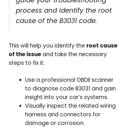
process and identify the root
cause of the B3031 code.
This will help you identify the
root cause
of the issue
and take the necessary
steps to fix it.
Use a professional OBDII scanner
to diagnose code B3031 and gain
insight into your car’s systems.
Visually inspect the related wiring
harness and connectors for
damage or corrosion.