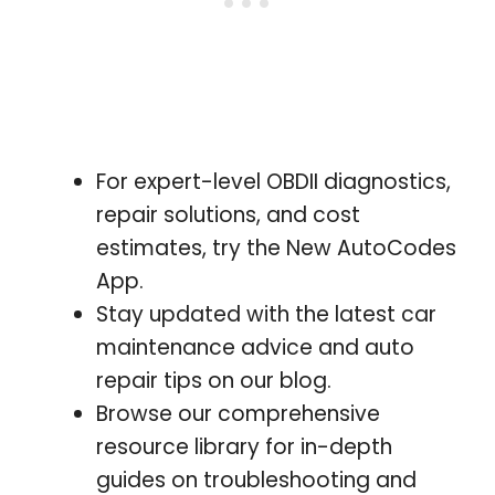
For expert-level OBDII diagnostics,
repair solutions, and cost
estimates, try the New AutoCodes
App.
Stay updated with the latest car
maintenance advice and auto
repair tips on our blog.
Browse our comprehensive
resource library for in-depth
guides on troubleshooting and