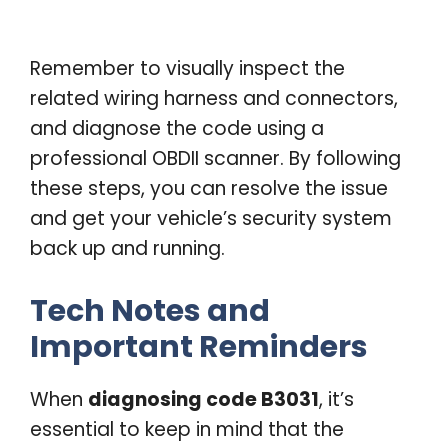
Remember to visually inspect the
related wiring harness and connectors,
and diagnose the code using a
professional OBDII scanner. By following
these steps, you can resolve the issue
and get your vehicle’s security system
back up and running.
Tech Notes and
Important Reminders
When
diagnosing code B3031
, it’s
essential to keep in mind that the