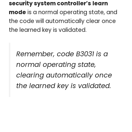
security system controller’s
learn
mode
is a normal operating state, and
the code will automatically clear once
the learned key is validated.
Remember, code B3031 is a
normal operating state,
clearing automatically once
the learned key is validated.