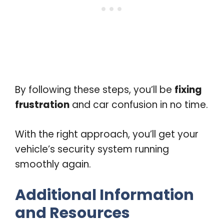
By following these steps, you’ll be
fixing
frustration
and car confusion in no time.
With the right approach, you’ll get your
vehicle’s security system running
smoothly again.
Additional Information
and Resources