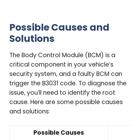
Possible Causes and
Solutions
The Body Control Module (BCM) is a
critical component in your vehicle’s
security system, and a faulty BCM can
trigger the B3031 code. To diagnose the
issue, you’ll need to identify the root
cause. Here are some possible causes
and solutions:
Possible Causes