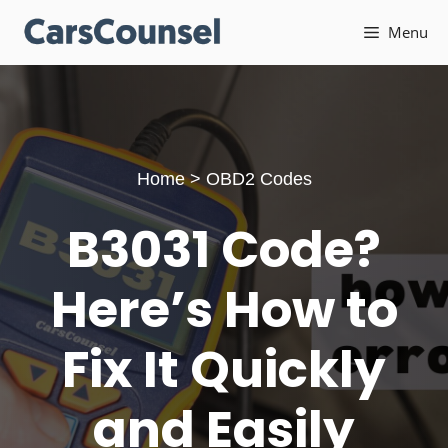
Skip
Menu
to
content
Home
>
OBD2 Codes
B3031 Code?
Here’s How to
Fix It Quickly
and Easily