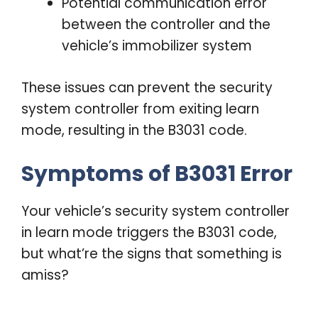
Potential communication error
between the controller and the
vehicle’s immobilizer system
These issues can prevent the security
system controller from exiting learn
mode, resulting in the B3031 code.
Symptoms of B3031 Error
Your vehicle’s security system controller
in learn mode triggers the B3031 code,
but what’re the signs that something is
amiss?