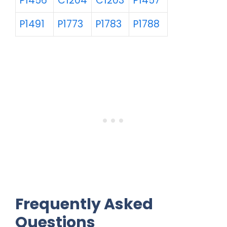
P1456
C1204
C1203
P1457
P1491
P1773
P1783
P1788
Frequently Asked
Questions