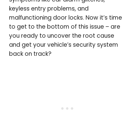
keyless entry problems, and
malfunctioning door locks. Now it’s time
to get to the bottom of this issue – are
you ready to uncover the root cause
and get your vehicle’s security system
back on track?