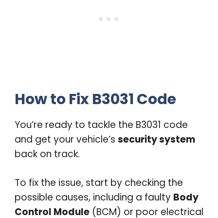
How to Fix B3031 Code
You’re ready to tackle the B3031 code
and get your vehicle’s
security system
back on track.
To fix the issue, start by checking the
possible causes, including a faulty
Body
Control Module
(BCM) or poor electrical