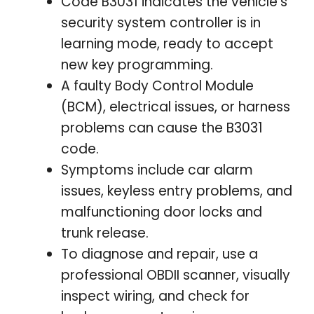
Code B3031 indicates the vehicle’s
security system controller is in
learning mode, ready to accept
new key programming.
A faulty Body Control Module
(BCM), electrical issues, or harness
problems can cause the B3031
code.
Symptoms include car alarm
issues, keyless entry problems, and
malfunctioning door locks and
trunk release.
To diagnose and repair, use a
professional OBDII scanner, visually
inspect wiring, and check for