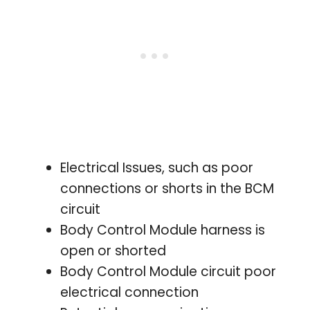
Electrical Issues, such as poor
connections or shorts in the BCM
circuit
Body Control Module harness is
open or shorted
Body Control Module circuit poor
electrical connection