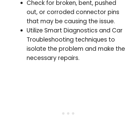
Check for broken, bent, pushed
out, or corroded connector pins
that may be causing the issue.
Utilize Smart Diagnostics and Car
Troubleshooting techniques to
isolate the problem and make the
necessary repairs.