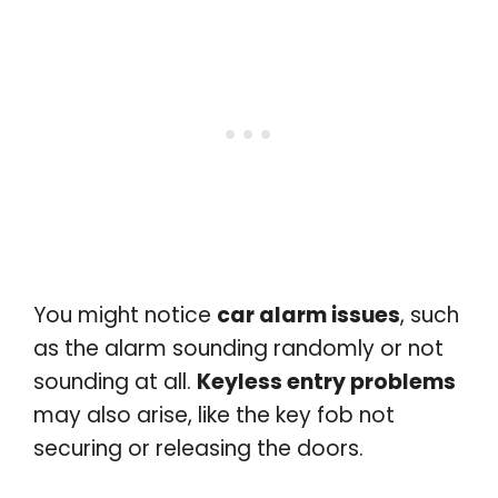
You might notice
car alarm issues
, such
as the alarm sounding randomly or not
sounding at all.
Keyless entry problems
may also arise, like the key fob not
securing or releasing the doors.