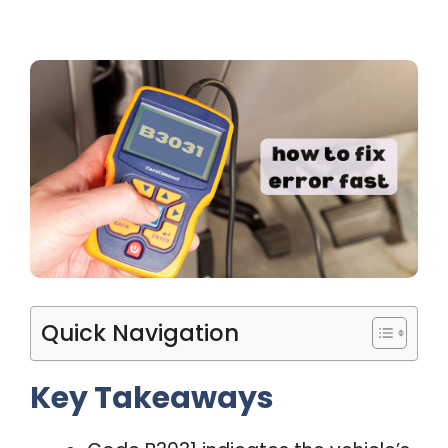
Quick Navigation
Key Takeaways