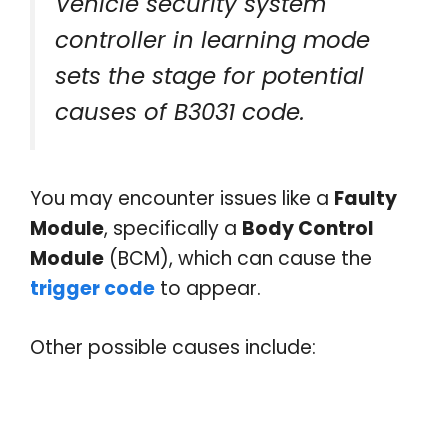
Vehicle security system
controller in learning mode
sets the stage for potential
causes of B3031 code.
You may encounter issues like a
Faulty
Module
, specifically a
Body Control
Module
(BCM), which can cause the
trigger code
to appear.
Other possible causes include: