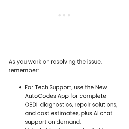
As you work on resolving the issue,
remember:
For Tech Support, use the New
AutoCodes App for complete
OBDII diagnostics, repair solutions,
and cost estimates, plus AI chat
support on demand.