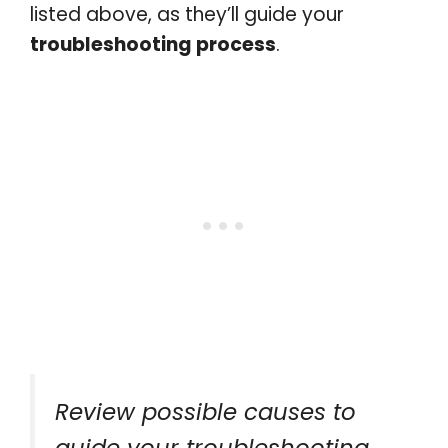
listed above, as they’ll guide your
troubleshooting process
.
Review possible causes to
guide your troubleshooting