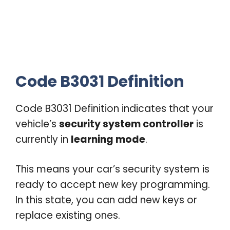
Code B3031 Definition
Code B3031 Definition indicates that your
vehicle’s
security system controller
is
currently in
learning mode
.
This means your car’s security system is
ready to accept new key programming.
In this state, you can add new keys or
replace existing ones.