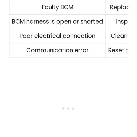
Faulty BCM
Replace 
BCM harness is open or shorted
Inspect
Poor electrical connection
Clean an
Communication error
Reset the