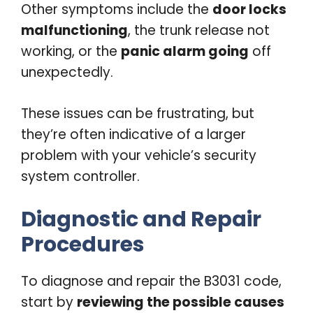
Other symptoms include the
door locks
malfunctioning
, the trunk release not
working, or the
panic alarm going
off
unexpectedly.
These issues can be frustrating, but
they’re often indicative of a larger
problem with your vehicle’s security
system controller.
Diagnostic and Repair
Procedures
To diagnose and repair the B3031 code,
start by
reviewing the possible causes