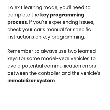
To exit learning mode, you’ll need to
complete the
key programming
process
. If you’re experiencing issues,
check your car’s manual for specific
instructions on key programming.
Remember to always use two learned
keys for some model-year vehicles to
avoid potential communication errors
between the controller and the vehicle’s
immobilizer system
.