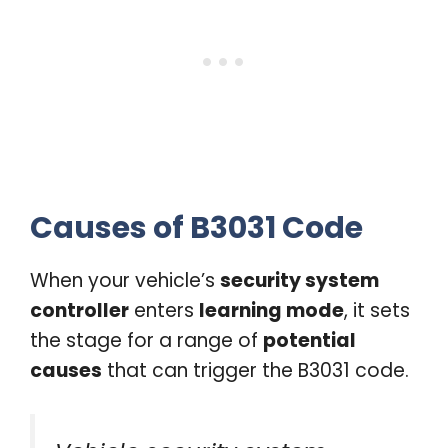
Causes of B3031 Code
When your vehicle’s
security system
controller
enters
learning mode
, it sets
the stage for a range of
potential
causes
that can trigger the B3031 code.