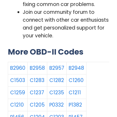
fixing common car problems.
Join our community forum to
connect with other car enthusiasts
and get personalized support for
your vehicle.
More OBD-II Codes
B2960
B2958
B2957
B2948
C1503
C1283
C1282
C1260
C1259
C1237
C1235
C1211
C1210
C1205
P0332
P1382