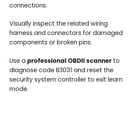
connections.
Visually inspect the related wiring
harness and connectors for damaged
components or broken pins.
Use a
professional OBDII scanner
to
diagnose code B3031 and reset the
security system controller to exit learn
mode.