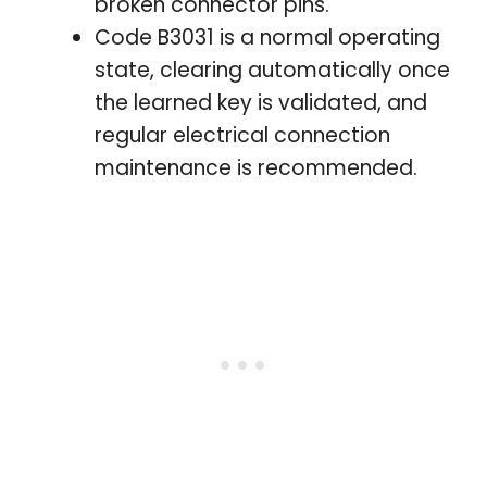
broken connector pins.
Code B3031 is a normal operating
state, clearing automatically once
the learned key is validated, and
regular electrical connection
maintenance is recommended.