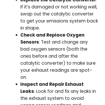
If it’s damaged or not working well,
swap out the catalytic converter
to get your emissions system back
in shape.
Check and Replace Oxygen
Sensors
: Test and change any
bad oxygen sensors (both the
ones before and after the
catalytic converter) to make sure
your exhaust readings are spot-
on.
Inspect and Repair Exhaust
Leaks
: Look for and fix any leaks in
the exhaust system to avoid