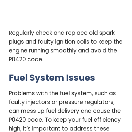
Regularly check and replace old spark
plugs and faulty ignition coils to keep the
engine running smoothly and avoid the
P0420 code.
Fuel System Issues
Problems with the fuel system, such as
faulty injectors or pressure regulators,
can mess up fuel delivery and cause the
P0420 code. To keep your fuel efficiency
high, it’s important to address these