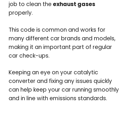
job to clean the
exhaust gases
properly.
This code is common and works for
many different car brands and models,
making it an important part of regular
car check-ups.
Keeping an eye on your catalytic
converter and fixing any issues quickly
can help keep your car running smoothly
and in line with emissions standards.