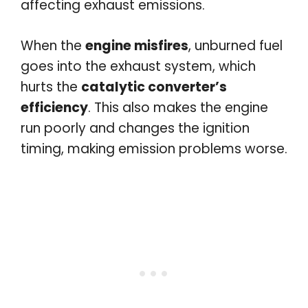
affecting exhaust emissions.
When the
engine misfires
, unburned fuel
goes into the exhaust system, which
hurts the
catalytic converter’s
efficiency
. This also makes the engine
run poorly and changes the ignition
timing, making emission problems worse.