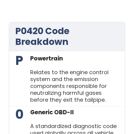
P0420 Code
Breakdown
P
Powertrain
Relates to the engine control
system and the emission
components responsible for
neutralizing harmful gases
before they exit the tailpipe.
0
Generic OBD-II
A standardized diagnostic code
used globally across all vehicle