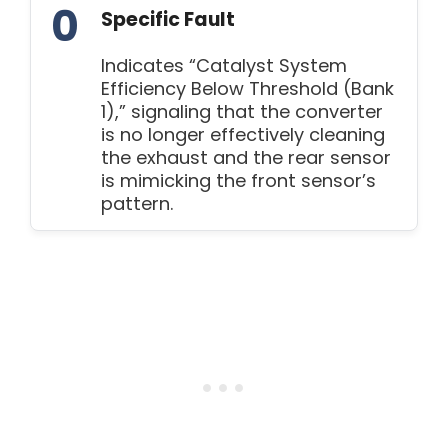
0
Specific Fault
Indicates “Catalyst System
Efficiency Below Threshold (Bank
1),” signaling that the converter
is no longer effectively cleaning
the exhaust and the rear sensor
is mimicking the front sensor’s
pattern.