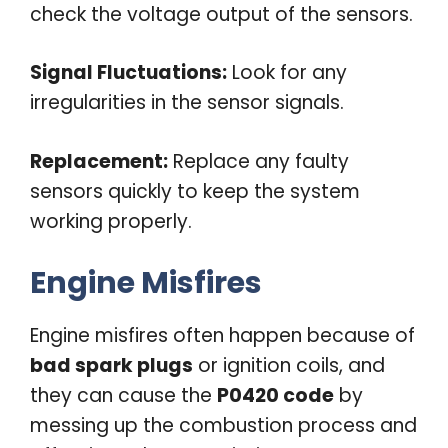
check the voltage output of the sensors.
Signal Fluctuations:
Look for any
irregularities in the sensor signals.
Replacement:
Replace any faulty
sensors quickly to keep the system
working properly.
Engine Misfires
Engine misfires often happen because of
bad spark plugs
or ignition coils, and
they can cause the
P0420 code
by
messing up the combustion process and