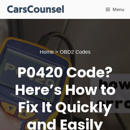
Skip
Menu
to
content
Home
>
OBD2 Codes
P0420 Code?
Here’s How to
Fix It Quickly
and Easily