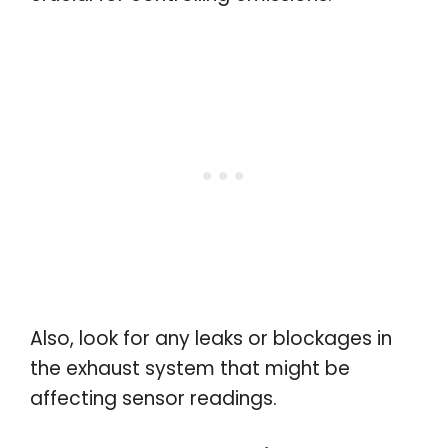
Also, look for any leaks or blockages in
the exhaust system that might be
affecting sensor readings.