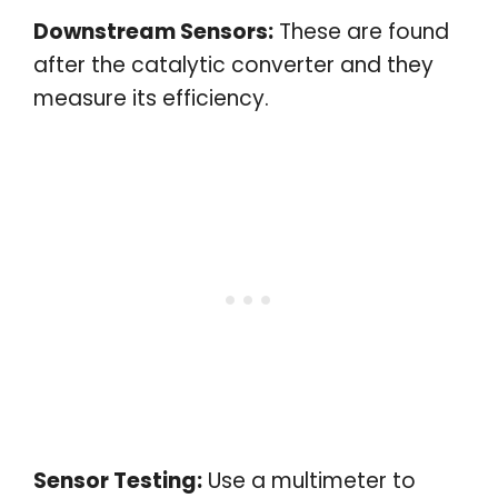
Downstream Sensors:
These are found
after the catalytic converter and they
measure its efficiency.
Sensor Testing:
Use a multimeter to