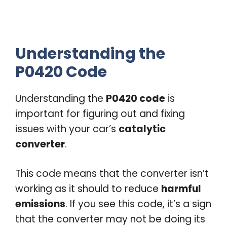
Understanding the
P0420 Code
Understanding the
P0420 code
is
important for figuring out and fixing
issues with your car’s
catalytic
converter
.
This code means that the converter isn’t
working as it should to reduce
harmful
emissions
. If you see this code, it’s a sign
that the converter may not be doing its