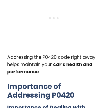
Addressing the P0420 code right away
helps maintain your
car’s health and
performance
.
Importance of
Addressing P0420
Importance of Dealing with