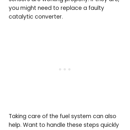
you might need to replace a faulty
catalytic converter.
Taking care of the fuel system can also
help. Want to handle these steps quickly