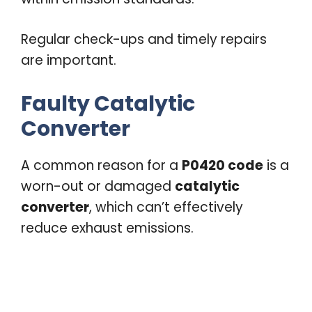
Regular check-ups and timely repairs
are important.
Faulty Catalytic
Converter
A common reason for a
P0420 code
is a
worn-out or damaged
catalytic
converter
, which can’t effectively
reduce exhaust emissions.