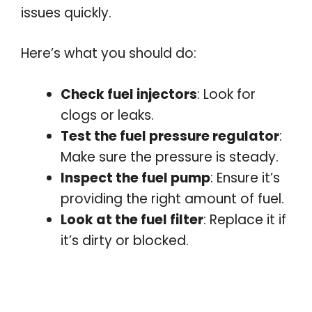
issues quickly.
Here’s what you should do:
Check fuel injectors
: Look for
clogs or leaks.
Test the fuel pressure regulator
:
Make sure the pressure is steady.
Inspect the fuel pump
: Ensure it’s
providing the right amount of fuel.
Look at the fuel filter
: Replace it if
it’s dirty or blocked.