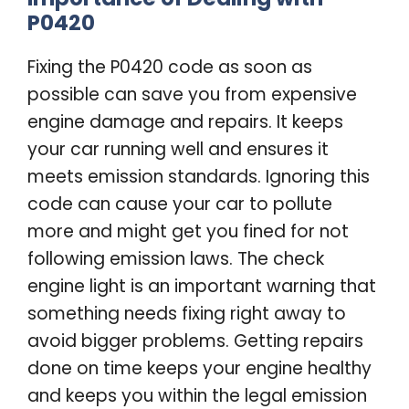
P0420
Fixing the P0420 code as soon as
possible can save you from expensive
engine damage and repairs. It keeps
your car running well and ensures it
meets emission standards. Ignoring this
code can cause your car to pollute
more and might get you fined for not
following emission laws. The check
engine light is an important warning that
something needs fixing right away to
avoid bigger problems. Getting repairs
done on time keeps your engine healthy
and keeps you within the legal emission