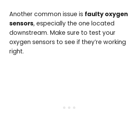
Another common issue is
faulty oxygen
sensors
, especially the one located
downstream. Make sure to test your
oxygen sensors to see if they’re working
right.