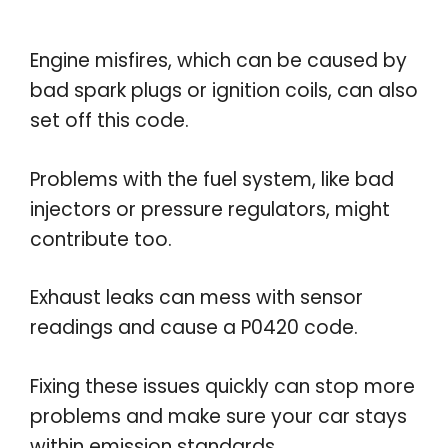
Engine misfires, which can be caused by
bad spark plugs or ignition coils, can also
set off this code.
Problems with the fuel system, like bad
injectors or pressure regulators, might
contribute too.
Exhaust leaks can mess with sensor
readings and cause a P0420 code.
Fixing these issues quickly can stop more
problems and make sure your car stays
within emission standards.