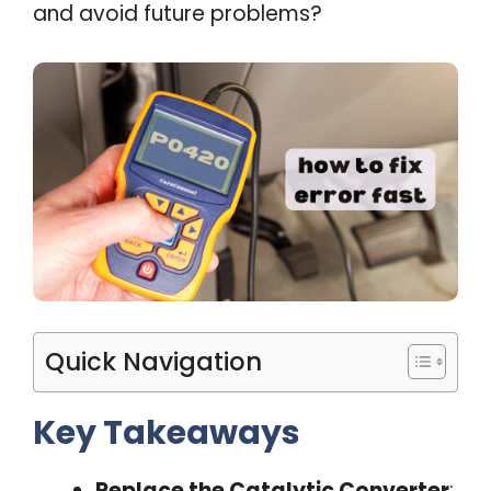
and avoid future problems?
Quick Navigation
Key Takeaways
Replace the Catalytic Converter
: