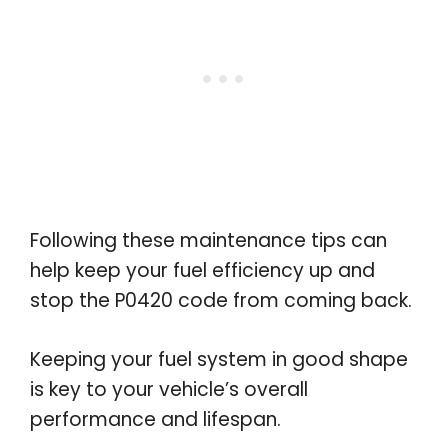
Following these maintenance tips can
help keep your fuel efficiency up and
stop the P0420 code from coming back.
Keeping your fuel system in good shape
is key to your vehicle’s overall
performance and lifespan.