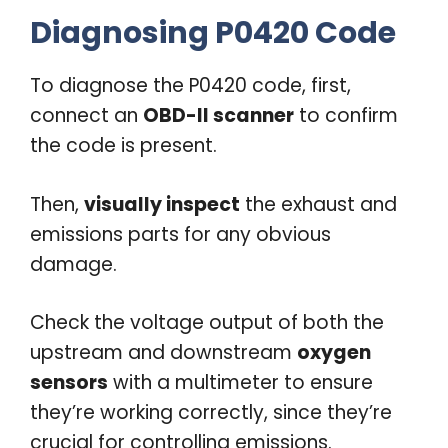
Diagnosing P0420 Code
To diagnose the P0420 code, first,
connect an
OBD-II scanner
to confirm
the code is present.
Then,
visually inspect
the exhaust and
emissions parts for any obvious
damage.
Check the voltage output of both the
upstream and downstream
oxygen
sensors
with a multimeter to ensure
they’re working correctly, since they’re
crucial for controlling emissions.