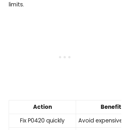
limits.
Action
Benefit
Fix P0420 quickly
Avoid expensive re