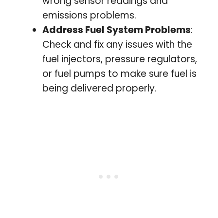
wrong sensor readings and
emissions problems.
Address Fuel System Problems
:
Check and fix any issues with the
fuel injectors, pressure regulators,
or fuel pumps to make sure fuel is
being delivered properly.