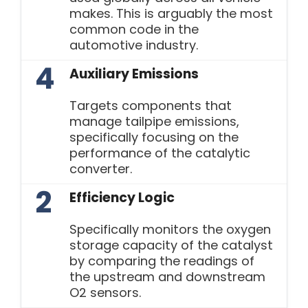
makes. This is arguably the most
common code in the
automotive industry.
4
Auxiliary Emissions
Targets components that
manage tailpipe emissions,
specifically focusing on the
performance of the catalytic
converter.
2
Efficiency Logic
Specifically monitors the oxygen
storage capacity of the catalyst
by comparing the readings of
the upstream and downstream
O2 sensors.