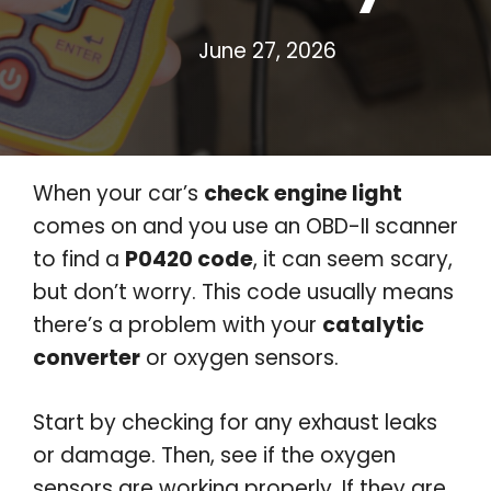
June 27, 2026
When your car’s
check engine light
comes on and you use an OBD-II scanner
to find a
P0420 code
, it can seem scary,
but don’t worry. This code usually means
there’s a problem with your
catalytic
converter
or oxygen sensors.
Start by checking for any exhaust leaks
or damage. Then, see if the oxygen
sensors are working properly. If they are,