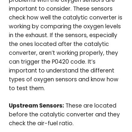
important to consider. These sensors
check how well the catalytic converter is
working by comparing the oxygen levels
in the exhaust. If the sensors, especially
the ones located after the catalytic
converter, aren’t working properly, they
can trigger the P0420 code. It’s
important to understand the different
types of oxygen sensors and know how
to test them.
Upstream Sensors:
These are located
before the catalytic converter and they
check the air-fuel ratio.