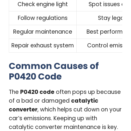
Check engine light
Spot issues ear
Follow regulations
Stay legal
Regular maintenance
Best performan
Repair exhaust system
Control emissio
Common Causes of
P0420 Code
The
P0420 code
often pops up because
of a bad or damaged
catalytic
converter
, which helps cut down on your
car’s emissions. Keeping up with
catalytic converter maintenance is key.