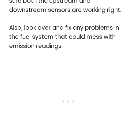
sure both the upstream and
downstream sensors are working right.
Also, look over and fix any problems in
the fuel system that could mess with
emission readings.