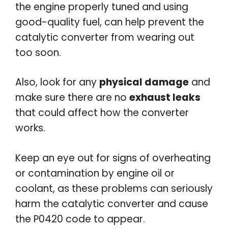
the engine properly tuned and using
good-quality fuel, can help prevent the
catalytic converter from wearing out
too soon.
Also, look for any
physical damage
and
make sure there are no
exhaust leaks
that could affect how the converter
works.
Keep an eye out for signs of overheating
or contamination by engine oil or
coolant, as these problems can seriously
harm the catalytic converter and cause
the P0420 code to appear.