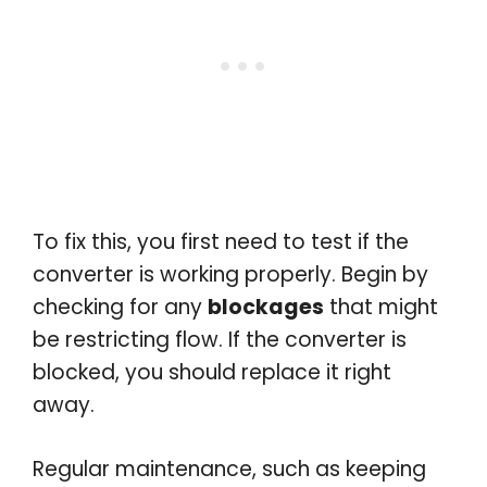
To fix this, you first need to test if the
converter is working properly. Begin by
checking for any
blockages
that might
be restricting flow. If the converter is
blocked, you should replace it right
away.
Regular maintenance, such as keeping