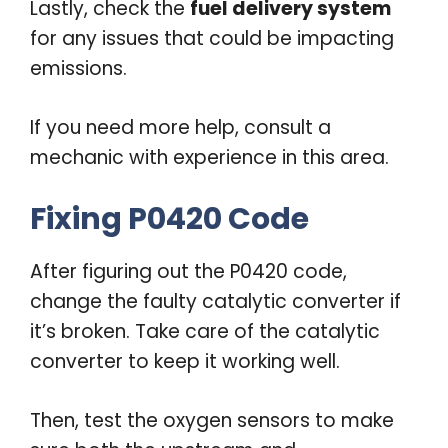
Lastly, check the
fuel delivery system
for any issues that could be impacting
emissions.
If you need more help, consult a
mechanic with experience in this area.
Fixing P0420 Code
After figuring out the P0420 code,
change the faulty catalytic converter if
it’s broken. Take care of the catalytic
converter to keep it working well.
Then, test the oxygen sensors to make