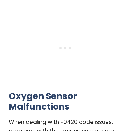
Oxygen Sensor
Malfunctions
When dealing with P0420 code issues,
problems with the oxygen sensors are