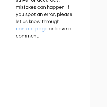
strive for accuracy,
mistakes can happen. If
you spot an error, please
let us know through
contact page
or leave a
comment.