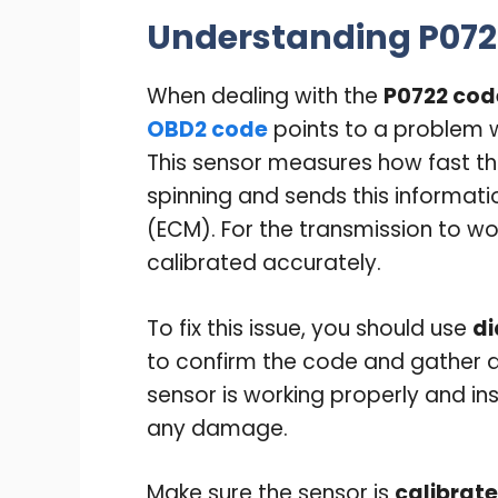
Understanding P072
When dealing with the
P0722 cod
OBD2 code
points to a problem 
This sensor measures how fast th
spinning and sends this informati
(ECM). For the transmission to wo
calibrated accurately.
To fix this issue, you should use
di
to confirm the code and gather d
sensor is working properly and i
any damage.
Make sure the sensor is
calibrate