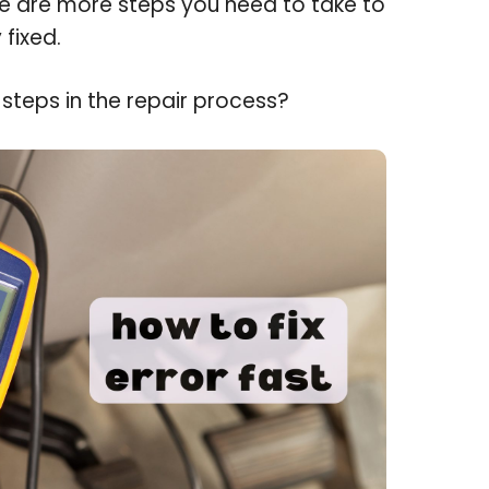
re are more steps you need to take to
 fixed.
steps in the repair process?