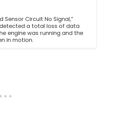
 Sensor Circuit No Signal,”
detected a total loss of data
the engine was running and the
n in motion.