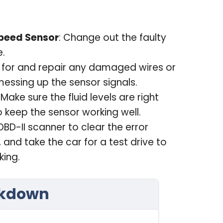
peed Sensor
: Change out the faulty
e.
k for and repair any damaged wires or
essing up the sensor signals.
: Make sure the fluid levels are right
to keep the sensor working well.
OBD-II scanner to clear the error
 and take the car for a test drive to
king.
akdown