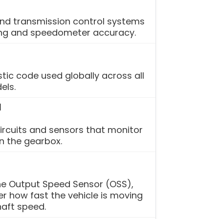
and transmission control systems
ing and speedometer accuracy.
tic code used globally across all
els.
l
circuits and sensors that monitor
n the gearbox.
the Output Speed Sensor (OSS),
r how fast the vehicle is moving
aft speed.