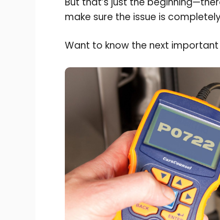
But that’s just the beginning—the
make sure the issue is completely
Want to know the next important 