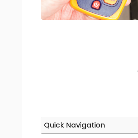
Quick Navigation