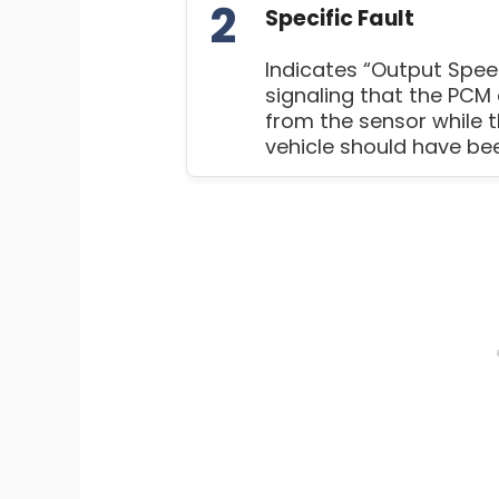
2
Specific Fault
Indicates “Output Speed
signaling that the PCM 
from the sensor while 
vehicle should have bee