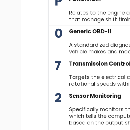
P
Relates to the engine 
that manage shift tim
0
Generic OBD-II
A standardized diagnos
vehicle makes and mod
7
Transmission Contro
Targets the electrical 
rotational speeds withi
2
Sensor Monitoring
Specifically monitors 
which tells the compute
based on the output sh