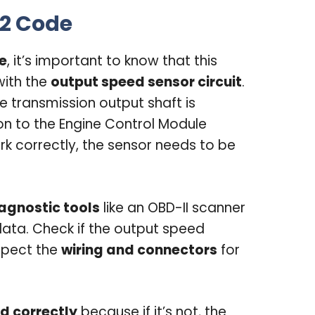
2 Code
e
, it’s important to know that this
with the
output speed sensor circuit
.
e transmission output shaft is
on to the Engine Control Module
rk correctly, the sensor needs to be
agnostic tools
like an OBD-II scanner
ata. Check if the output speed
nspect the
wiring and connectors
for
d correctly
because if it’s not, the