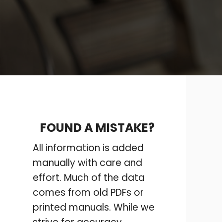
FOUND A MISTAKE?
All information is added
manually with care and
effort. Much of the data
comes from old PDFs or
printed manuals. While we