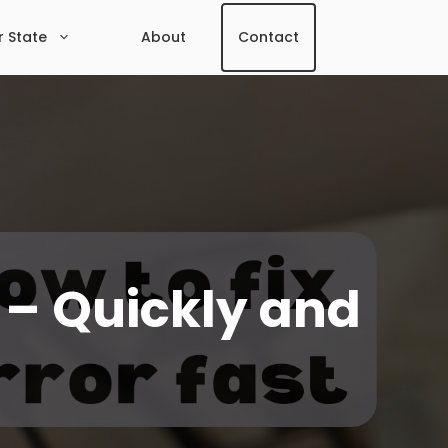
r State
About
Contact
t – Quickly and