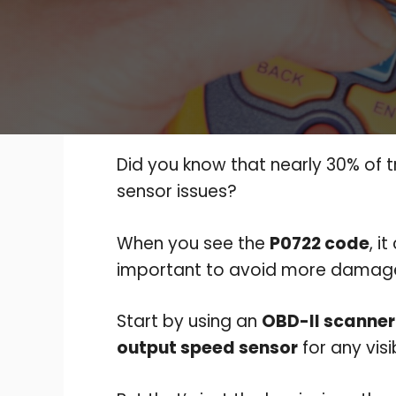
Did you know that nearly 30% of 
sensor issues?
When you see the
P0722 code
, i
important to avoid more damag
Start by using an
OBD-II scanner
output speed sensor
for any vis