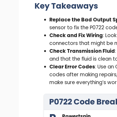
Key Takeaways
Replace the Bad Output S
sensor to fix the P0722 cod
Check and Fix Wiring
: Loo
connectors that might be m
Check Transmission Fluid
and that the fluid is clean 
Clear Error Codes
: Use an 
codes after making repairs,
make sure everything’s wor
P0722 Code Bre
Powertrain