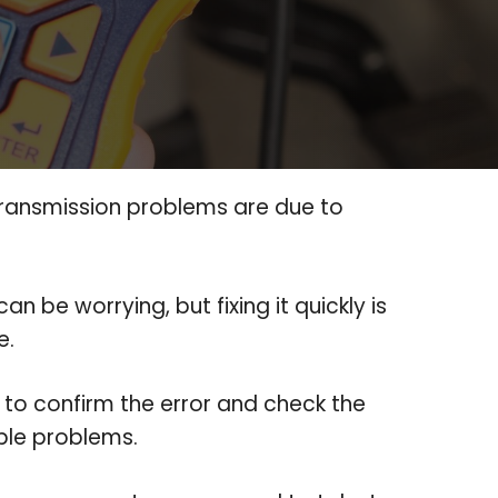
transmission problems are due to
t can be worrying, but fixing it quickly is
e.
to confirm the error and check the
ible problems.