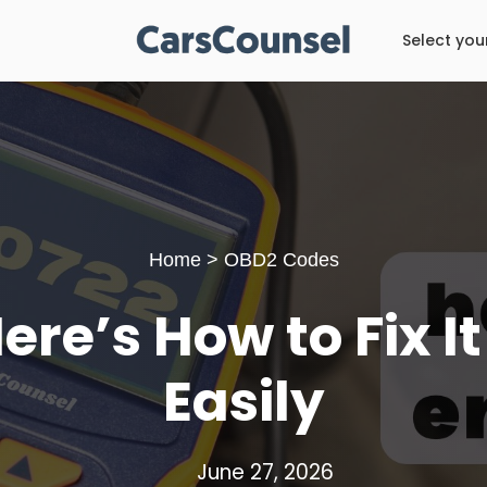
Select you
Home
>
OBD2 Codes
re’s How to Fix I
Easily
June 27, 2026