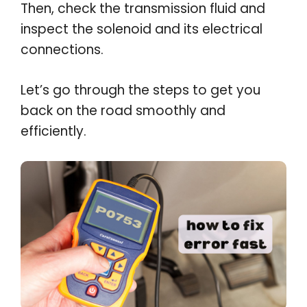
Then, check the transmission fluid and
inspect the solenoid and its electrical
connections.
Let’s go through the steps to get you
back on the road smoothly and
efficiently.