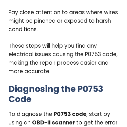
Pay close attention to areas where wires
might be pinched or exposed to harsh
conditions.
These steps will help you find any
electrical issues causing the P0753 code,
making the repair process easier and
more accurate.
Diagnosing the P0753
Code
To diagnose the
P0753 code
, start by
using an
OBD-II scanner
to get the error