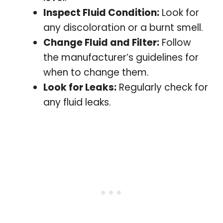
Inspect Fluid Condition:
Look for
any discoloration or a burnt smell.
Change Fluid and Filter:
Follow
the manufacturer’s guidelines for
when to change them.
Look for Leaks:
Regularly check for
any fluid leaks.