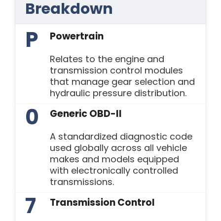
Breakdown
P
Powertrain
Relates to the engine and
transmission control modules
that manage gear selection and
hydraulic pressure distribution.
0
Generic OBD-II
A standardized diagnostic code
used globally across all vehicle
makes and models equipped
with electronically controlled
transmissions.
7
Transmission Control