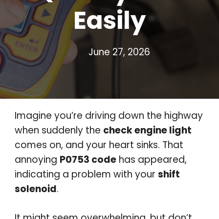
Easily
June 27, 2026
Imagine you’re driving down the highway
when suddenly the
check engine light
comes on, and your heart sinks. That
annoying
P0753 code
has appeared,
indicating a problem with your
shift
solenoid
.
It might seem overwhelming, but don’t