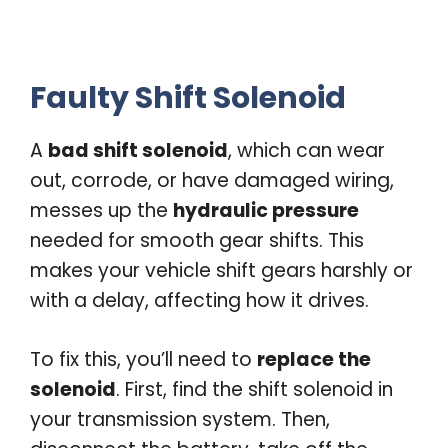
Faulty Shift Solenoid
A
bad shift solenoid
, which can wear
out, corrode, or have damaged wiring,
messes up the
hydraulic pressure
needed for smooth gear shifts. This
makes your vehicle shift gears harshly or
with a delay, affecting how it drives.
To fix this, you’ll need to
replace the
solenoid
. First, find the shift solenoid in
your transmission system. Then,