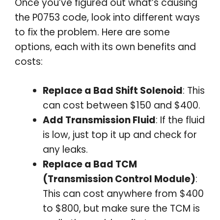
Once you’ve figured out what’s causing
the P0753 code, look into different ways
to fix the problem. Here are some
options, each with its own benefits and
costs:
Replace a Bad Shift Solenoid
: This
can cost between $150 and $400.
Add Transmission Fluid
: If the fluid
is low, just top it up and check for
any leaks.
Replace a Bad TCM
(Transmission Control Module)
:
This can cost anywhere from $400
to $800, but make sure the TCM is