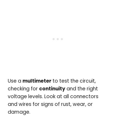
Use a
multimeter
to test the circuit,
checking for
continuity
and the right
voltage levels. Look at all connectors
and wires for signs of rust, wear, or
damage.