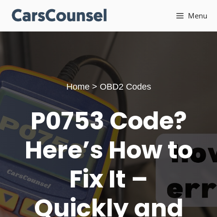
Skip
Menu
to
content
Home
>
OBD2 Codes
P0753 Code?
Here’s How to
Fix It –
Quickly and