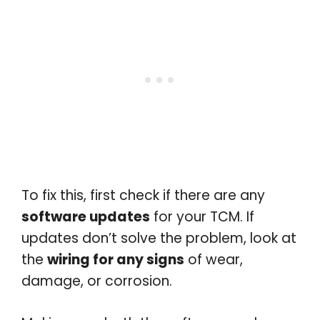
To fix this, first check if there are any
software updates
for your TCM. If
updates don’t solve the problem, look at
the
wiring for any signs
of wear,
damage, or corrosion.