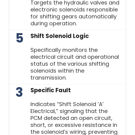
Targets the hydraulic valves and
electronic solenoids responsible
for shifting gears automatically
during operation.
5
Shift Solenoid Logic
Specifically monitors the
electrical circuit and operational
status of the various shifting
solenoids within the
transmission.
3
Specific Fault
Indicates “Shift Solenoid ‘A’
Electrical,” signaling that the
PCM detected an open circuit,
short, or excessive resistance in
the solenoid’s wiring, preventing