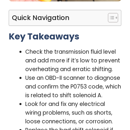
Quick Navigation
Key Takeaways
Check the transmission fluid level
and add more if it’s low to prevent
overheating and erratic shifting.
Use an OBD-II scanner to diagnose
and confirm the P0753 code, which
is related to shift solenoid A.
Look for and fix any electrical
wiring problems, such as shorts,
loose connections, or corrosion.