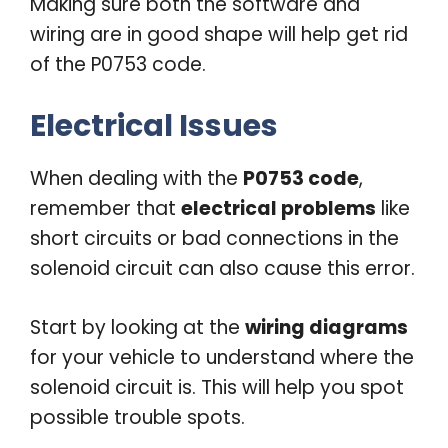
Making sure both the software and
wiring are in good shape will help get rid
of the P0753 code.
Electrical Issues
When dealing with the
P0753 code
,
remember that
electrical problems
like
short circuits or bad connections in the
solenoid circuit can also cause this error.
Start by looking at the
wiring diagrams
for your vehicle to understand where the
solenoid circuit is. This will help you spot
possible trouble spots.