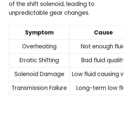
of the shift solenoid, leading to
unpredictable gear changes.
Symptom
Cause
Overheating
Not enough fluid
Erratic Shifting
Bad fluid quality
Solenoid Damage
Low fluid causing wea
Transmission Failure
Long-term low fluid