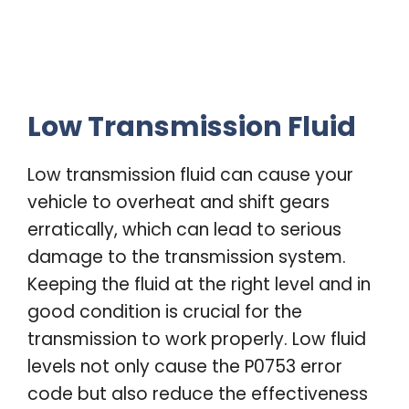
Low Transmission Fluid
Low transmission fluid can cause your
vehicle to overheat and shift gears
erratically, which can lead to serious
damage to the transmission system.
Keeping the fluid at the right level and in
good condition is crucial for the
transmission to work properly. Low fluid
levels not only cause the P0753 error
code but also reduce the effectiveness