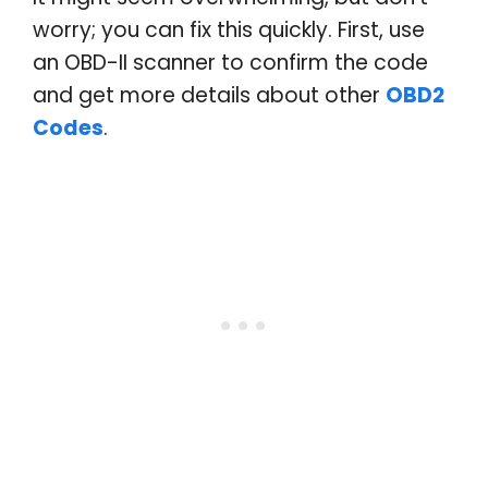
worry; you can fix this quickly. First, use
an OBD-II scanner to confirm the code
and get more details about other
OBD2
Codes
.