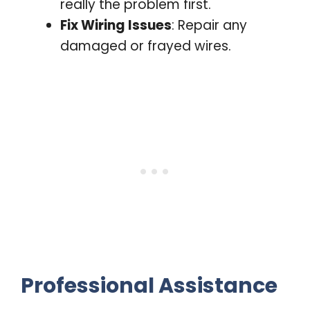
really the problem first.
Fix Wiring Issues
: Repair any
damaged or frayed wires.
Professional Assistance