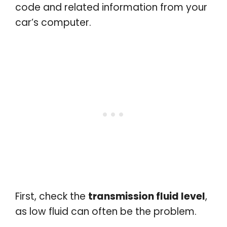
code and related information from your
car’s computer.
First, check the
transmission fluid level
,
as low fluid can often be the problem.