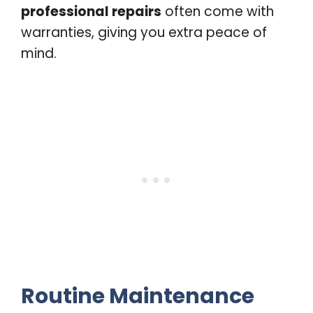
professional repairs
often come with
warranties, giving you extra peace of
mind.
Routine Maintenance