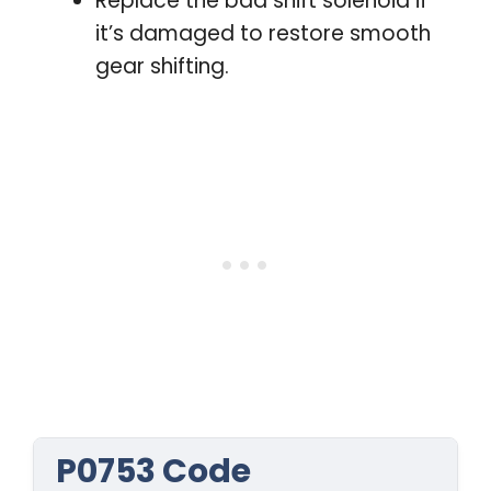
Replace the bad shift solenoid if
it’s damaged to restore smooth
gear shifting.
P0753 Code