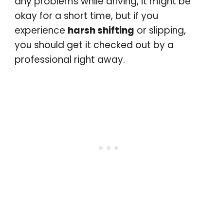
any problems while driving, it might be
okay for a short time, but if you
experience
harsh shifting
or slipping,
you should get it checked out by a
professional right away.