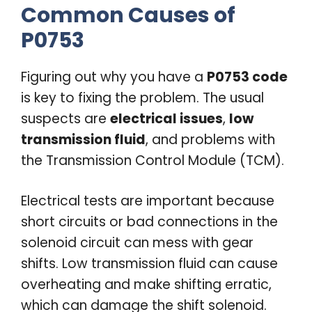
Common Causes of
P0753
Figuring out why you have a
P0753 code
is key to fixing the problem. The usual
suspects are
electrical issues
,
low
transmission fluid
, and problems with
the Transmission Control Module (TCM).
Electrical tests are important because
short circuits or bad connections in the
solenoid circuit can mess with gear
shifts. Low transmission fluid can cause
overheating and make shifting erratic,
which can damage the shift solenoid.