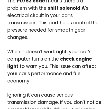
The
P0753 code
means there’s a
problem with the
shift solenoid A
‘s
electrical circuit in your car’s
transmission. This part helps control the
pressure needed for smooth gear
changes.
When it doesn’t work right, your car’s
computer turns on the
check engine
light
to warn you. This issue can affect
your car’s performance and fuel
economy.
Ignoring it can cause serious
transmission damage. If you don’t notice