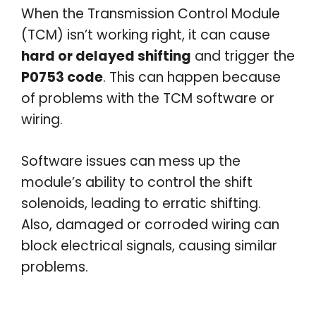
When the Transmission Control Module
(TCM) isn’t working right, it can cause
hard or delayed shifting
and trigger the
P0753 code
. This can happen because
of problems with the TCM software or
wiring.
Software issues can mess up the
module’s ability to control the shift
solenoids, leading to erratic shifting.
Also, damaged or corroded wiring can
block electrical signals, causing similar
problems.