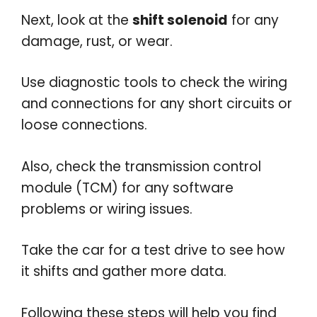
Next, look at the
shift solenoid
for any
damage, rust, or wear.
Use diagnostic tools to check the wiring
and connections for any short circuits or
loose connections.
Also, check the transmission control
module (TCM) for any software
problems or wiring issues.
Take the car for a test drive to see how
it shifts and gather more data.
Following these steps will help you find