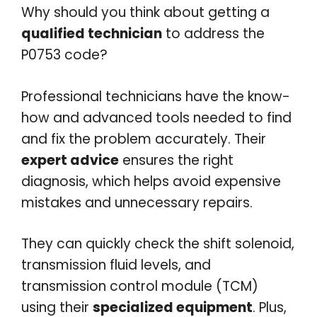
Why should you think about getting a
qualified technician
to address the
P0753 code?
Professional technicians have the know-
how and advanced tools needed to find
and fix the problem accurately. Their
expert advice
ensures the right
diagnosis, which helps avoid expensive
mistakes and unnecessary repairs.
They can quickly check the shift solenoid,
transmission fluid levels, and
transmission control module (TCM)
using their
specialized equipment
. Plus,