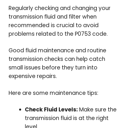
Regularly checking and changing your
transmission fluid and filter when
recommended is crucial to avoid
problems related to the P0753 code.
Good fluid maintenance and routine
transmission checks can help catch
small issues before they turn into
expensive repairs.
Here are some maintenance tips:
Check Fluid Levels:
Make sure the
transmission fluid is at the right
level.