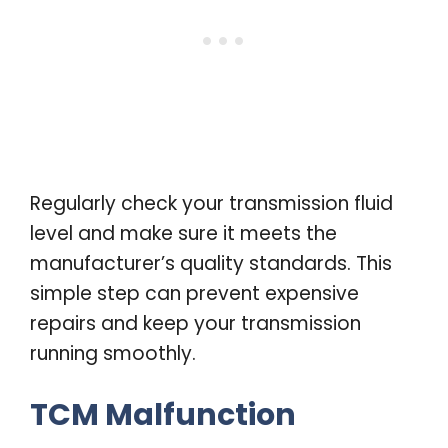
Regularly check your transmission fluid
level and make sure it meets the
manufacturer’s quality standards. This
simple step can prevent expensive
repairs and keep your transmission
running smoothly.
TCM Malfunction