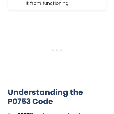
it from functioning.
Understanding the
P0753 Code