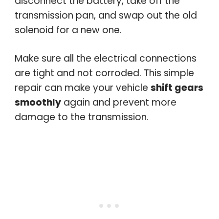
disconnect the battery, take off the
transmission pan, and swap out the old
solenoid for a new one.
Make sure all the electrical connections
are tight and not corroded. This simple
repair can make your vehicle
shift gears
smoothly
again and prevent more
damage to the transmission.