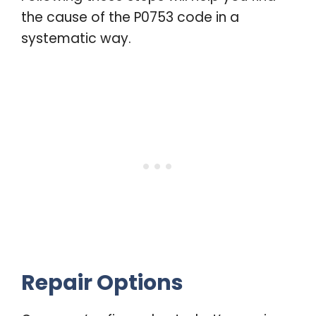
the cause of the P0753 code in a
systematic way.
Repair Options