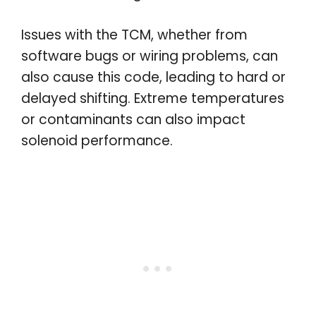
Issues with the TCM, whether from
software bugs or wiring problems, can
also cause this code, leading to hard or
delayed shifting. Extreme temperatures
or contaminants can also impact
solenoid performance.