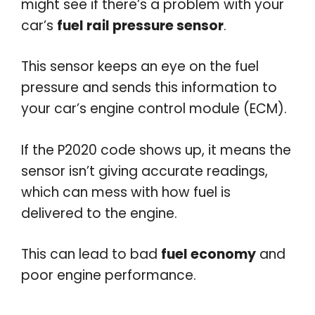
might see if there’s a problem with your
car’s
fuel rail pressure sensor
.
This sensor keeps an eye on the fuel
pressure and sends this information to
your car’s engine control module (ECM).
If the P2020 code shows up, it means the
sensor isn’t giving accurate readings,
which can mess with how fuel is
delivered to the engine.
This can lead to bad
fuel economy
and
poor engine performance.