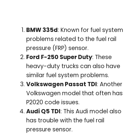
BMW 335d
: Known for fuel system
problems related to the fuel rail
pressure (FRP) sensor.
Ford F-250 Super Duty
: These
heavy-duty trucks can also have
similar fuel system problems.
Volkswagen Passat TDI
: Another
Volkswagen model that often has
P2020 code issues.
Audi Q5 TDI
: This Audi model also
has trouble with the fuel rail
pressure sensor.