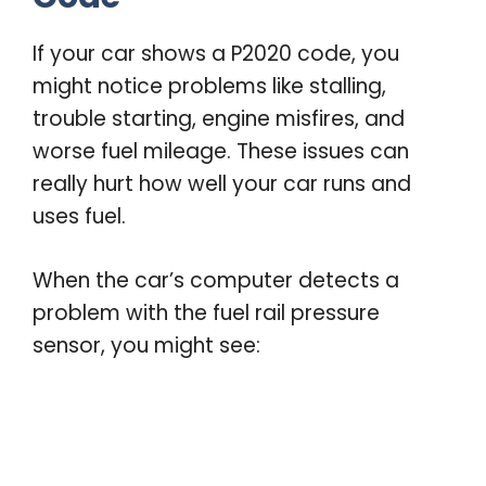
If your car shows a P2020 code, you
might notice problems like stalling,
trouble starting, engine misfires, and
worse fuel mileage. These issues can
really hurt how well your car runs and
uses fuel.
When the car’s computer detects a
problem with the fuel rail pressure
sensor, you might see: