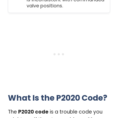
valve positions.
What Is the P2020 Code?
The
P2020 code
is a trouble code you