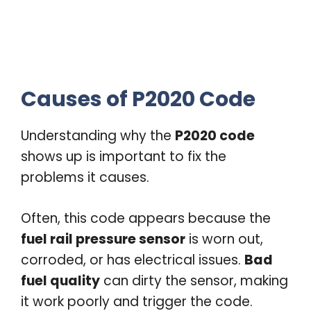
Causes of P2020 Code
Understanding why the
P2020 code
shows up is important to fix the
problems it causes.
Often, this code appears because the
fuel rail pressure sensor
is worn out,
corroded, or has electrical issues.
Bad
fuel quality
can dirty the sensor, making
it work poorly and trigger the code.