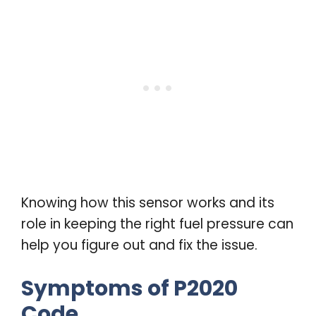
Knowing how this sensor works and its
role in keeping the right fuel pressure can
help you figure out and fix the issue.
Symptoms of P2020
Code