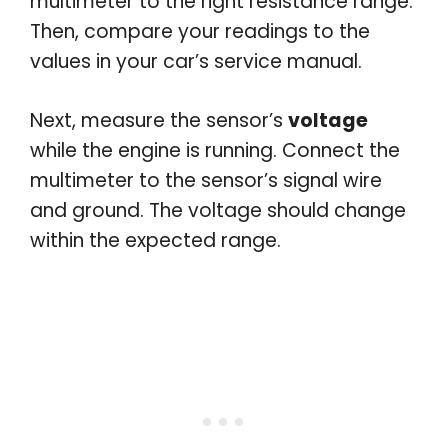
multimeter to the right resistance range.
Then, compare your readings to the
values in your car’s service manual.
Next, measure the sensor’s
voltage
while the engine is running. Connect the
multimeter to the sensor’s signal wire
and ground. The voltage should change
within the expected range.