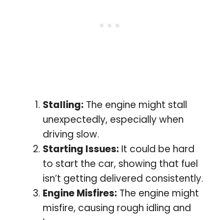
Stalling:
The engine might stall
unexpectedly, especially when
driving slow.
Starting Issues:
It could be hard
to start the car, showing that fuel
isn’t getting delivered consistently.
Engine Misfires:
The engine might
misfire, causing rough idling and