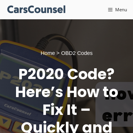
Skip
Menu
to
content
Home
>
OBD2 Codes
P2020 Code?
Here’s How to
Fix It –
Quickly and