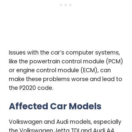
Issues with the car’s computer systems,
like the powertrain control module (PCM)
or engine control module (ECM), can
make these problems worse and lead to
the P2020 code.
Affected Car Models
Volkswagen and Audi models, especially
the Volkswagen Jetta TDI and Audi A4