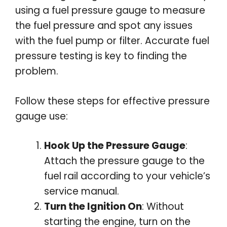
using a fuel pressure gauge to measure
the fuel pressure and spot any issues
with the fuel pump or filter. Accurate fuel
pressure testing is key to finding the
problem.
Follow these steps for effective pressure
gauge use:
Hook Up the Pressure Gauge
:
Attach the pressure gauge to the
fuel rail according to your vehicle’s
service manual.
Turn the Ignition On
: Without
starting the engine, turn on the