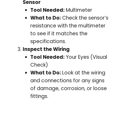
Sensor
Tool Needed:
Multimeter
What to Do:
Check the sensor’s
resistance with the multimeter
to see if it matches the
specifications.
Inspect the Wiring
Tool Needed:
Your Eyes (Visual
Check)
What to Do:
Look at the wiring
and connections for any signs
of damage, corrosion, or loose
fittings.