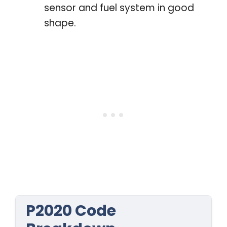
sensor and fuel system in good
shape.
P2020 Code