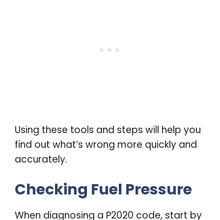
Using these tools and steps will help you
find out what’s wrong more quickly and
accurately.
Checking Fuel Pressure
When diagnosing a P2020 code, start by