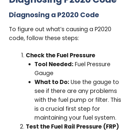
Diagnosing a P2020 Code
To figure out what’s causing a P2020
code, follow these steps:
Check the Fuel Pressure
Tool Needed:
Fuel Pressure
Gauge
What to Do:
Use the gauge to
see if there are any problems
with the fuel pump or filter. This
is a crucial first step for
maintaining your fuel system.
Test the Fuel Rail Pressure (FRP)