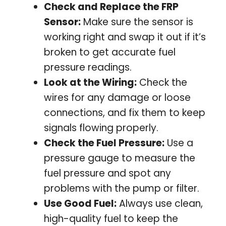
Check and Replace the FRP
Sensor:
Make sure the sensor is
working right and swap it out if it’s
broken to get accurate fuel
pressure readings.
Look at the Wiring:
Check the
wires for any damage or loose
connections, and fix them to keep
signals flowing properly.
Check the Fuel Pressure:
Use a
pressure gauge to measure the
fuel pressure and spot any
problems with the pump or filter.
Use Good Fuel:
Always use clean,
high-quality fuel to keep the