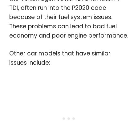
TDI, often run into the P2020 code
because of their fuel system issues.
These problems can lead to bad fuel
economy and poor engine performance.
Other car models that have similar
issues include: