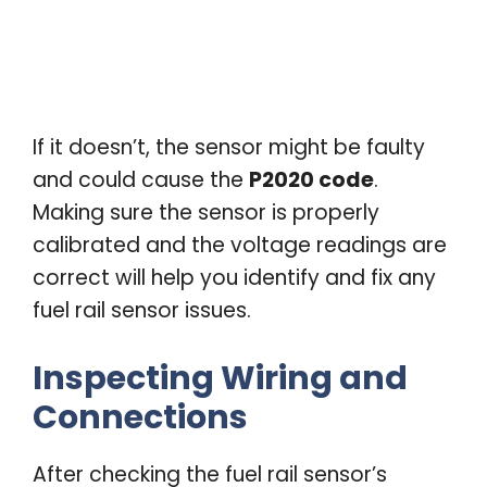
If it doesn’t, the sensor might be faulty
and could cause the
P2020 code
.
Making sure the sensor is properly
calibrated and the voltage readings are
correct will help you identify and fix any
fuel rail sensor issues.
Inspecting Wiring and
Connections
After checking the fuel rail sensor’s