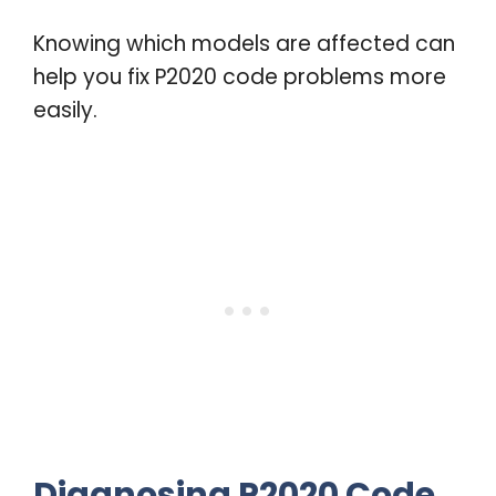
Knowing which models are affected can
help you fix P2020 code problems more
easily.
Diagnosing P2020 Code