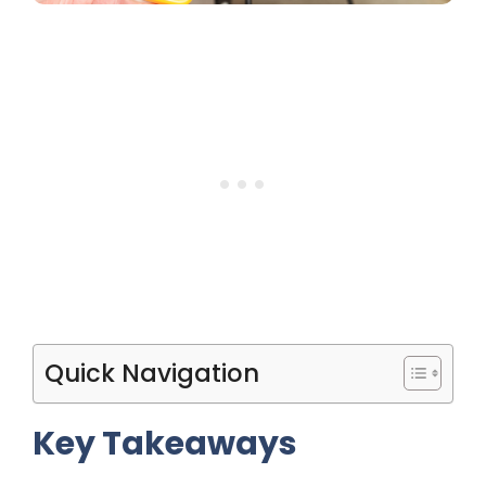
Quick Navigation
Key Takeaways