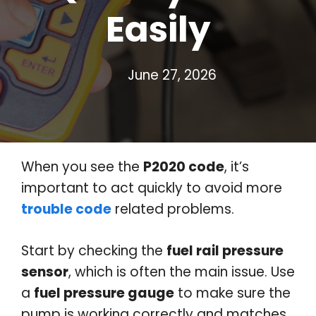
Easily
June 27, 2026
When you see the
P2020 code
, it’s
important to act quickly to avoid more
trouble code
related problems.
Start by checking the
fuel rail pressure
sensor
, which is often the main issue. Use
a
fuel pressure gauge
to make sure the
pump is working correctly and matches