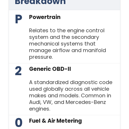
Breakdown
P
Powertrain
Relates to the engine control
system and the secondary
mechanical systems that
manage airflow and manifold
pressure.
2
Generic OBD-II
A standardized diagnostic code
used globally across all vehicle
makes and models. Common in
Audi, VW, and Mercedes-Benz
engines.
0
Fuel & Air Metering