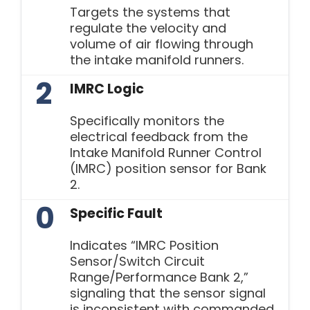
Targets the systems that
regulate the velocity and
volume of air flowing through
the intake manifold runners.
2
IMRC Logic
Specifically monitors the
electrical feedback from the
Intake Manifold Runner Control
(IMRC) position sensor for Bank
2.
0
Specific Fault
Indicates “IMRC Position
Sensor/Switch Circuit
Range/Performance Bank 2,”
signaling that the sensor signal
is inconsistent with commanded