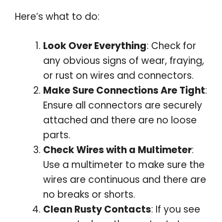
Here’s what to do:
Look Over Everything
: Check for
any obvious signs of wear, fraying,
or rust on wires and connectors.
Make Sure Connections Are Tight
:
Ensure all connectors are securely
attached and there are no loose
parts.
Check Wires with a Multimeter
:
Use a multimeter to make sure the
wires are continuous and there are
no breaks or shorts.
Clean Rusty Contacts
: If you see