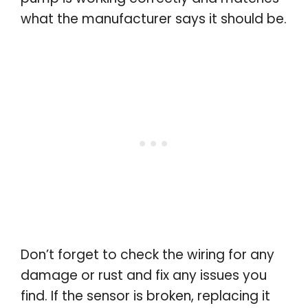
what the manufacturer says it should be.
Don’t forget to check the wiring for any
damage or rust and fix any issues you
find. If the sensor is broken, replacing it