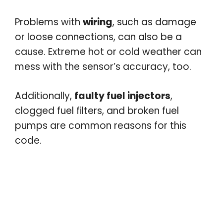
Problems with
wiring
, such as damage
or loose connections, can also be a
cause. Extreme hot or cold weather can
mess with the sensor’s accuracy, too.
Additionally,
faulty fuel injectors
,
clogged fuel filters, and broken fuel
pumps are common reasons for this
code.