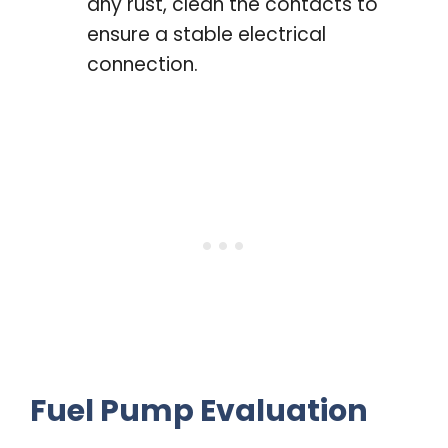
any rust, clean the contacts to
ensure a stable electrical
connection.
Fuel Pump Evaluation