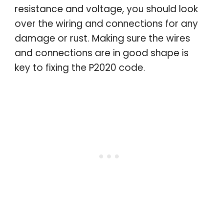
resistance and voltage, you should look
over the wiring and connections for any
damage or rust. Making sure the wires
and connections are in good shape is
key to fixing the P2020 code.