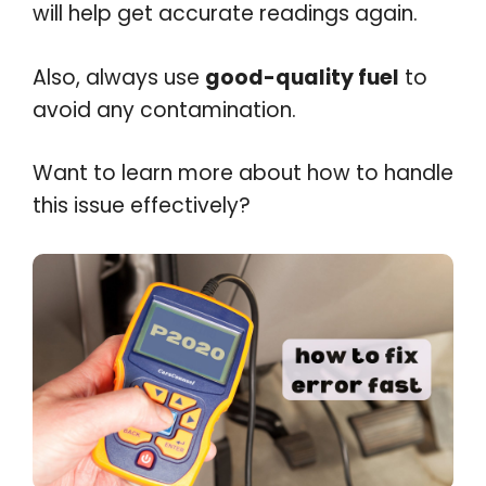
will help get accurate readings again.
Also, always use
good-quality fuel
to
avoid any contamination.
Want to learn more about how to handle
this issue effectively?