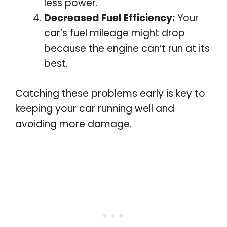
less power.
Decreased Fuel Efficiency:
Your
car’s fuel mileage might drop
because the engine can’t run at its
best.
Catching these problems early is key to
keeping your car running well and
avoiding more damage.