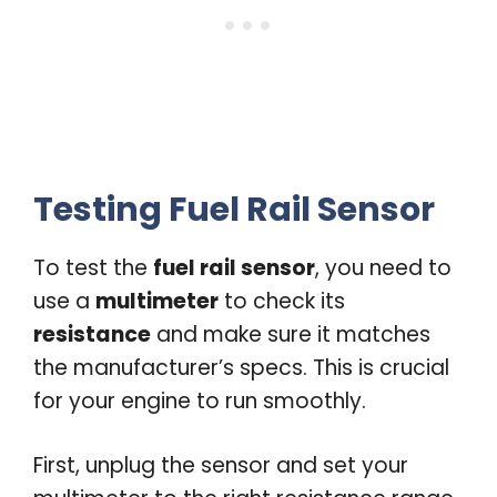
Testing Fuel Rail Sensor
To test the
fuel rail sensor
, you need to
use a
multimeter
to check its
resistance
and make sure it matches
the manufacturer’s specs. This is crucial
for your engine to run smoothly.
First, unplug the sensor and set your