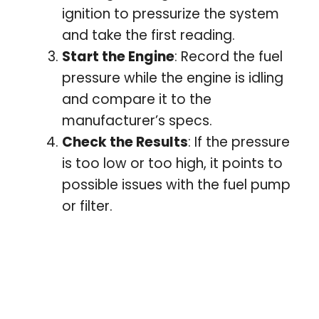
ignition to pressurize the system
and take the first reading.
Start the Engine
: Record the fuel
pressure while the engine is idling
and compare it to the
manufacturer’s specs.
Check the Results
: If the pressure
is too low or too high, it points to
possible issues with the fuel pump
or filter.